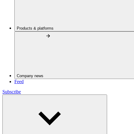
Products & platforms
Company news
Feed
Subscribe