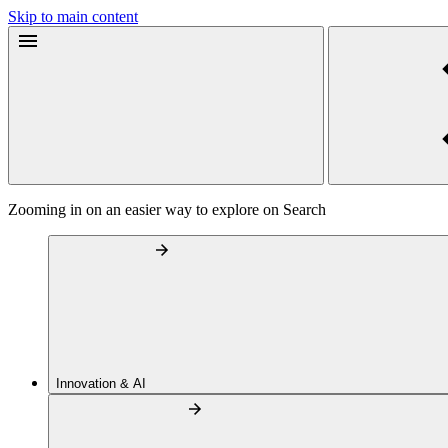
Skip to main content
Zooming in on an easier way to explore on Search
Innovation & AI