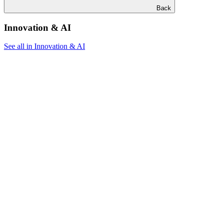
Back
Innovation & AI
See all in Innovation & AI