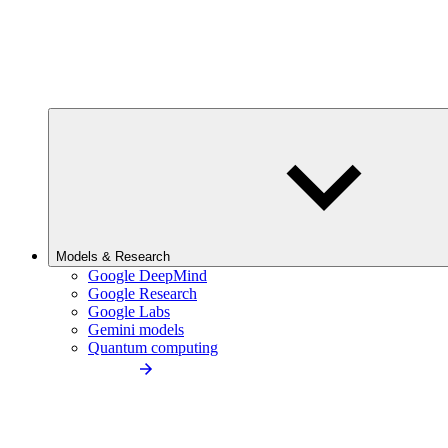
Models & Research
Google DeepMind
Google Research
Google Labs
Gemini models
Quantum computing