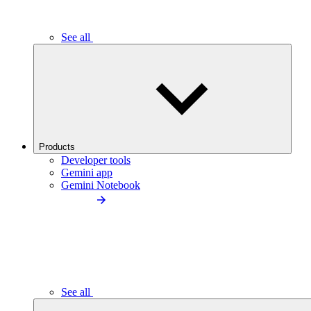
See all
Products
Developer tools
Gemini app
Gemini Notebook
See all