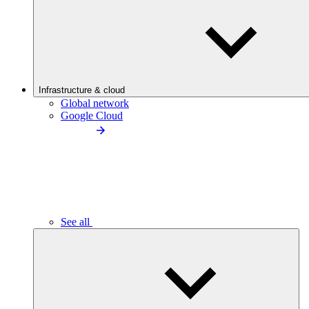
Infrastructure & cloud
Global network
Google Cloud
See all