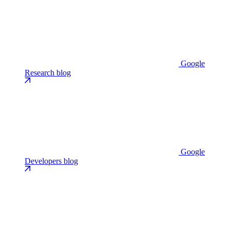
Google
Research blog
Google
Developers blog