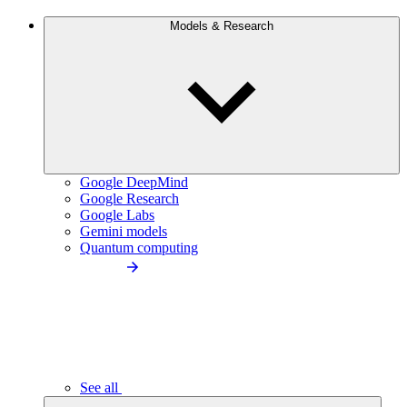
Models & Research
Google DeepMind
Google Research
Google Labs
Gemini models
Quantum computing
See all