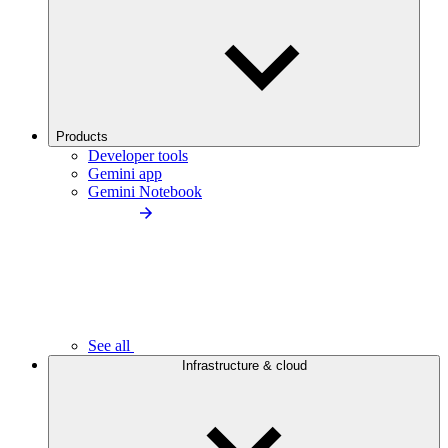
Products
Developer tools
Gemini app
Gemini Notebook
See all
Infrastructure & cloud