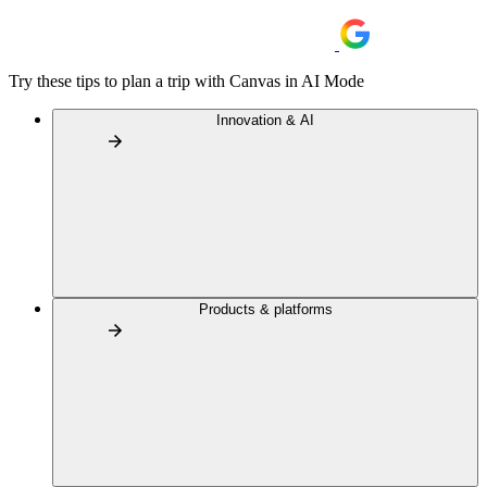
Try these tips to plan a trip with Canvas in AI Mode
Innovation & AI
Products & platforms