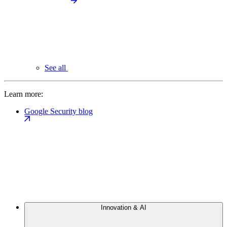
See all
Learn more:
Google Security blog
Innovation & AI