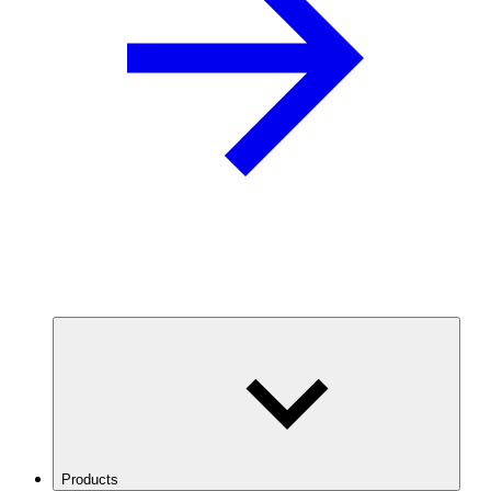
Products