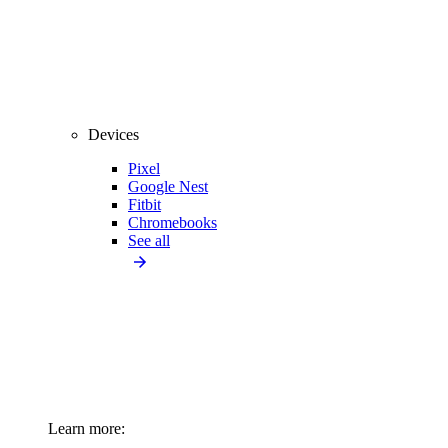
Devices
Pixel
Google Nest
Fitbit
Chromebooks
See all
Learn more: