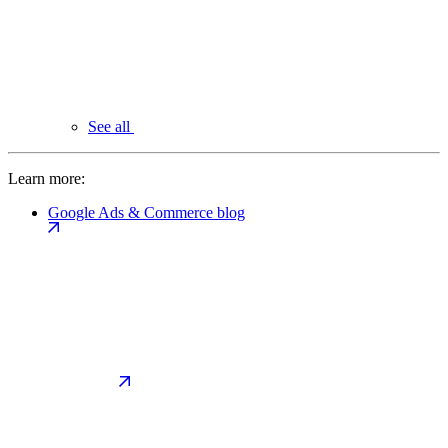
See all
Learn more:
Google Ads & Commerce blog