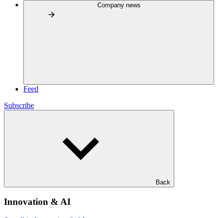
Company news
Feed
Subscribe
Back
Innovation & AI