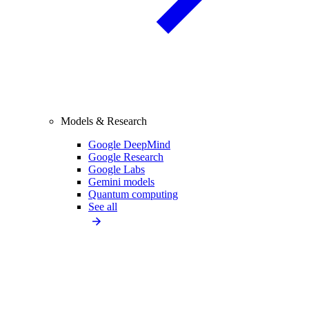
Models & Research
Google DeepMind
Google Research
Google Labs
Gemini models
Quantum computing
See all