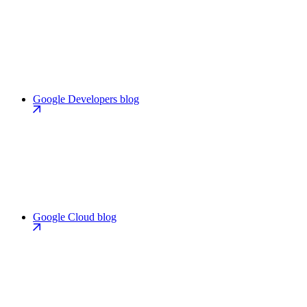
Google Developers blog
Google Cloud blog