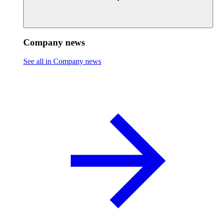
Company news
See all in Company news