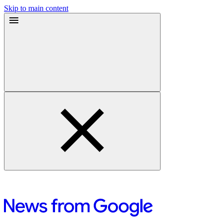
Skip to main content