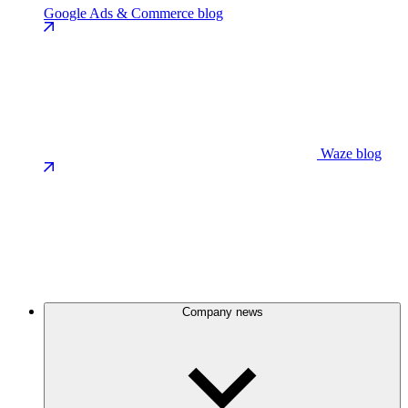
Google Ads & Commerce blog
Waze blog
Company news