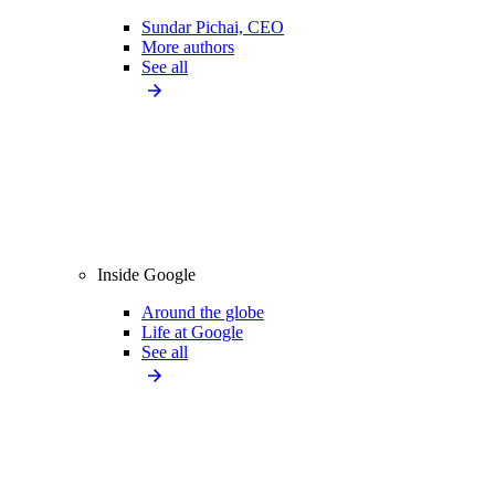
Sundar Pichai, CEO
More authors
See all
Inside Google
Around the globe
Life at Google
See all