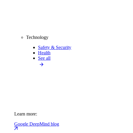
Technology
Safety & Security
Health
See all
Learn more:
Google DeepMind blog