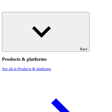
Back
Products & platforms
See all in Products & platforms