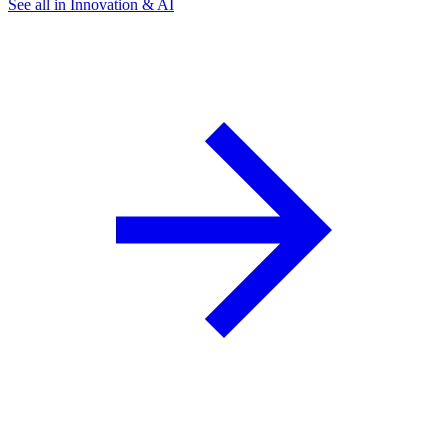
See all in Innovation & AI