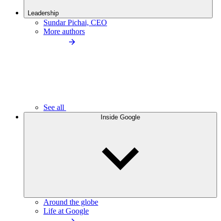
Leadership
Sundar Pichai, CEO
More authors
See all
Inside Google
Around the globe
Life at Google