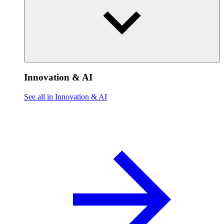
Innovation & AI
See all in Innovation & AI