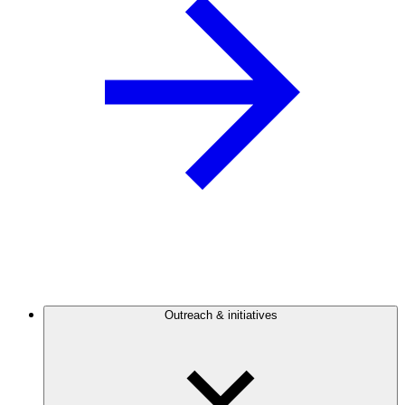
Outreach & initiatives