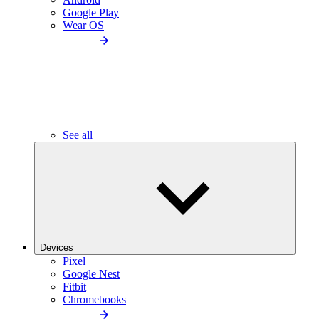
Google Play
Wear OS
See all
Devices
Pixel
Google Nest
Fitbit
Chromebooks