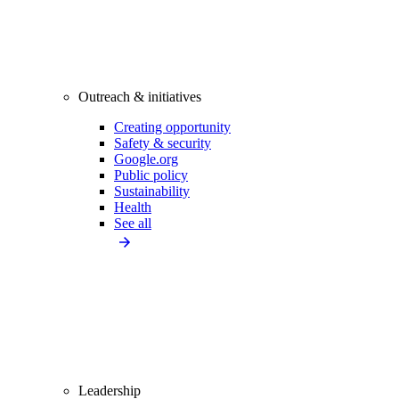
Outreach & initiatives
Creating opportunity
Safety & security
Google.org
Public policy
Sustainability
Health
See all
Leadership