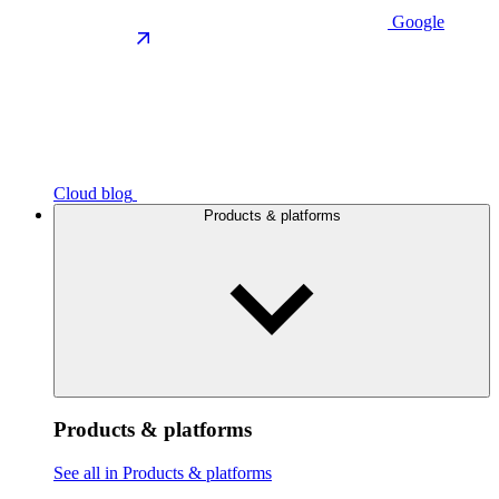
Google
Cloud blog
Products & platforms
Products & platforms
See all in Products & platforms