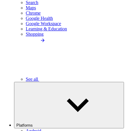
Search
Maps
Chrome
Google Health
Google Workspace
Learning & Education
Shopping
See all
Platforms
Android