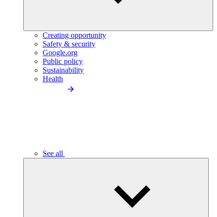
Creating opportunity
Safety & security
Google.org
Public policy
Sustainability
Health
See all