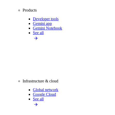
Products
Developer tools
Gemini app
Gemini Notebook
See all
Infrastructure & cloud
Global network
Google Cloud
See all