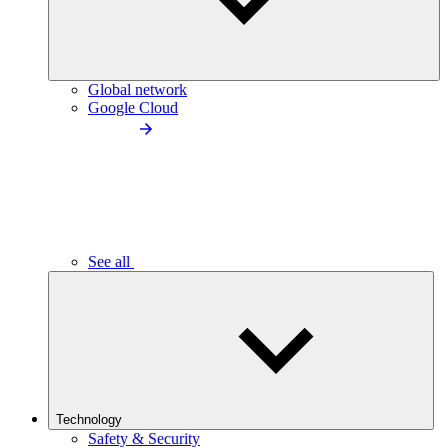
Global network
Google Cloud
See all
Technology
Safety & Security