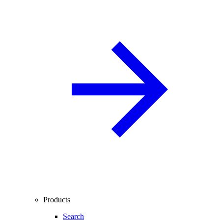
Products
Search