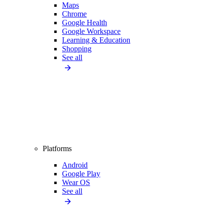
Maps
Chrome
Google Health
Google Workspace
Learning & Education
Shopping
See all
Platforms
Android
Google Play
Wear OS
See all