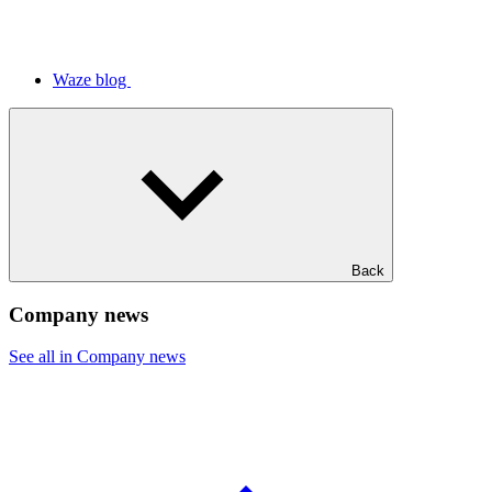
Waze blog
Back
Company news
See all in Company news