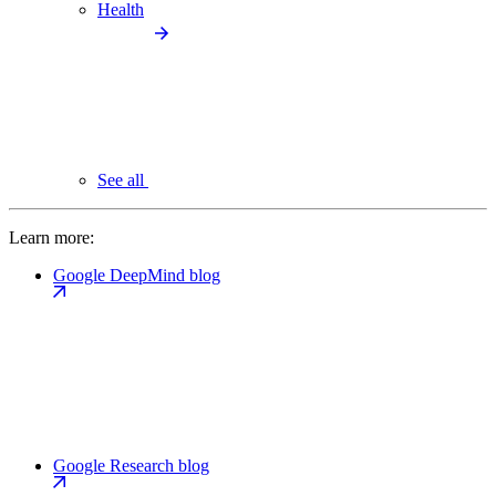
Health
See all
Learn more:
Google DeepMind blog
Google Research blog