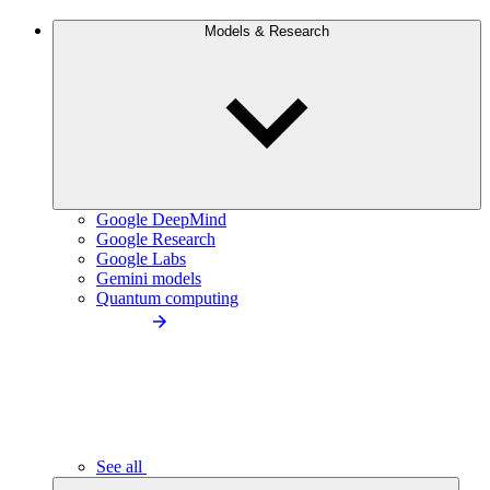
Models & Research
Google DeepMind
Google Research
Google Labs
Gemini models
Quantum computing
See all