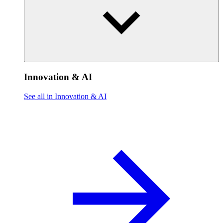
Innovation & AI
See all in Innovation & AI