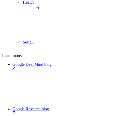
Health
See all
Learn more:
Google DeepMind blog
Google Research blog