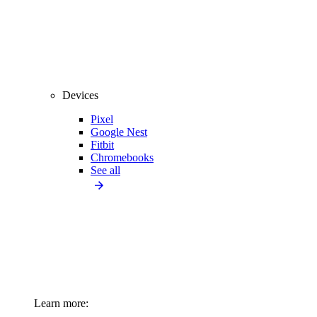
Devices
Pixel
Google Nest
Fitbit
Chromebooks
See all
Learn more: