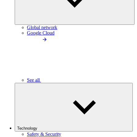
Global network
Google Cloud
See all
Technology
Safety & Security