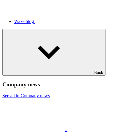
Waze blog
Back
Company news
See all in Company news