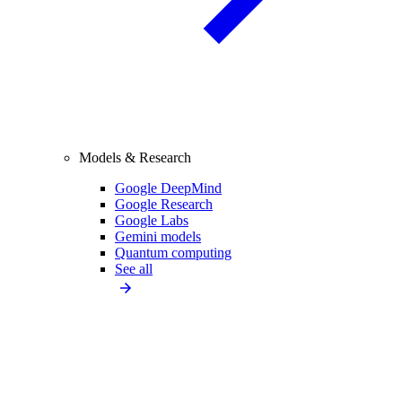
Models & Research
Google DeepMind
Google Research
Google Labs
Gemini models
Quantum computing
See all