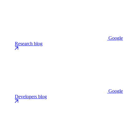
Google
Research blog
Google
Developers blog