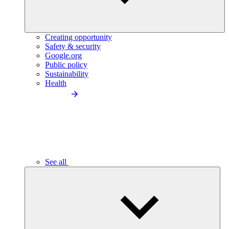
Creating opportunity
Safety & security
Google.org
Public policy
Sustainability
Health
See all