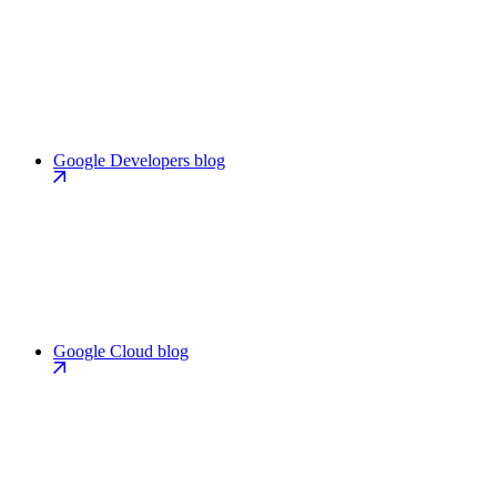
Google Developers blog
Google Cloud blog