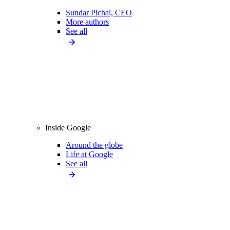
Sundar Pichai, CEO
More authors
See all
Inside Google
Around the globe
Life at Google
See all