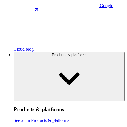
Google
Cloud blog
Products & platforms
Products & platforms
See all in Products & platforms