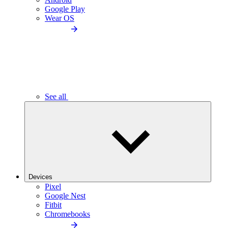
Google Play
Wear OS
See all
Devices
Pixel
Google Nest
Fitbit
Chromebooks