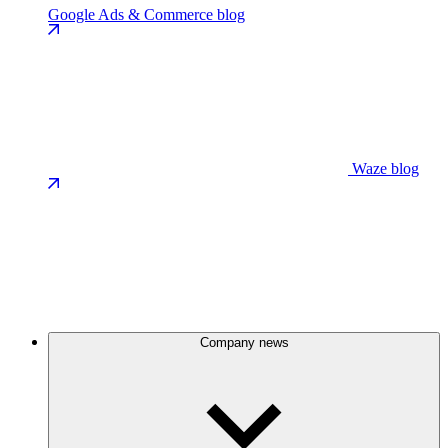
Google Ads & Commerce blog
Waze blog
Company news