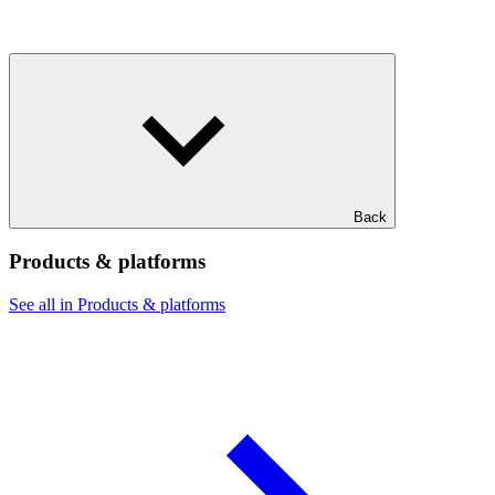
Back
Products & platforms
See all in Products & platforms