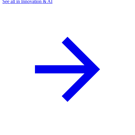
See all in Innovation & AI