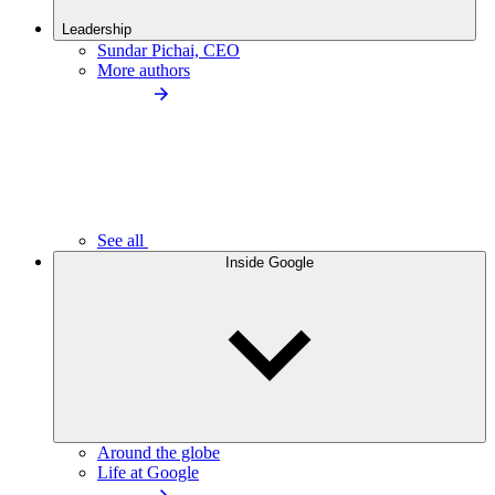
Leadership
Sundar Pichai, CEO
More authors
See all
Inside Google
Around the globe
Life at Google