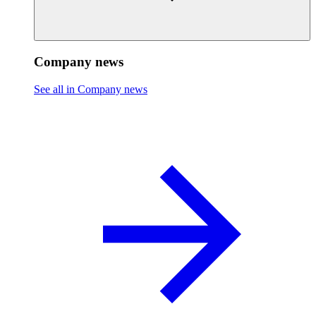
Company news
See all in Company news