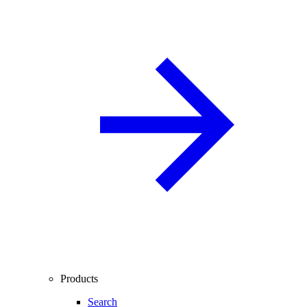
Products
Search