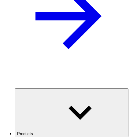
Products