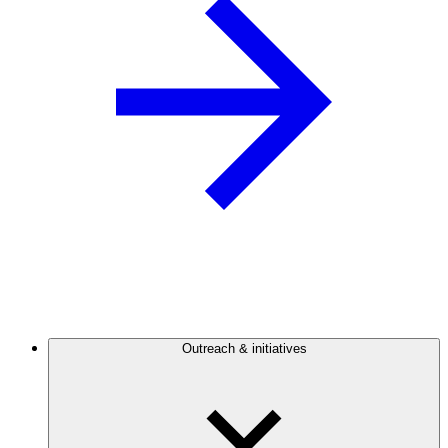
Outreach & initiatives