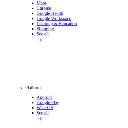
Maps
Chrome
Google Health
Google Workspace
Learning & Education
Shopping
See all
Platforms
Android
Google Play
Wear OS
See all