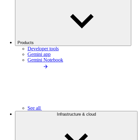
Products
Developer tools
Gemini app
Gemini Notebook
See all
Infrastructure & cloud