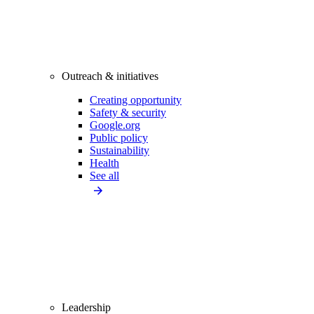
Outreach & initiatives
Creating opportunity
Safety & security
Google.org
Public policy
Sustainability
Health
See all
Leadership