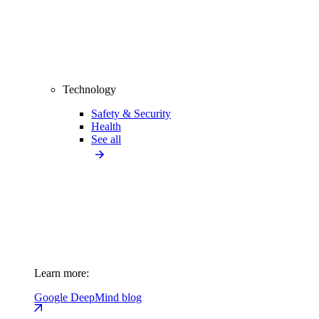
Technology
Safety & Security
Health
See all
Learn more:
Google DeepMind blog