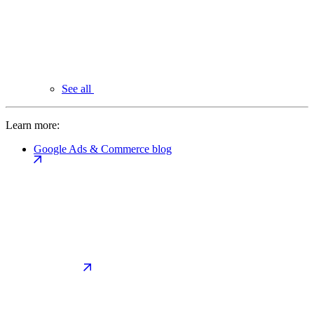
See all
Learn more:
Google Ads & Commerce blog