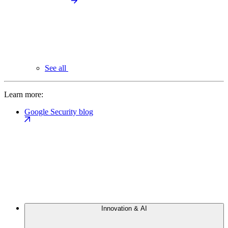
See all
Learn more:
Google Security blog
Innovation & AI