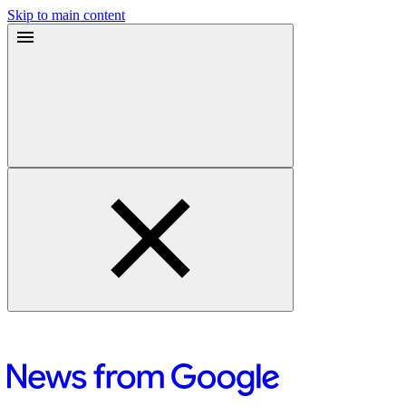
Skip to main content