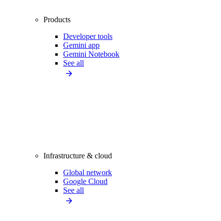
Products
Developer tools
Gemini app
Gemini Notebook
See all
Infrastructure & cloud
Global network
Google Cloud
See all