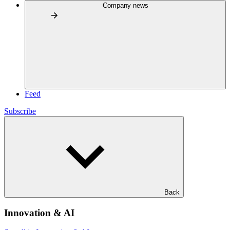
Company news
Feed
Subscribe
Back
Innovation & AI