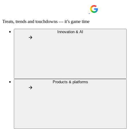
Treats, trends and touchdowns — it’s game time
Innovation & AI
Products & platforms