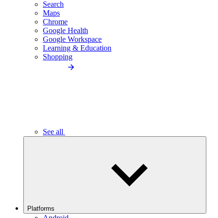
Search
Maps
Chrome
Google Health
Google Workspace
Learning & Education
Shopping
See all
Platforms
Android