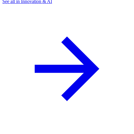
See all in Innovation & AI