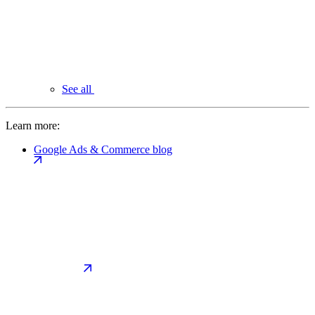
See all
Learn more:
Google Ads & Commerce blog