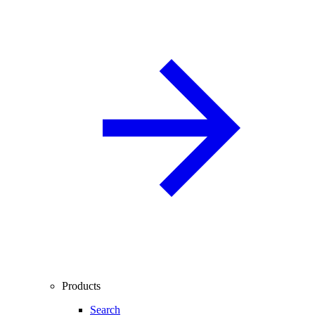
Products
Search