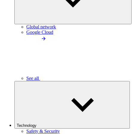
Global network
Google Cloud
See all
Technology
Safety & Security