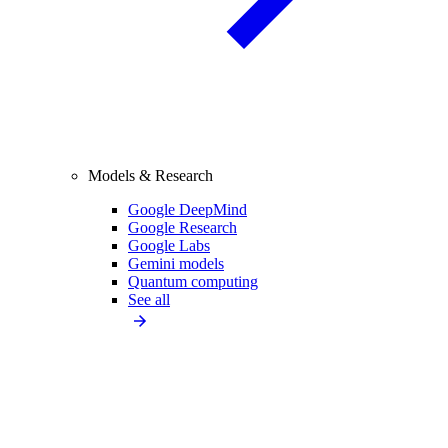
Models & Research
Google DeepMind
Google Research
Google Labs
Gemini models
Quantum computing
See all