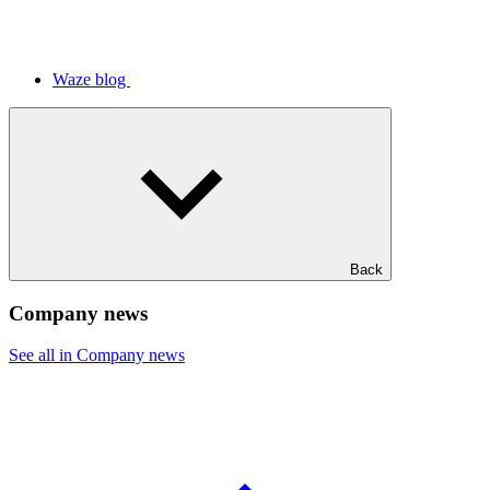
Waze blog
Back
Company news
See all in Company news