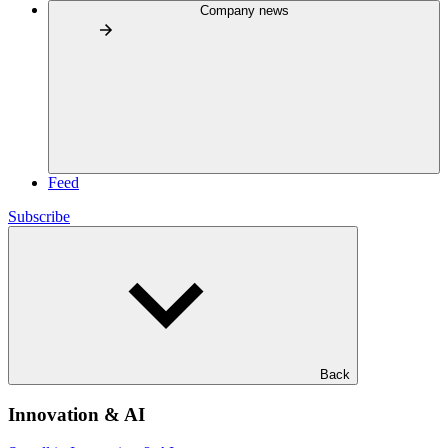
Company news
Feed
Subscribe
Back
Innovation & AI