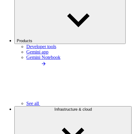
Products
Developer tools
Gemini app
Gemini Notebook
See all
Infrastructure & cloud