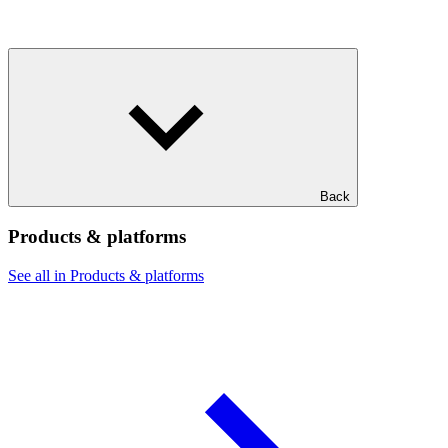
Back
Products & platforms
See all in Products & platforms