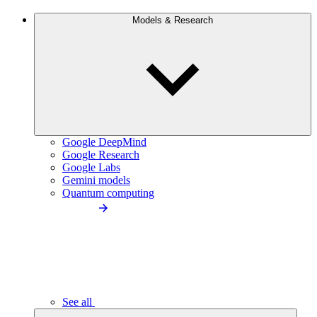
Models & Research
Google DeepMind
Google Research
Google Labs
Gemini models
Quantum computing
See all