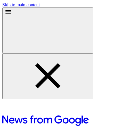
Skip to main content