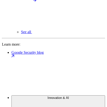
See all
Learn more:
Google Security blog
Innovation & AI