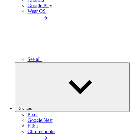
Google Play
Wear OS
See all
Devices
Pixel
Google Nest
Fitbit
Chromebooks