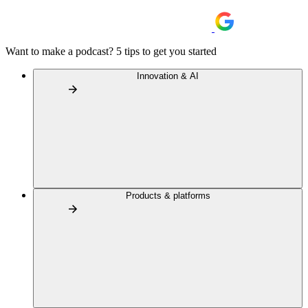
Want to make a podcast? 5 tips to get you started
Innovation & AI
Products & platforms