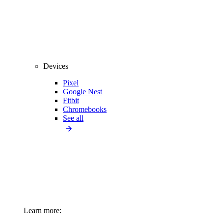
Devices
Pixel
Google Nest
Fitbit
Chromebooks
See all
Learn more: