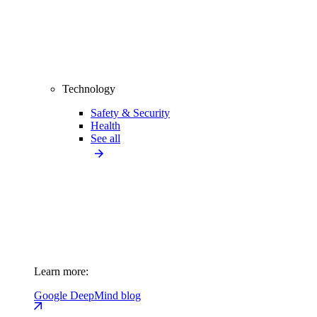
Technology
Safety & Security
Health
See all
Learn more:
Google DeepMind blog