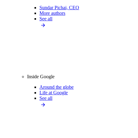
Sundar Pichai, CEO
More authors
See all
Inside Google
Around the globe
Life at Google
See all