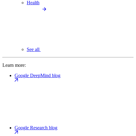
Health
See all
Learn more:
Google DeepMind blog
Google Research blog