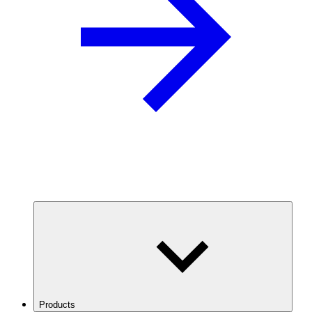
Products