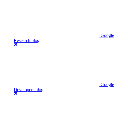
Google
Research blog
Google
Developers blog