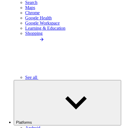
Search
Maps
Chrome
Google Health
Google Workspace
Learning & Education
Shopping
See all
Platforms
Android