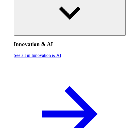
Innovation & AI
See all in Innovation & AI