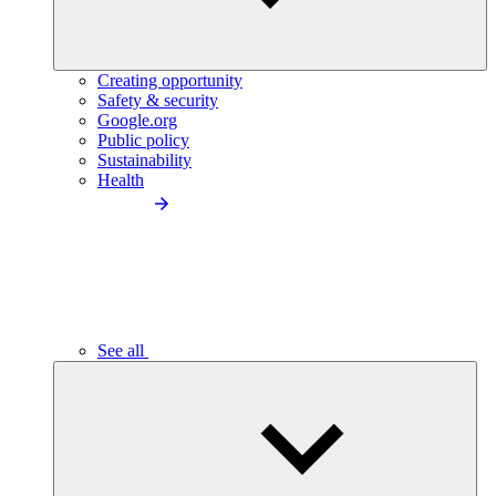
Creating opportunity
Safety & security
Google.org
Public policy
Sustainability
Health
See all