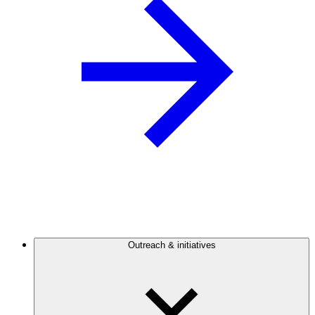
Outreach & initiatives