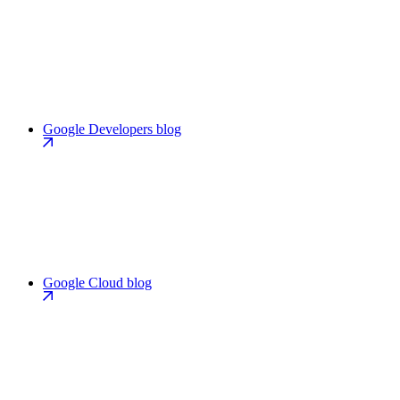
Google Developers blog
Google Cloud blog