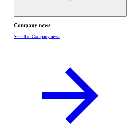
Company news
See all in Company news