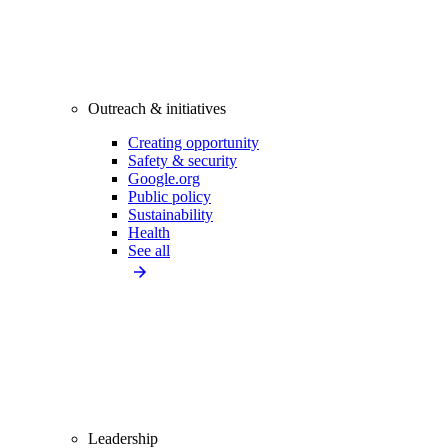
Outreach & initiatives
Creating opportunity
Safety & security
Google.org
Public policy
Sustainability
Health
See all
Leadership