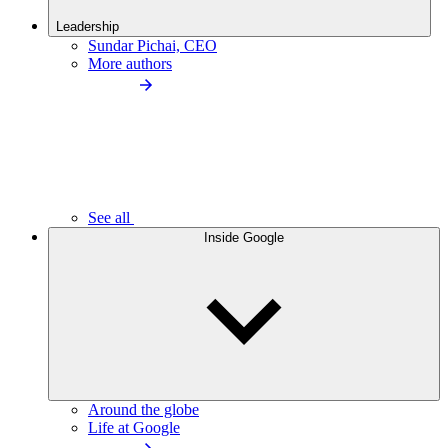
Leadership
Sundar Pichai, CEO
More authors
See all
Inside Google
Around the globe
Life at Google