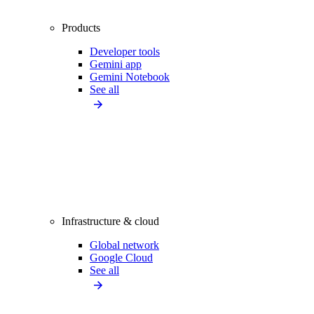
Products
Developer tools
Gemini app
Gemini Notebook
See all
Infrastructure & cloud
Global network
Google Cloud
See all