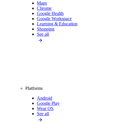
Maps
Chrome
Google Health
Google Workspace
Learning & Education
Shopping
See all
Platforms
Android
Google Play
Wear OS
See all