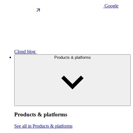
Google
Cloud blog
Products & platforms
Products & platforms
See all in Products & platforms