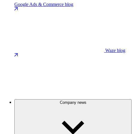
Google Ads & Commerce blog
Waze blog
Company news