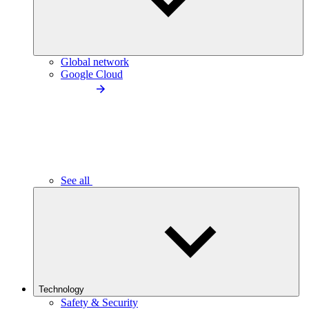
Global network
Google Cloud
See all
Technology
Safety & Security