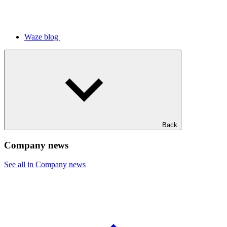
Waze blog
Back
Company news
See all in Company news