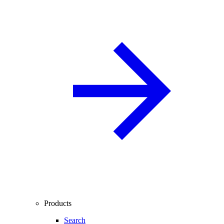
Products
Search