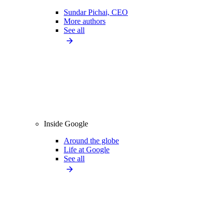
Sundar Pichai, CEO
More authors
See all
Inside Google
Around the globe
Life at Google
See all