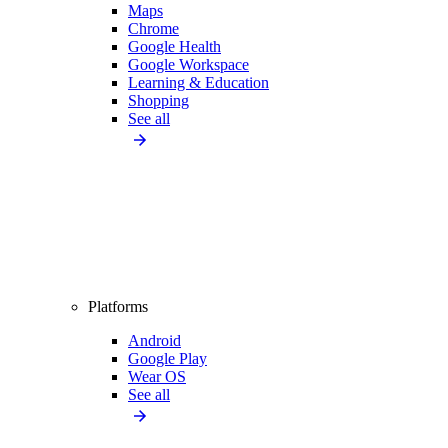
Maps
Chrome
Google Health
Google Workspace
Learning & Education
Shopping
See all
Platforms
Android
Google Play
Wear OS
See all