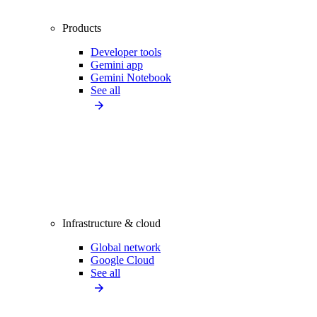
Products
Developer tools
Gemini app
Gemini Notebook
See all
Infrastructure & cloud
Global network
Google Cloud
See all