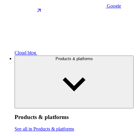
Google
Cloud blog
Products & platforms
Products & platforms
See all in Products & platforms