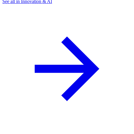
See all in Innovation & AI