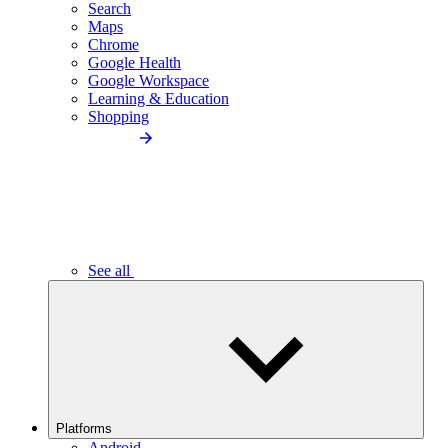
Search
Maps
Chrome
Google Health
Google Workspace
Learning & Education
Shopping
See all
Platforms
Android