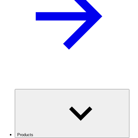
Products