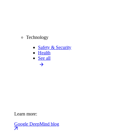
Technology
Safety & Security
Health
See all
Learn more:
Google DeepMind blog