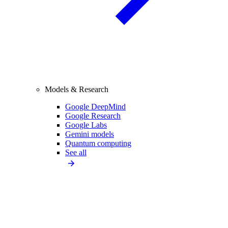
Models & Research
Google DeepMind
Google Research
Google Labs
Gemini models
Quantum computing
See all