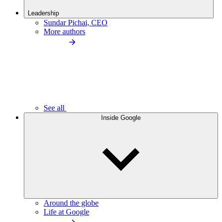
Leadership
Sundar Pichai, CEO
More authors
See all
Inside Google
Around the globe
Life at Google