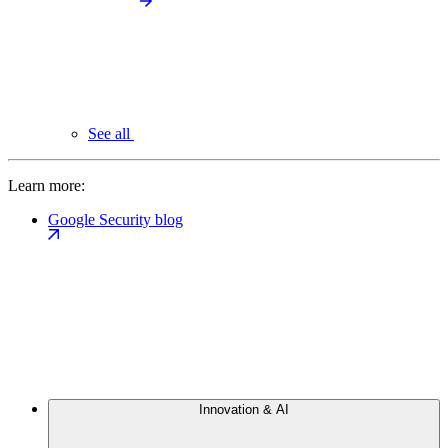
See all
Learn more:
Google Security blog
Innovation & AI