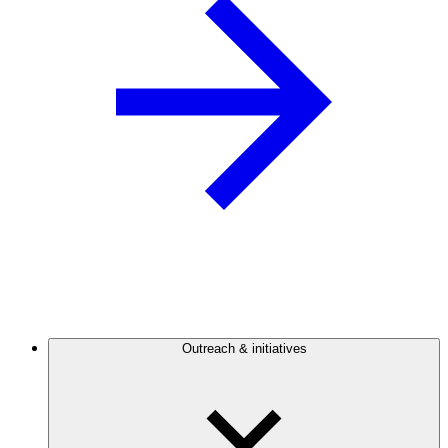
Outreach & initiatives