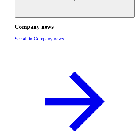
Company news
See all in Company news