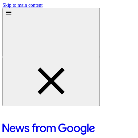
Skip to main content