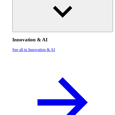
Innovation & AI
See all in Innovation & AI