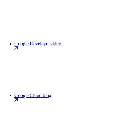
Google Developers blog
Google Cloud blog