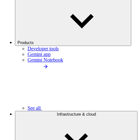
Products
Developer tools
Gemini app
Gemini Notebook
See all
Infrastructure & cloud