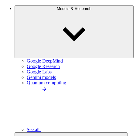
Models & Research
Google DeepMind
Google Research
Google Labs
Gemini models
Quantum computing
See all