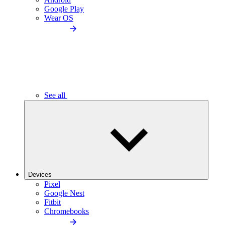
Google Play
Wear OS
See all
Devices
Pixel
Google Nest
Fitbit
Chromebooks