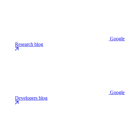
Google
Research blog
Google
Developers blog