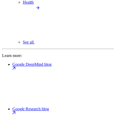
Health
See all
Learn more:
Google DeepMind blog
Google Research blog