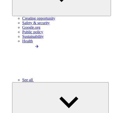
Creating opportunity
Safety & security
Google.org
Public policy
Sustainability
Health
See all