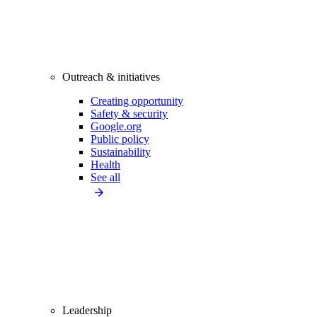
Outreach & initiatives
Creating opportunity
Safety & security
Google.org
Public policy
Sustainability
Health
See all
Leadership