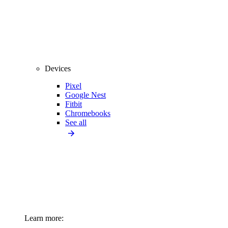
Devices
Pixel
Google Nest
Fitbit
Chromebooks
See all
Learn more: