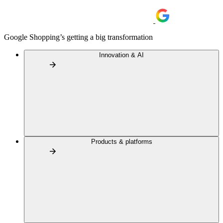
Google Shopping’s getting a big transformation
Innovation & AI
Products & platforms