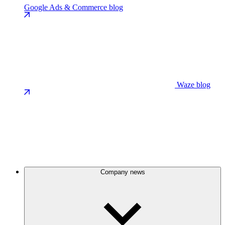
Google Ads & Commerce blog
Waze blog
Company news