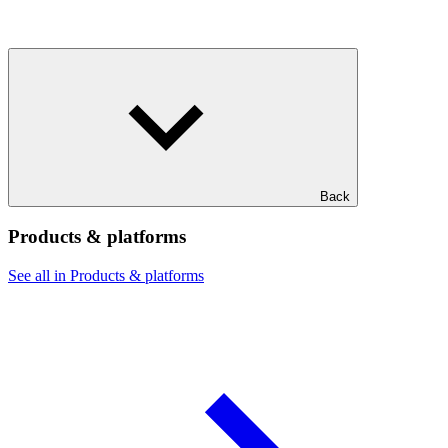
Back
Products & platforms
See all in Products & platforms