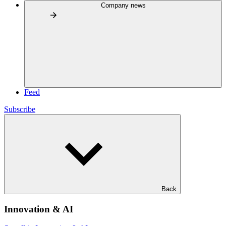
Company news
Feed
Subscribe
Back
Innovation & AI