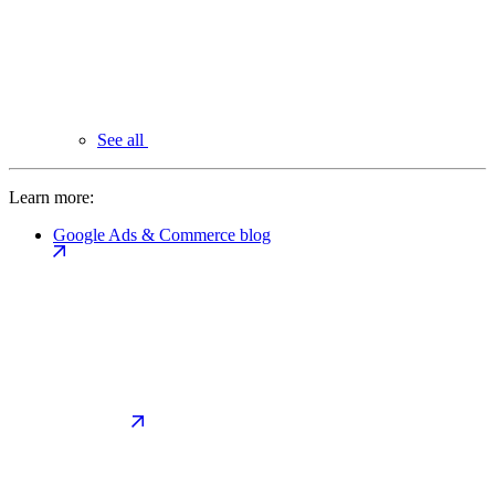
See all
Learn more:
Google Ads & Commerce blog