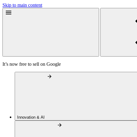
Skip to main content
It’s now free to sell on Google
Innovation & AI