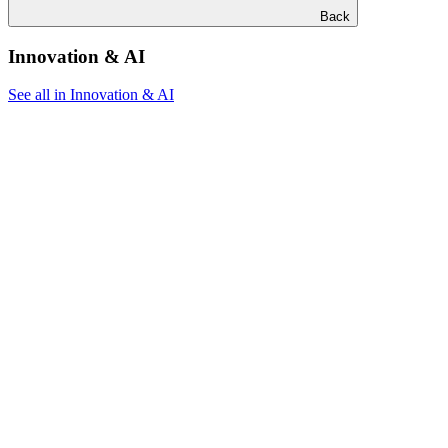
Back
Innovation & AI
See all in Innovation & AI