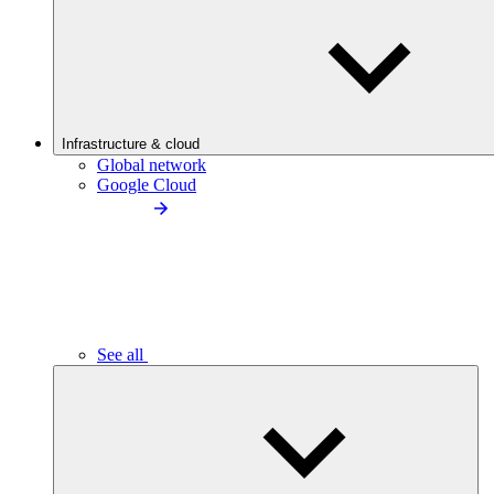
Infrastructure & cloud
Global network
Google Cloud
See all