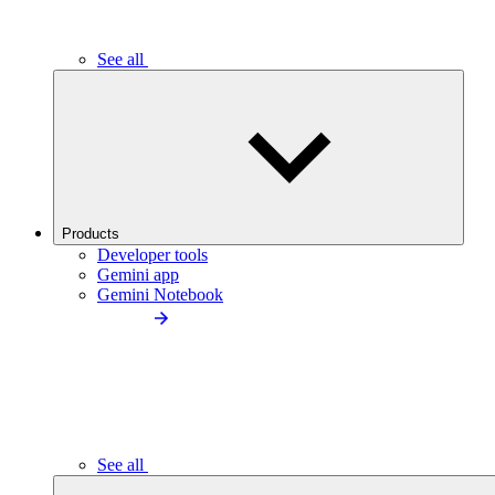
See all
Products
Developer tools
Gemini app
Gemini Notebook
See all