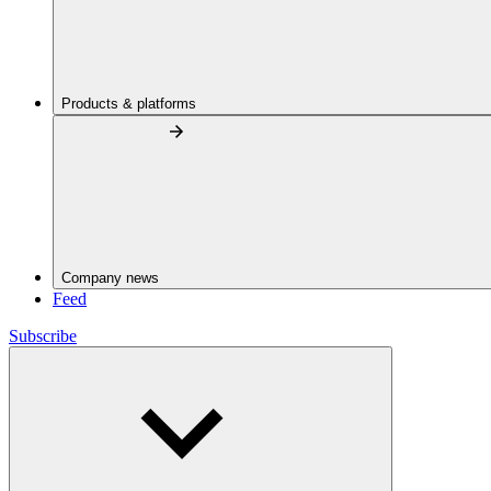
Products & platforms
Company news
Feed
Subscribe