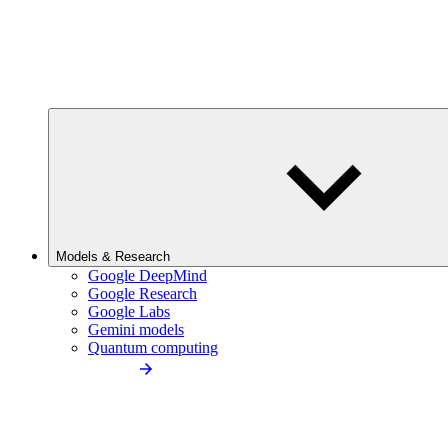
Models & Research
Google DeepMind
Google Research
Google Labs
Gemini models
Quantum computing