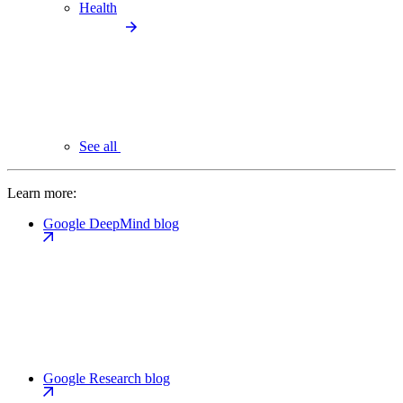
Health
See all
Learn more:
Google DeepMind blog
Google Research blog