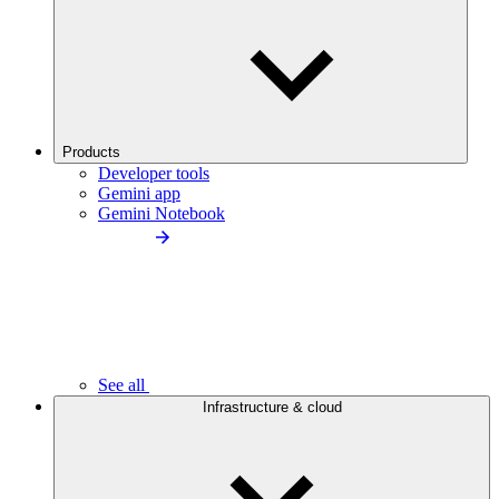
Products
Developer tools
Gemini app
Gemini Notebook
See all
Infrastructure & cloud