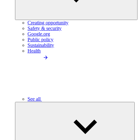
Creating opportunity
Safety & security
Google.org
Public policy
Sustainability
Health
See all