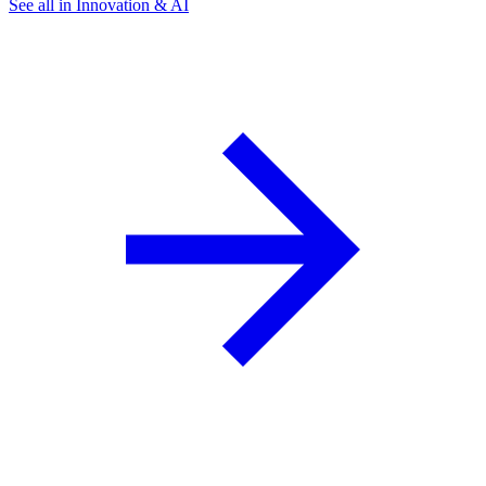
See all in Innovation & AI