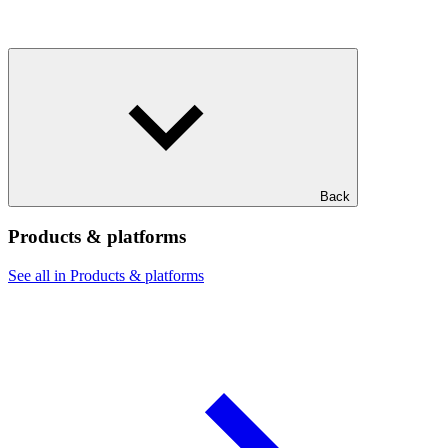
Back
Products & platforms
See all in Products & platforms