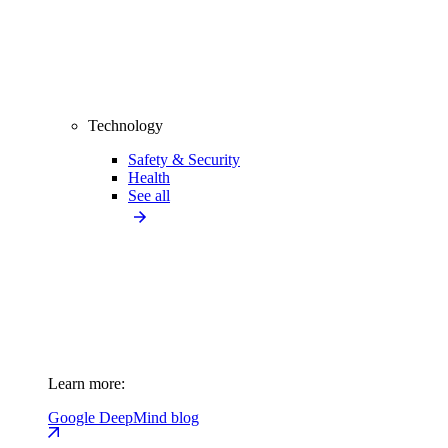
Technology
Safety & Security
Health
See all
Learn more:
Google DeepMind blog