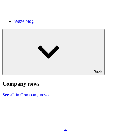
Waze blog
Back
Company news
See all in Company news