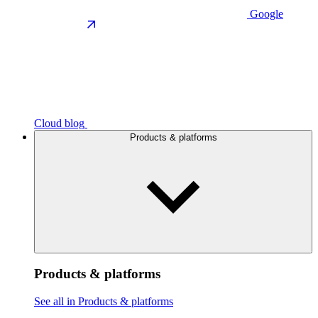
Google
Cloud blog
Products & platforms
Products & platforms
See all in Products & platforms