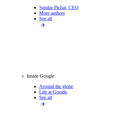
Sundar Pichai, CEO
More authors
See all
Inside Google
Around the globe
Life at Google
See all