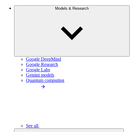
Models & Research
Google DeepMind
Google Research
Google Labs
Gemini models
Quantum computing
See all