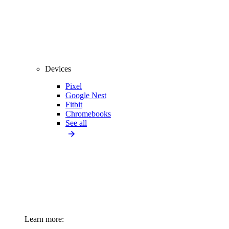
Devices
Pixel
Google Nest
Fitbit
Chromebooks
See all
Learn more: