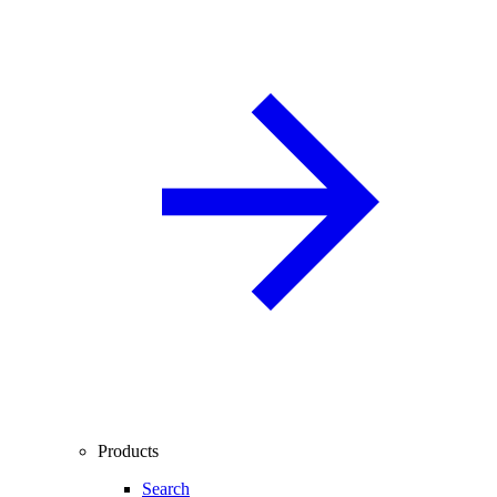
Products
Search