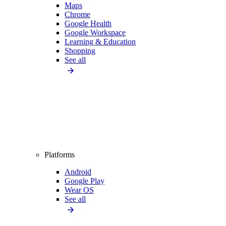
Maps
Chrome
Google Health
Google Workspace
Learning & Education
Shopping
See all
Platforms
Android
Google Play
Wear OS
See all