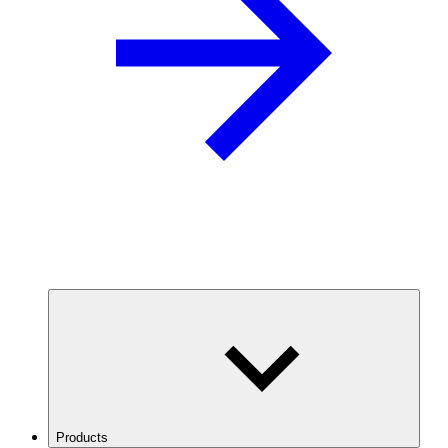
Products