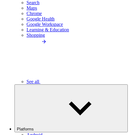
Search
Maps
Chrome
Google Health
Google Workspace
Learning & Education
Shopping
See all
Platforms
Android