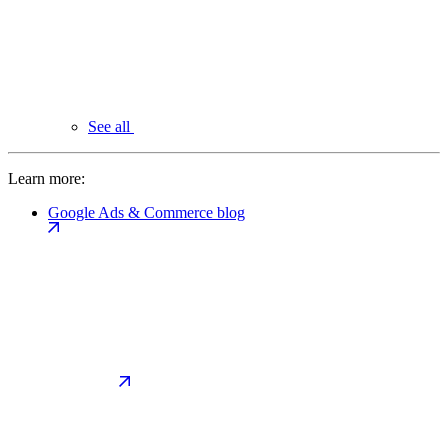
See all
Learn more:
Google Ads & Commerce blog