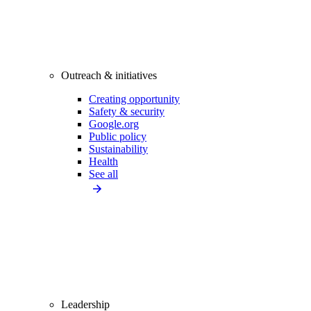
Outreach & initiatives
Creating opportunity
Safety & security
Google.org
Public policy
Sustainability
Health
See all
Leadership