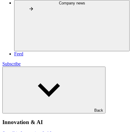
Company news
Feed
Subscribe
Back
Innovation & AI