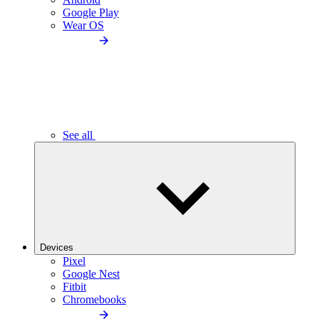
Google Play
Wear OS
See all
Devices
Pixel
Google Nest
Fitbit
Chromebooks