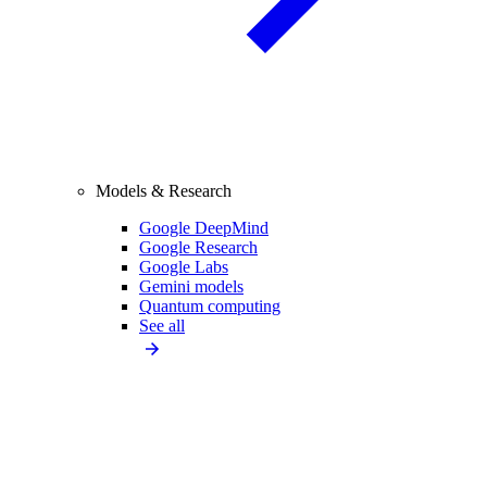
Models & Research
Google DeepMind
Google Research
Google Labs
Gemini models
Quantum computing
See all