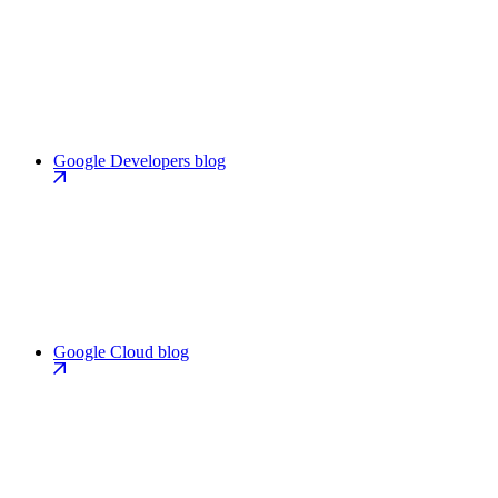
Google Developers blog
Google Cloud blog