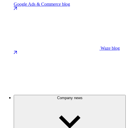
Google Ads & Commerce blog
Waze blog
Company news