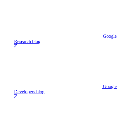
Google
Research blog
Google
Developers blog