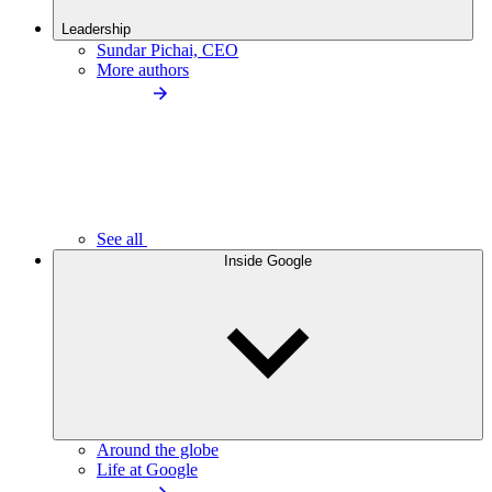
Leadership
Sundar Pichai, CEO
More authors
See all
Inside Google
Around the globe
Life at Google