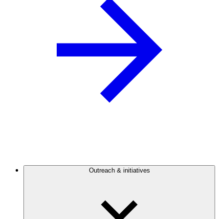
Outreach & initiatives