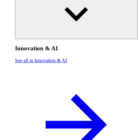
Innovation & AI
See all in Innovation & AI