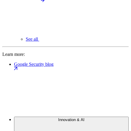
See all
Learn more:
Google Security blog
Innovation & AI