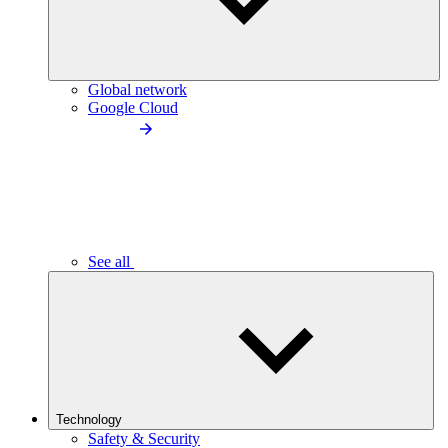
Global network
Google Cloud
See all
Technology
Safety & Security