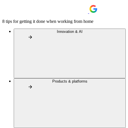
8 tips for getting it done when working from home
Innovation & AI
Products & platforms