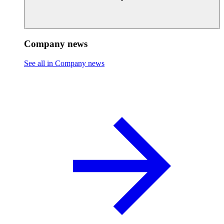
Company news
See all in Company news