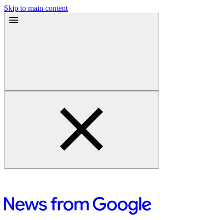
Skip to main content