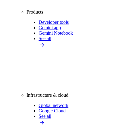
Products
Developer tools
Gemini app
Gemini Notebook
See all
Infrastructure & cloud
Global network
Google Cloud
See all