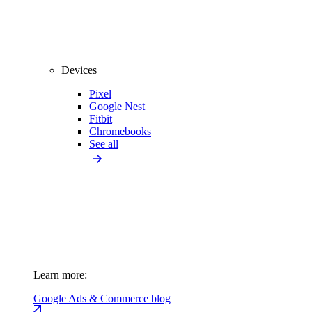
Devices
Pixel
Google Nest
Fitbit
Chromebooks
See all
Learn more:
Google Ads & Commerce blog