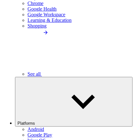
Chrome
Google Health
Google Workspace
Learning & Education
Shopping
See all
Platforms
Android
Google Play