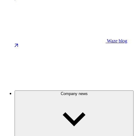
Waze blog
Company news