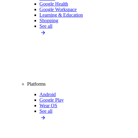
Google Health
Google Workspace
Learning & Education
Shopping
See all
Platforms
Android
Google Play
Wear OS
See all