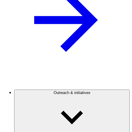
Outreach & initiatives