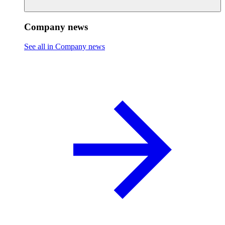
Company news
See all in Company news