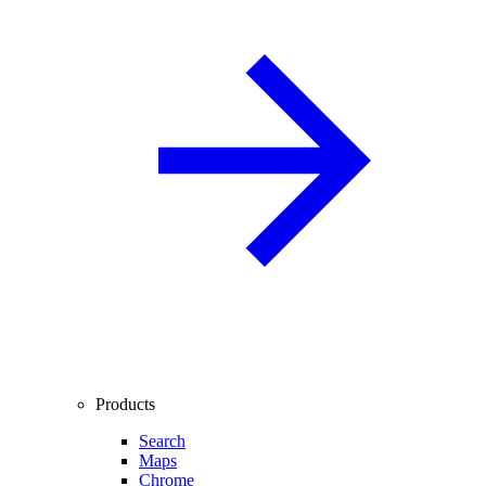
Products
Search
Maps
Chrome