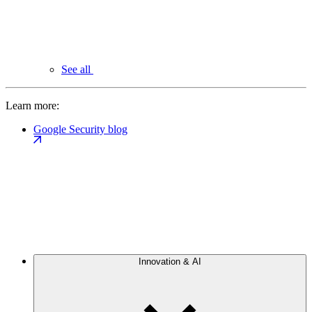
See all
Learn more:
Google Security blog
Innovation & AI