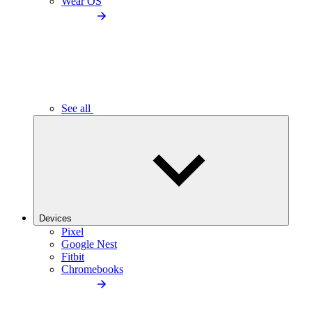
Wear OS
See all
Devices
Pixel
Google Nest
Fitbit
Chromebooks