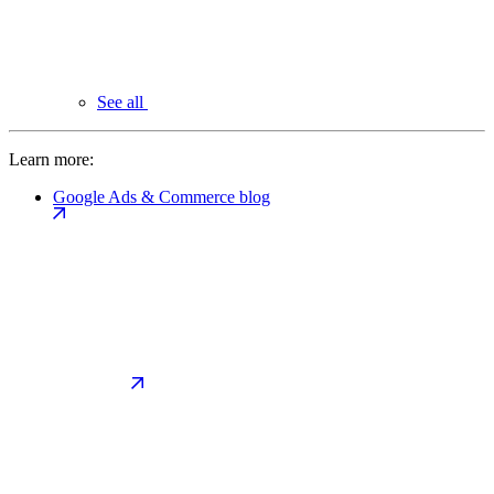
See all
Learn more:
Google Ads & Commerce blog