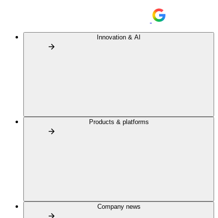
Innovation & AI
Products & platforms
Company news