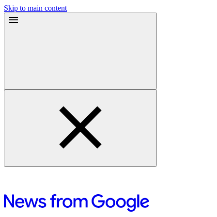
Skip to main content