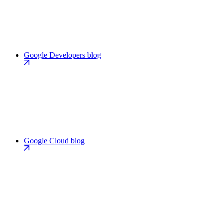
Google Developers blog
Google Cloud blog