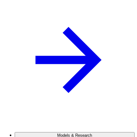
Models & Research