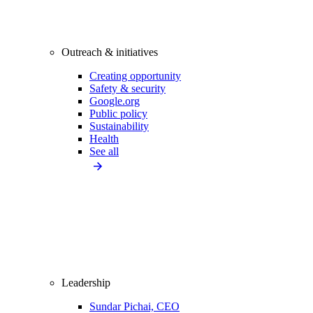
Outreach & initiatives
Creating opportunity
Safety & security
Google.org
Public policy
Sustainability
Health
See all
Leadership
Sundar Pichai, CEO