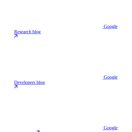
Google
Research blog
Google
Developers blog
Google