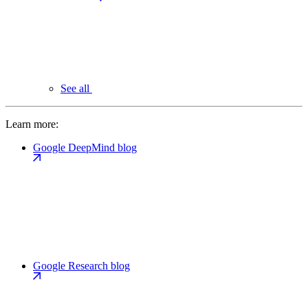
See all
Learn more:
Google DeepMind blog
Google Research blog