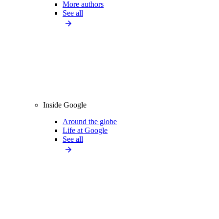
More authors
See all
Inside Google
Around the globe
Life at Google
See all