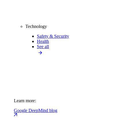
Technology
Safety & Security
Health
See all
Learn more:
Google DeepMind blog