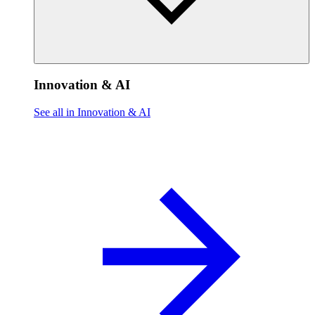
Innovation & AI
See all in Innovation & AI