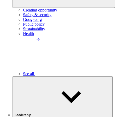
Creating opportunity
Safety & security
Google.org
Public policy
Sustainability
Health
See all
Leadership