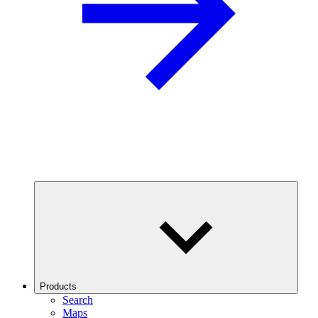
Products
Search
Maps