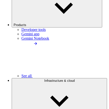
Products
Developer tools
Gemini app
Gemini Notebook
See all
Infrastructure & cloud