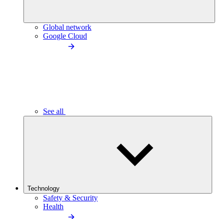
Global network
Google Cloud
See all
Technology
Safety & Security
Health