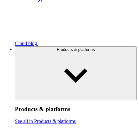
Cloud blog
Products & platforms
Products & platforms
See all in Products & platforms