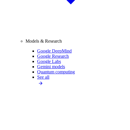
Models & Research
Google DeepMind
Google Research
Google Labs
Gemini models
Quantum computing
See all