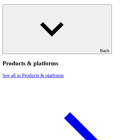
Back
Products & platforms
See all in Products & platforms