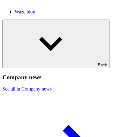
Waze blog
Back
Company news
See all in Company news