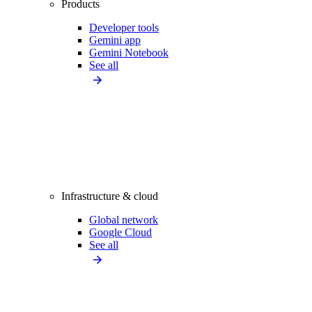
Products
Developer tools
Gemini app
Gemini Notebook
See all
Infrastructure & cloud
Global network
Google Cloud
See all