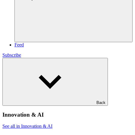
Feed
Subscribe
Back
Innovation & AI
See all in Innovation & AI