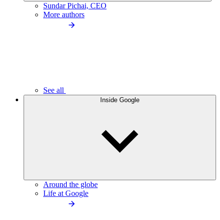
Sundar Pichai, CEO
More authors
See all
Inside Google
Around the globe
Life at Google