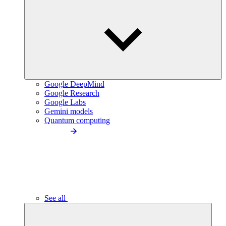
Google DeepMind
Google Research
Google Labs
Gemini models
Quantum computing
See all