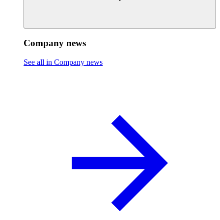
Company news
See all in Company news