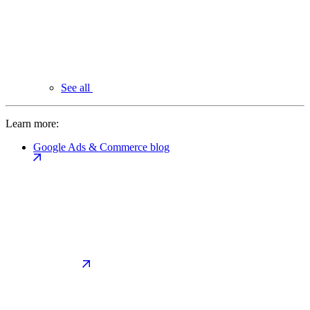
See all
Learn more:
Google Ads & Commerce blog