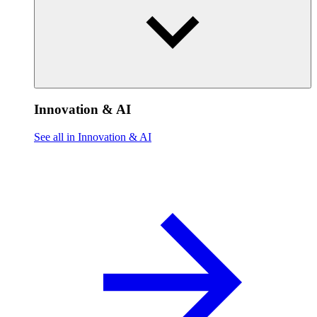
Innovation & AI
See all in Innovation & AI