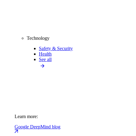
Technology
Safety & Security
Health
See all
Learn more:
Google DeepMind blog