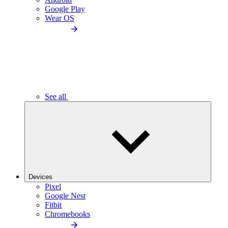
Google Play
Wear OS
See all
Devices
Pixel
Google Nest
Fitbit
Chromebooks