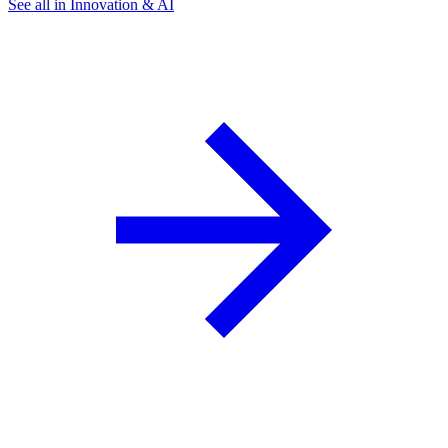
See all in Innovation & AI