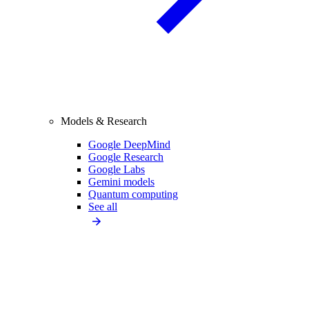
Models & Research
Google DeepMind
Google Research
Google Labs
Gemini models
Quantum computing
See all