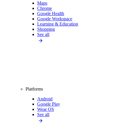
Maps
Chrome
Google Health
Google Workspace
Learning & Education
Shopping
See all
Platforms
Android
Google Play
Wear OS
See all