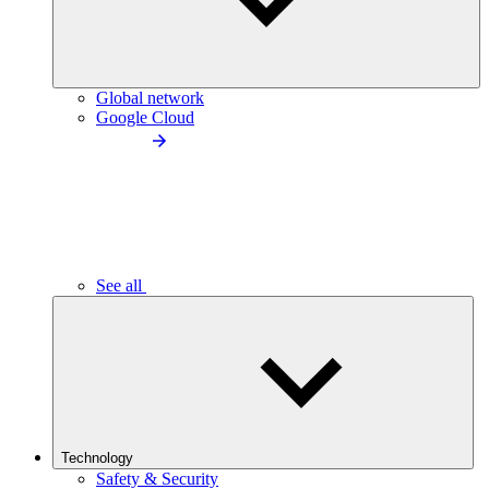
Global network
Google Cloud
See all
Technology
Safety & Security