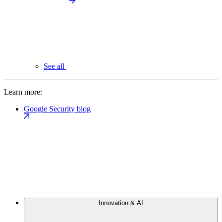
See all
Learn more:
Google Security blog
Innovation & AI