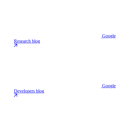
Google
Research blog
Google
Developers blog