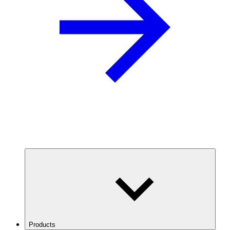
Products