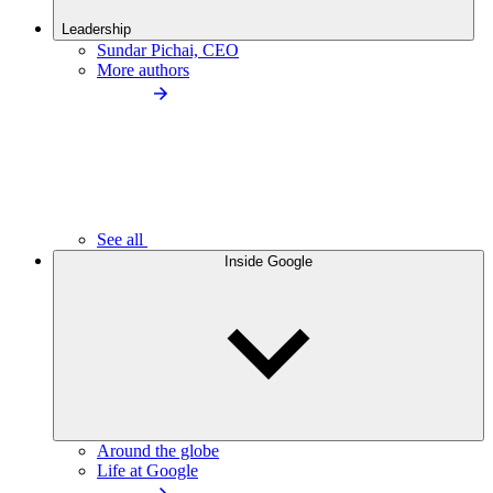
Leadership
Sundar Pichai, CEO
More authors
See all
Inside Google
Around the globe
Life at Google