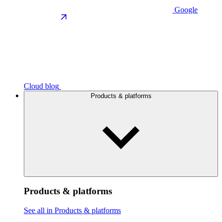
Google
Cloud blog
Products & platforms
Products & platforms
See all in Products & platforms