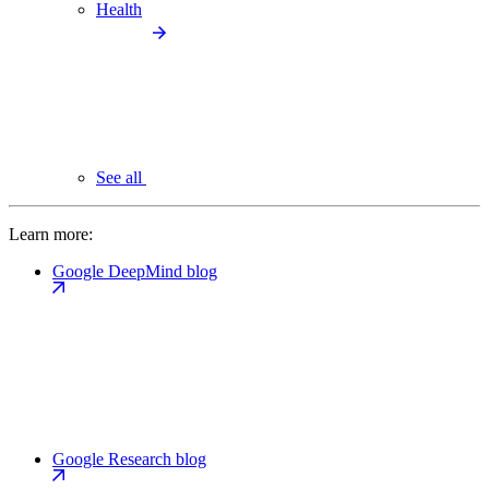
Health
See all
Learn more:
Google DeepMind blog
Google Research blog