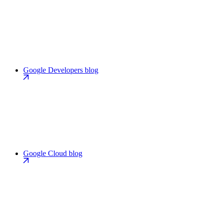
Google Developers blog
Google Cloud blog