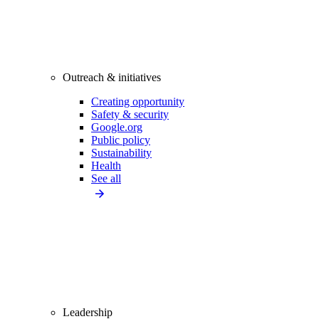
Outreach & initiatives
Creating opportunity
Safety & security
Google.org
Public policy
Sustainability
Health
See all
Leadership