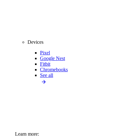
Devices
Pixel
Google Nest
Fitbit
Chromebooks
See all
Learn more: