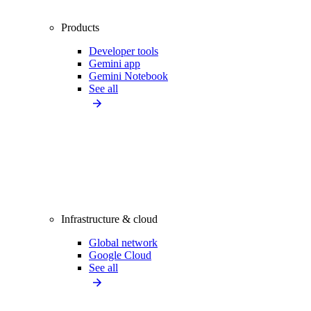
Products
Developer tools
Gemini app
Gemini Notebook
See all
Infrastructure & cloud
Global network
Google Cloud
See all