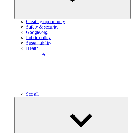
Creating opportunity
Safety & security
Google.org
Public policy
Sustainability
Health
See all