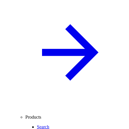
Products
Search