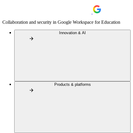
Collaboration and security in Google Workspace for Education
Innovation & AI
Products & platforms