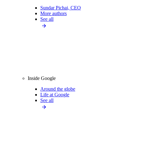
Sundar Pichai, CEO
More authors
See all
Inside Google
Around the globe
Life at Google
See all