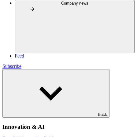
Company news
Feed
Subscribe
Back
Innovation & AI