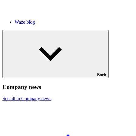
Waze blog
Back
Company news
See all in Company news