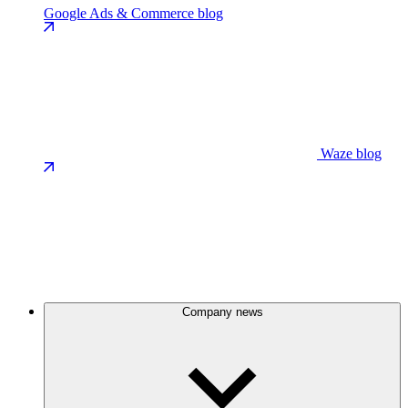
Google Ads & Commerce blog
Waze blog
Company news