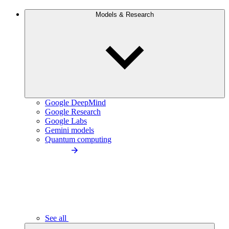
Models & Research
Google DeepMind
Google Research
Google Labs
Gemini models
Quantum computing
See all