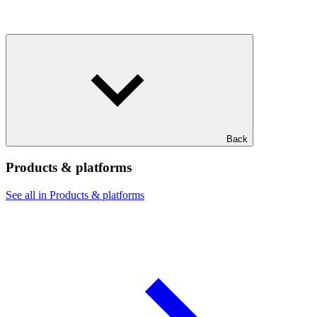
Back
Products & platforms
See all in Products & platforms