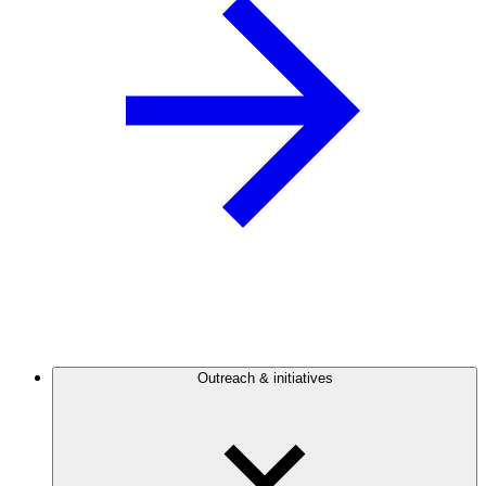
Outreach & initiatives