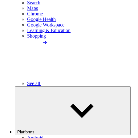
Search
Maps
Chrome
Google Health
Google Workspace
Learning & Education
Shopping
See all
Platforms
Android