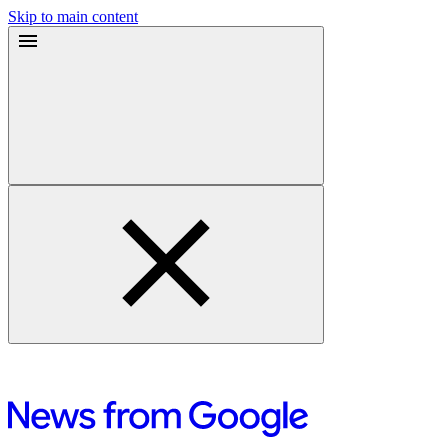
Skip to main content