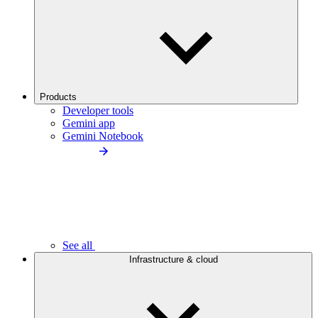
Products
Developer tools
Gemini app
Gemini Notebook
See all
Infrastructure & cloud