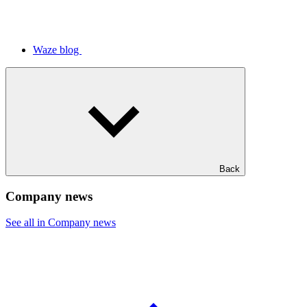
Waze blog
Back
Company news
See all in Company news