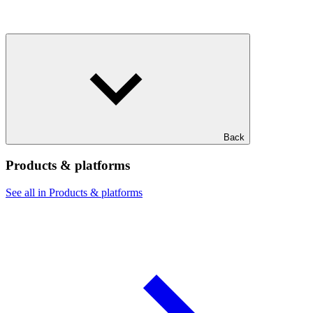
Back
Products & platforms
See all in Products & platforms