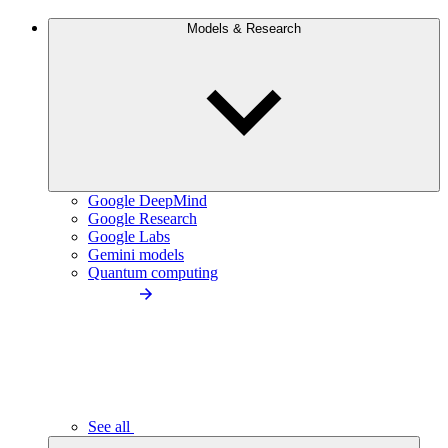
Models & Research
Google DeepMind
Google Research
Google Labs
Gemini models
Quantum computing
See all