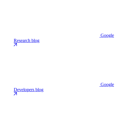
Google
Research blog
Google
Developers blog