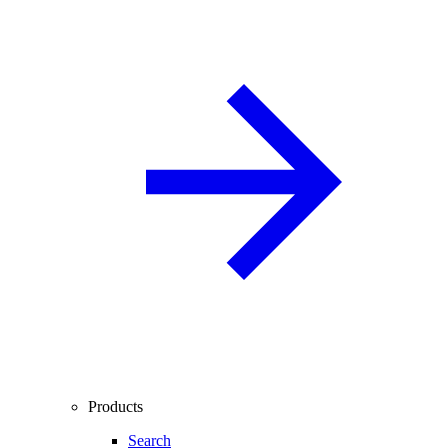
Products
Search