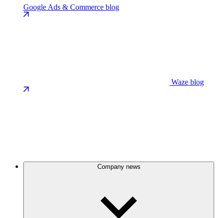
Google Ads & Commerce blog
Waze blog
Company news