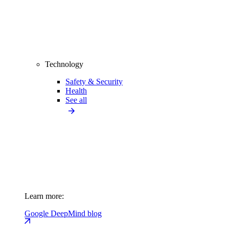
Technology
Safety & Security
Health
See all
Learn more:
Google DeepMind blog