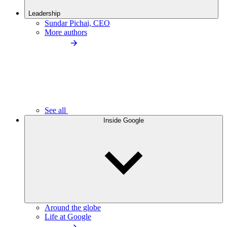
Leadership
Sundar Pichai, CEO
More authors
See all
Inside Google
Around the globe
Life at Google