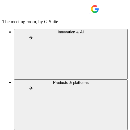
The meeting room, by G Suite
Innovation & AI
Products & platforms