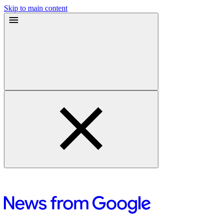
Skip to main content