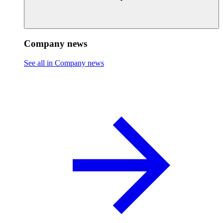
Company news
See all in Company news