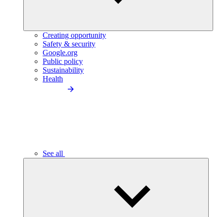
Creating opportunity
Safety & security
Google.org
Public policy
Sustainability
Health
See all