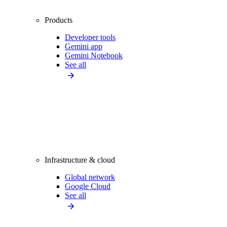
Products
Developer tools
Gemini app
Gemini Notebook
See all
Infrastructure & cloud
Global network
Google Cloud
See all