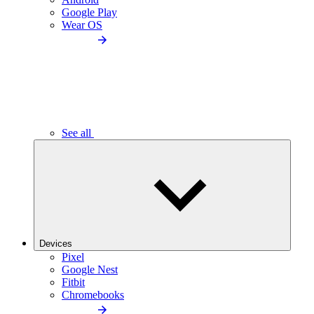
Google Play
Wear OS
See all
Devices
Pixel
Google Nest
Fitbit
Chromebooks