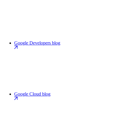
Google Developers blog
Google Cloud blog