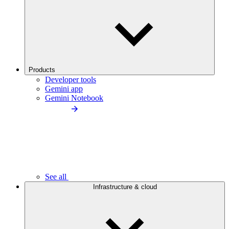
Products
Developer tools
Gemini app
Gemini Notebook
See all
Infrastructure & cloud