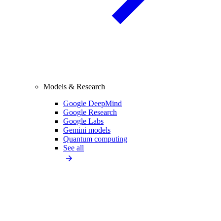
Models & Research
Google DeepMind
Google Research
Google Labs
Gemini models
Quantum computing
See all