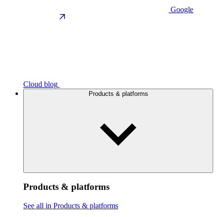
Google
Cloud blog
Products & platforms
Products & platforms
See all in Products & platforms