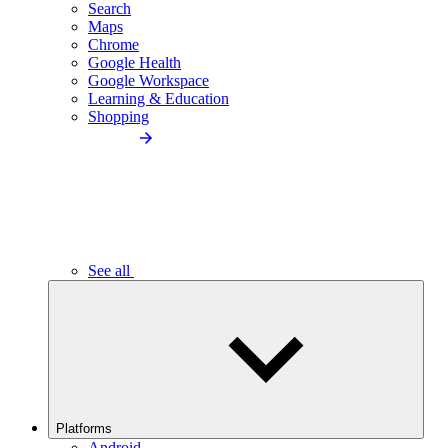
Search
Maps
Chrome
Google Health
Google Workspace
Learning & Education
Shopping
See all
Platforms
Android