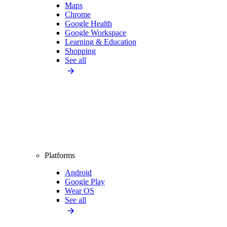
Maps
Chrome
Google Health
Google Workspace
Learning & Education
Shopping
See all
Platforms
Android
Google Play
Wear OS
See all