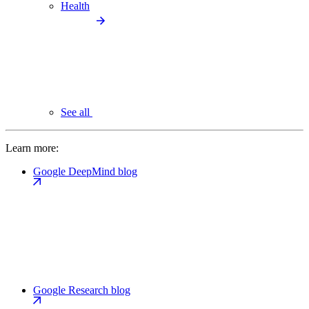
Health
See all
Learn more:
Google DeepMind blog
Google Research blog