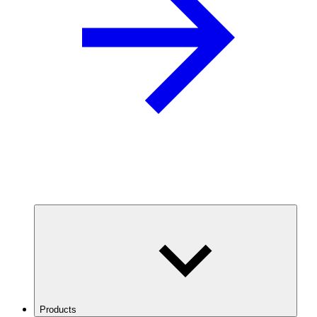
Products