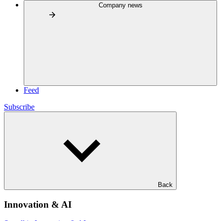
Company news
Feed
Subscribe
Back
Innovation & AI