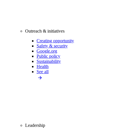
Outreach & initiatives
Creating opportunity
Safety & security
Google.org
Public policy
Sustainability
Health
See all
Leadership