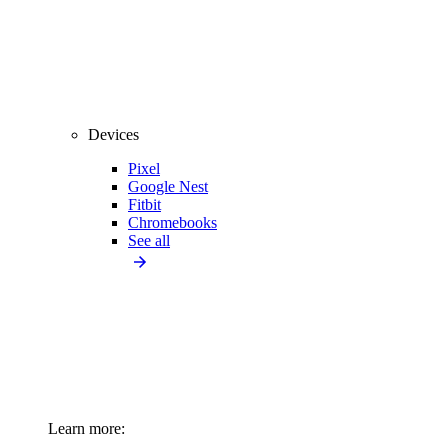
Devices
Pixel
Google Nest
Fitbit
Chromebooks
See all
Learn more: