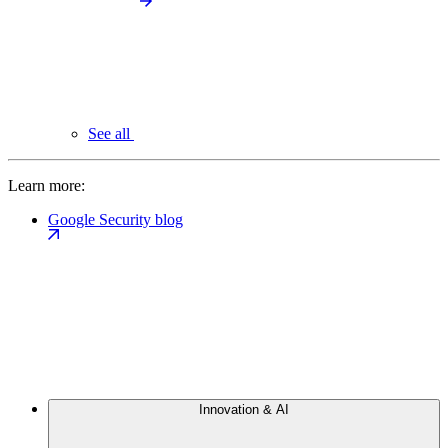
See all
Learn more:
Google Security blog
Innovation & AI