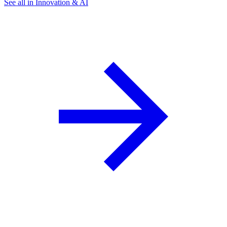
See all in Innovation & AI