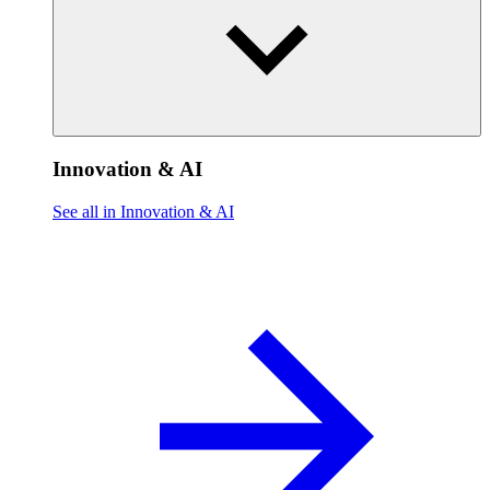
Innovation & AI
See all in Innovation & AI