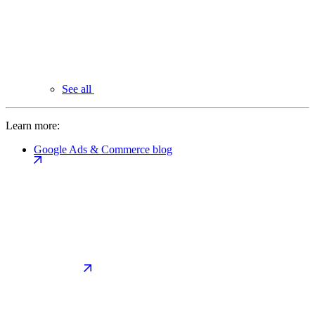
See all
Learn more:
Google Ads & Commerce blog