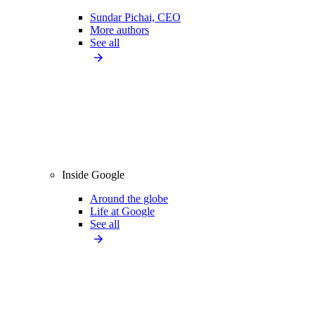
Sundar Pichai, CEO
More authors
See all
Inside Google
Around the globe
Life at Google
See all