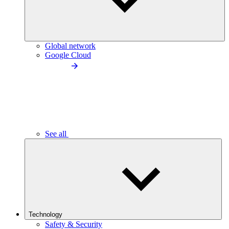
Global network
Google Cloud
See all
Technology
Safety & Security