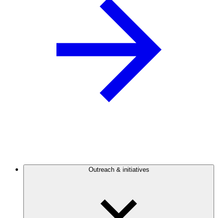
Outreach & initiatives