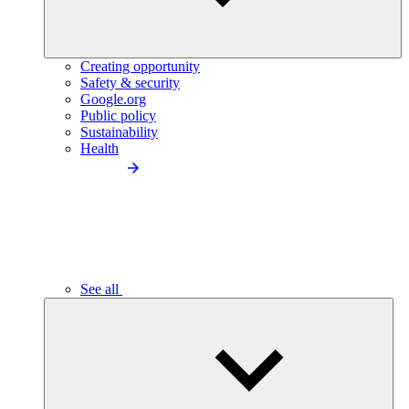
Creating opportunity
Safety & security
Google.org
Public policy
Sustainability
Health
See all