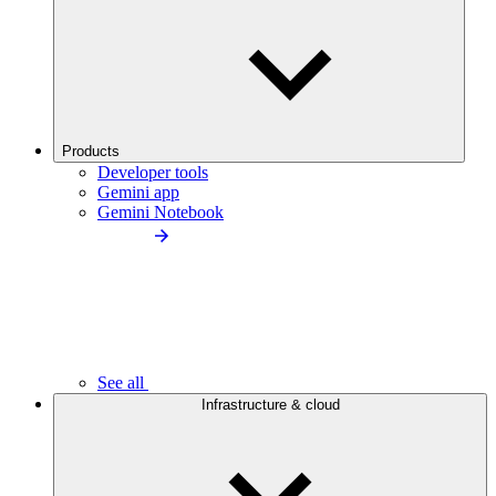
Products
Developer tools
Gemini app
Gemini Notebook
See all
Infrastructure & cloud