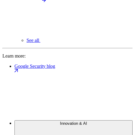
See all
Learn more:
Google Security blog
Innovation & AI