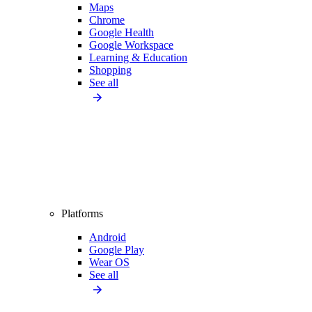
Maps
Chrome
Google Health
Google Workspace
Learning & Education
Shopping
See all
Platforms
Android
Google Play
Wear OS
See all