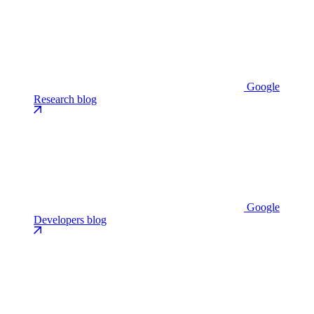
Google
Research blog
Google
Developers blog