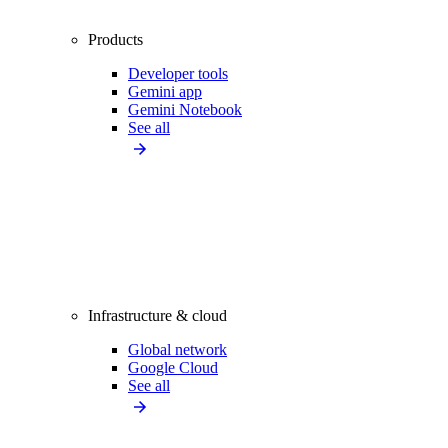
Products
Developer tools
Gemini app
Gemini Notebook
See all
Infrastructure & cloud
Global network
Google Cloud
See all