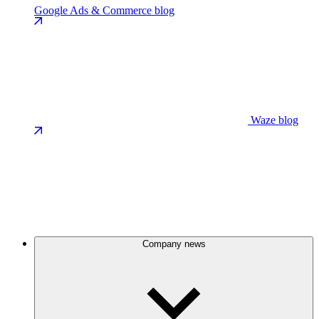
Google Ads & Commerce blog
Waze blog
Company news