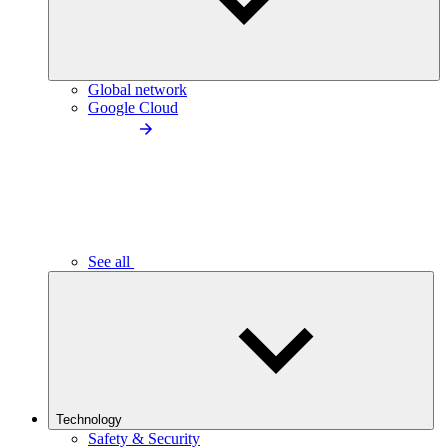
Global network
Google Cloud
See all
Technology
Safety & Security