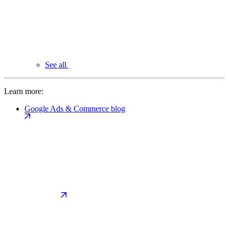
See all
Learn more:
Google Ads & Commerce blog