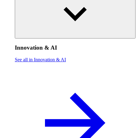
Innovation & AI
See all in Innovation & AI