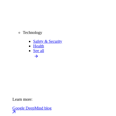
Technology
Safety & Security
Health
See all
Learn more:
Google DeepMind blog