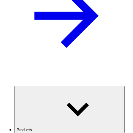
Products