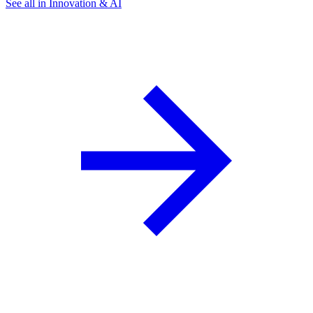
See all in Innovation & AI