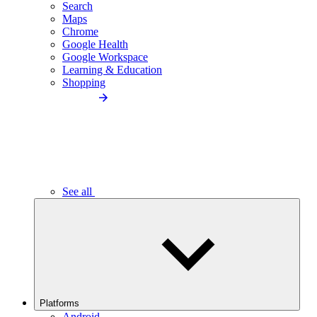
Search
Maps
Chrome
Google Health
Google Workspace
Learning & Education
Shopping
See all
Platforms
Android