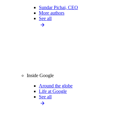
Sundar Pichai, CEO
More authors
See all
Inside Google
Around the globe
Life at Google
See all