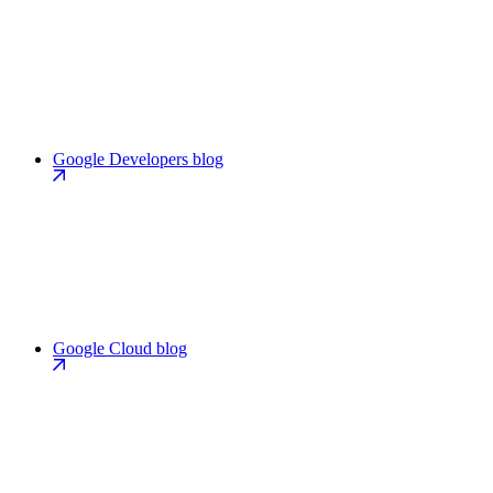
Google Developers blog
Google Cloud blog