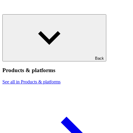
Back
Products & platforms
See all in Products & platforms