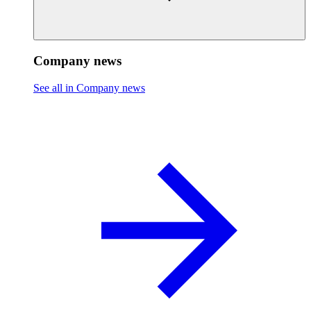
Company news
See all in Company news