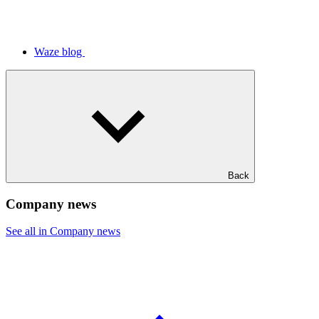
Waze blog
Back
Company news
See all in Company news