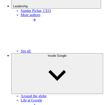
Leadership
Sundar Pichai, CEO
More authors
See all
Inside Google
Around the globe
Life at Google