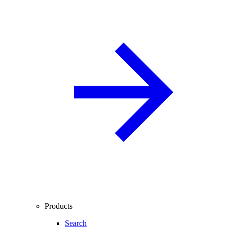
Products
Search