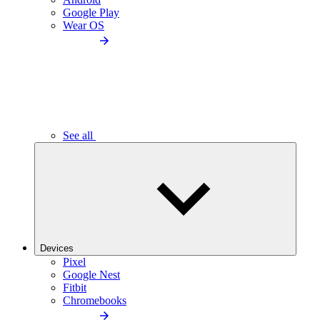
Google Play
Wear OS
See all
Devices
Pixel
Google Nest
Fitbit
Chromebooks