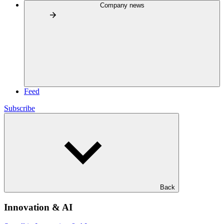
Company news
Feed
Subscribe
Back
Innovation & AI