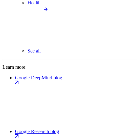
Health
See all
Learn more:
Google DeepMind blog
Google Research blog