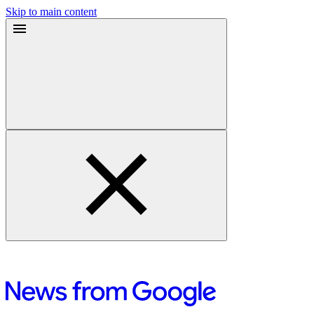
Skip to main content