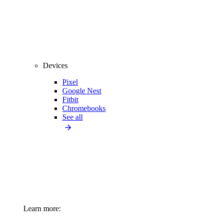
Devices
Pixel
Google Nest
Fitbit
Chromebooks
See all
Learn more: