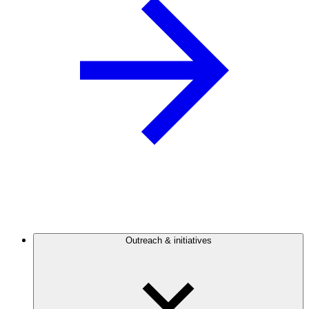
Outreach & initiatives