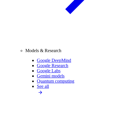
Models & Research
Google DeepMind
Google Research
Google Labs
Gemini models
Quantum computing
See all