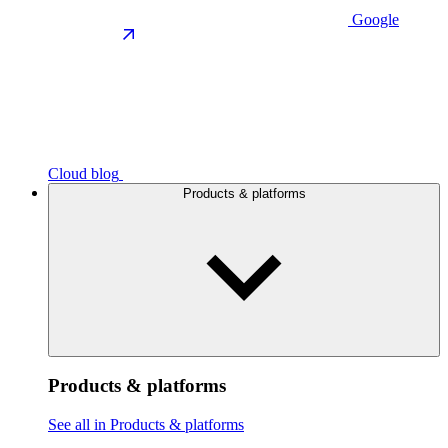
Google
Cloud blog
Products & platforms
Products & platforms
See all in Products & platforms