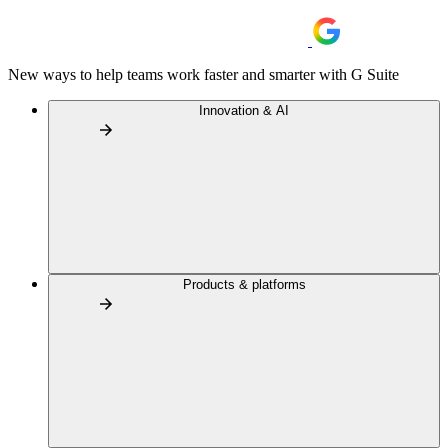
New ways to help teams work faster and smarter with G Suite
Innovation & AI
Products & platforms