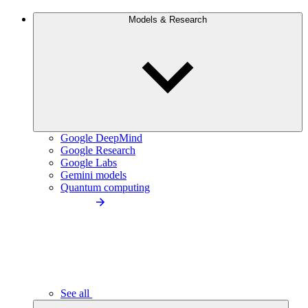
Models & Research
Google DeepMind
Google Research
Google Labs
Gemini models
Quantum computing
See all