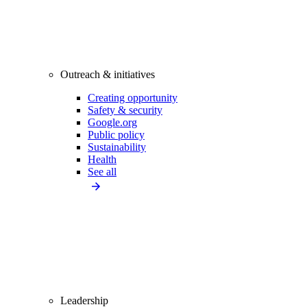
Outreach & initiatives
Creating opportunity
Safety & security
Google.org
Public policy
Sustainability
Health
See all
Leadership