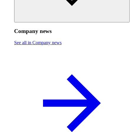
Company news
See all in Company news