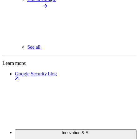
See all
Learn more:
Google Security blog
Innovation & AI