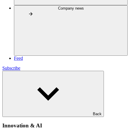
Company news
Feed
Subscribe
Back
Innovation & AI