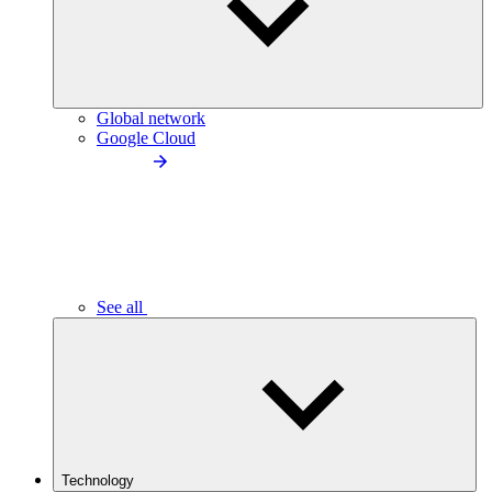
Global network
Google Cloud
See all
Technology