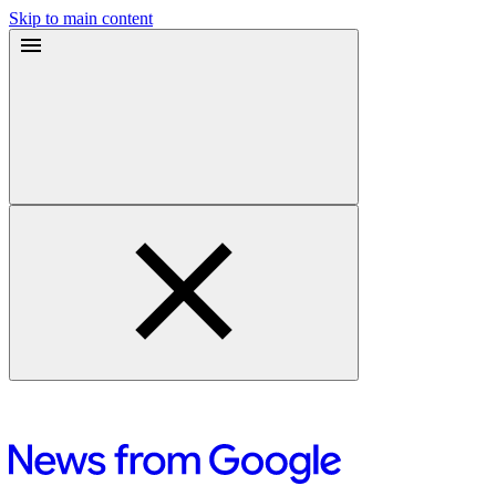
Skip to main content