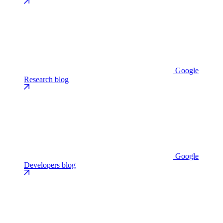
Google
Research blog
Google
Developers blog