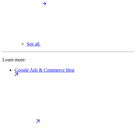
See all
Learn more:
Google Ads & Commerce blog