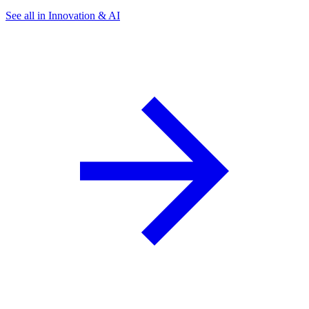
See all in Innovation & AI