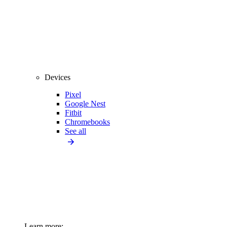
Devices
Pixel
Google Nest
Fitbit
Chromebooks
See all
Learn more: