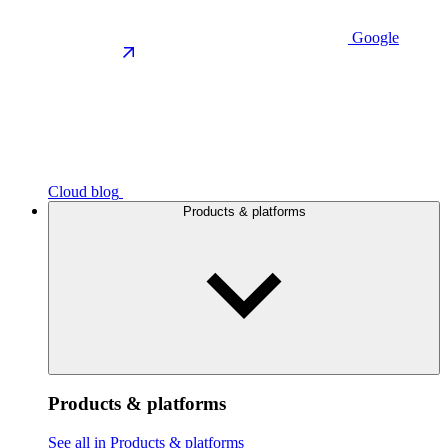
Google
Cloud blog
Products & platforms
Products & platforms
See all in Products & platforms