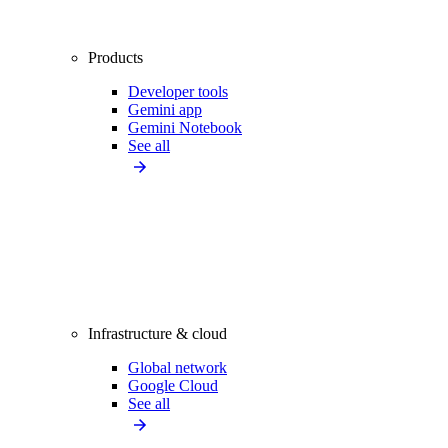
Products
Developer tools
Gemini app
Gemini Notebook
See all
Infrastructure & cloud
Global network
Google Cloud
See all