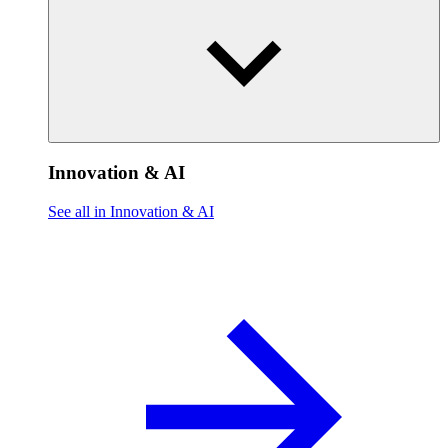
Innovation & AI
See all in Innovation & AI