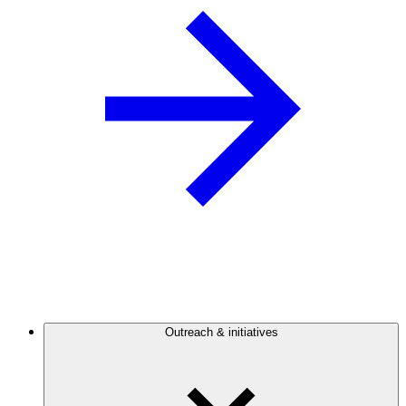
Outreach & initiatives