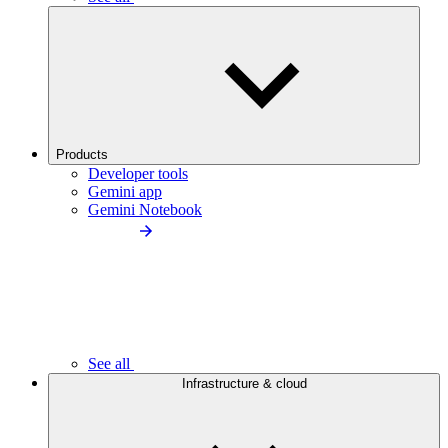
Products
Developer tools
Gemini app
Gemini Notebook
See all
Infrastructure & cloud