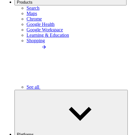
Products
Search
Maps
Chrome
Google Health
Google Workspace
Learning & Education
Shopping
See all
Platforms