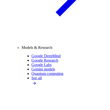
Models & Research
Google DeepMind
Google Research
Google Labs
Gemini models
Quantum computing
See all