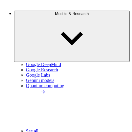
Models & Research
Google DeepMind
Google Research
Google Labs
Gemini models
Quantum computing
See all