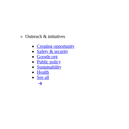
Outreach & initiatives
Creating opportunity
Safety & security
Google.org
Public policy
Sustainability
Health
See all