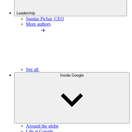
Leadership
Sundar Pichai, CEO
More authors
See all
Inside Google
Around the globe
Life at Google