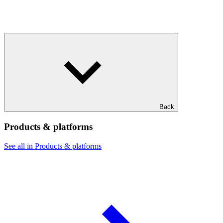
Back
Products & platforms
See all in Products & platforms