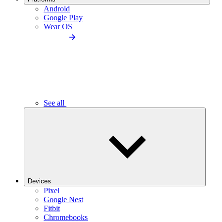
Android
Google Play
Wear OS
See all
Devices
Pixel
Google Nest
Fitbit
Chromebooks