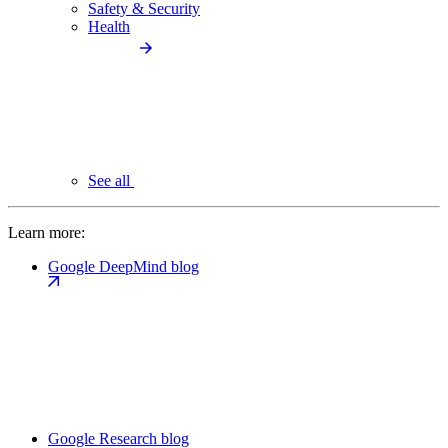
Safety & Security
Health
See all
Learn more:
Google DeepMind blog
Google Research blog