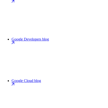
Google Developers blog
Google Cloud blog