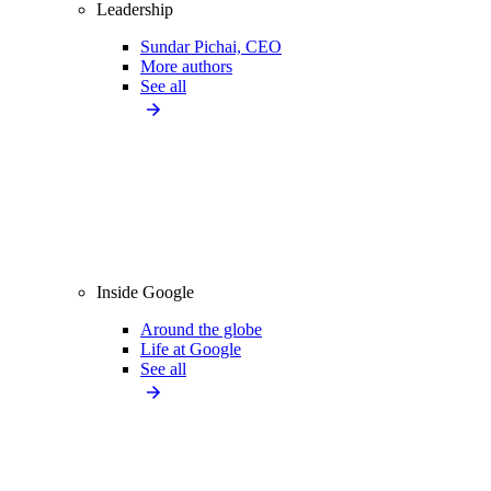
Leadership
Sundar Pichai, CEO
More authors
See all
Inside Google
Around the globe
Life at Google
See all