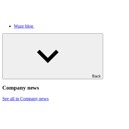
Waze blog
Back
Company news
See all in Company news