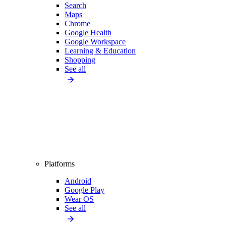
Search
Maps
Chrome
Google Health
Google Workspace
Learning & Education
Shopping
See all
Platforms
Android
Google Play
Wear OS
See all