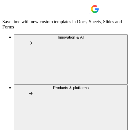
Save time with new custom templates in Docs, Sheets, Slides and
Forms
Innovation & AI
Products & platforms