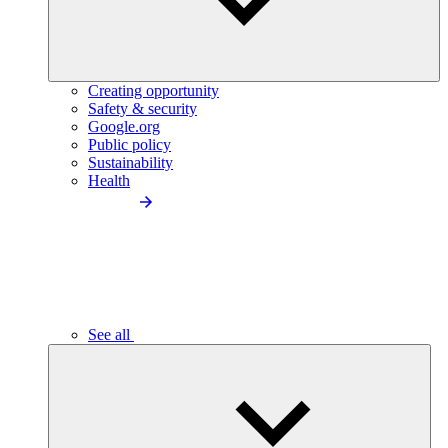
Creating opportunity
Safety & security
Google.org
Public policy
Sustainability
Health
See all