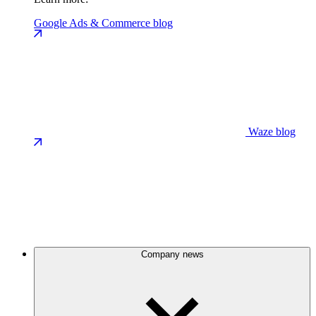
Google Ads & Commerce blog
Waze blog
Company news