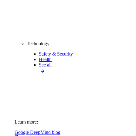
Technology
Safety & Security
Health
See all
Learn more:
Google DeepMind blog