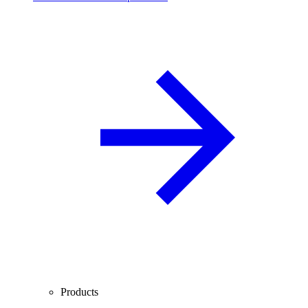
Products