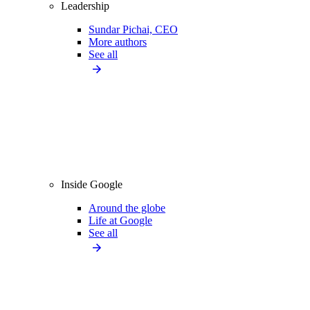
Leadership
Sundar Pichai, CEO
More authors
See all
Inside Google
Around the globe
Life at Google
See all