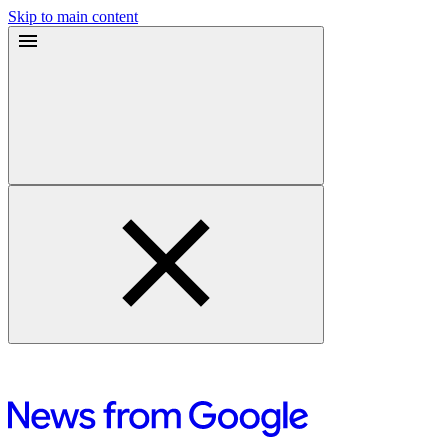
Skip to main content