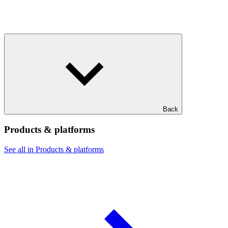
Back
Products & platforms
See all in Products & platforms