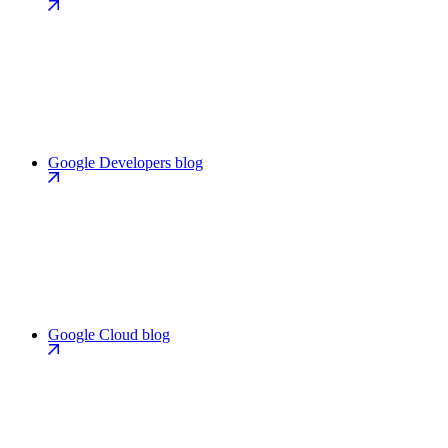
Google Developers blog
Google Cloud blog