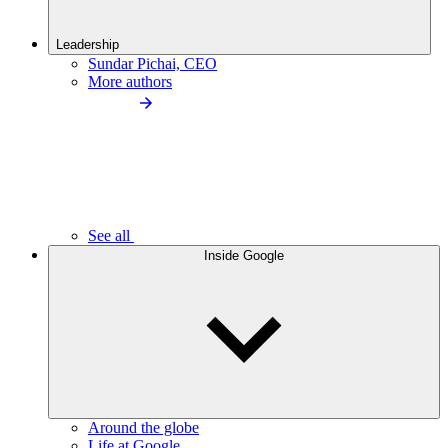
Leadership
Sundar Pichai, CEO
More authors
See all
Inside Google
Around the globe
Life at Google