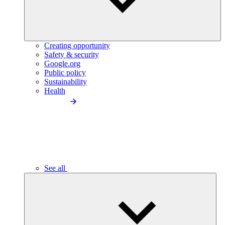
Creating opportunity
Safety & security
Google.org
Public policy
Sustainability
Health
See all