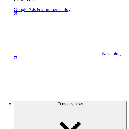
Google Ads & Commerce blog
Waze blog
Company news