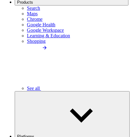
Products
Search
Maps
Chrome
Google Health
Google Workspace
Learning & Education
Shopping
See all
Platforms