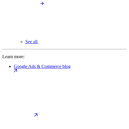
See all
Learn more:
Google Ads & Commerce blog