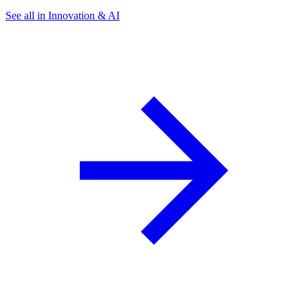
See all in Innovation & AI