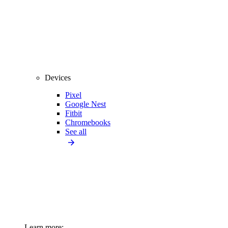
Devices
Pixel
Google Nest
Fitbit
Chromebooks
See all
Learn more: