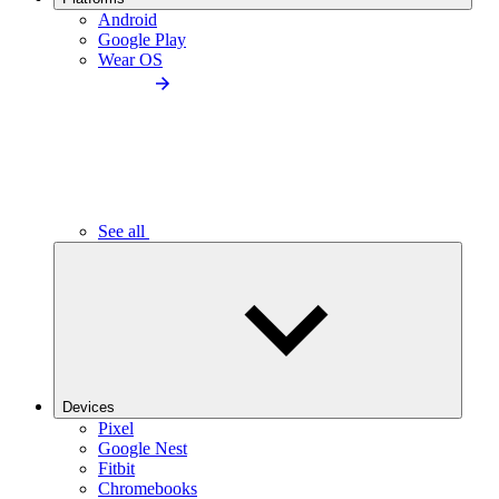
Android
Google Play
Wear OS
See all
Devices
Pixel
Google Nest
Fitbit
Chromebooks