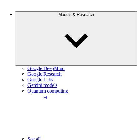
Models & Research
Google DeepMind
Google Research
Google Labs
Gemini models
Quantum computing
See all