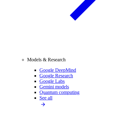
Models & Research
Google DeepMind
Google Research
Google Labs
Gemini models
Quantum computing
See all