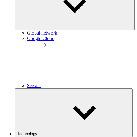
Global network
Google Cloud
See all
Technology