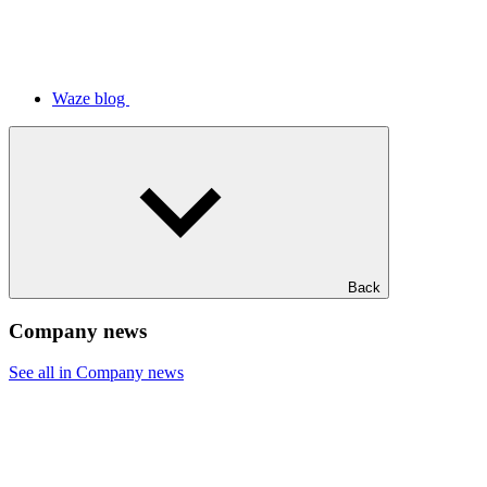
Waze blog
Back
Company news
See all in Company news