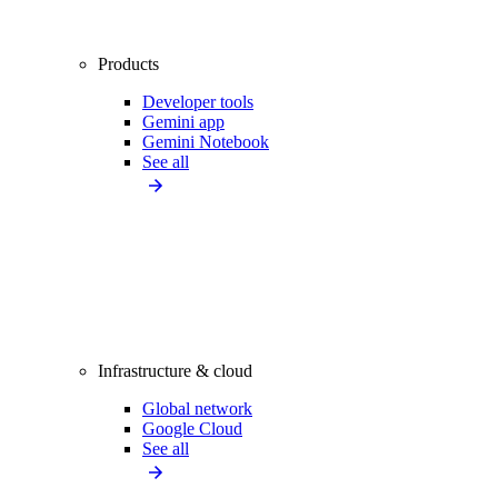
Products
Developer tools
Gemini app
Gemini Notebook
See all
Infrastructure & cloud
Global network
Google Cloud
See all