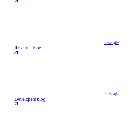
Google
Research blog
Google
Developers blog