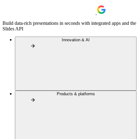
Build data-rich presentations in seconds with integrated apps and the
Slides API
Innovation & AI
Products & platforms