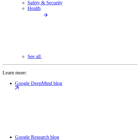
Safety & Security
Health
See all
Learn more:
Google DeepMind blog
Google Research blog