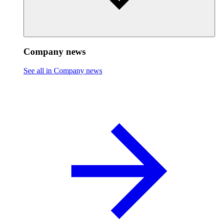
Company news
See all in Company news