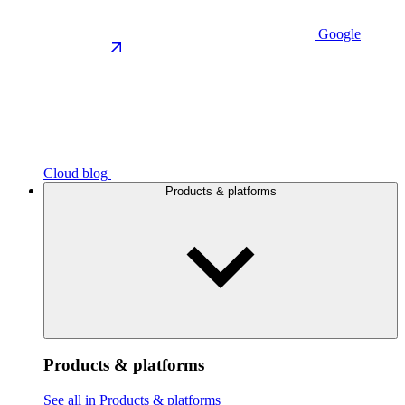
Google
Cloud blog
Products & platforms
Products & platforms
See all in Products & platforms