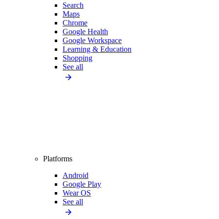
Search
Maps
Chrome
Google Health
Google Workspace
Learning & Education
Shopping
See all
Platforms
Android
Google Play
Wear OS
See all