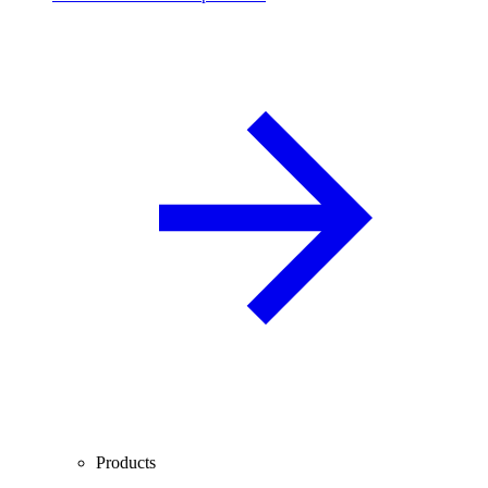
Products