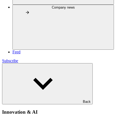
Company news
Feed
Subscribe
Back
Innovation & AI