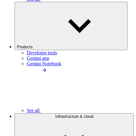
Products
Developer tools
Gemini app
Gemini Notebook
See all
Infrastructure & cloud