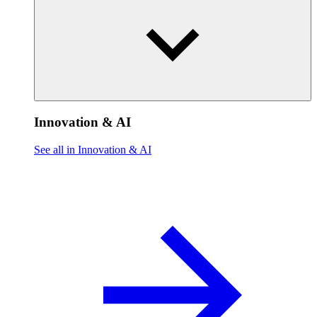
Innovation & AI
See all in Innovation & AI