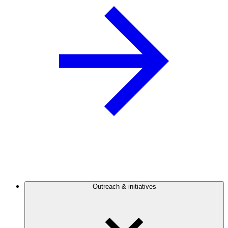
Outreach & initiatives