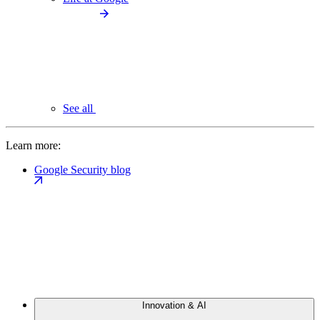
See all
Learn more:
Google Security blog
Innovation & AI