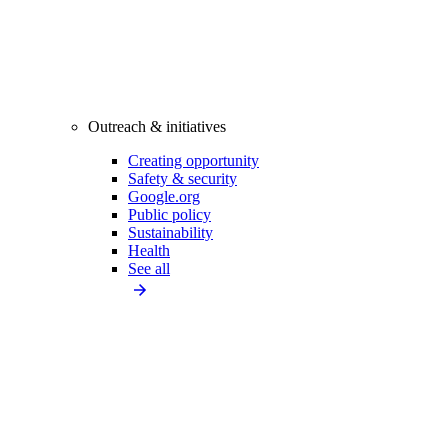
Outreach & initiatives
Creating opportunity
Safety & security
Google.org
Public policy
Sustainability
Health
See all