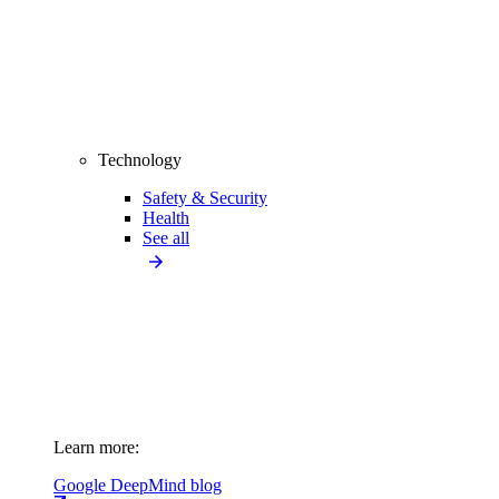
Technology
Safety & Security
Health
See all
Learn more:
Google DeepMind blog