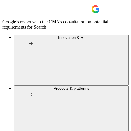
Google’s response to the CMA’s consultation on potential
requirements for Search
Innovation & AI
Products & platforms