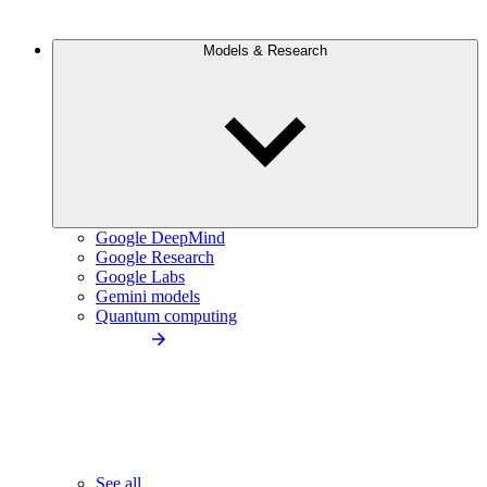
Models & Research
Google DeepMind
Google Research
Google Labs
Gemini models
Quantum computing
See all