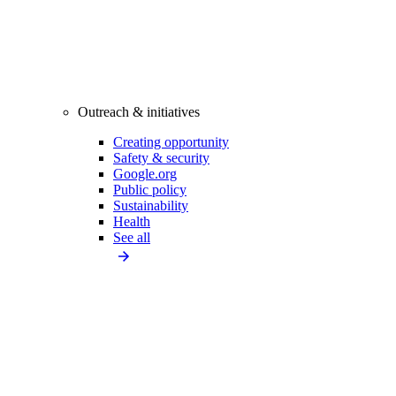
Outreach & initiatives
Creating opportunity
Safety & security
Google.org
Public policy
Sustainability
Health
See all