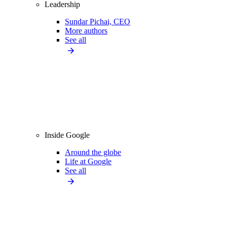
Leadership
Sundar Pichai, CEO
More authors
See all
Inside Google
Around the globe
Life at Google
See all