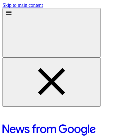
Skip to main content