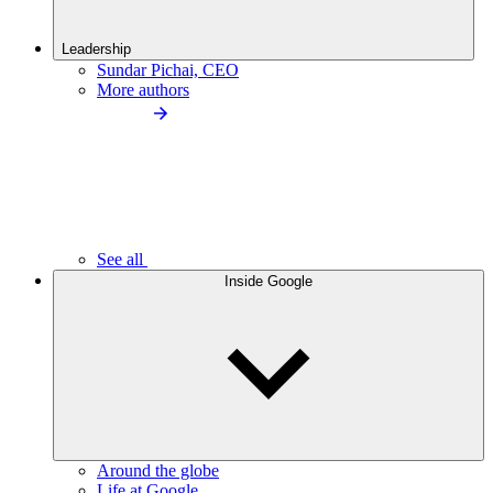
Leadership
Sundar Pichai, CEO
More authors
See all
Inside Google
Around the globe
Life at Google