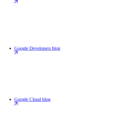
Google Developers blog
Google Cloud blog