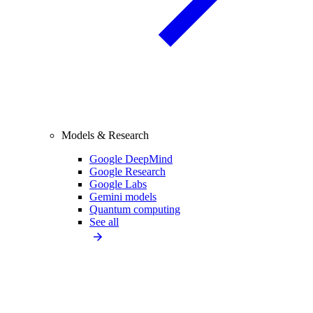
Models & Research
Google DeepMind
Google Research
Google Labs
Gemini models
Quantum computing
See all