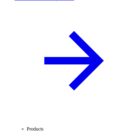
Products