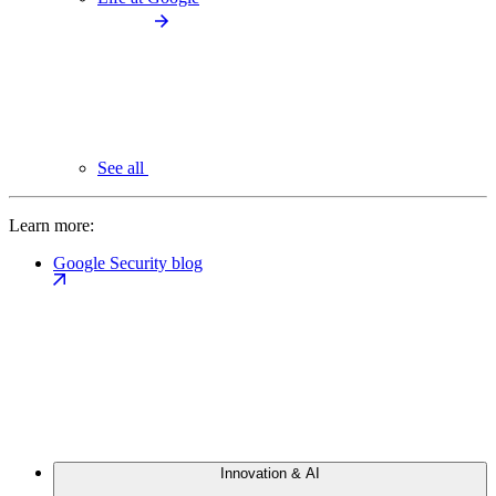
See all
Learn more:
Google Security blog
Innovation & AI