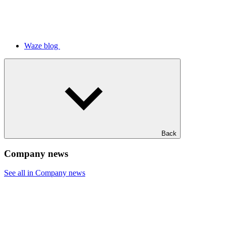
Waze blog
Back
Company news
See all in Company news