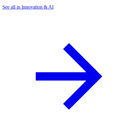
See all in Innovation & AI