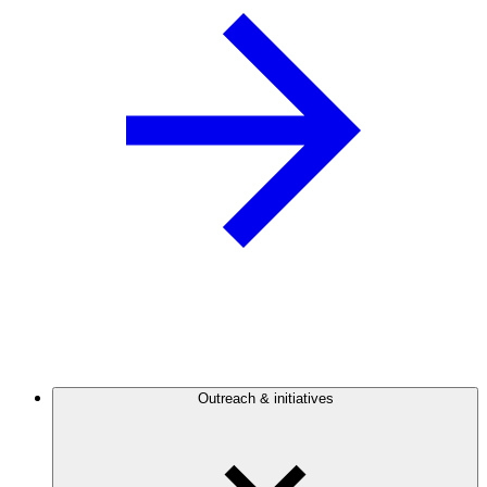
Outreach & initiatives