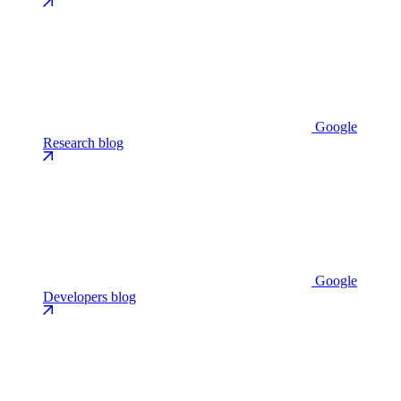
Google
Research blog
Google
Developers blog