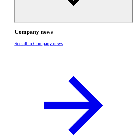
Company news
See all in Company news