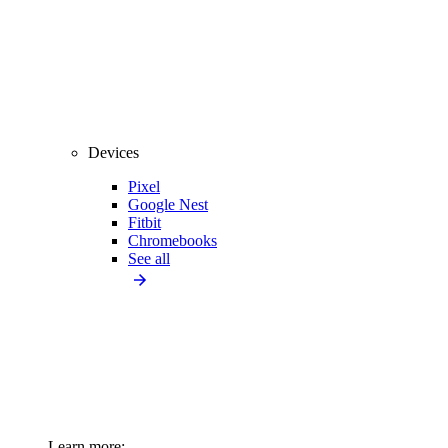
Devices
Pixel
Google Nest
Fitbit
Chromebooks
See all
Learn more: