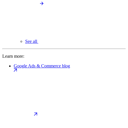
See all
Learn more:
Google Ads & Commerce blog