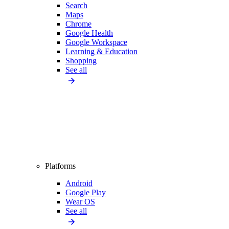
Search
Maps
Chrome
Google Health
Google Workspace
Learning & Education
Shopping
See all
Platforms
Android
Google Play
Wear OS
See all