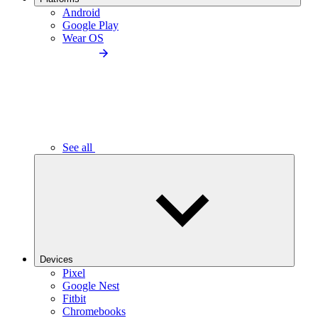
Android
Google Play
Wear OS
See all
Devices
Pixel
Google Nest
Fitbit
Chromebooks