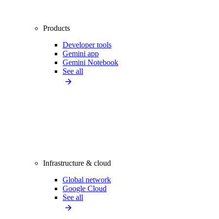
Products
Developer tools
Gemini app
Gemini Notebook
See all
Infrastructure & cloud
Global network
Google Cloud
See all