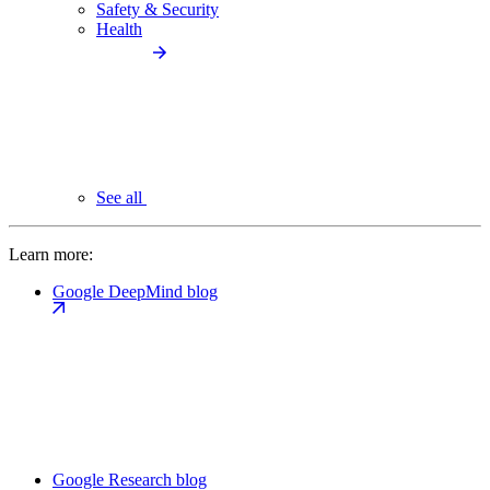
Safety & Security
Health
See all
Learn more:
Google DeepMind blog
Google Research blog