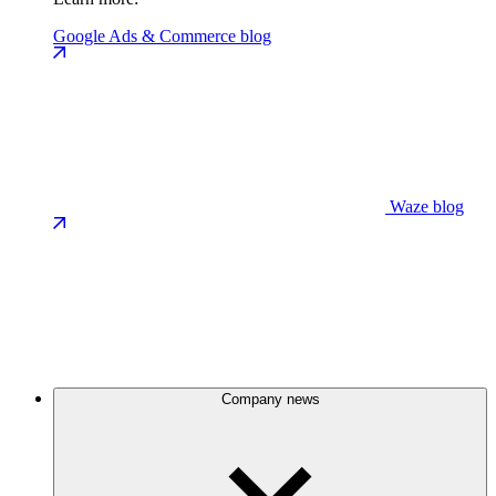
Google Ads & Commerce blog
Waze blog
Company news