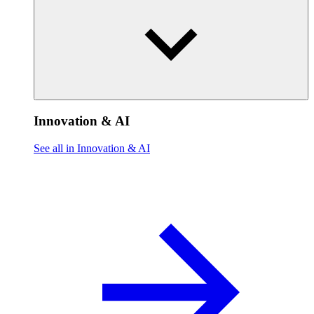
Innovation & AI
See all in Innovation & AI