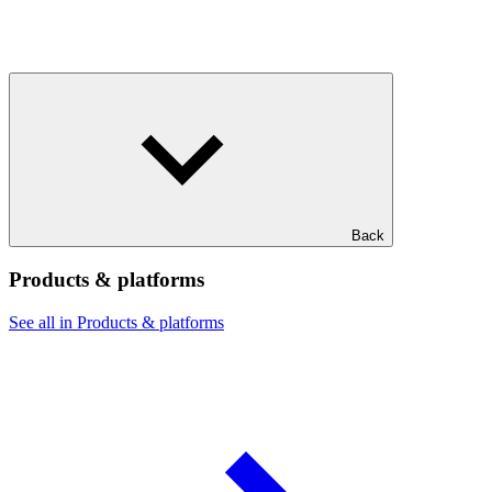
Back
Products & platforms
See all in Products & platforms