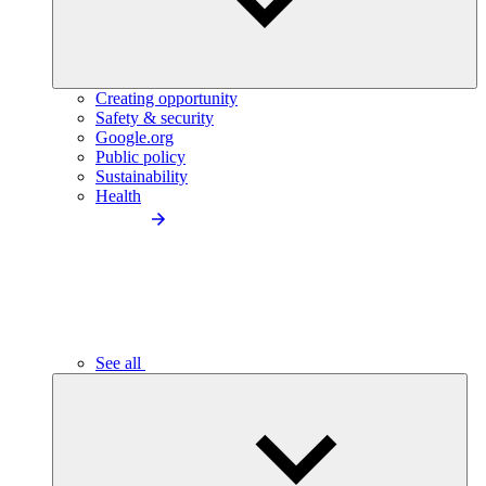
Creating opportunity
Safety & security
Google.org
Public policy
Sustainability
Health
See all