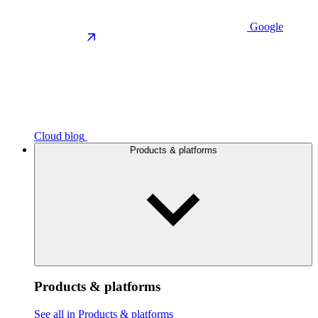
Google
Cloud blog
Products & platforms
Products & platforms
See all in Products & platforms