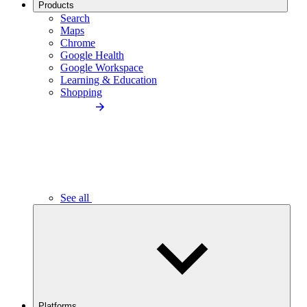
Products
Search
Maps
Chrome
Google Health
Google Workspace
Learning & Education
Shopping
See all
Platforms