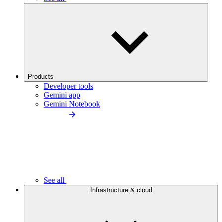
Products
Developer tools
Gemini app
Gemini Notebook
See all
Infrastructure & cloud