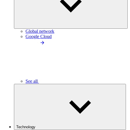
Global network
Google Cloud
See all
Technology