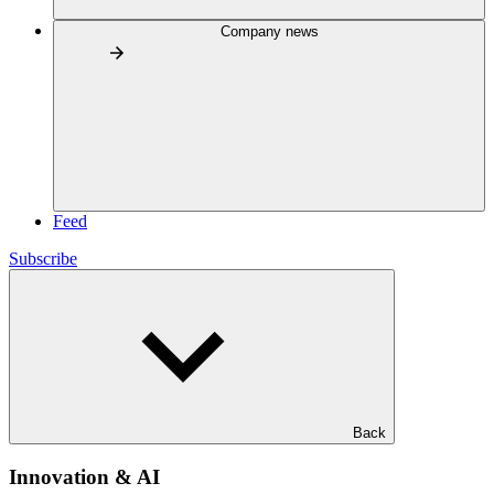
Company news
Feed
Subscribe
Back
Innovation & AI