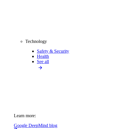
Technology
Safety & Security
Health
See all
Learn more:
Google DeepMind blog