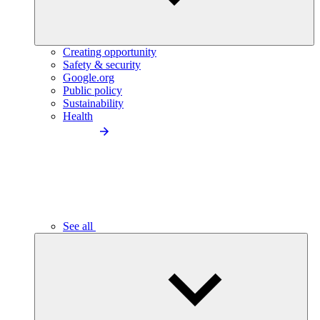
Creating opportunity
Safety & security
Google.org
Public policy
Sustainability
Health
See all