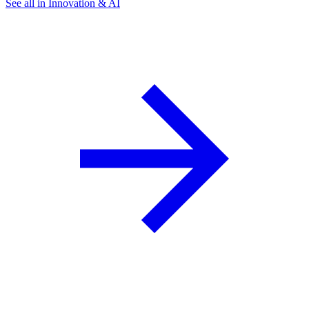
See all in Innovation & AI