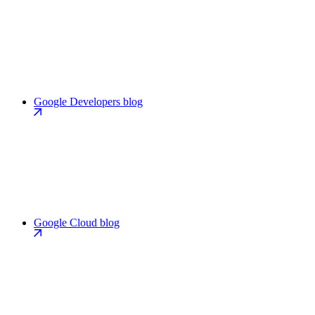
Google Developers blog
Google Cloud blog