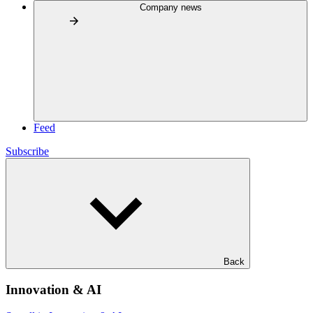
Company news
Feed
Subscribe
Back
Innovation & AI