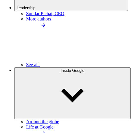
Leadership
Sundar Pichai, CEO
More authors
See all
Inside Google
Around the globe
Life at Google