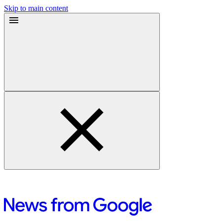
Skip to main content