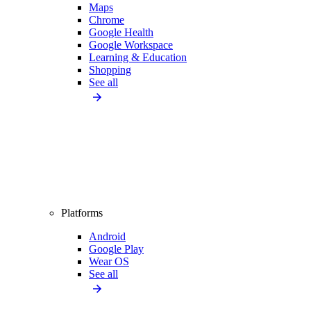
Maps
Chrome
Google Health
Google Workspace
Learning & Education
Shopping
See all
Platforms
Android
Google Play
Wear OS
See all