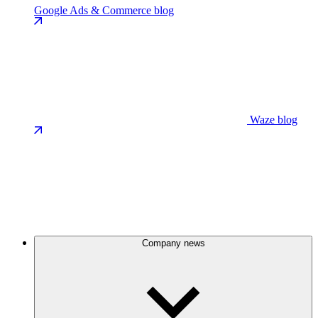
Google Ads & Commerce blog
Waze blog
Company news