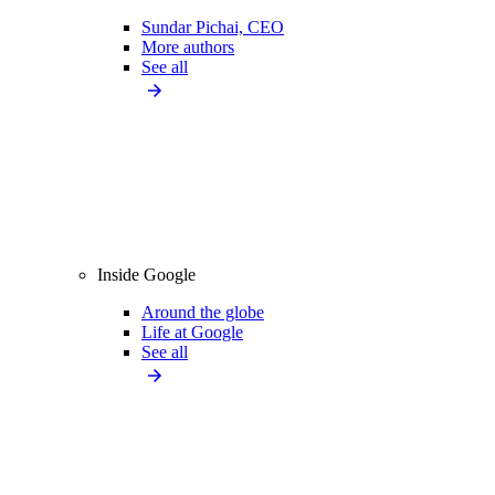
Sundar Pichai, CEO
More authors
See all
Inside Google
Around the globe
Life at Google
See all