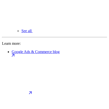
See all
Learn more:
Google Ads & Commerce blog