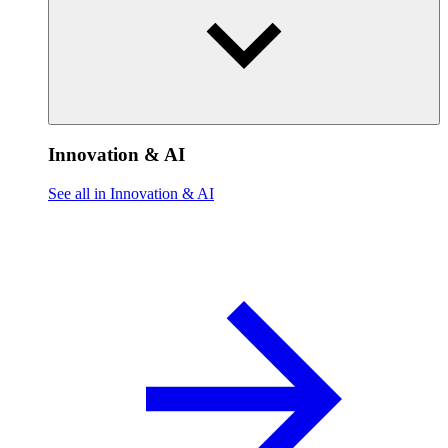
Innovation & AI
See all in Innovation & AI