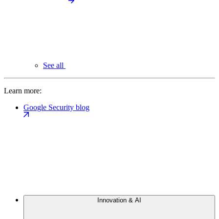
See all
Learn more:
Google Security blog
Innovation & AI