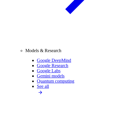
Models & Research
Google DeepMind
Google Research
Google Labs
Gemini models
Quantum computing
See all