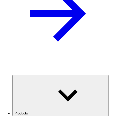
Products