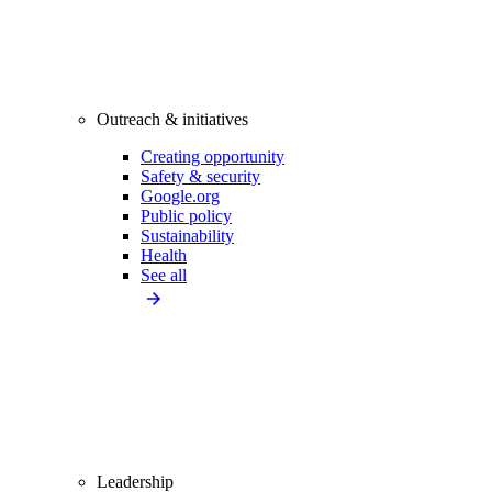
Outreach & initiatives
Creating opportunity
Safety & security
Google.org
Public policy
Sustainability
Health
See all
Leadership