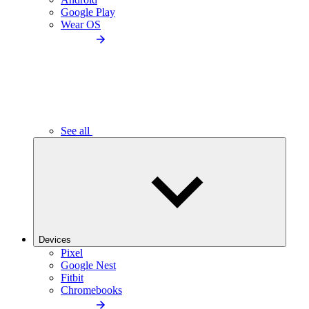
Google Play
Wear OS
See all
Devices
Pixel
Google Nest
Fitbit
Chromebooks