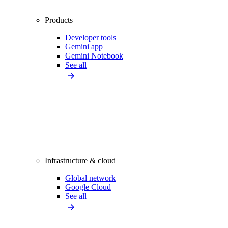
Products
Developer tools
Gemini app
Gemini Notebook
See all
Infrastructure & cloud
Global network
Google Cloud
See all