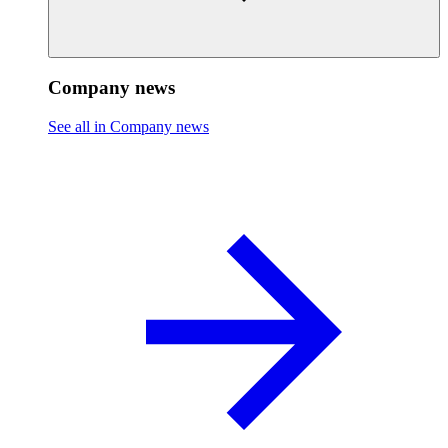
Company news
See all in Company news