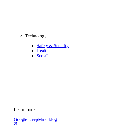
Technology
Safety & Security
Health
See all
Learn more:
Google DeepMind blog