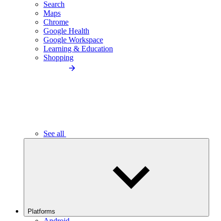
Search
Maps
Chrome
Google Health
Google Workspace
Learning & Education
Shopping
See all
Platforms
Android