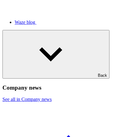
Waze blog
Back
Company news
See all in Company news