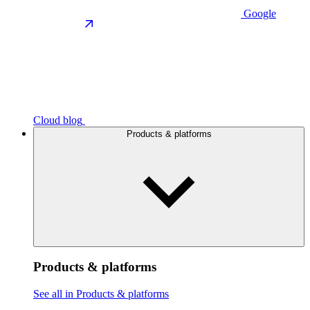
Google
Cloud blog
Products & platforms
Products & platforms
See all in Products & platforms