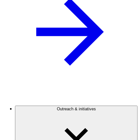
Outreach & initiatives