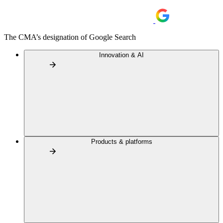
The CMA’s designation of Google Search
Innovation & AI
Products & platforms