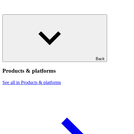
Back
Products & platforms
See all in Products & platforms