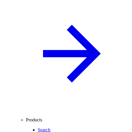
Products
Search