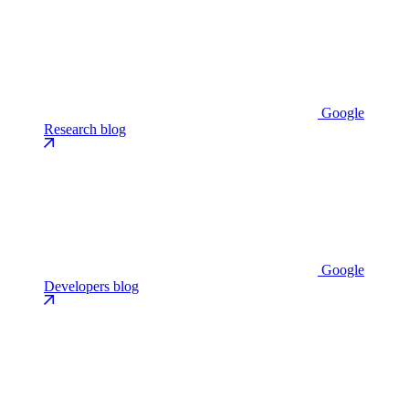
Google
Research blog
Google
Developers blog