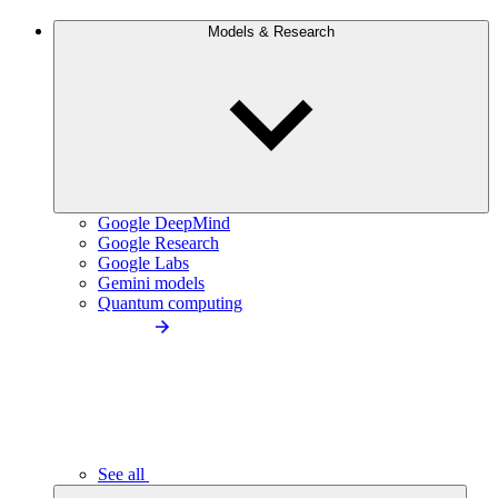
Models & Research
Google DeepMind
Google Research
Google Labs
Gemini models
Quantum computing
See all