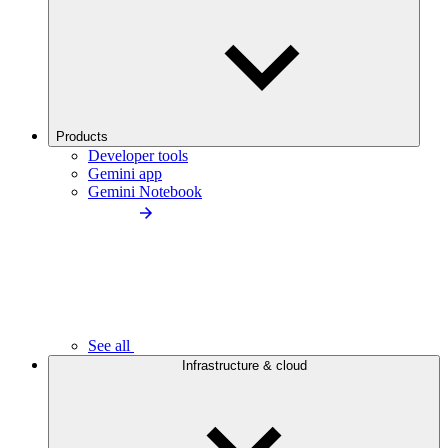
Products
Developer tools
Gemini app
Gemini Notebook
See all
Infrastructure & cloud