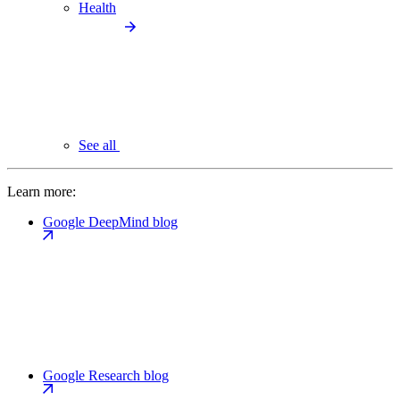
Health
See all
Learn more:
Google DeepMind blog
Google Research blog