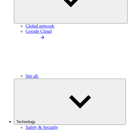
Global network
Google Cloud
See all
Technology
Safety & Security