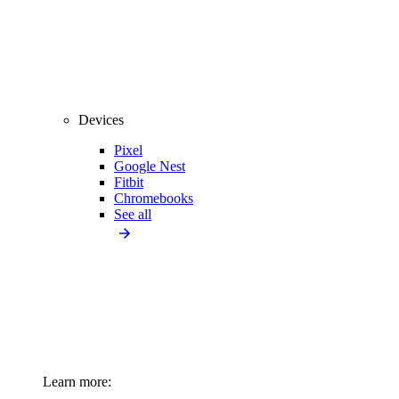
Devices
Pixel
Google Nest
Fitbit
Chromebooks
See all
Learn more: