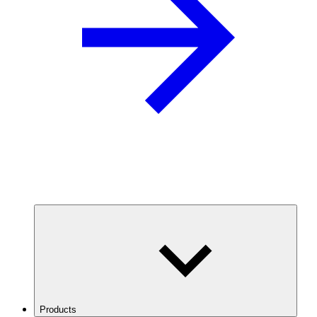
Products