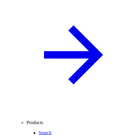
Products
Search