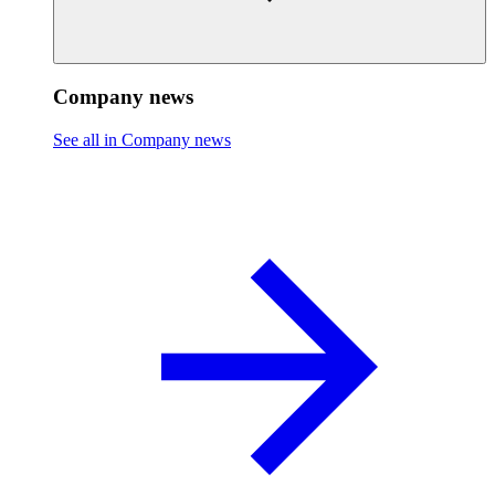
Company news
See all in Company news