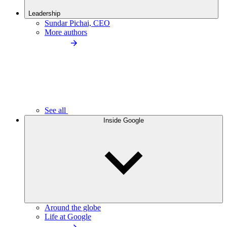
Leadership
Sundar Pichai, CEO
More authors
See all
Inside Google
Around the globe
Life at Google