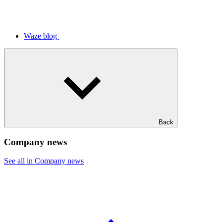
Waze blog
Back
Company news
See all in Company news