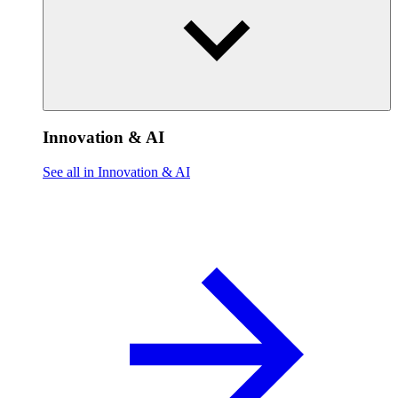
Innovation & AI
See all in Innovation & AI