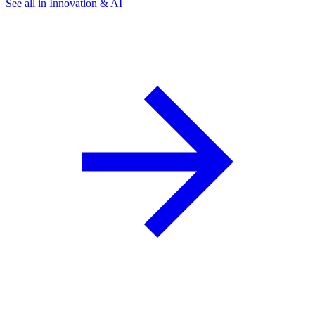
See all in Innovation & AI