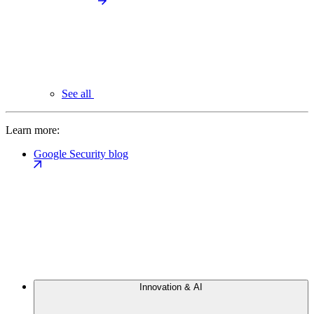
See all
Learn more:
Google Security blog
Innovation & AI