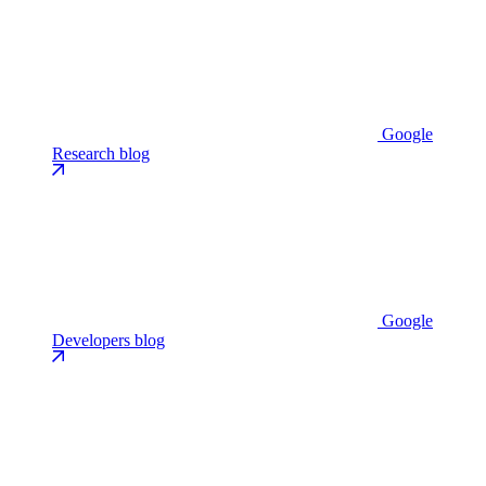
Google
Research blog
Google
Developers blog