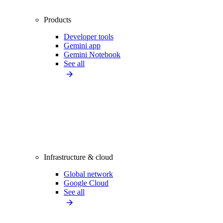
Products
Developer tools
Gemini app
Gemini Notebook
See all
Infrastructure & cloud
Global network
Google Cloud
See all