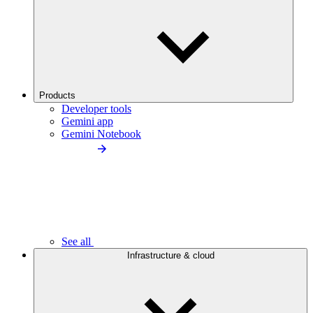
Products
Developer tools
Gemini app
Gemini Notebook
See all
Infrastructure & cloud