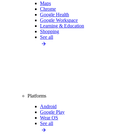
Maps
Chrome
Google Health
Google Workspace
Learning & Education
Shopping
See all
Platforms
Android
Google Play
Wear OS
See all