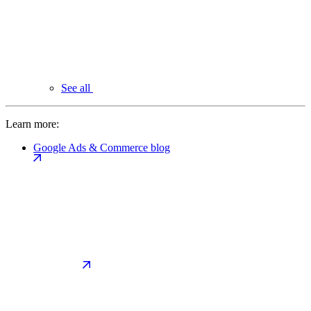
See all
Learn more:
Google Ads & Commerce blog