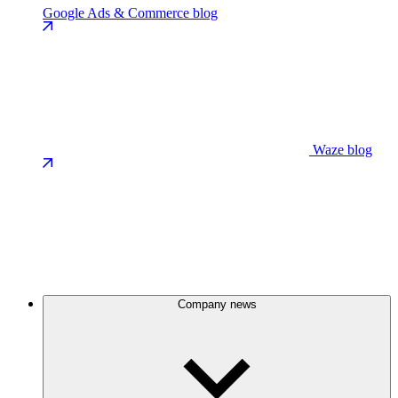
Google Ads & Commerce blog
Waze blog
Company news