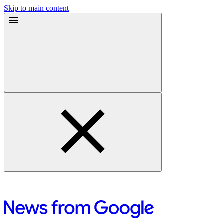
Skip to main content