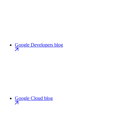
Google Developers blog
Google Cloud blog