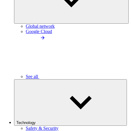
Global network
Google Cloud
See all
Technology
Safety & Security