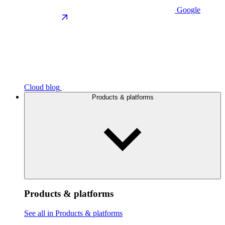
Google
Cloud blog
Products & platforms
Products & platforms
See all in Products & platforms