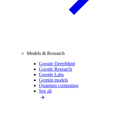
Models & Research
Google DeepMind
Google Research
Google Labs
Gemini models
Quantum computing
See all