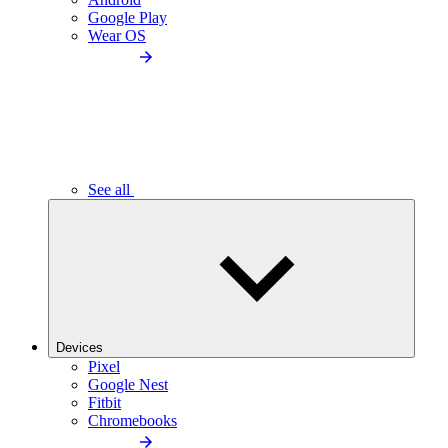
Google Play
Wear OS
See all
Devices
Pixel
Google Nest
Fitbit
Chromebooks