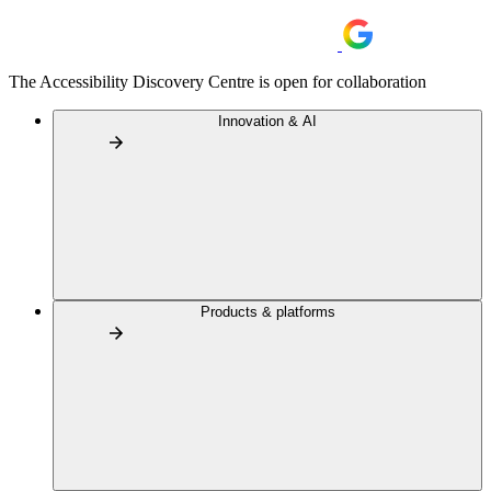
The Accessibility Discovery Centre is open for collaboration
Innovation & AI
Products & platforms