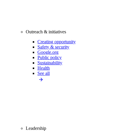
Outreach & initiatives
Creating opportunity
Safety & security
Google.org
Public policy
Sustainability
Health
See all
Leadership