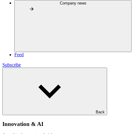
Company news
Feed
Subscribe
Back
Innovation & AI