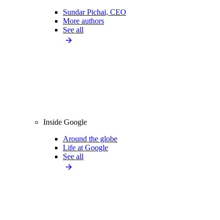
Sundar Pichai, CEO
More authors
See all
Inside Google
Around the globe
Life at Google
See all