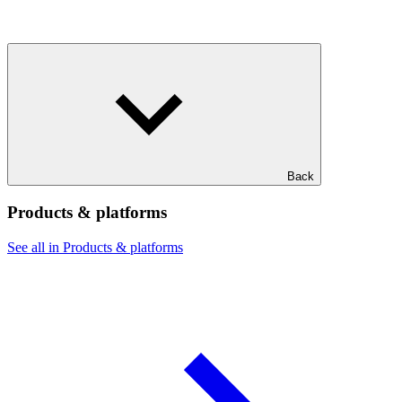
Back
Products & platforms
See all in Products & platforms