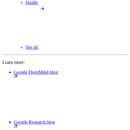
Health
See all
Learn more:
Google DeepMind blog
Google Research blog