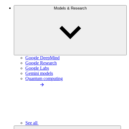
Models & Research
Google DeepMind
Google Research
Google Labs
Gemini models
Quantum computing
See all