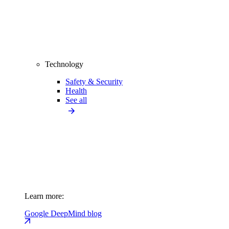
Technology
Safety & Security
Health
See all
Learn more:
Google DeepMind blog