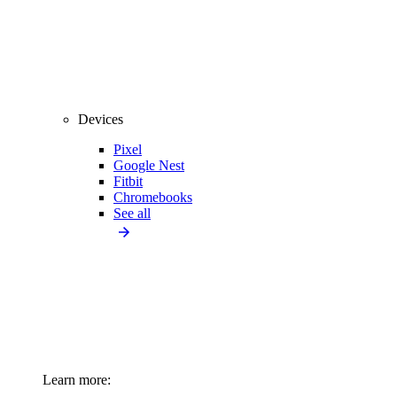
Devices
Pixel
Google Nest
Fitbit
Chromebooks
See all
Learn more: