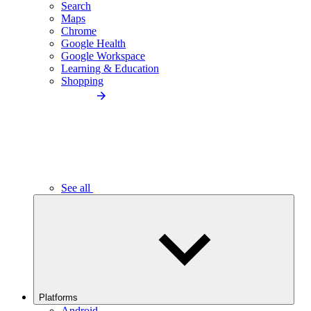
Search
Maps
Chrome
Google Health
Google Workspace
Learning & Education
Shopping
See all
Platforms
Android