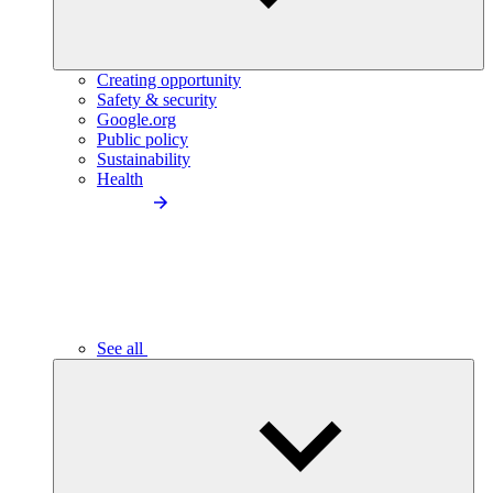
Creating opportunity
Safety & security
Google.org
Public policy
Sustainability
Health
See all