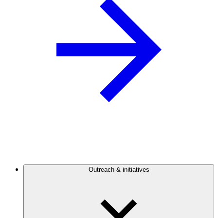
Outreach & initiatives