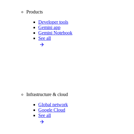
Products
Developer tools
Gemini app
Gemini Notebook
See all
Infrastructure & cloud
Global network
Google Cloud
See all