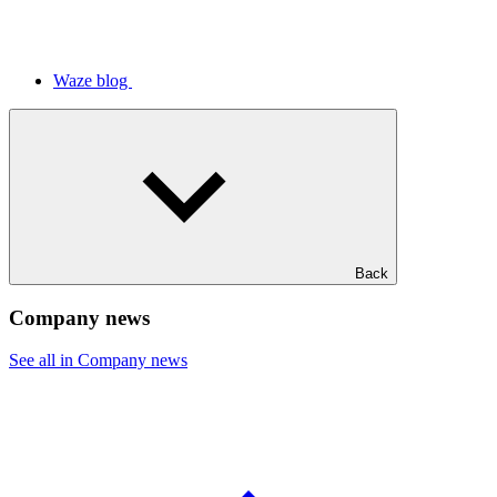
Waze blog
Back
Company news
See all in Company news