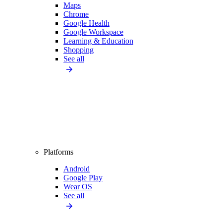
Maps
Chrome
Google Health
Google Workspace
Learning & Education
Shopping
See all
Platforms
Android
Google Play
Wear OS
See all