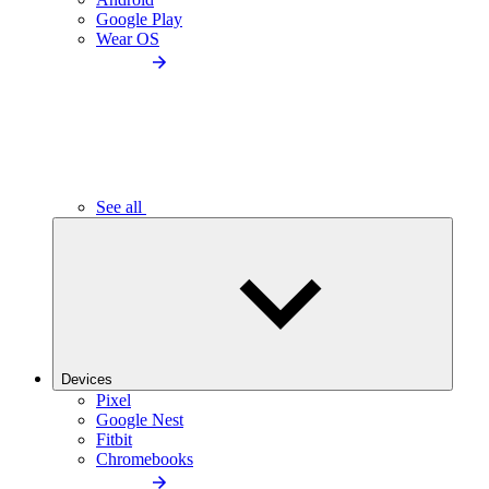
Google Play
Wear OS
See all
Devices
Pixel
Google Nest
Fitbit
Chromebooks