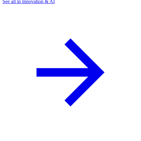
See all in Innovation & AI