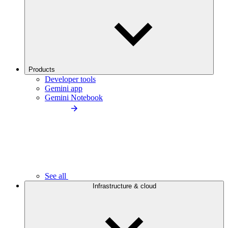
Products
Developer tools
Gemini app
Gemini Notebook
See all
Infrastructure & cloud