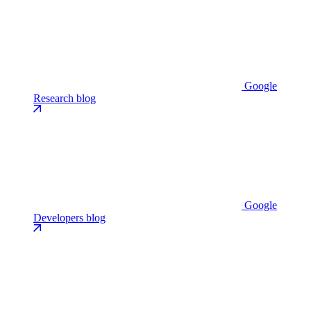
Google
Research blog
Google
Developers blog