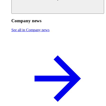
Company news
See all in Company news