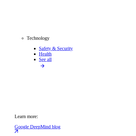
Technology
Safety & Security
Health
See all
Learn more:
Google DeepMind blog