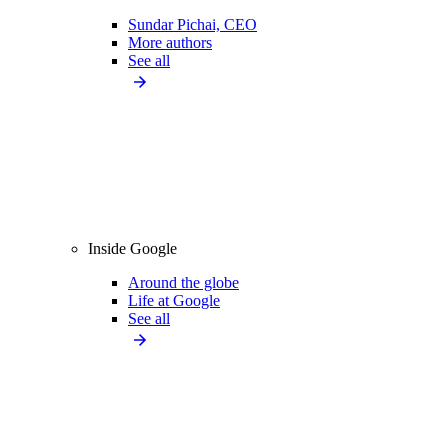
Sundar Pichai, CEO
More authors
See all
Inside Google
Around the globe
Life at Google
See all