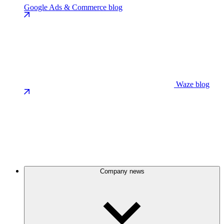
Google Ads & Commerce blog
Waze blog
Company news