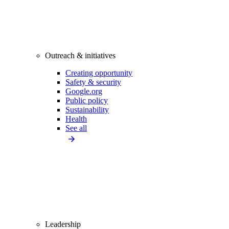
Outreach & initiatives
Creating opportunity
Safety & security
Google.org
Public policy
Sustainability
Health
See all
Leadership