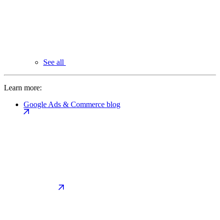
See all
Learn more:
Google Ads & Commerce blog