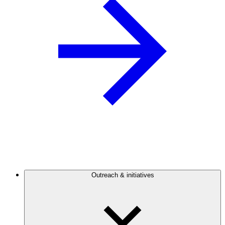
Outreach & initiatives