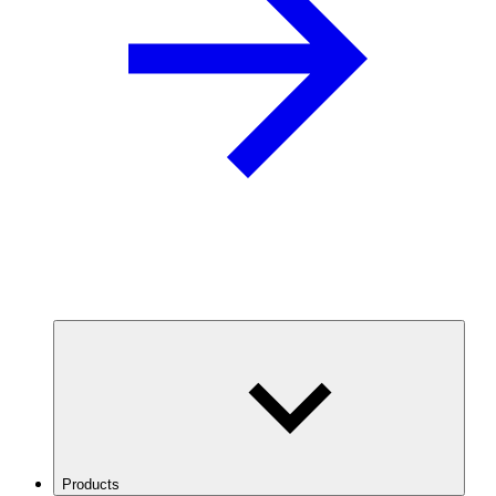
Products