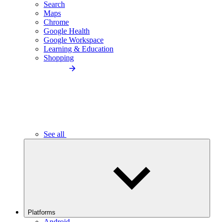
Search
Maps
Chrome
Google Health
Google Workspace
Learning & Education
Shopping
See all
Platforms
Android