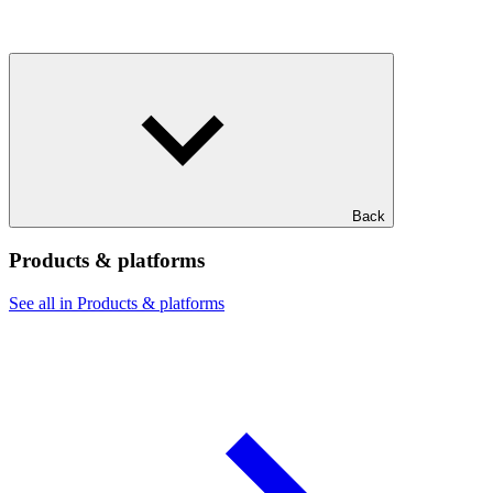
Back
Products & platforms
See all in Products & platforms