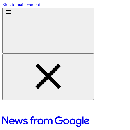
Skip to main content