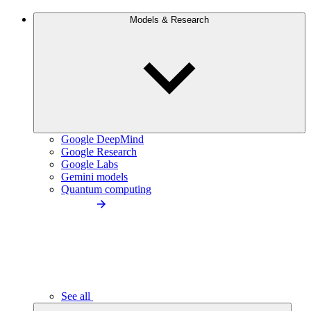
Models & Research
Google DeepMind
Google Research
Google Labs
Gemini models
Quantum computing
See all