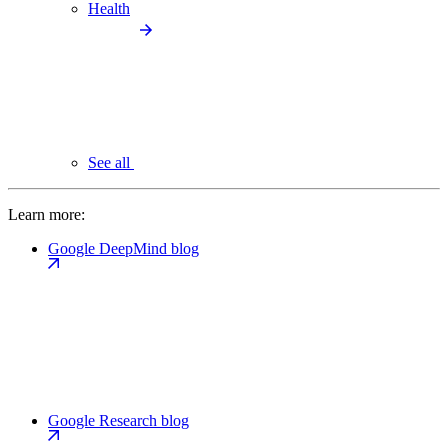
Health
See all
Learn more:
Google DeepMind blog
Google Research blog