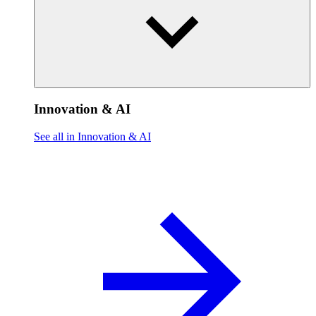
Innovation & AI
See all in Innovation & AI