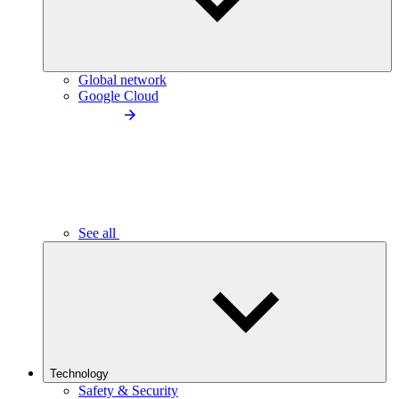
Global network
Google Cloud
See all
Technology
Safety & Security