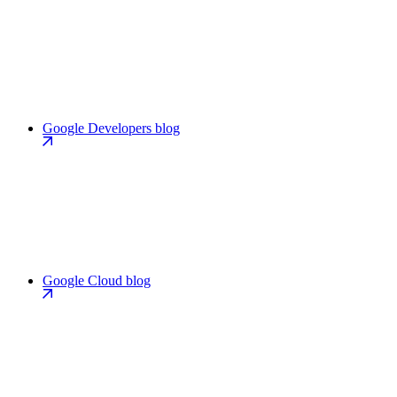
Google Developers blog
Google Cloud blog