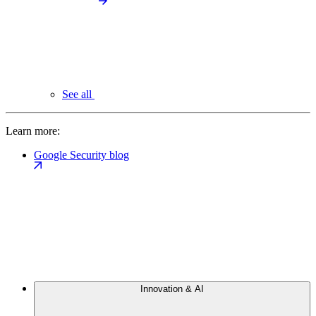
See all
Learn more:
Google Security blog
Innovation & AI