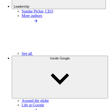
Leadership
Sundar Pichai, CEO
More authors
See all
Inside Google
Around the globe
Life at Google