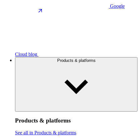
Google
Cloud blog
Products & platforms
Products & platforms
See all in Products & platforms