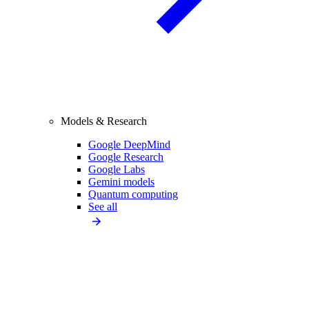
Models & Research
Google DeepMind
Google Research
Google Labs
Gemini models
Quantum computing
See all