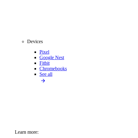
Devices
Pixel
Google Nest
Fitbit
Chromebooks
See all
Learn more: