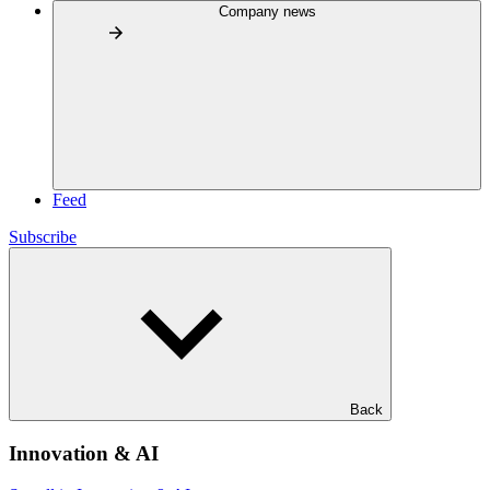
Company news
Feed
Subscribe
Back
Innovation & AI