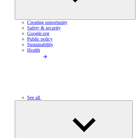
Creating opportunity
Safety & security
Google.org
Public policy
Sustainability
Health
See all