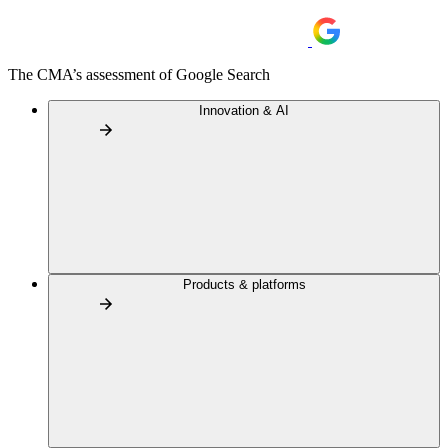
The CMA’s assessment of Google Search
Innovation & AI
Products & platforms