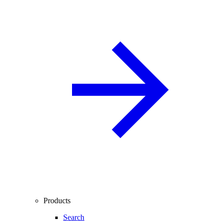
Products
Search