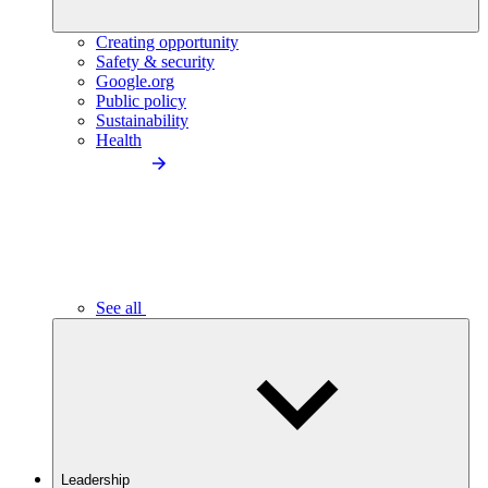
Creating opportunity
Safety & security
Google.org
Public policy
Sustainability
Health
See all
Leadership