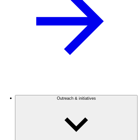
Outreach & initiatives