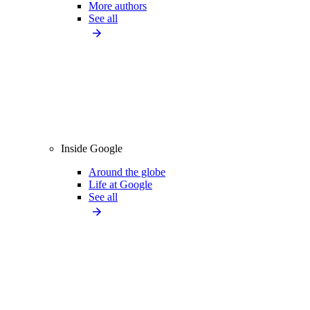
More authors
See all
Inside Google
Around the globe
Life at Google
See all