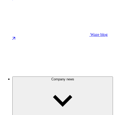
Waze blog
Company news