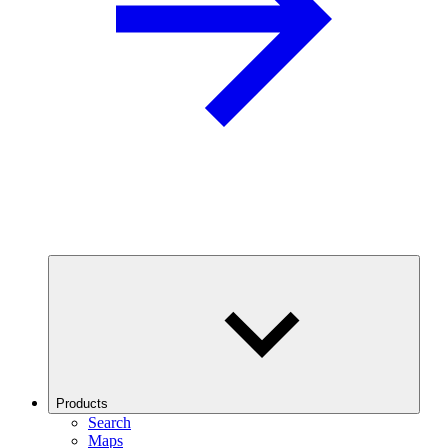
Products
Search
Maps