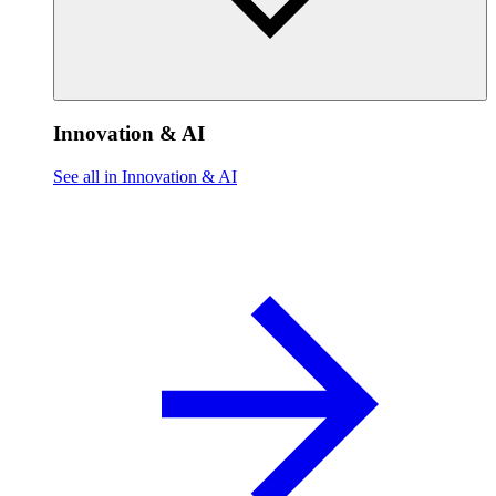
Innovation & AI
See all in Innovation & AI