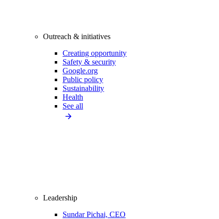
Outreach & initiatives
Creating opportunity
Safety & security
Google.org
Public policy
Sustainability
Health
See all
Leadership
Sundar Pichai, CEO