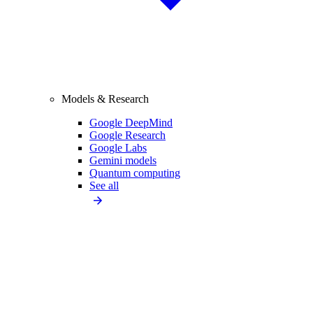
Models & Research
Google DeepMind
Google Research
Google Labs
Gemini models
Quantum computing
See all