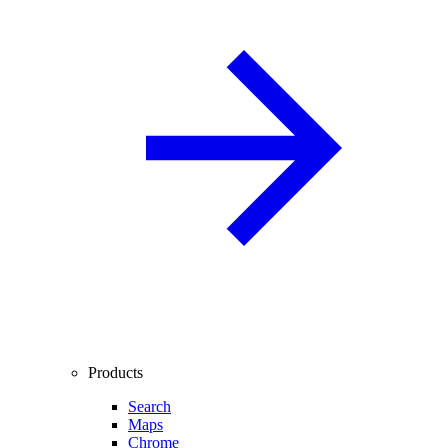
Products
Search
Maps
Chrome