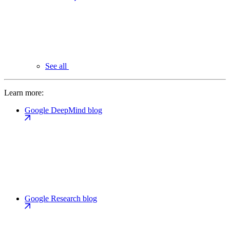
See all
Learn more:
Google DeepMind blog
Google Research blog