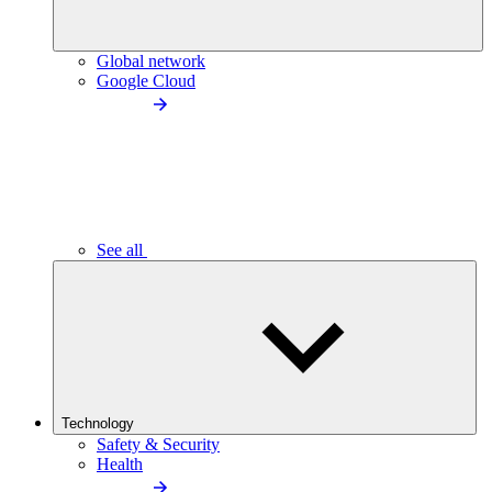
Global network
Google Cloud
See all
Technology
Safety & Security
Health