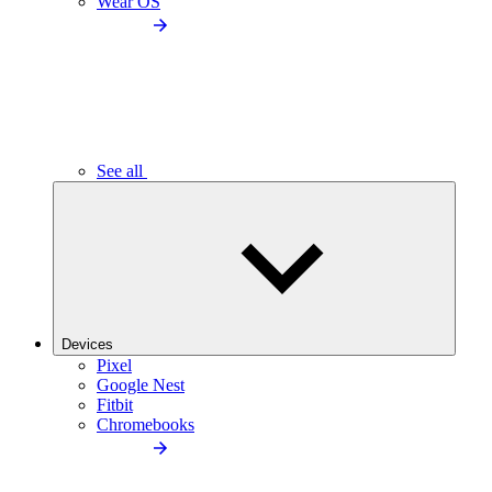
Wear OS
See all
Devices
Pixel
Google Nest
Fitbit
Chromebooks