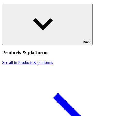
Back
Products & platforms
See all in Products & platforms