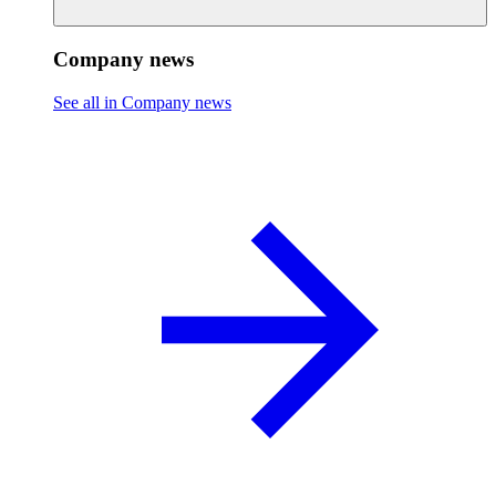
Company news
See all in Company news