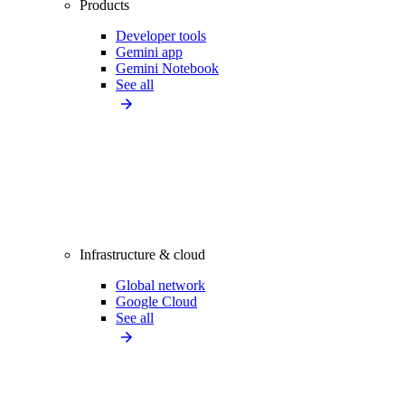
Products
Developer tools
Gemini app
Gemini Notebook
See all
Infrastructure & cloud
Global network
Google Cloud
See all