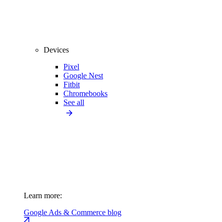
Devices
Pixel
Google Nest
Fitbit
Chromebooks
See all
Learn more:
Google Ads & Commerce blog