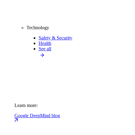
Technology
Safety & Security
Health
See all
Learn more:
Google DeepMind blog