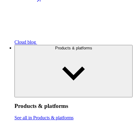
Cloud blog
Products & platforms
Products & platforms
See all in Products & platforms