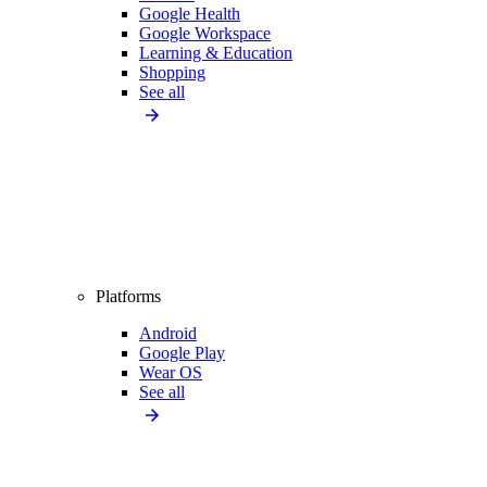
Google Health
Google Workspace
Learning & Education
Shopping
See all
Platforms
Android
Google Play
Wear OS
See all