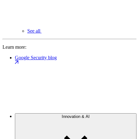
See all
Learn more:
Google Security blog
Innovation & AI