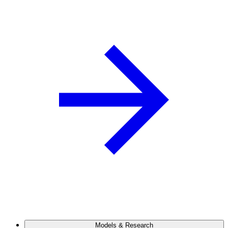
Models & Research