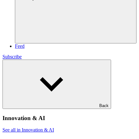
Feed
Subscribe
Back
Innovation & AI
See all in Innovation & AI