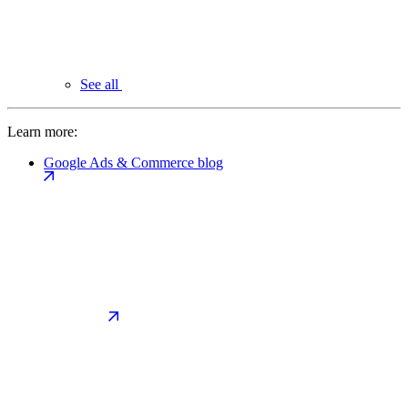
See all
Learn more:
Google Ads & Commerce blog