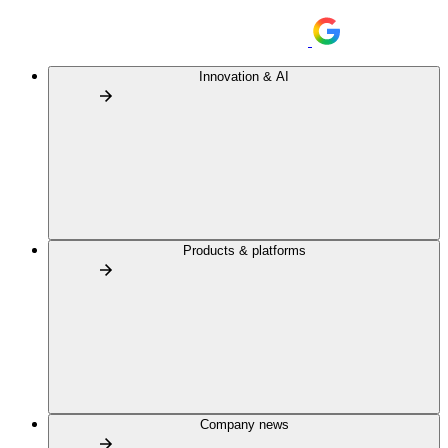
Innovation & AI
Products & platforms
Company news