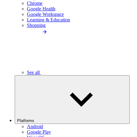
Chrome
Google Health
Google Workspace
Learning & Education
Shopping
See all
Platforms
Android
Google Play