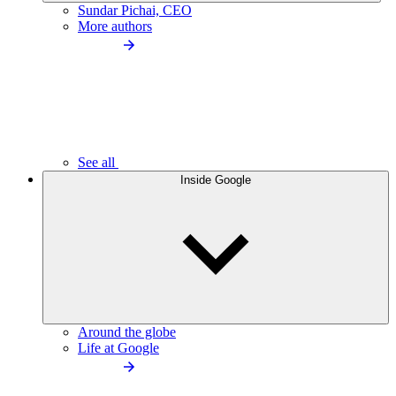
Sundar Pichai, CEO
More authors
See all
Inside Google
Around the globe
Life at Google