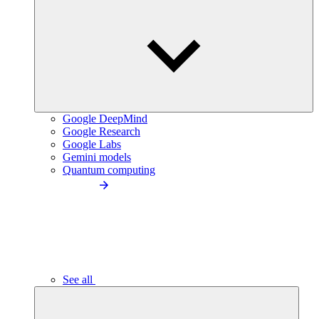
Google DeepMind
Google Research
Google Labs
Gemini models
Quantum computing
See all