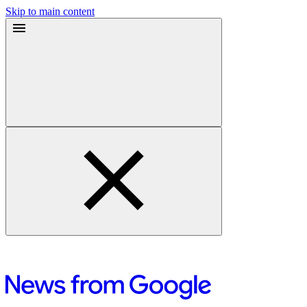
Skip to main content