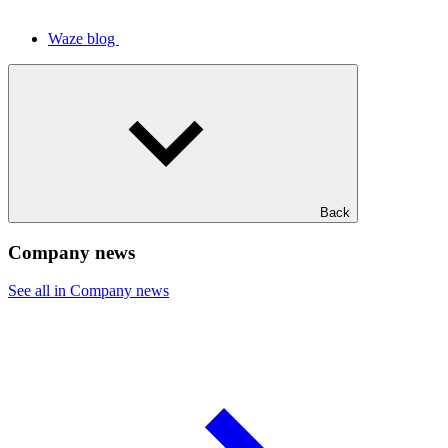
Waze blog
Back
Company news
See all in Company news