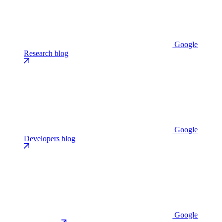
Google
Research blog
Google
Developers blog
Google