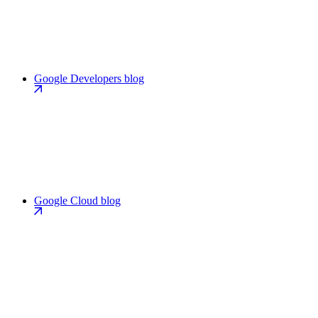
Google Developers blog
Google Cloud blog