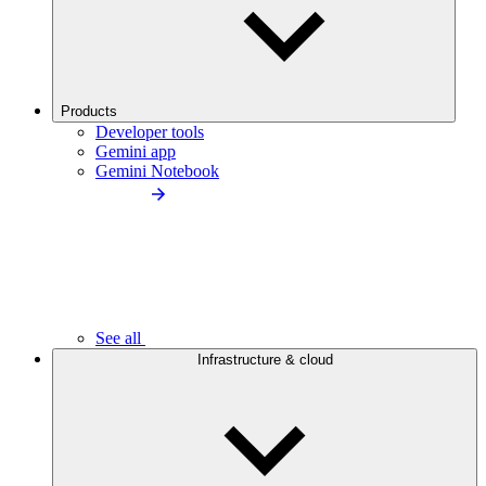
Products
Developer tools
Gemini app
Gemini Notebook
See all
Infrastructure & cloud