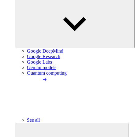
Google DeepMind
Google Research
Google Labs
Gemini models
Quantum computing
See all