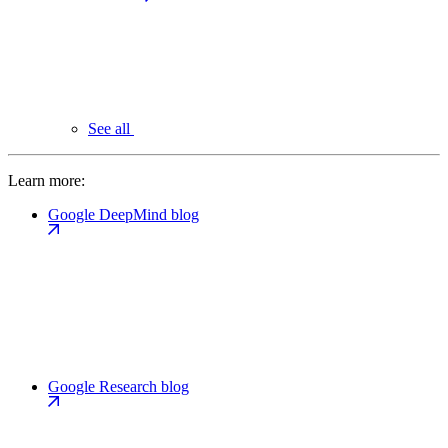
See all
Learn more:
Google DeepMind blog
Google Research blog