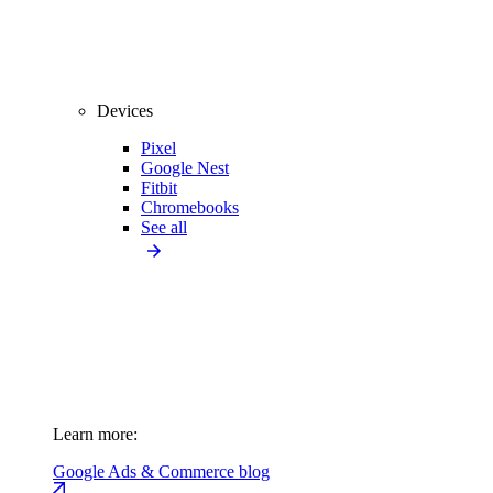
Devices
Pixel
Google Nest
Fitbit
Chromebooks
See all
Learn more:
Google Ads & Commerce blog