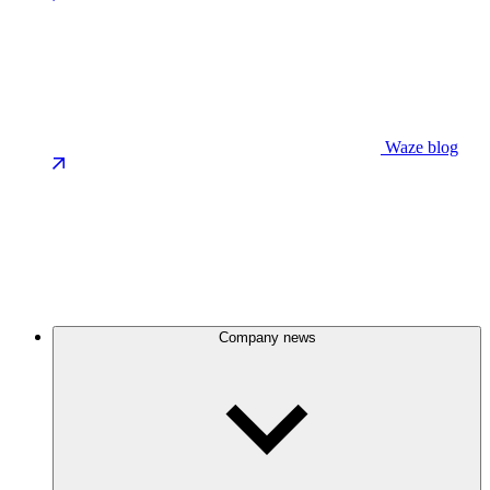
Waze blog
Company news