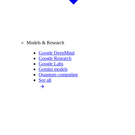
Models & Research
Google DeepMind
Google Research
Google Labs
Gemini models
Quantum computing
See all