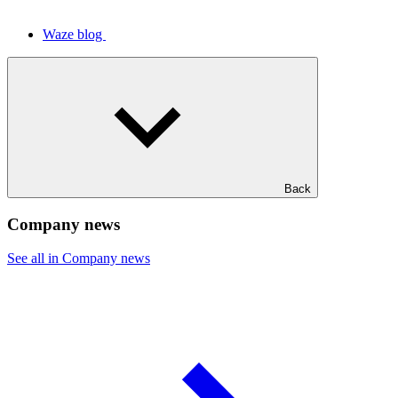
Waze blog
Back
Company news
See all in Company news