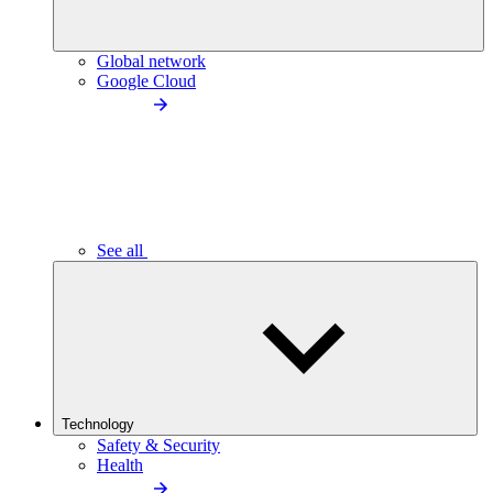
Global network
Google Cloud
See all
Technology
Safety & Security
Health