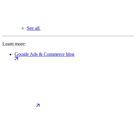
See all
Learn more:
Google Ads & Commerce blog