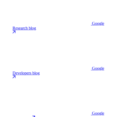
Google
Research blog
Google
Developers blog
Google