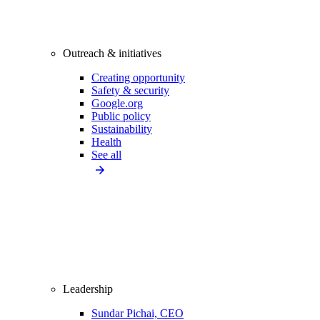
Outreach & initiatives
Creating opportunity
Safety & security
Google.org
Public policy
Sustainability
Health
See all
Leadership
Sundar Pichai, CEO