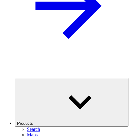
Products
Search
Maps