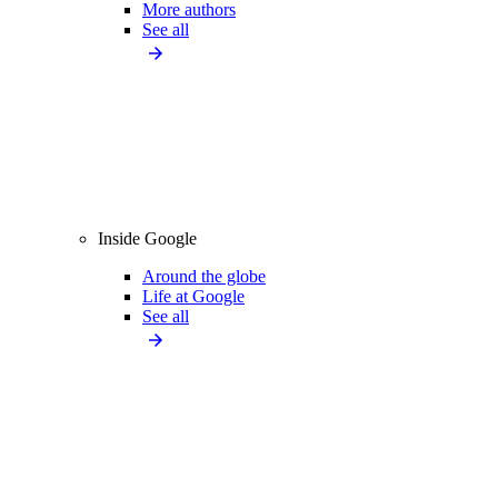
More authors
See all
Inside Google
Around the globe
Life at Google
See all