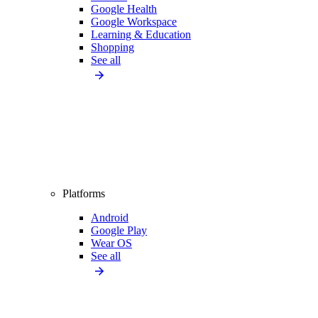
Google Health
Google Workspace
Learning & Education
Shopping
See all
Platforms
Android
Google Play
Wear OS
See all