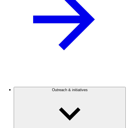
Outreach & initiatives