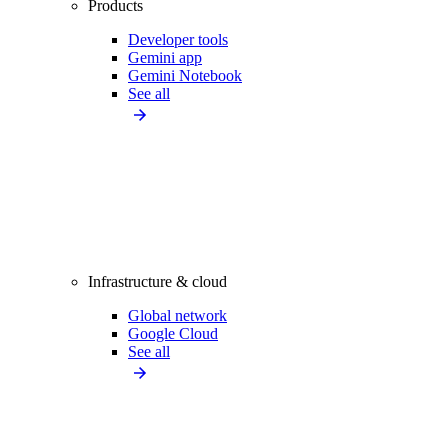
Products
Developer tools
Gemini app
Gemini Notebook
See all
Infrastructure & cloud
Global network
Google Cloud
See all