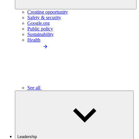
Creating opportunity
Safety & security
Google.org
Public policy
Sustainability
Health
See all
Leadership