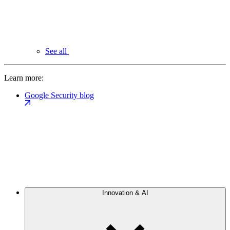
See all
Learn more:
Google Security blog
Innovation & AI