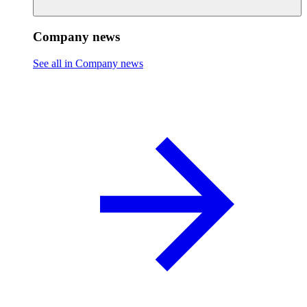
Company news
See all in Company news