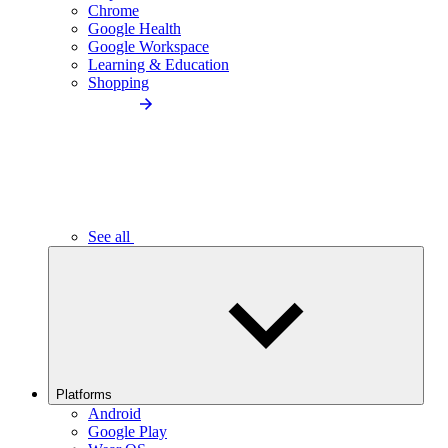
Chrome
Google Health
Google Workspace
Learning & Education
Shopping
See all
Platforms
Android
Google Play