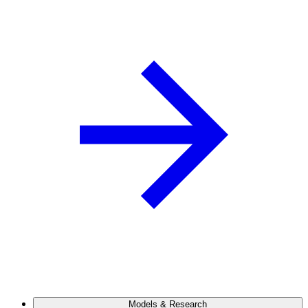
Models & Research