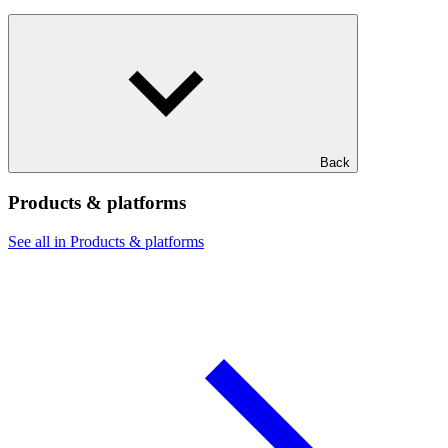
Back
Products & platforms
See all in Products & platforms