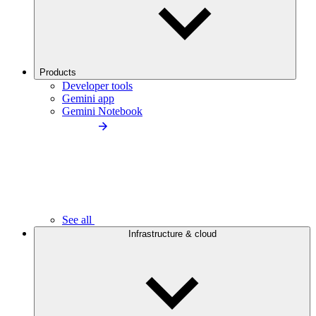
Products
Developer tools
Gemini app
Gemini Notebook
See all
Infrastructure & cloud