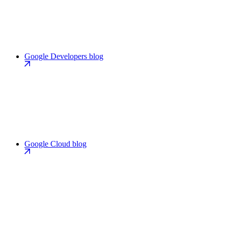
Google Developers blog
Google Cloud blog