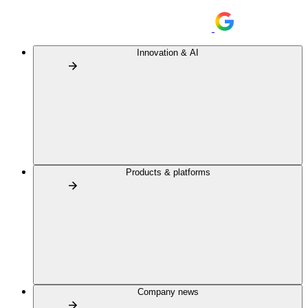
Innovation & AI
Products & platforms
Company news