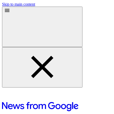
Skip to main content