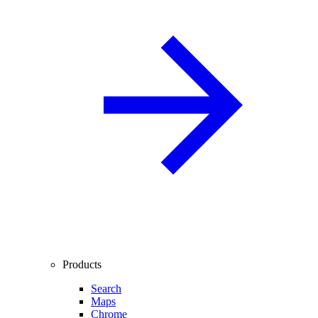
Products
Search
Maps
Chrome