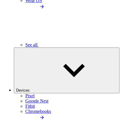
Wear OS
See all
Devices
Pixel
Google Nest
Fitbit
Chromebooks