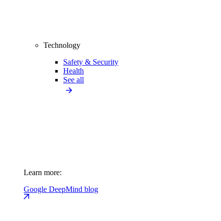
Technology
Safety & Security
Health
See all
Learn more:
Google DeepMind blog