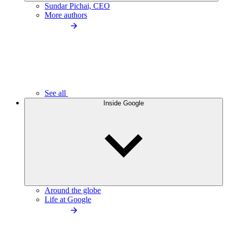
Sundar Pichai, CEO
More authors
See all
Inside Google
Around the globe
Life at Google