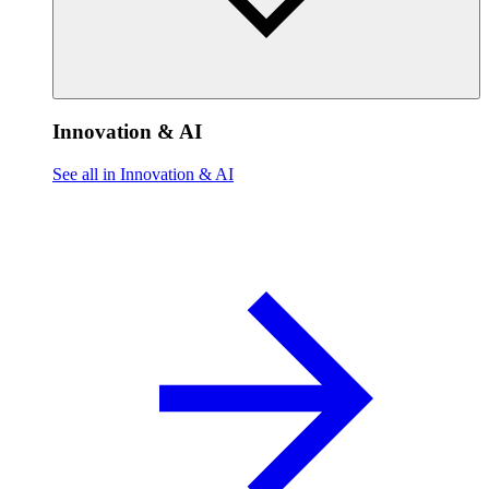
Innovation & AI
See all in Innovation & AI