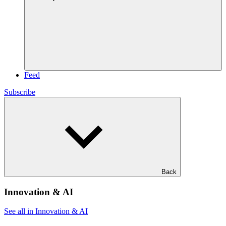
Feed
Subscribe
Back
Innovation & AI
See all in Innovation & AI