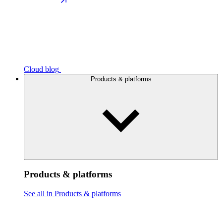
Cloud blog
Products & platforms
Products & platforms
See all in Products & platforms