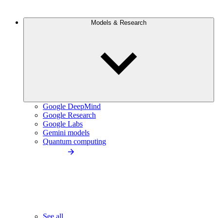
Models & Research
Google DeepMind
Google Research
Google Labs
Gemini models
Quantum computing
See all