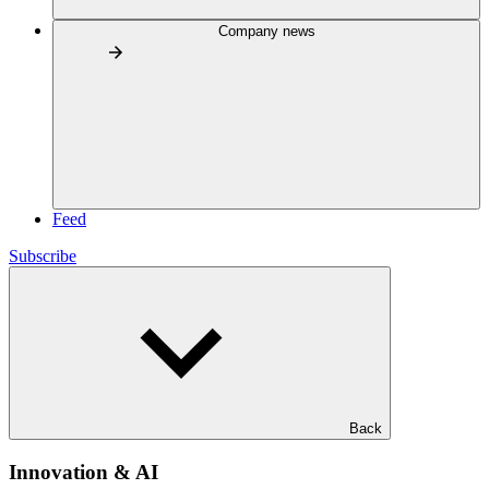
Company news
Feed
Subscribe
Back
Innovation & AI