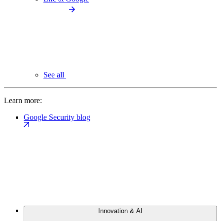
See all
Learn more:
Google Security blog
Innovation & AI