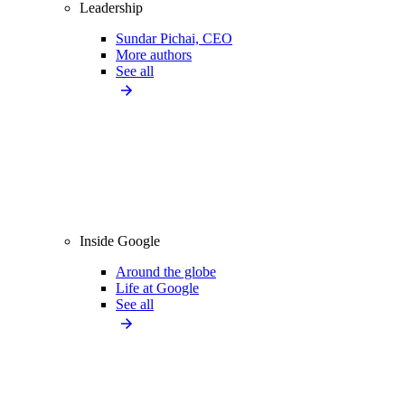
Leadership
Sundar Pichai, CEO
More authors
See all
Inside Google
Around the globe
Life at Google
See all