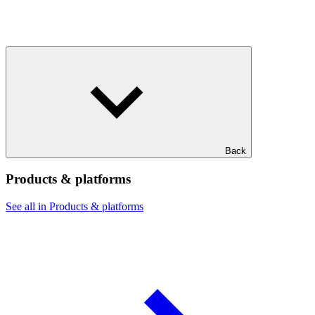
Back
Products & platforms
See all in Products & platforms