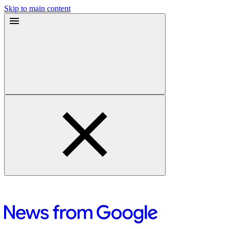
Skip to main content