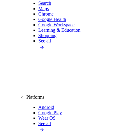
Search
Maps
Chrome
Google Health
Google Workspace
Learning & Education
Shopping
See all
Platforms
Android
Google Play
Wear OS
See all