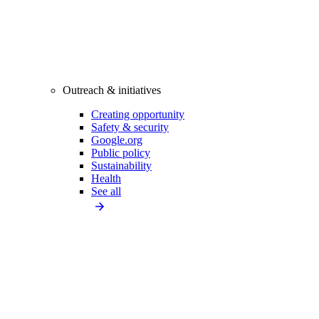
Outreach & initiatives
Creating opportunity
Safety & security
Google.org
Public policy
Sustainability
Health
See all