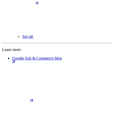
See all
Learn more:
Google Ads & Commerce blog