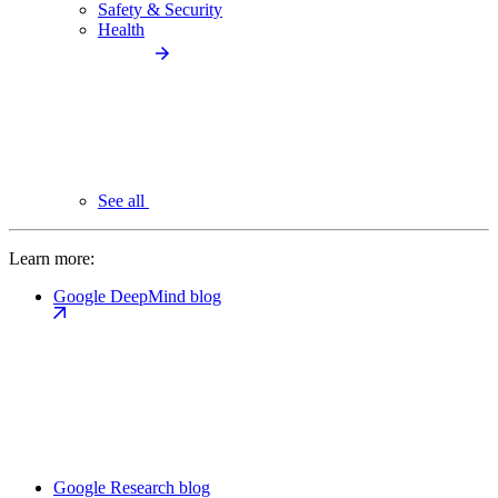
Safety & Security
Health
See all
Learn more:
Google DeepMind blog
Google Research blog