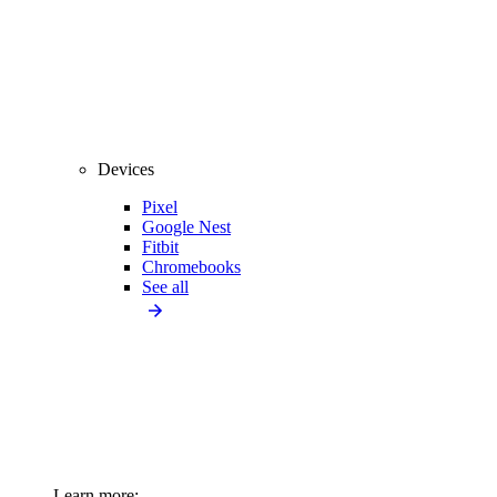
Devices
Pixel
Google Nest
Fitbit
Chromebooks
See all
Learn more: