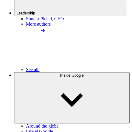
Leadership
Sundar Pichai, CEO
More authors
See all
Inside Google
Around the globe
Life at Google