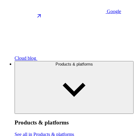
Google
Cloud blog
Products & platforms
Products & platforms
See all in Products & platforms