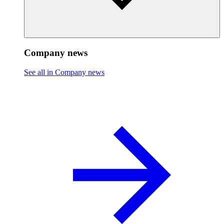
Company news
See all in Company news