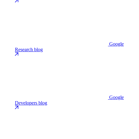
Google
Research blog
Google
Developers blog