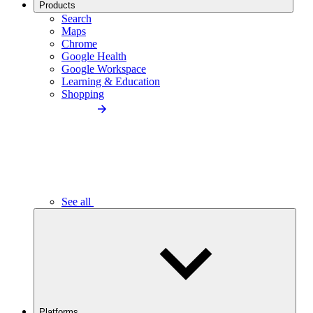
Products
Search
Maps
Chrome
Google Health
Google Workspace
Learning & Education
Shopping
See all
Platforms