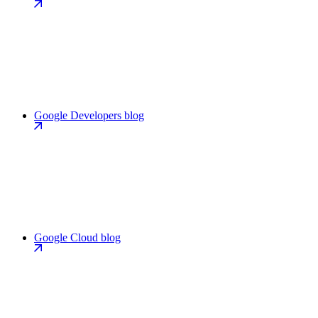
Google Developers blog
Google Cloud blog