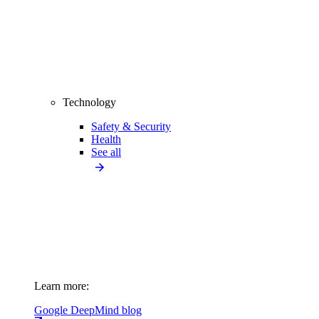
Technology
Safety & Security
Health
See all
Learn more:
Google DeepMind blog