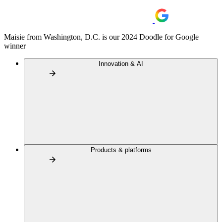
Maisie from Washington, D.C. is our 2024 Doodle for Google
winner
Innovation & AI
Products & platforms