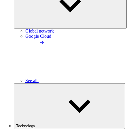
Global network
Google Cloud
See all
Technology