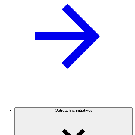
Outreach & initiatives