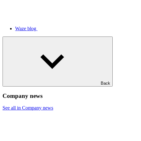
Waze blog
Back
Company news
See all in Company news