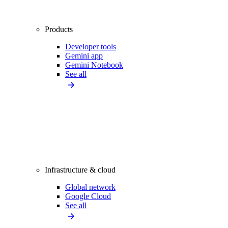
Products
Developer tools
Gemini app
Gemini Notebook
See all
Infrastructure & cloud
Global network
Google Cloud
See all