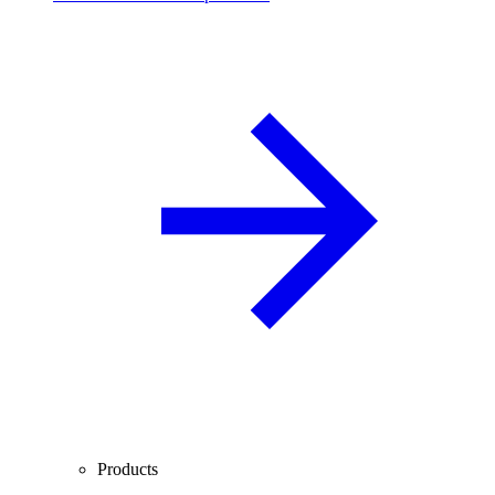
Products