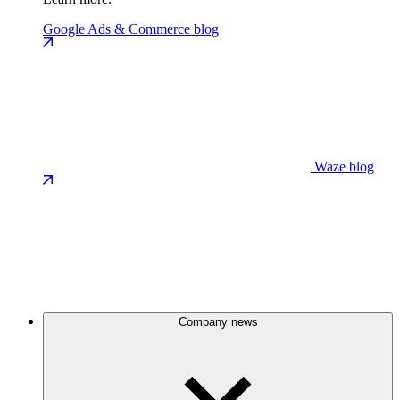
Google Ads & Commerce blog
Waze blog
Company news