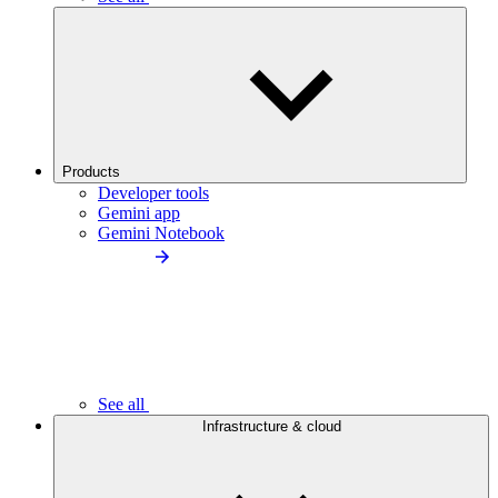
Products
Developer tools
Gemini app
Gemini Notebook
See all
Infrastructure & cloud