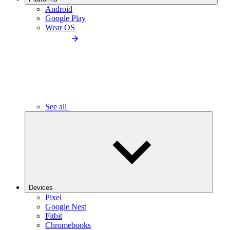
Android
Google Play
Wear OS
See all
Devices
Pixel
Google Nest
Fitbit
Chromebooks