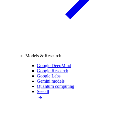
Models & Research
Google DeepMind
Google Research
Google Labs
Gemini models
Quantum computing
See all