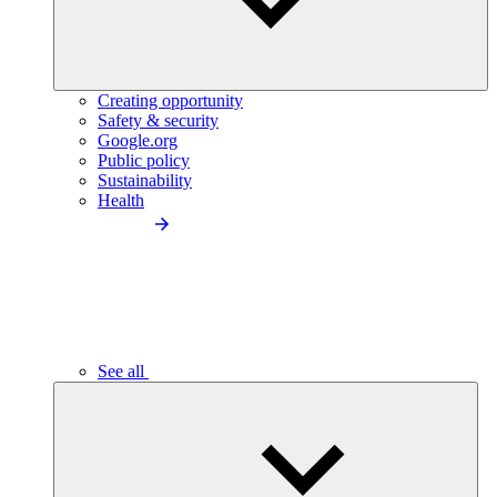
Creating opportunity
Safety & security
Google.org
Public policy
Sustainability
Health
See all