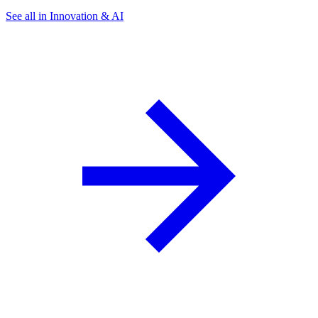
See all in Innovation & AI