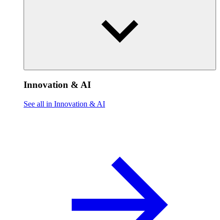
Innovation & AI
See all in Innovation & AI