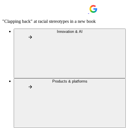
"Clapping back" at racial stereotypes in a new book
Innovation & AI
Products & platforms