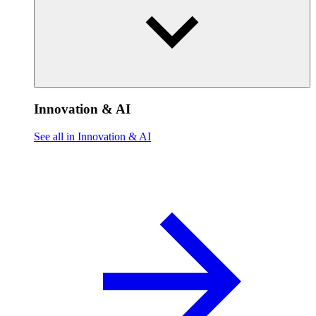
Innovation & AI
See all in Innovation & AI