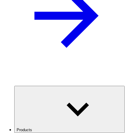
Products