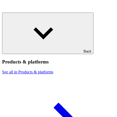
Back
Products & platforms
See all in Products & platforms