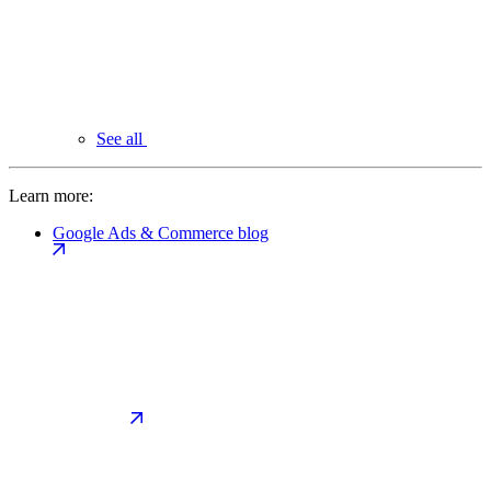
See all
Learn more:
Google Ads & Commerce blog