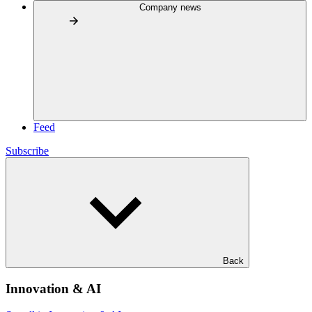
Company news
Feed
Subscribe
Back
Innovation & AI