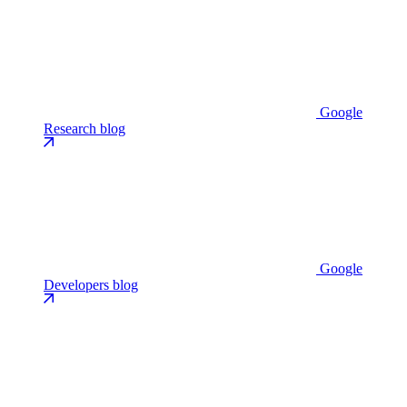
Google
Research blog
Google
Developers blog