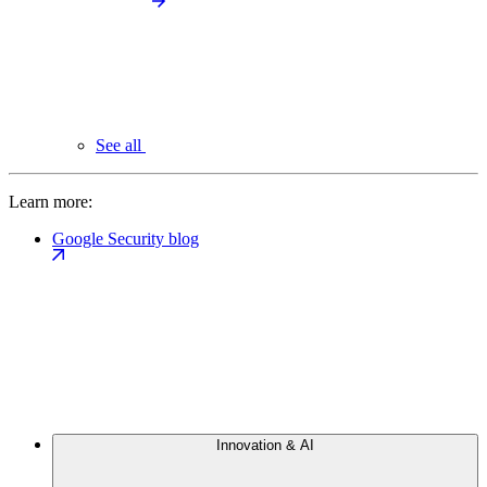
See all
Learn more:
Google Security blog
Innovation & AI