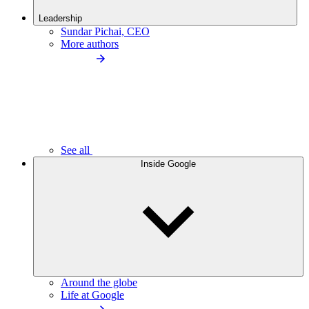
Leadership
Sundar Pichai, CEO
More authors
See all
Inside Google
Around the globe
Life at Google