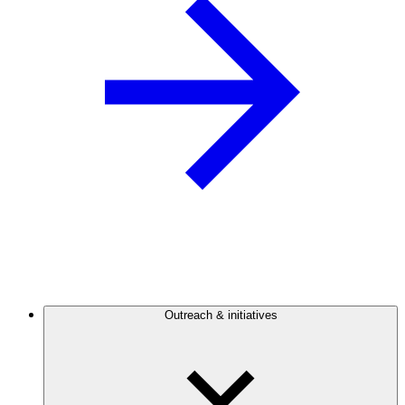
Outreach & initiatives