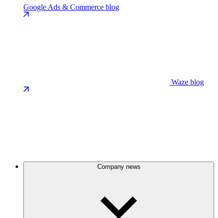
Google Ads & Commerce blog
Waze blog
Company news