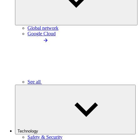
Global network
Google Cloud
See all
Technology
Safety & Security