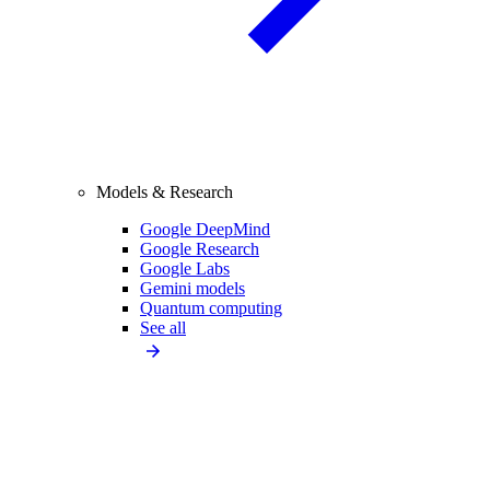
Models & Research
Google DeepMind
Google Research
Google Labs
Gemini models
Quantum computing
See all