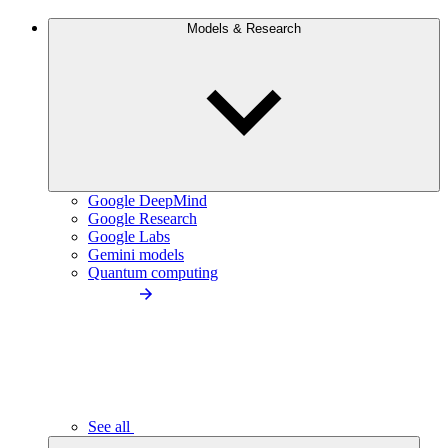
Models & Research
Google DeepMind
Google Research
Google Labs
Gemini models
Quantum computing
See all