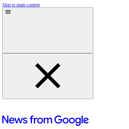
Skip to main content