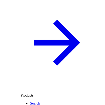
Products
Search