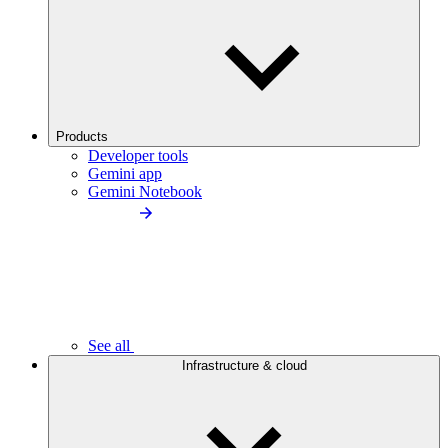
Products
Developer tools
Gemini app
Gemini Notebook
See all
Infrastructure & cloud