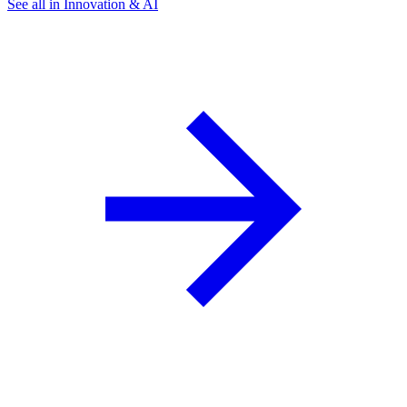
See all in Innovation & AI