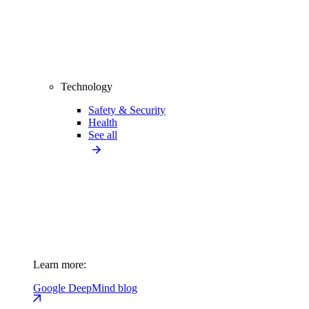
Technology
Safety & Security
Health
See all
Learn more:
Google DeepMind blog