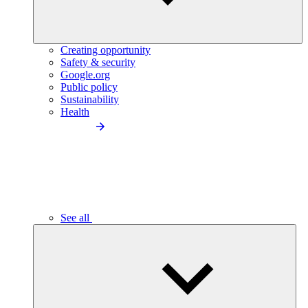
Creating opportunity
Safety & security
Google.org
Public policy
Sustainability
Health
See all