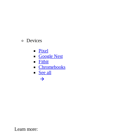
Devices
Pixel
Google Nest
Fitbit
Chromebooks
See all
Learn more: