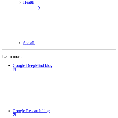
Health
See all
Learn more:
Google DeepMind blog
Google Research blog