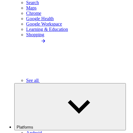
Search
Maps
Chrome
Google Health
Google Workspace
Learning & Education
Shopping
See all
Platforms
Android