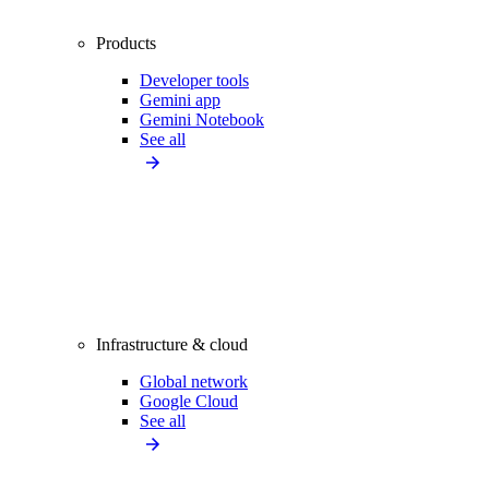
Products
Developer tools
Gemini app
Gemini Notebook
See all
Infrastructure & cloud
Global network
Google Cloud
See all