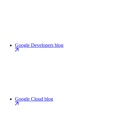
Google Developers blog
Google Cloud blog