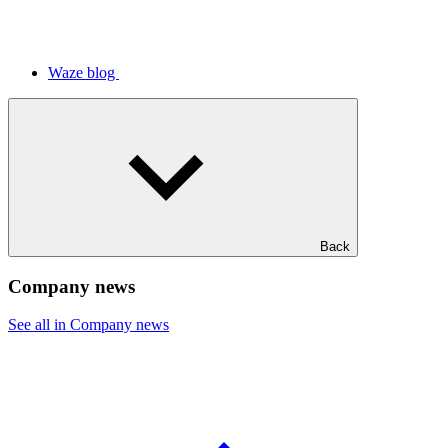
Waze blog
Back
Company news
See all in Company news