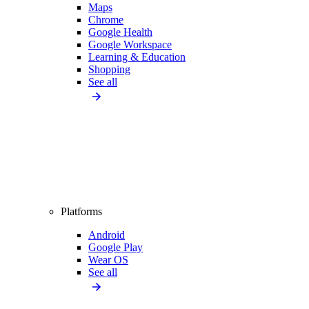
Maps
Chrome
Google Health
Google Workspace
Learning & Education
Shopping
See all
Platforms
Android
Google Play
Wear OS
See all