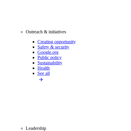
Outreach & initiatives
Creating opportunity
Safety & security
Google.org
Public policy
Sustainability
Health
See all
Leadership