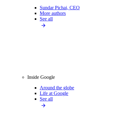
Sundar Pichai, CEO
More authors
See all
Inside Google
Around the globe
Life at Google
See all