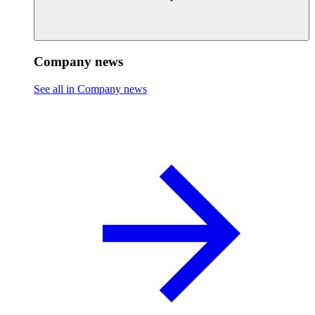
Company news
See all in Company news