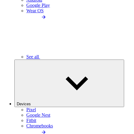
Google Play
Wear OS
See all
Devices
Pixel
Google Nest
Fitbit
Chromebooks