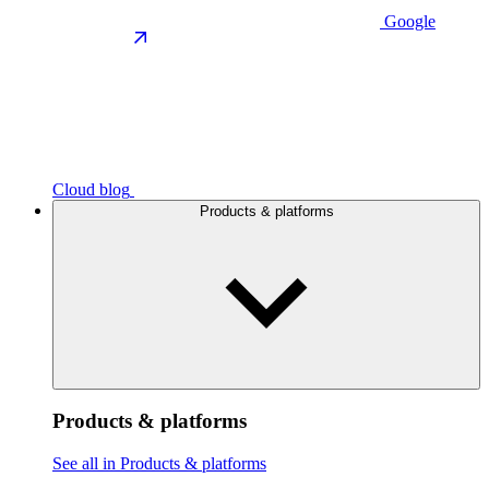
Google
Cloud blog
Products & platforms
Products & platforms
See all in Products & platforms