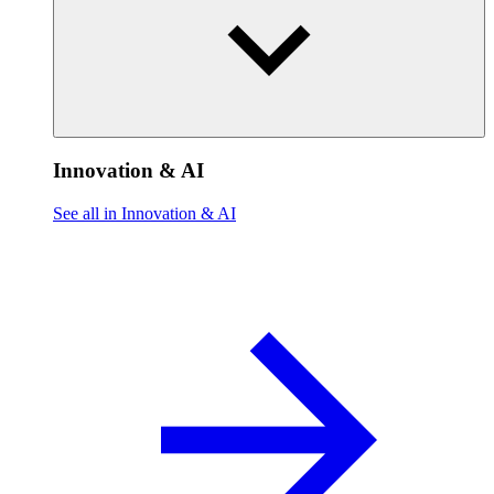
Innovation & AI
See all in Innovation & AI