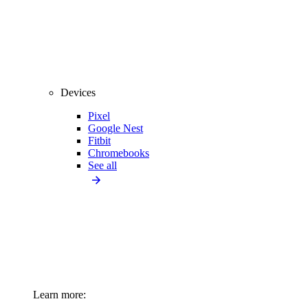
Devices
Pixel
Google Nest
Fitbit
Chromebooks
See all
Learn more: