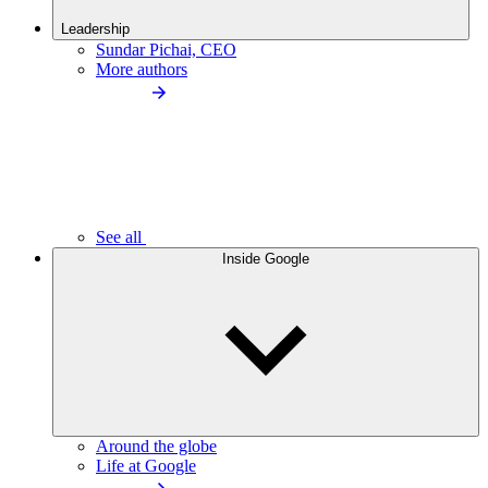
Leadership
Sundar Pichai, CEO
More authors
See all
Inside Google
Around the globe
Life at Google