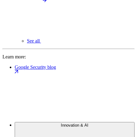
See all
Learn more:
Google Security blog
Innovation & AI