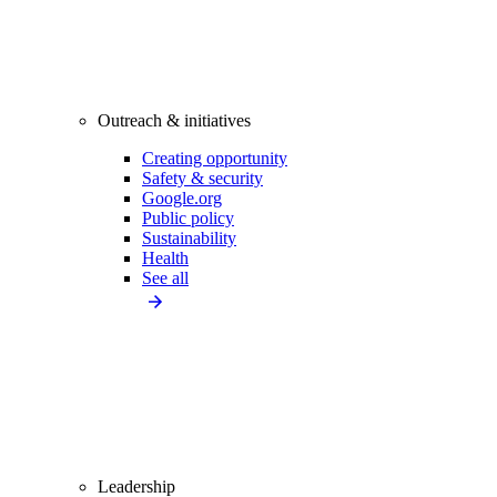
Outreach & initiatives
Creating opportunity
Safety & security
Google.org
Public policy
Sustainability
Health
See all
Leadership