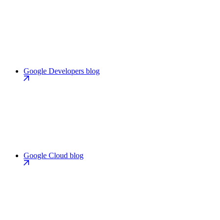
Google Developers blog
Google Cloud blog