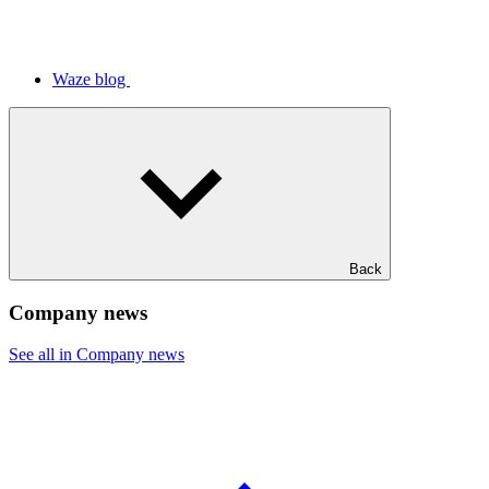
Waze blog
Back
Company news
See all in Company news