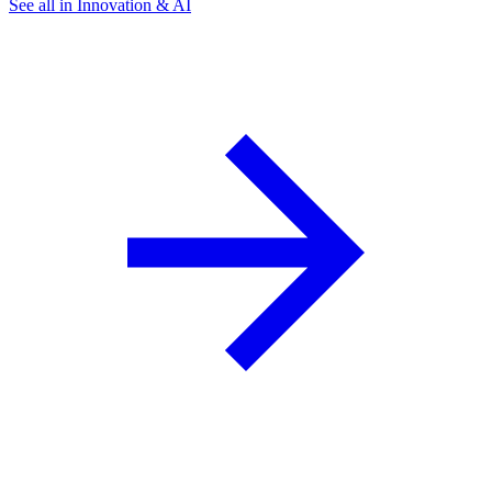
See all in Innovation & AI