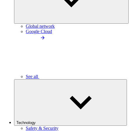
Global network
Google Cloud
See all
Technology
Safety & Security