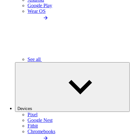
Google Play
Wear OS
See all
Devices
Pixel
Google Nest
Fitbit
Chromebooks