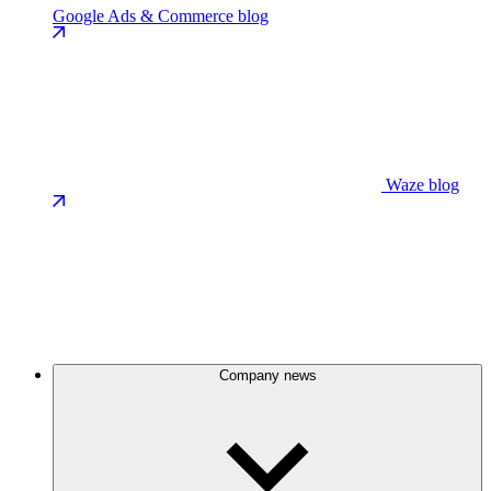
Google Ads & Commerce blog
Waze blog
Company news