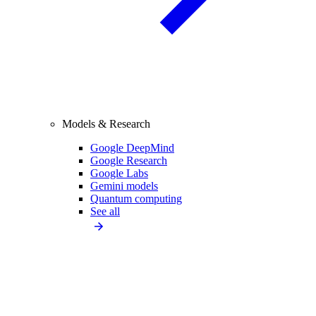
Models & Research
Google DeepMind
Google Research
Google Labs
Gemini models
Quantum computing
See all