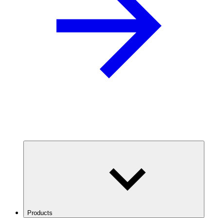
Products