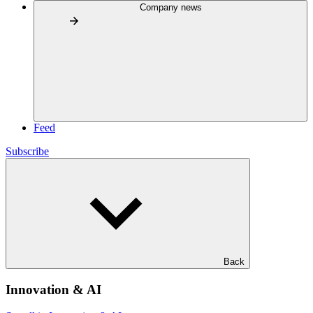
Company news
Feed
Subscribe
Back
Innovation & AI