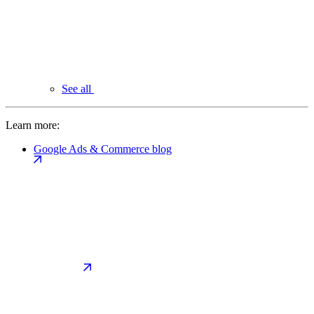
See all
Learn more:
Google Ads & Commerce blog