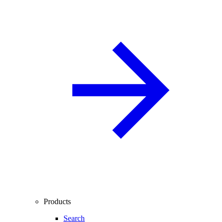
Products
Search