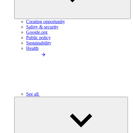
Creating opportunity
Safety & security
Google.org
Public policy
Sustainability
Health
See all