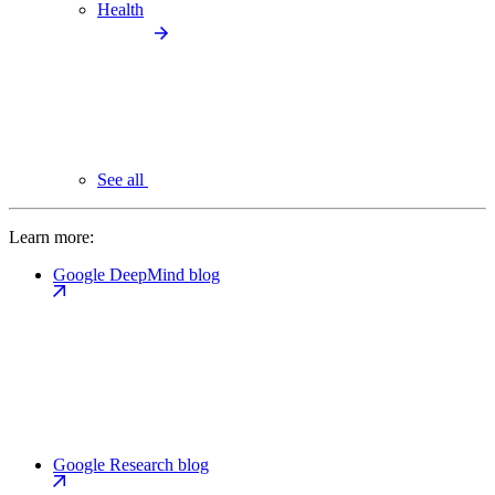
Health
See all
Learn more:
Google DeepMind blog
Google Research blog