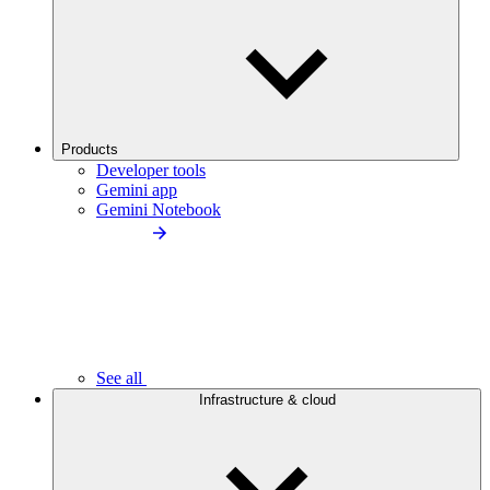
Products
Developer tools
Gemini app
Gemini Notebook
See all
Infrastructure & cloud