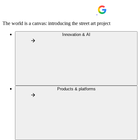
The world is a canvas: introducing the street art project
Innovation & AI
Products & platforms