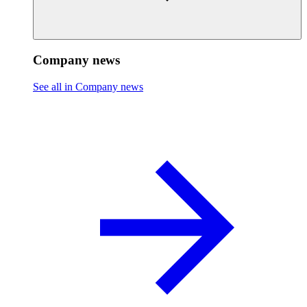
Company news
See all in Company news