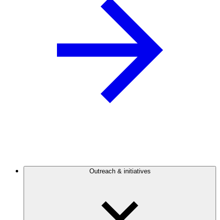
Outreach & initiatives