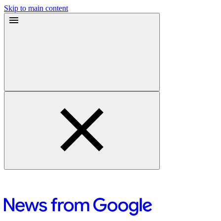
Skip to main content