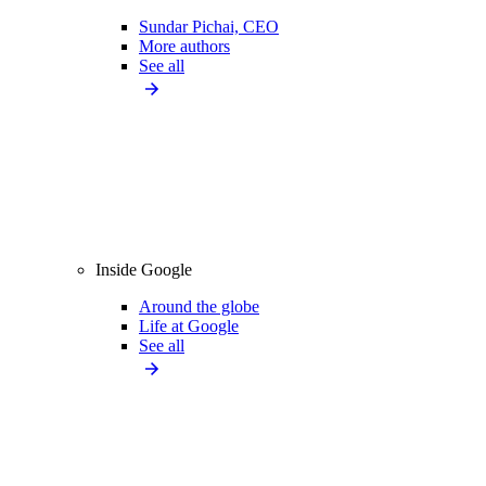
Sundar Pichai, CEO
More authors
See all
Inside Google
Around the globe
Life at Google
See all