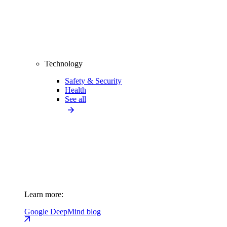
Technology
Safety & Security
Health
See all
Learn more:
Google DeepMind blog