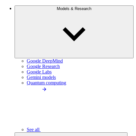
Models & Research
Google DeepMind
Google Research
Google Labs
Gemini models
Quantum computing
See all