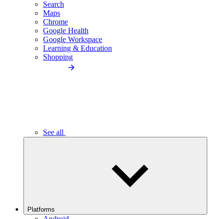
Search
Maps
Chrome
Google Health
Google Workspace
Learning & Education
Shopping
See all
Platforms
Android