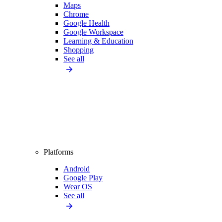
Maps
Chrome
Google Health
Google Workspace
Learning & Education
Shopping
See all
Platforms
Android
Google Play
Wear OS
See all