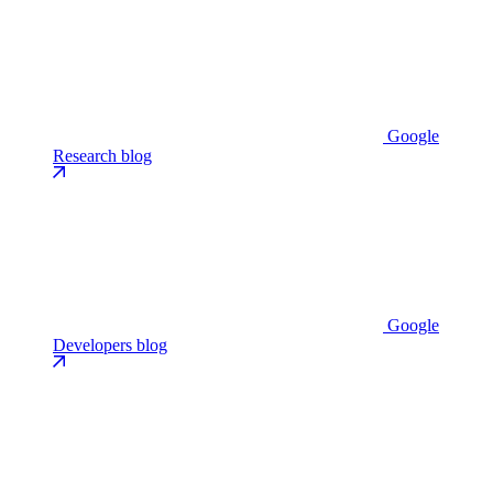
Google
Research blog
Google
Developers blog