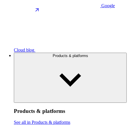
Google
Cloud blog
Products & platforms
Products & platforms
See all in Products & platforms