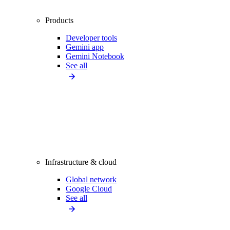
Products
Developer tools
Gemini app
Gemini Notebook
See all
Infrastructure & cloud
Global network
Google Cloud
See all