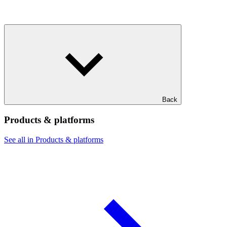
Back
Products & platforms
See all in Products & platforms