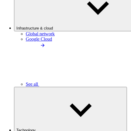
Infrastructure & cloud
Global network
Google Cloud
See all
Technology