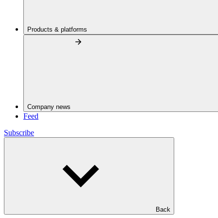
Products & platforms
Company news
Feed
Subscribe
Back