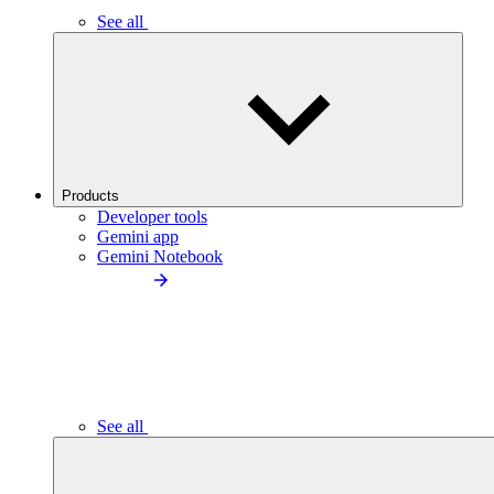
See all
Products
Developer tools
Gemini app
Gemini Notebook
See all