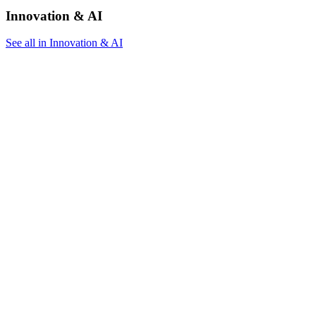
Innovation & AI
See all in Innovation & AI