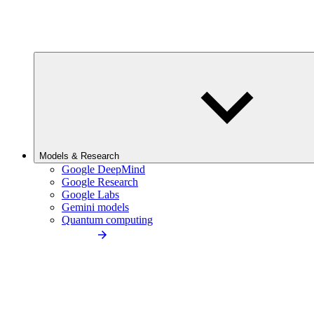
Models & Research
Google DeepMind
Google Research
Google Labs
Gemini models
Quantum computing