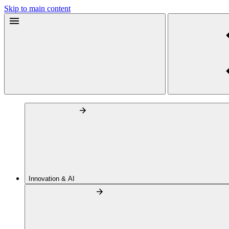
Skip to main content
Innovation & AI