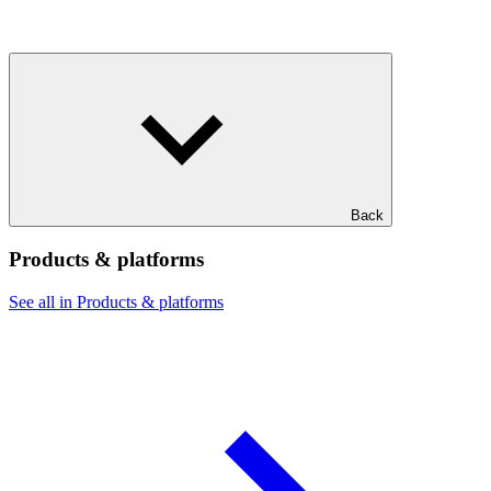
Back
Products & platforms
See all in Products & platforms