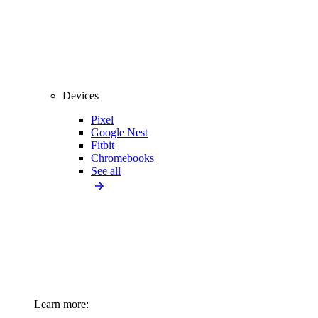
Devices
Pixel
Google Nest
Fitbit
Chromebooks
See all
Learn more: