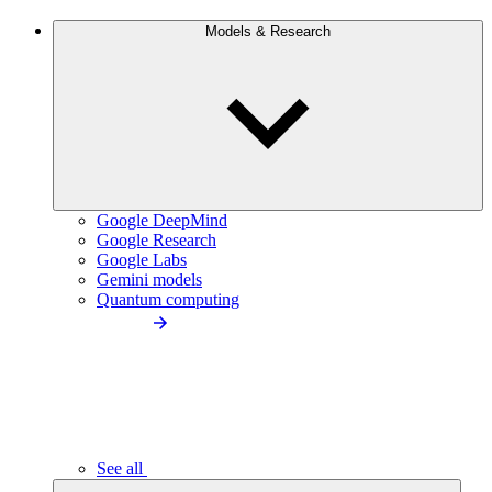
Models & Research
Google DeepMind
Google Research
Google Labs
Gemini models
Quantum computing
See all