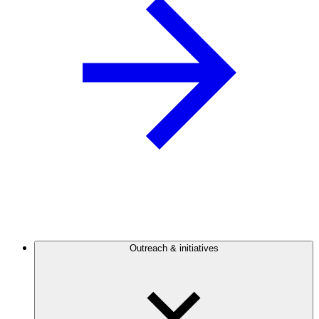
Outreach & initiatives