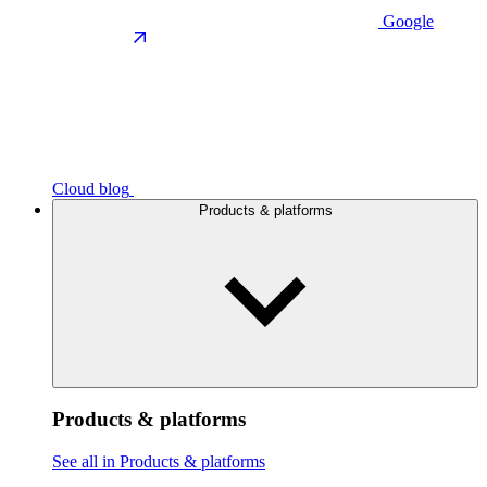
Google
Cloud blog
Products & platforms
Products & platforms
See all in Products & platforms