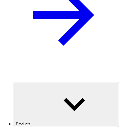
Products