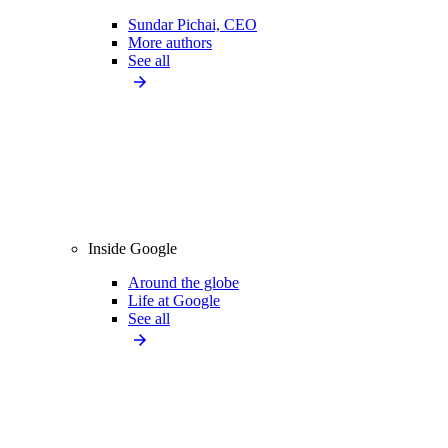
Sundar Pichai, CEO
More authors
See all
Inside Google
Around the globe
Life at Google
See all