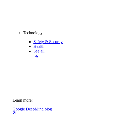
Technology
Safety & Security
Health
See all
Learn more:
Google DeepMind blog