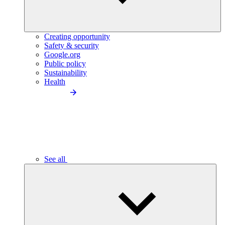
Creating opportunity
Safety & security
Google.org
Public policy
Sustainability
Health
See all