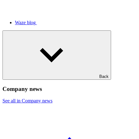
Waze blog
Back
Company news
See all in Company news