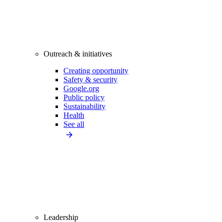
Outreach & initiatives
Creating opportunity
Safety & security
Google.org
Public policy
Sustainability
Health
See all
Leadership