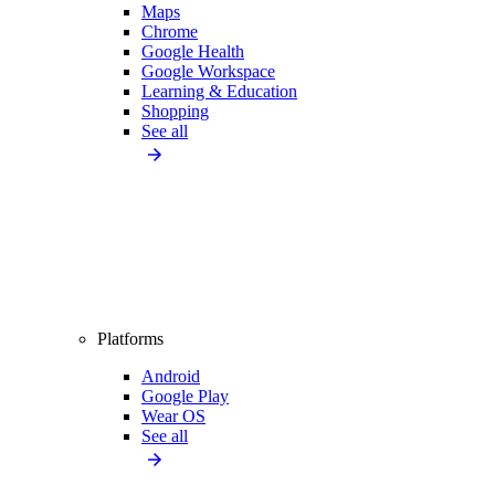
Maps
Chrome
Google Health
Google Workspace
Learning & Education
Shopping
See all
Platforms
Android
Google Play
Wear OS
See all