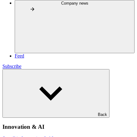
Company news
Feed
Subscribe
Back
Innovation & AI