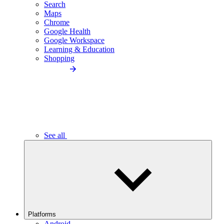
Search
Maps
Chrome
Google Health
Google Workspace
Learning & Education
Shopping
See all
Platforms
Android