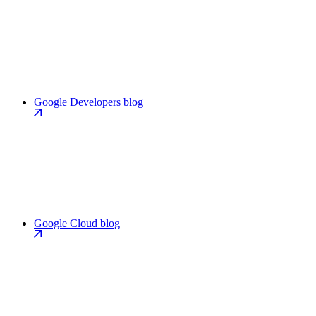
Google Developers blog
Google Cloud blog