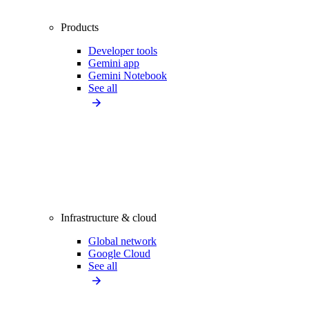
Products
Developer tools
Gemini app
Gemini Notebook
See all
Infrastructure & cloud
Global network
Google Cloud
See all