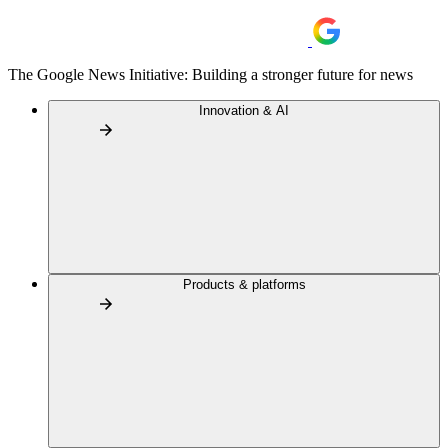
The Google News Initiative: Building a stronger future for news
Innovation & AI
Products & platforms