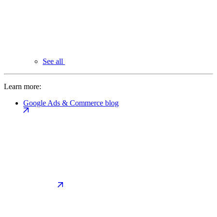
See all
Learn more:
Google Ads & Commerce blog