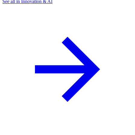
See all in Innovation & AI