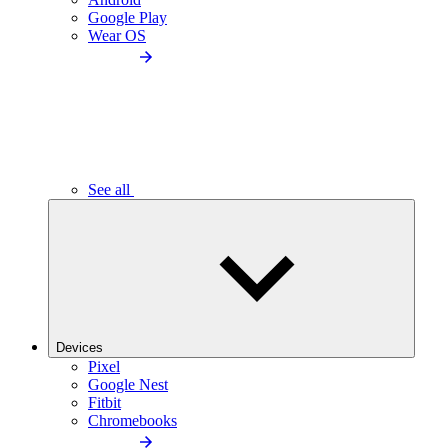
Google Play
Wear OS
See all
Devices
Pixel
Google Nest
Fitbit
Chromebooks