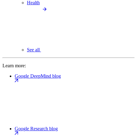
Health
See all
Learn more:
Google DeepMind blog
Google Research blog