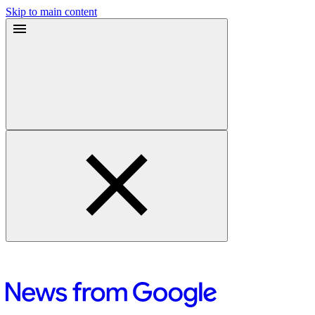
Skip to main content