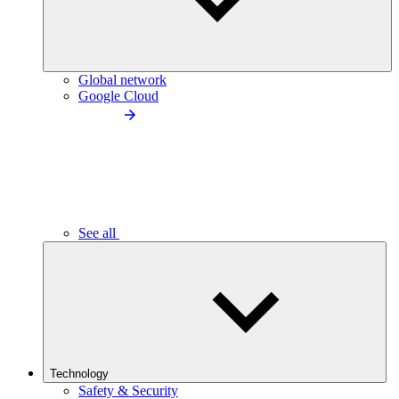
Global network
Google Cloud
See all
Technology
Safety & Security