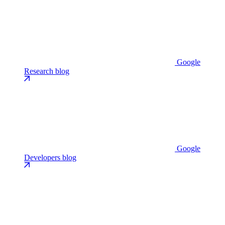
Google
Research blog
Google
Developers blog