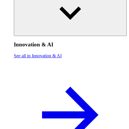
Innovation & AI
See all in Innovation & AI