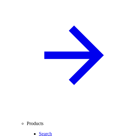
Products
Search