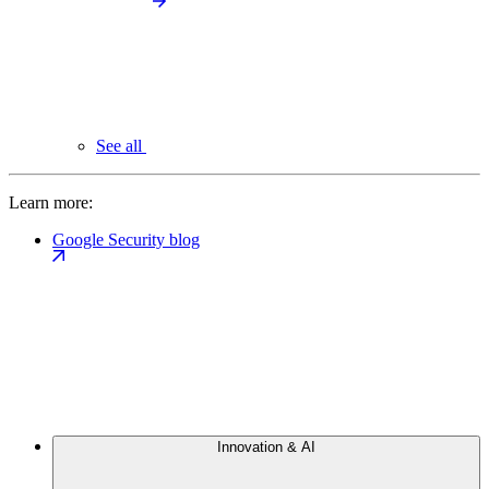
See all
Learn more:
Google Security blog
Innovation & AI