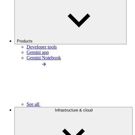
Products
Developer tools
Gemini app
Gemini Notebook
See all
Infrastructure & cloud