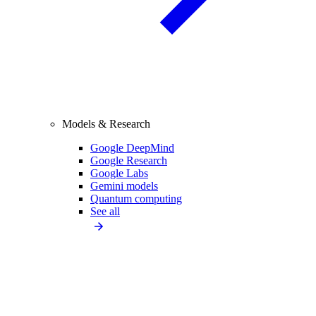
Models & Research
Google DeepMind
Google Research
Google Labs
Gemini models
Quantum computing
See all