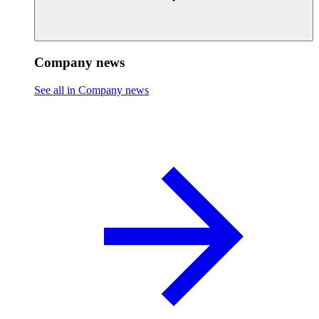
Company news
See all in Company news