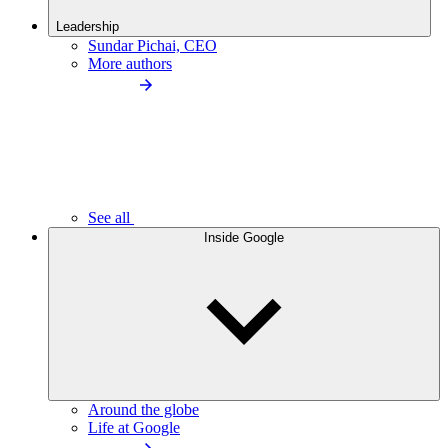
Leadership
Sundar Pichai, CEO
More authors
See all
Inside Google
Around the globe
Life at Google