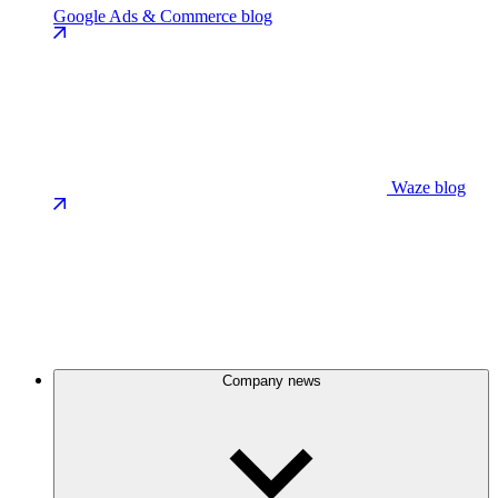
Google Ads & Commerce blog
Waze blog
Company news