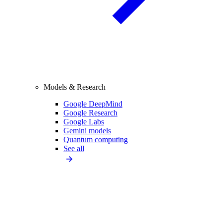
Models & Research
Google DeepMind
Google Research
Google Labs
Gemini models
Quantum computing
See all