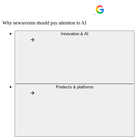
Why newsrooms should pay attention to AI
Innovation & AI
Products & platforms