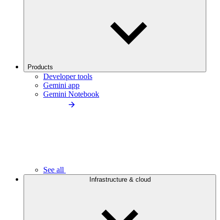
Products
Developer tools
Gemini app
Gemini Notebook
See all
Infrastructure & cloud