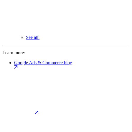
See all
Learn more:
Google Ads & Commerce blog