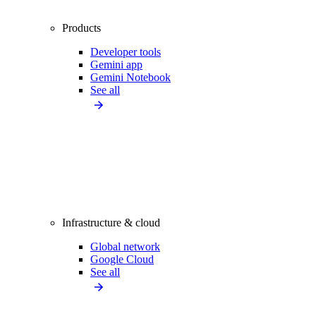
Products
Developer tools
Gemini app
Gemini Notebook
See all
Infrastructure & cloud
Global network
Google Cloud
See all