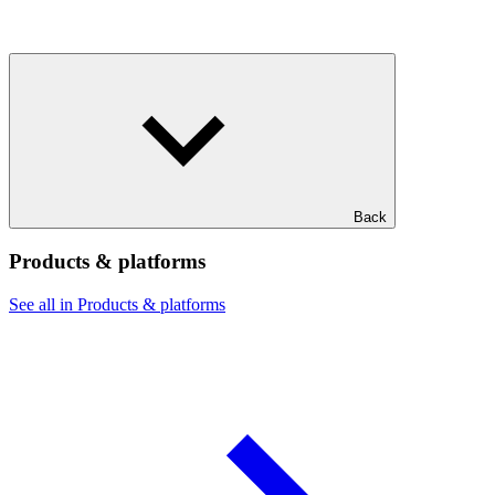
Back
Products & platforms
See all in Products & platforms