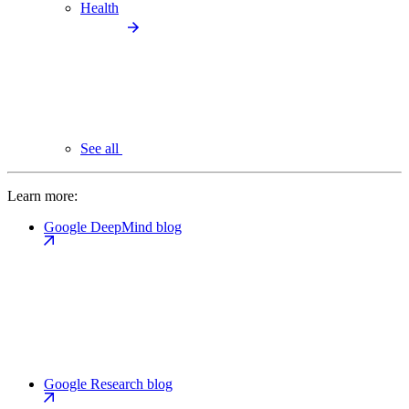
Health
See all
Learn more:
Google DeepMind blog
Google Research blog