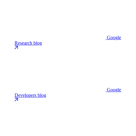
Google
Research blog
Google
Developers blog