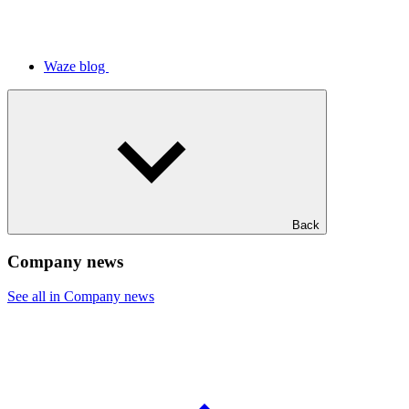
Waze blog
Back
Company news
See all in Company news