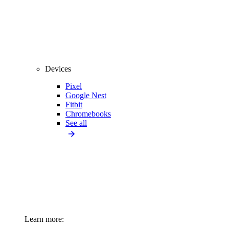
Devices
Pixel
Google Nest
Fitbit
Chromebooks
See all
Learn more: