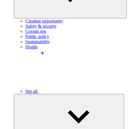
Creating opportunity
Safety & security
Google.org
Public policy
Sustainability
Health
See all