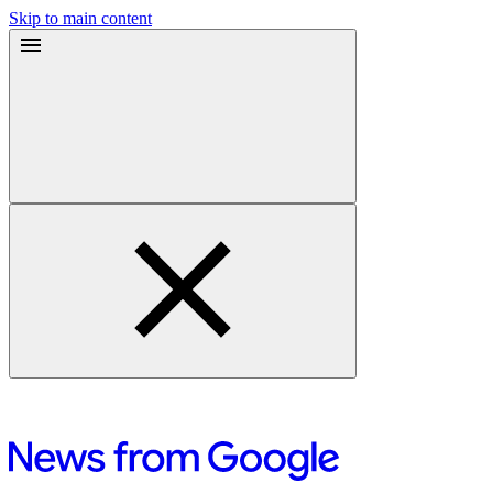
Skip to main content