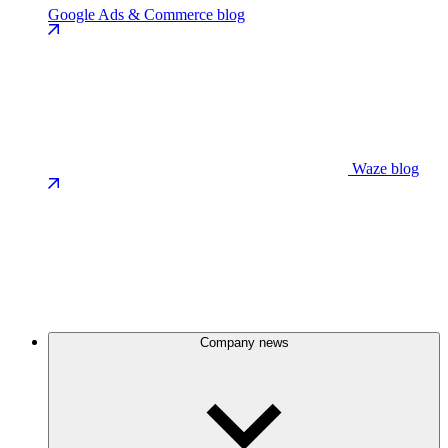
Google Ads & Commerce blog
Waze blog
Company news