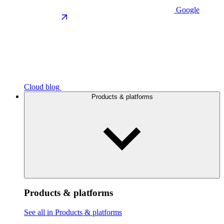
Google
Cloud blog
Products & platforms
Products & platforms
See all in Products & platforms