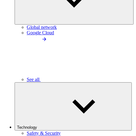
Global network
Google Cloud
See all
Technology
Safety & Security