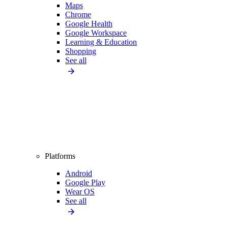
Maps
Chrome
Google Health
Google Workspace
Learning & Education
Shopping
See all
Platforms
Android
Google Play
Wear OS
See all