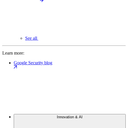
See all
Learn more:
Google Security blog
Innovation & AI