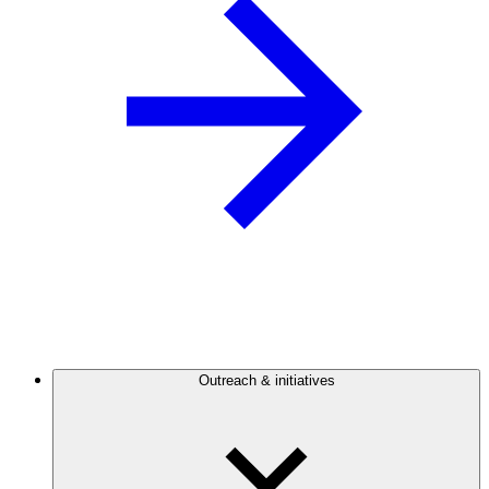
Outreach & initiatives