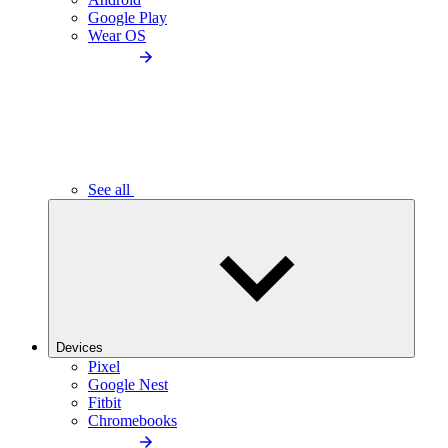
Google Play
Wear OS
See all
Devices
Pixel
Google Nest
Fitbit
Chromebooks