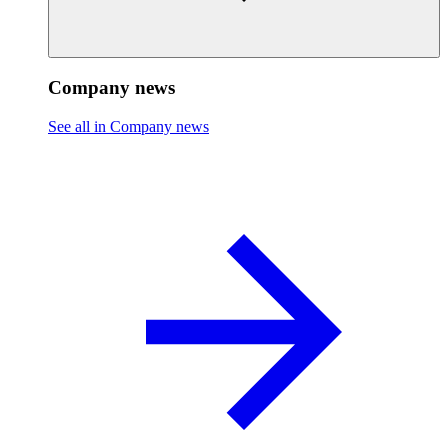
Company news
See all in Company news