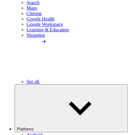
Search
Maps
Chrome
Google Health
Google Workspace
Learning & Education
Shopping
See all
Platforms
Android