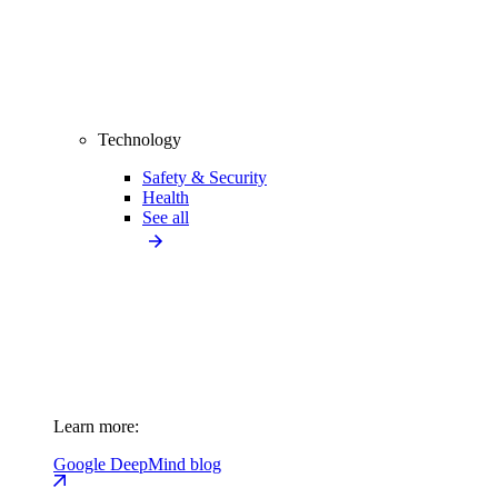
Technology
Safety & Security
Health
See all
Learn more:
Google DeepMind blog