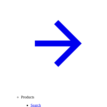
Products
Search