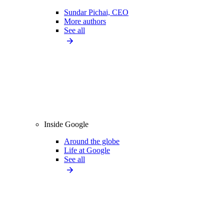
Sundar Pichai, CEO
More authors
See all
Inside Google
Around the globe
Life at Google
See all