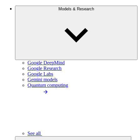
Models & Research
Google DeepMind
Google Research
Google Labs
Gemini models
Quantum computing
See all