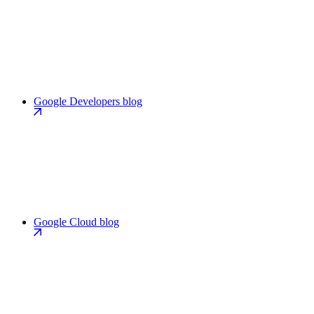
Google Developers blog
Google Cloud blog