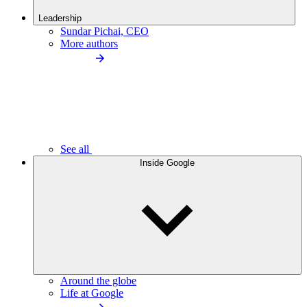
Leadership
Sundar Pichai, CEO
More authors
See all
Inside Google
Around the globe
Life at Google