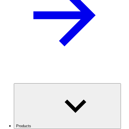
Products