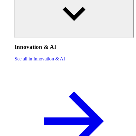
Innovation & AI
See all in Innovation & AI