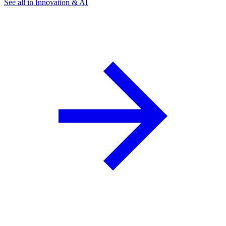
See all in Innovation & AI