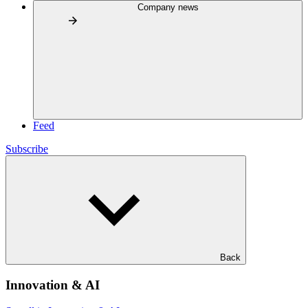
Company news
Feed
Subscribe
Back
Innovation & AI