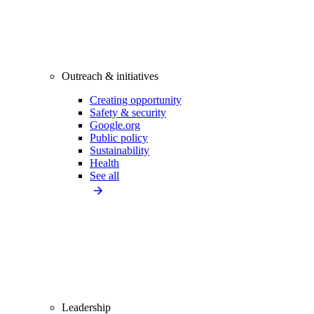
Outreach & initiatives
Creating opportunity
Safety & security
Google.org
Public policy
Sustainability
Health
See all
Leadership