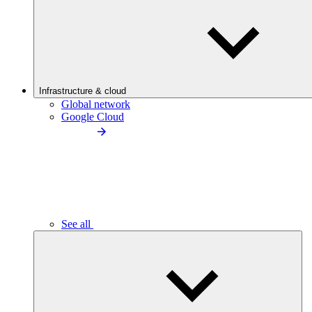
Infrastructure & cloud
Global network
Google Cloud
See all