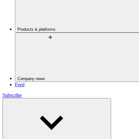
Products & platforms
Company news
Feed
Subscribe