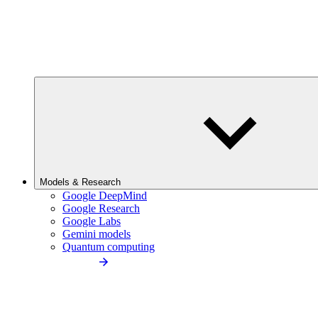
Models & Research
Google DeepMind
Google Research
Google Labs
Gemini models
Quantum computing