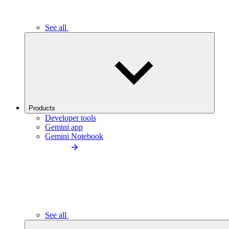
See all
Products
Developer tools
Gemini app
Gemini Notebook
See all