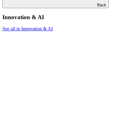
Back
Innovation & AI
See all in Innovation & AI