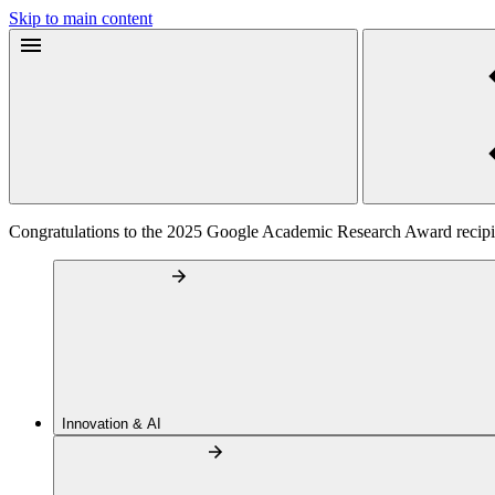
Skip to main content
Congratulations to the 2025 Google Academic Research Award recipi
Innovation & AI