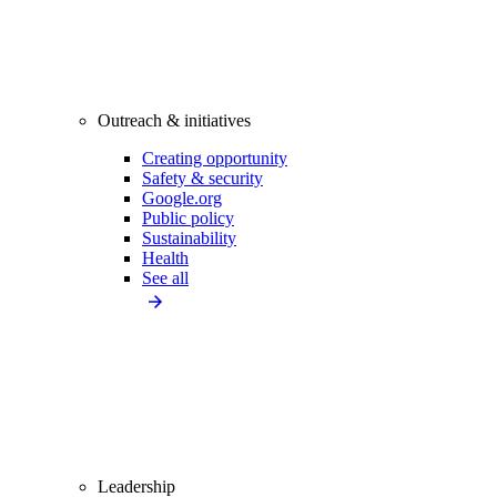
Outreach & initiatives
Creating opportunity
Safety & security
Google.org
Public policy
Sustainability
Health
See all
Leadership