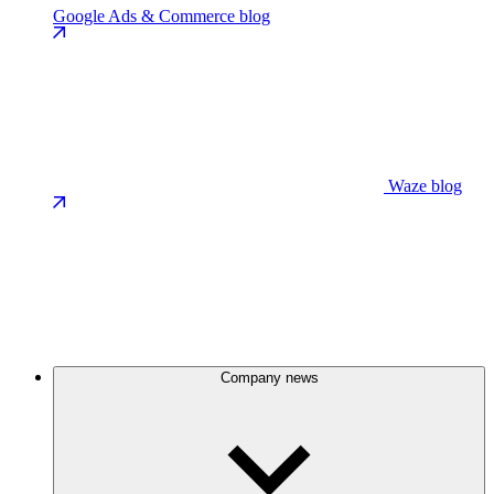
Google Ads & Commerce blog
Waze blog
Company news