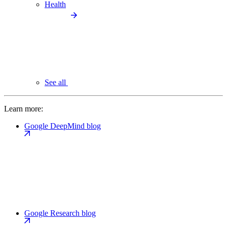
Health
See all
Learn more:
Google DeepMind blog
Google Research blog