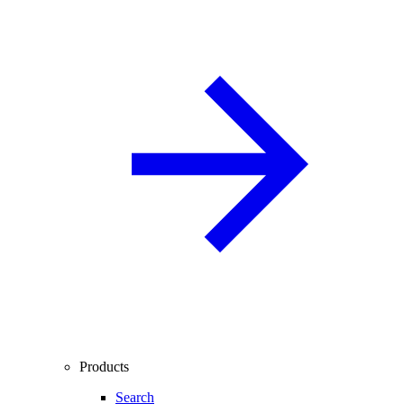
Products
Search