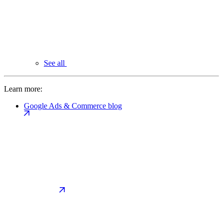
See all
Learn more:
Google Ads & Commerce blog