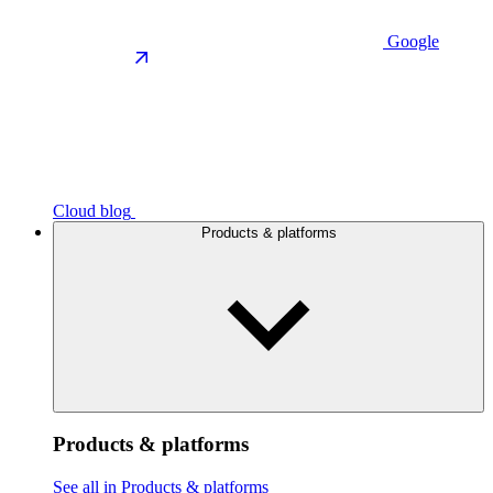
Google
Cloud blog
Products & platforms
Products & platforms
See all in Products & platforms