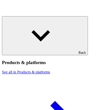
Back
Products & platforms
See all in Products & platforms