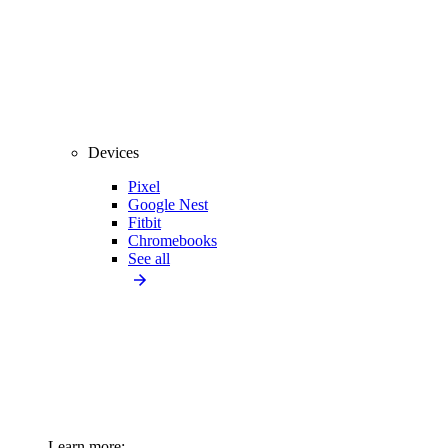
Devices
Pixel
Google Nest
Fitbit
Chromebooks
See all
Learn more: