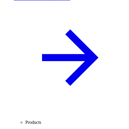
Products