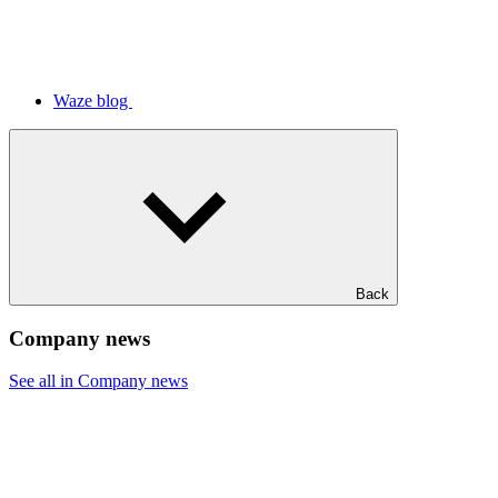
Waze blog
Back
Company news
See all in Company news