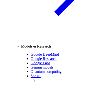
Models & Research
Google DeepMind
Google Research
Google Labs
Gemini models
Quantum computing
See all