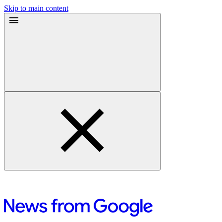
Skip to main content