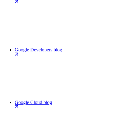
Google Developers blog
Google Cloud blog