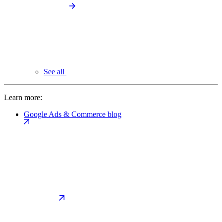
See all
Learn more:
Google Ads & Commerce blog