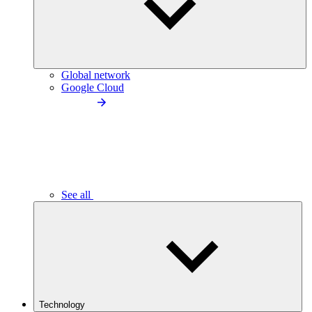
Global network
Google Cloud
See all
Technology