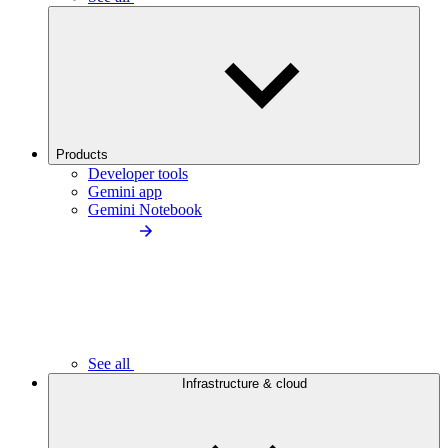
Products
Developer tools
Gemini app
Gemini Notebook
See all
Infrastructure & cloud