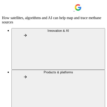
How satellites, algorithms and AI can help map and trace methane
sources
Innovation & AI
Products & platforms