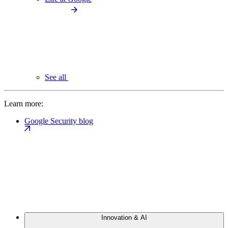
See all
Learn more:
Google Security blog
Innovation & AI