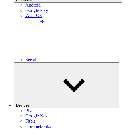
Android
Google Play
Wear OS
See all
Devices
Pixel
Google Nest
Fitbit
Chromebooks