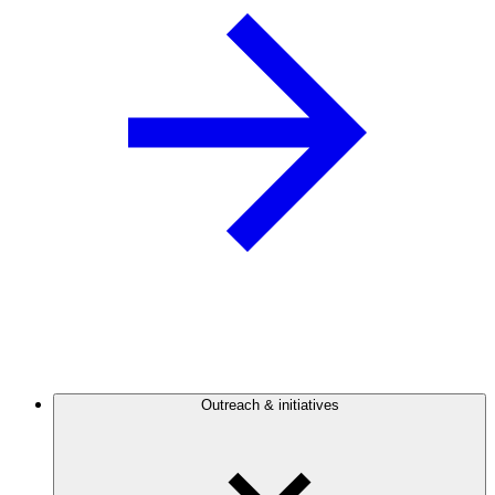
Outreach & initiatives