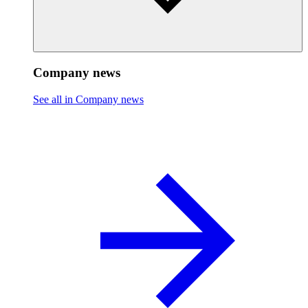
Company news
See all in Company news