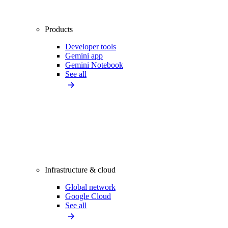
Products
Developer tools
Gemini app
Gemini Notebook
See all
Infrastructure & cloud
Global network
Google Cloud
See all