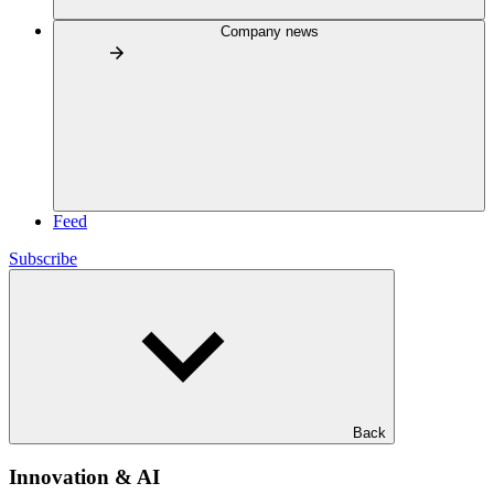
Company news
Feed
Subscribe
Back
Innovation & AI