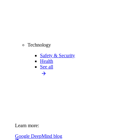
Technology
Safety & Security
Health
See all
Learn more:
Google DeepMind blog