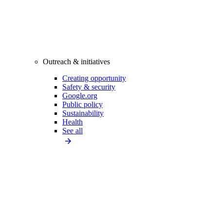
Outreach & initiatives
Creating opportunity
Safety & security
Google.org
Public policy
Sustainability
Health
See all