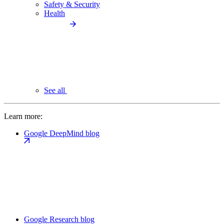
Safety & Security
Health
See all
Learn more:
Google DeepMind blog
Google Research blog