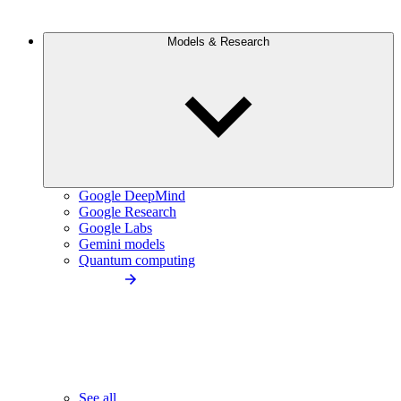
Models & Research
Google DeepMind
Google Research
Google Labs
Gemini models
Quantum computing
See all