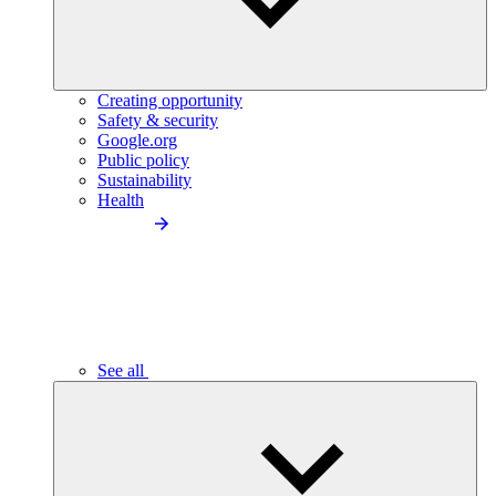
Creating opportunity
Safety & security
Google.org
Public policy
Sustainability
Health
See all