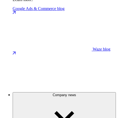
Google Ads & Commerce blog
Waze blog
Company news