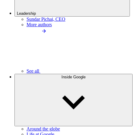
Leadership
Sundar Pichai, CEO
More authors
See all
Inside Google
Around the globe
Life at Google