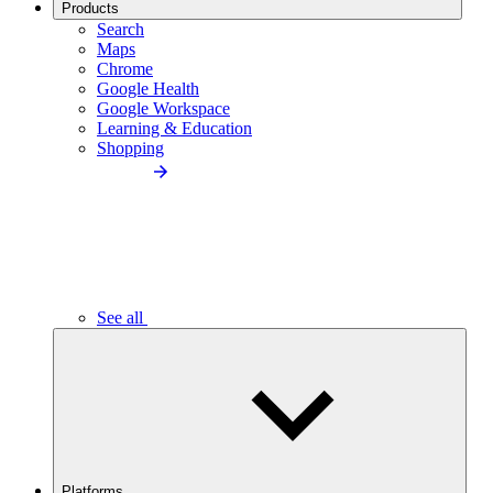
Products
Search
Maps
Chrome
Google Health
Google Workspace
Learning & Education
Shopping
See all
Platforms