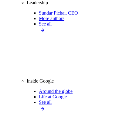
Leadership
Sundar Pichai, CEO
More authors
See all
Inside Google
Around the globe
Life at Google
See all