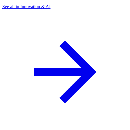
See all in Innovation & AI