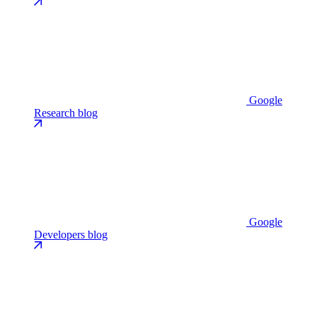
Google
Research blog
Google
Developers blog