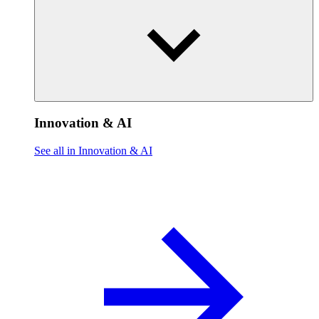
Innovation & AI
See all in Innovation & AI