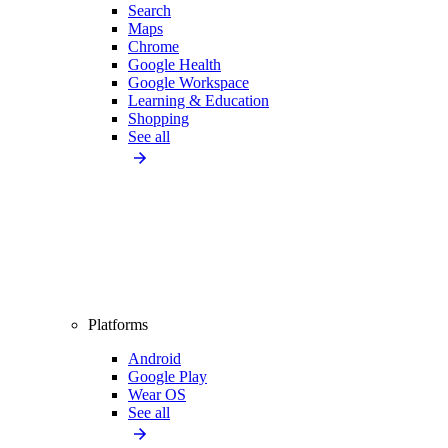
Search
Maps
Chrome
Google Health
Google Workspace
Learning & Education
Shopping
See all
Platforms
Android
Google Play
Wear OS
See all