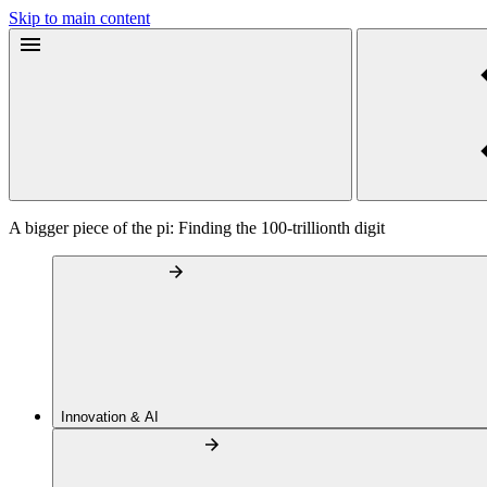
Skip to main content
A bigger piece of the pi: Finding the 100-trillionth digit
Innovation & AI