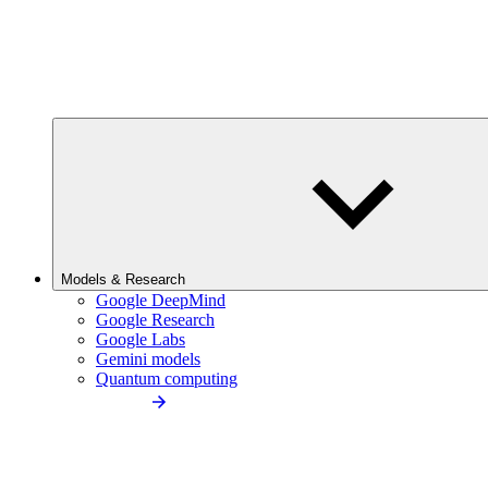
Models & Research
Google DeepMind
Google Research
Google Labs
Gemini models
Quantum computing