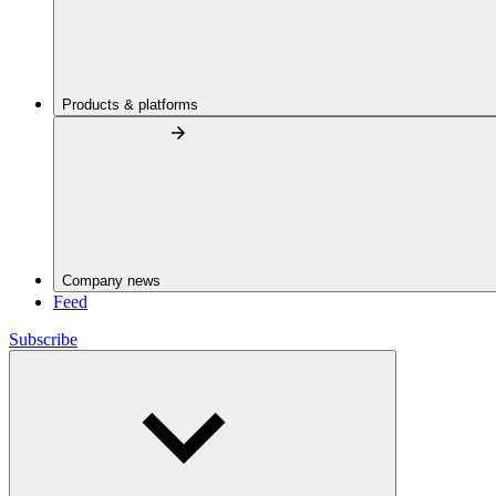
Products & platforms
Company news
Feed
Subscribe