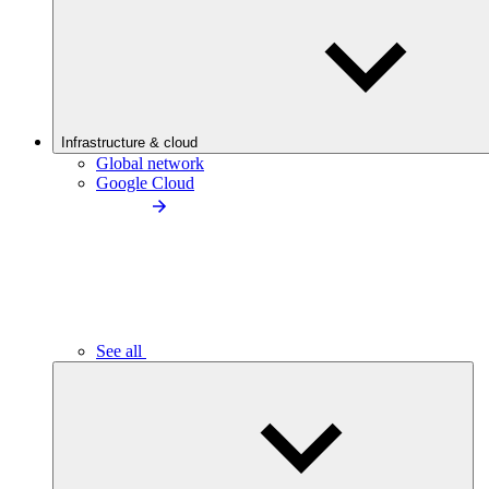
Infrastructure & cloud
Global network
Google Cloud
See all