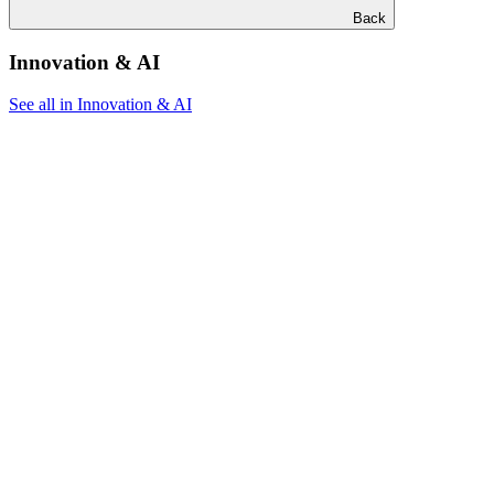
Back
Innovation & AI
See all in Innovation & AI