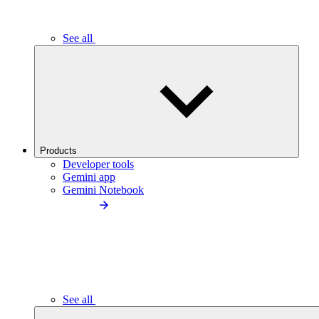
See all
Products
Developer tools
Gemini app
Gemini Notebook
See all