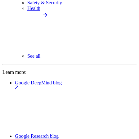
Safety & Security
Health
See all
Learn more:
Google DeepMind blog
Google Research blog