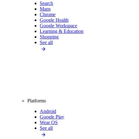
Search
Maps
Chrome
Google Health
Google Workspace
Learning & Education
Shopping
See all
Platforms
Android
Google Play
Wear OS
See all