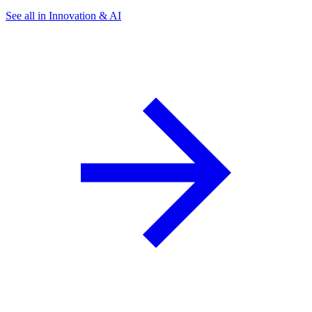
See all in Innovation & AI