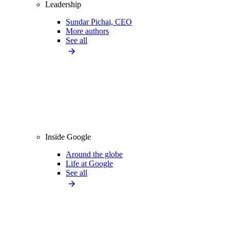
Leadership
Sundar Pichai, CEO
More authors
See all
Inside Google
Around the globe
Life at Google
See all