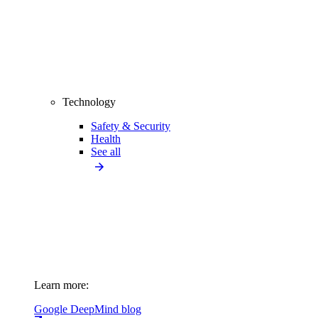
Technology
Safety & Security
Health
See all
Learn more:
Google DeepMind blog