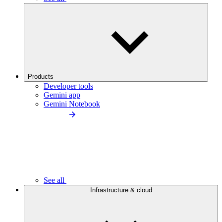
Products
Developer tools
Gemini app
Gemini Notebook
See all
Infrastructure & cloud