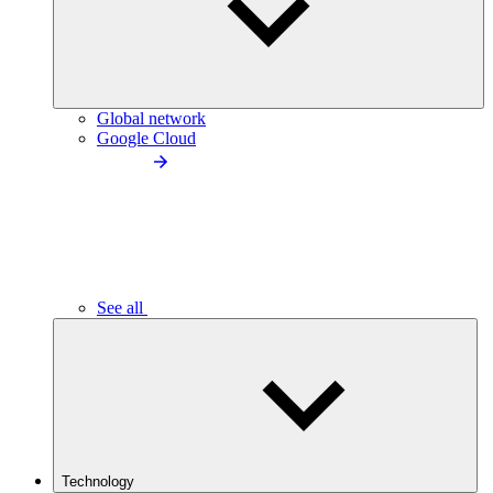
Global network
Google Cloud
See all
Technology