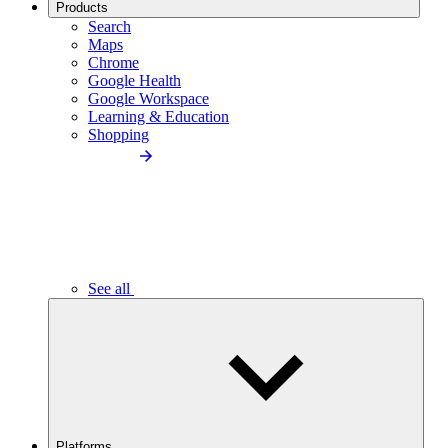
Products
Search
Maps
Chrome
Google Health
Google Workspace
Learning & Education
Shopping
See all
Platforms