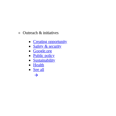
Outreach & initiatives
Creating opportunity
Safety & security
Google.org
Public policy
Sustainability
Health
See all