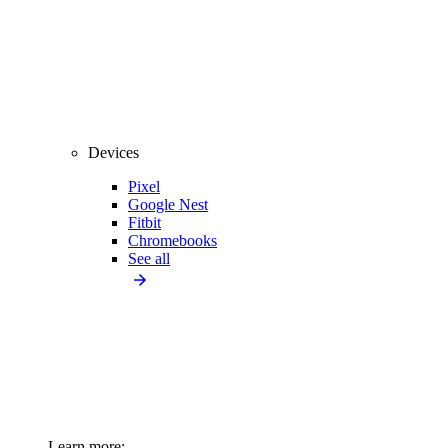
Devices
Pixel
Google Nest
Fitbit
Chromebooks
See all
Learn more: