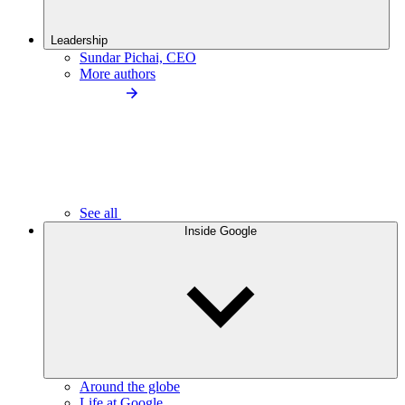
Leadership
Sundar Pichai, CEO
More authors
See all
Inside Google
Around the globe
Life at Google