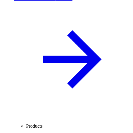
Products