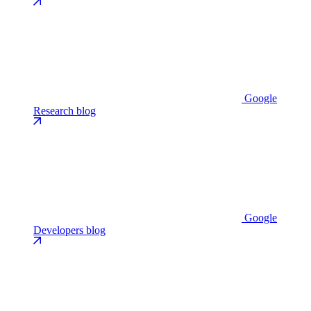
Google
Research blog
Google
Developers blog