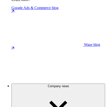
Google Ads & Commerce blog
Waze blog
Company news