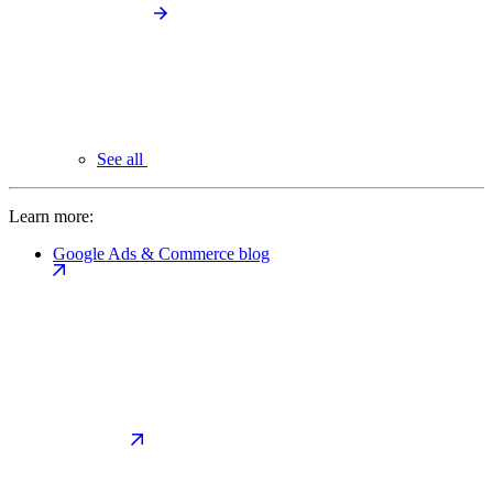
See all
Learn more:
Google Ads & Commerce blog