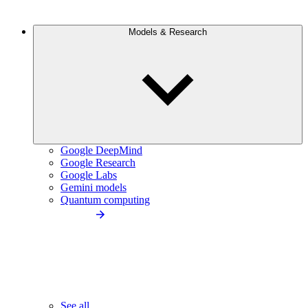
Models & Research
Google DeepMind
Google Research
Google Labs
Gemini models
Quantum computing
See all