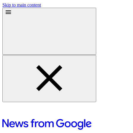
Skip to main content