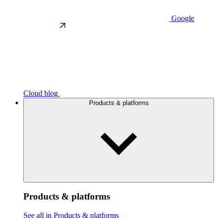
Google
Cloud blog
Products & platforms
Products & platforms
See all in Products & platforms