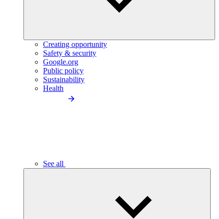
Creating opportunity
Safety & security
Google.org
Public policy
Sustainability
Health
See all