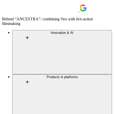
Behind “ANCESTRA”: combining Veo with live-action
filmmaking
Innovation & AI
Products & platforms