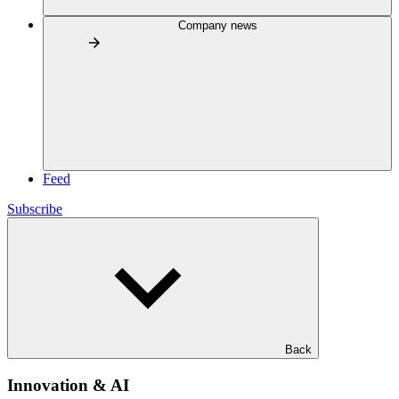
Company news
Feed
Subscribe
Back
Innovation & AI