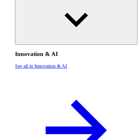
Innovation & AI
See all in Innovation & AI