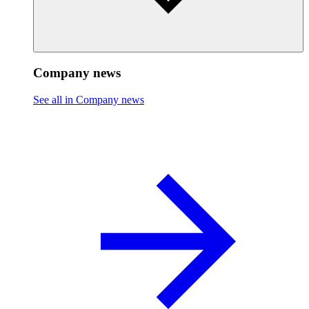
Company news
See all in Company news