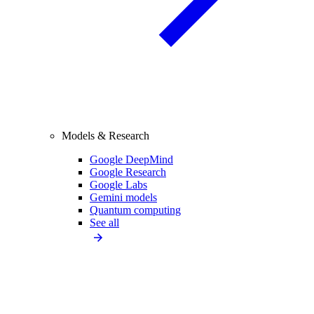
Models & Research
Google DeepMind
Google Research
Google Labs
Gemini models
Quantum computing
See all