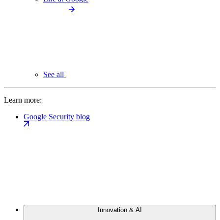
See all
Learn more:
Google Security blog
Innovation & AI