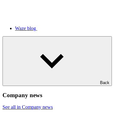
Waze blog
Back
Company news
See all in Company news