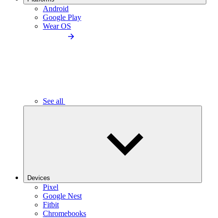
Android
Google Play
Wear OS
See all
Devices
Pixel
Google Nest
Fitbit
Chromebooks