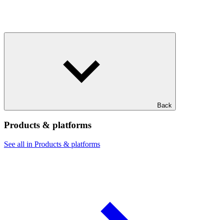
Back
Products & platforms
See all in Products & platforms