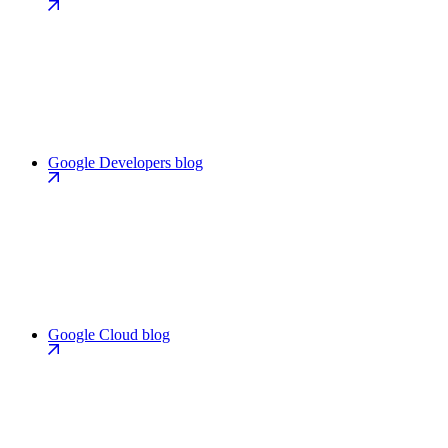
Google Developers blog
Google Cloud blog