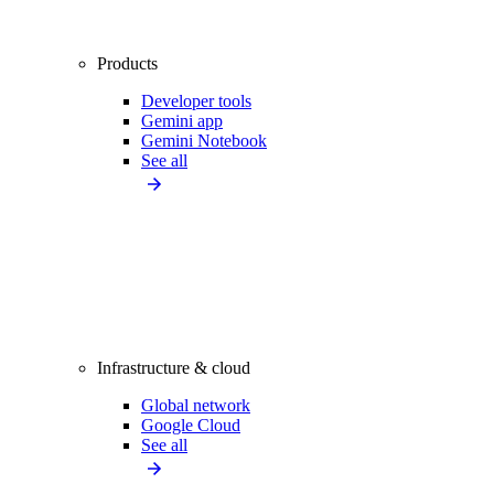
Products
Developer tools
Gemini app
Gemini Notebook
See all
Infrastructure & cloud
Global network
Google Cloud
See all