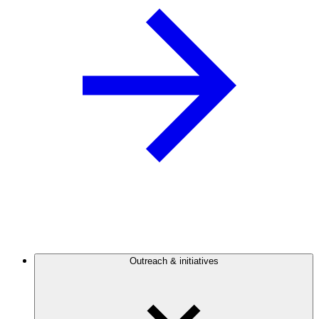
Outreach & initiatives