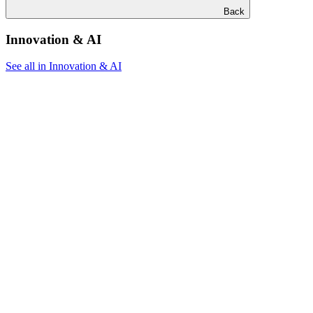
Back
Innovation & AI
See all in Innovation & AI