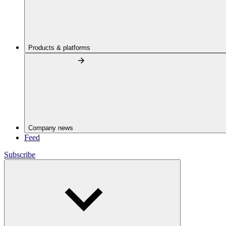
Products & platforms
Company news
Feed
Subscribe