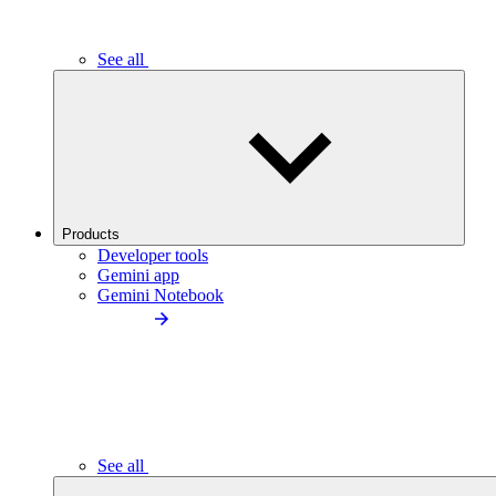
See all
Products
Developer tools
Gemini app
Gemini Notebook
See all