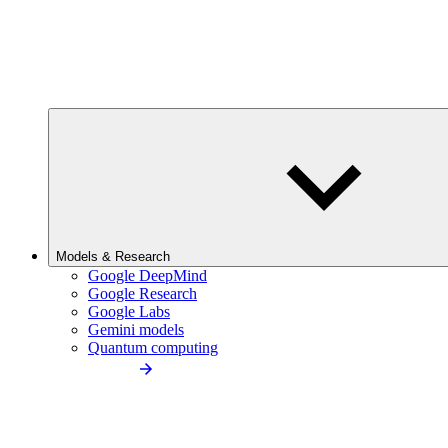
Models & Research
Google DeepMind
Google Research
Google Labs
Gemini models
Quantum computing