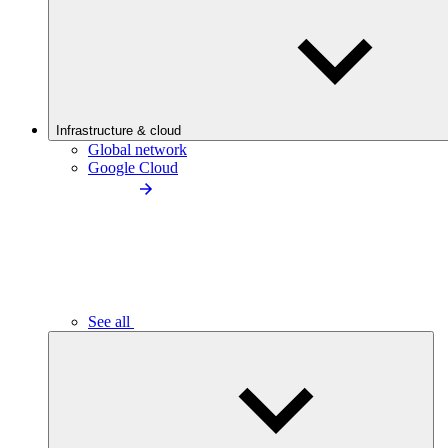
Infrastructure & cloud
Global network
Google Cloud
See all