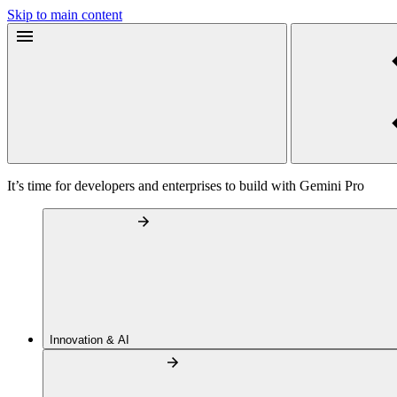
Skip to main content
It’s time for developers and enterprises to build with Gemini Pro
Innovation & AI