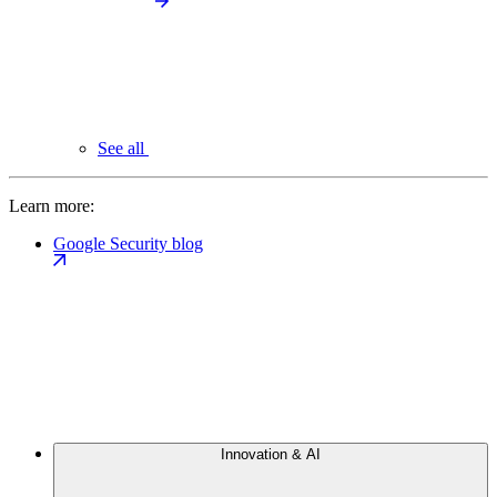
See all
Learn more:
Google Security blog
Innovation & AI