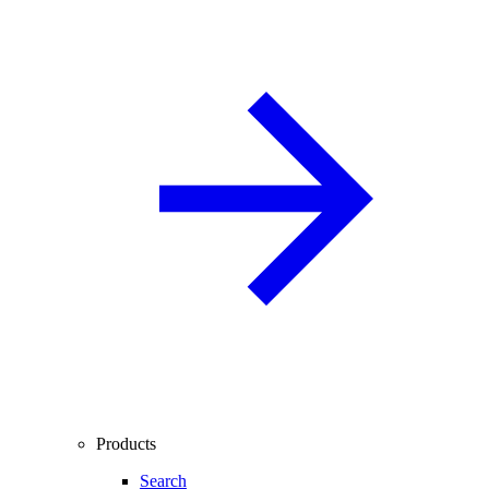
Products
Search