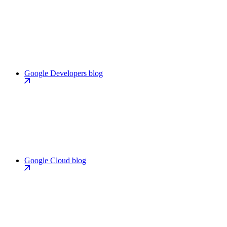
Google Developers blog
Google Cloud blog