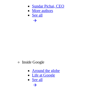
Sundar Pichai, CEO
More authors
See all
Inside Google
Around the globe
Life at Google
See all