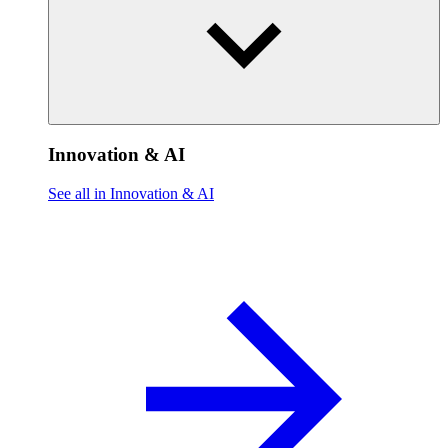
Innovation & AI
See all in Innovation & AI