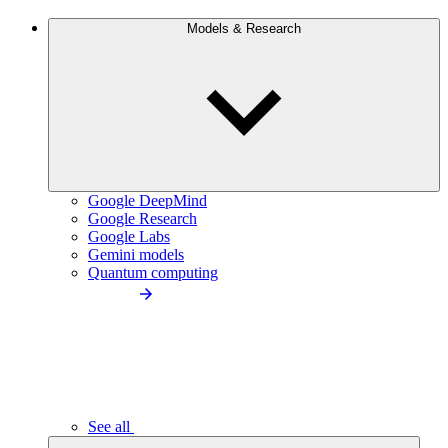
Models & Research
Google DeepMind
Google Research
Google Labs
Gemini models
Quantum computing
See all