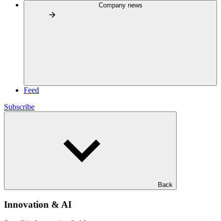
Company news
Feed
Subscribe
Back
Innovation & AI