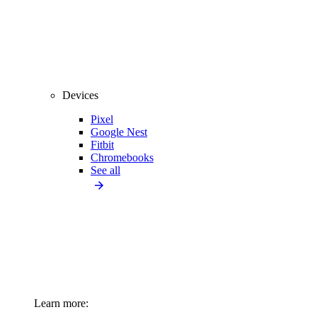
Devices
Pixel
Google Nest
Fitbit
Chromebooks
See all
Learn more: