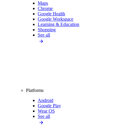
Maps
Chrome
Google Health
Google Workspace
Learning & Education
Shopping
See all
Platforms
Android
Google Play
Wear OS
See all