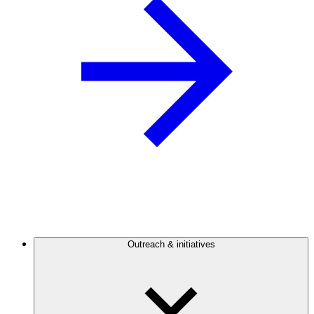
Outreach & initiatives