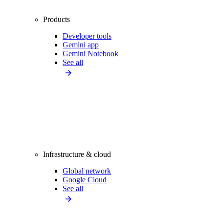
Products
Developer tools
Gemini app
Gemini Notebook
See all
Infrastructure & cloud
Global network
Google Cloud
See all