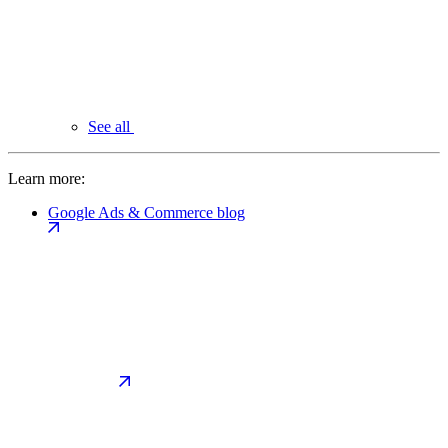
See all
Learn more:
Google Ads & Commerce blog