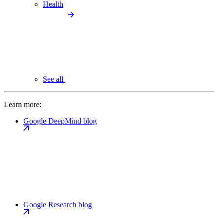
Health
See all
Learn more:
Google DeepMind blog
Google Research blog