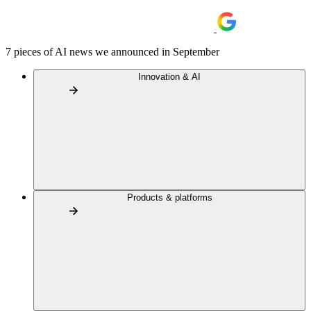
7 pieces of AI news we announced in September
Innovation & AI
Products & platforms