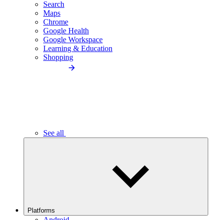
Search
Maps
Chrome
Google Health
Google Workspace
Learning & Education
Shopping
See all
Platforms
Android