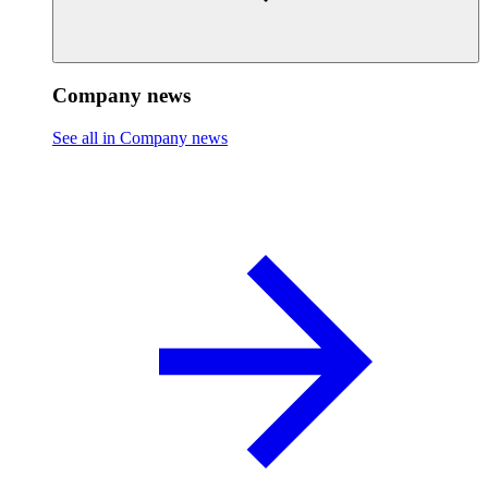
Company news
See all in Company news