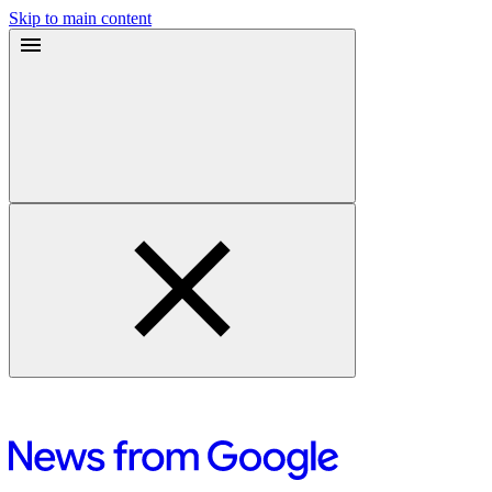
Skip to main content