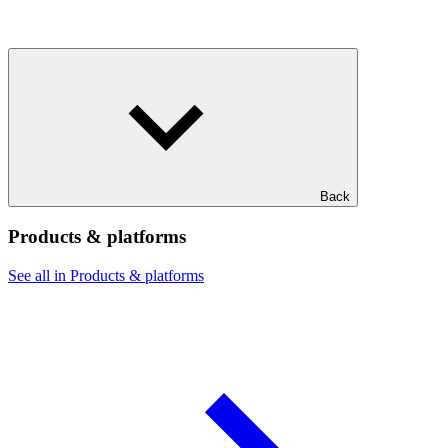
Back
Products & platforms
See all in Products & platforms