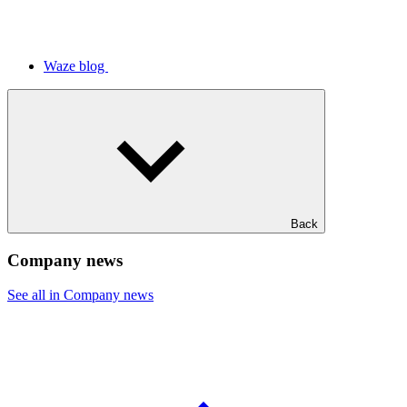
Waze blog
Back
Company news
See all in Company news