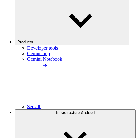
Products
Developer tools
Gemini app
Gemini Notebook
See all
Infrastructure & cloud