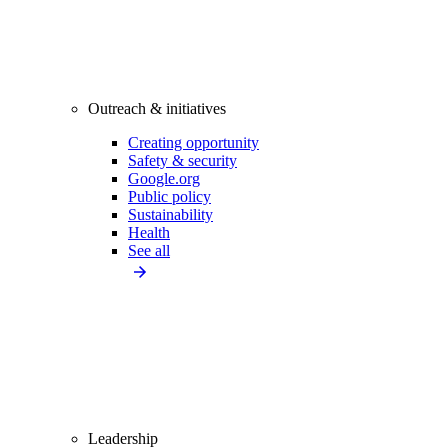
Outreach & initiatives
Creating opportunity
Safety & security
Google.org
Public policy
Sustainability
Health
See all
Leadership