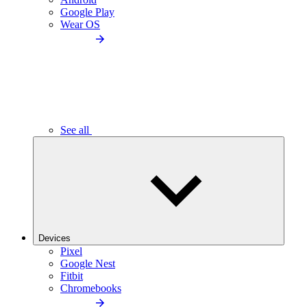
Google Play
Wear OS
See all
Devices
Pixel
Google Nest
Fitbit
Chromebooks