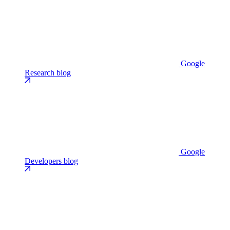
Google
Research blog
Google
Developers blog