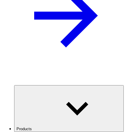
Products