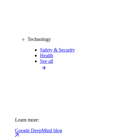
Technology
Safety & Security
Health
See all
Learn more:
Google DeepMind blog