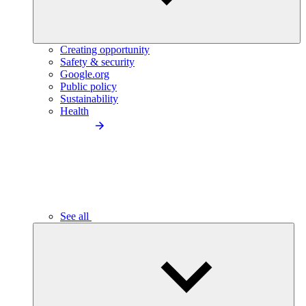
Creating opportunity
Safety & security
Google.org
Public policy
Sustainability
Health
See all