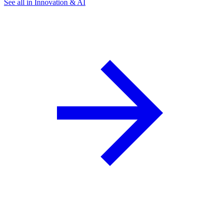
See all in Innovation & AI