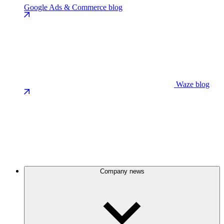
Google Ads & Commerce blog
Waze blog
Company news