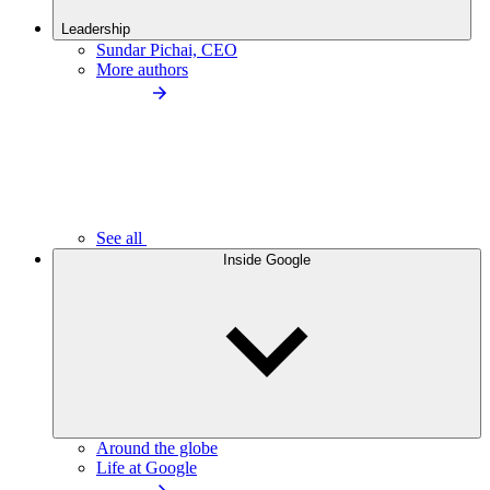
Leadership
Sundar Pichai, CEO
More authors
See all
Inside Google
Around the globe
Life at Google