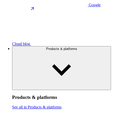
Google
Cloud blog
Products & platforms
Products & platforms
See all in Products & platforms