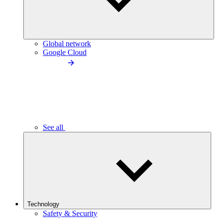
Global network
Google Cloud
See all
Technology
Safety & Security