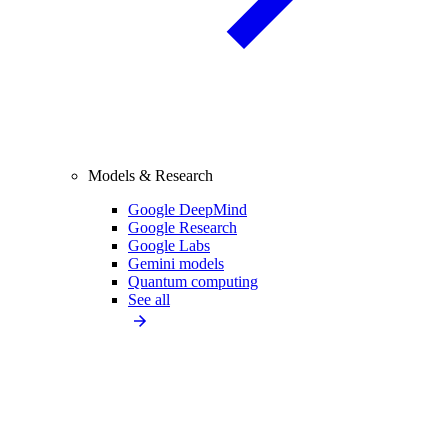
Models & Research
Google DeepMind
Google Research
Google Labs
Gemini models
Quantum computing
See all