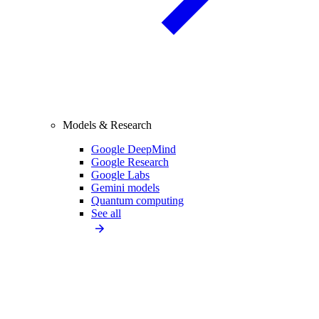
Models & Research
Google DeepMind
Google Research
Google Labs
Gemini models
Quantum computing
See all