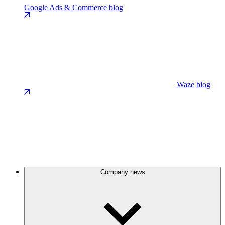
Google Ads & Commerce blog
Waze blog
Company news