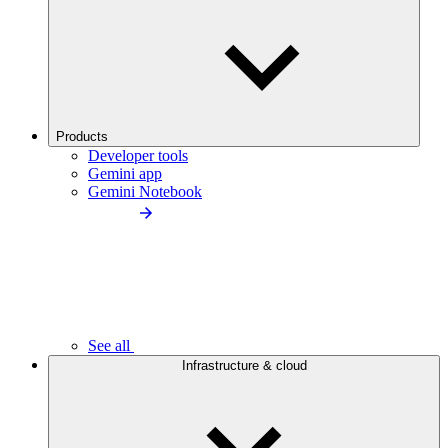
Products
Developer tools
Gemini app
Gemini Notebook
See all
Infrastructure & cloud