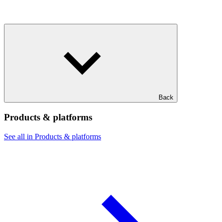
Back
Products & platforms
See all in Products & platforms