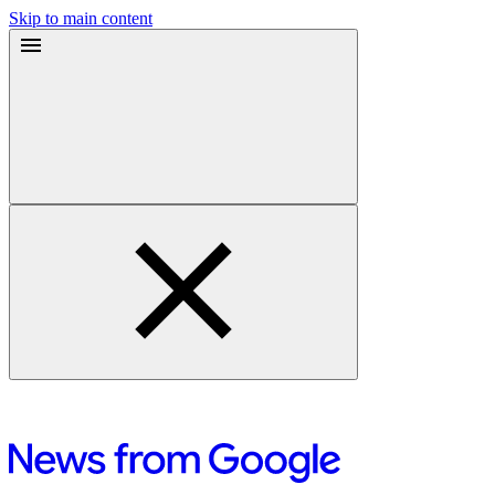
Skip to main content