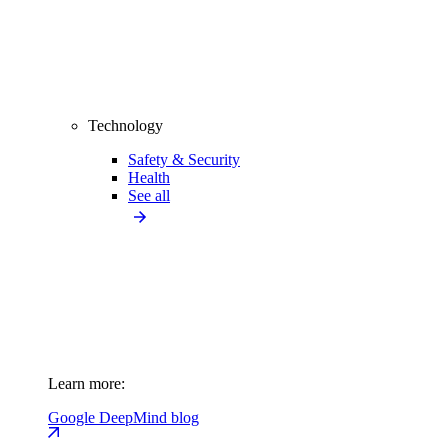
Technology
Safety & Security
Health
See all
Learn more:
Google DeepMind blog