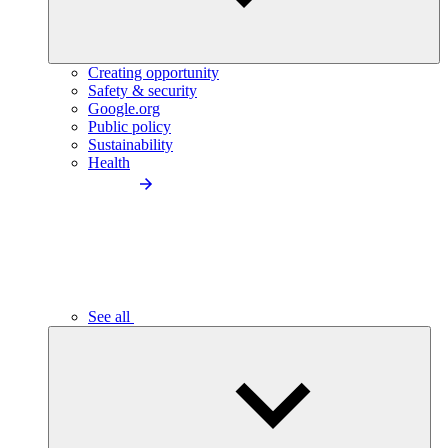
Creating opportunity
Safety & security
Google.org
Public policy
Sustainability
Health
See all