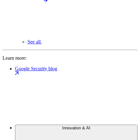
See all
Learn more:
Google Security blog
Innovation & AI