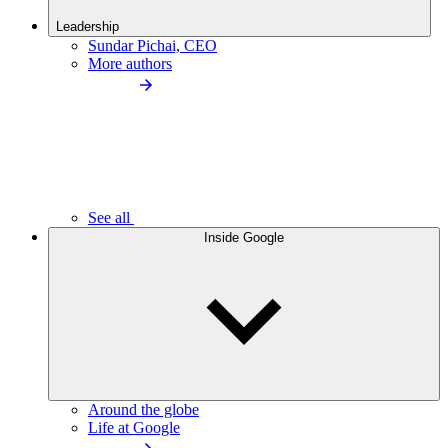
Leadership
Sundar Pichai, CEO
More authors
See all
Inside Google
Around the globe
Life at Google