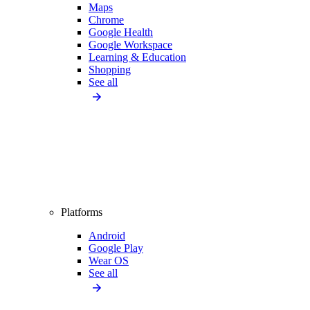
Maps
Chrome
Google Health
Google Workspace
Learning & Education
Shopping
See all
Platforms
Android
Google Play
Wear OS
See all