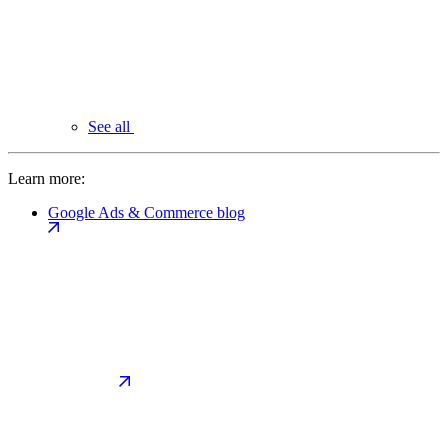
See all
Learn more:
Google Ads & Commerce blog