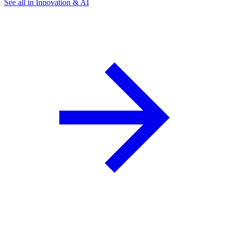
See all in Innovation & AI