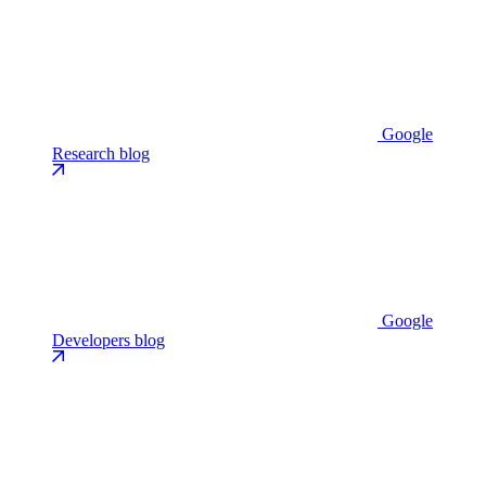
Google
Research blog
Google
Developers blog