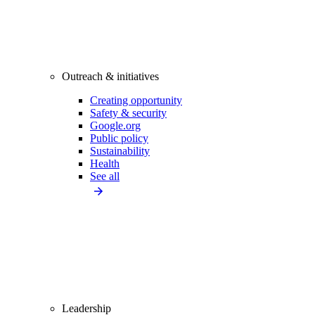
Outreach & initiatives
Creating opportunity
Safety & security
Google.org
Public policy
Sustainability
Health
See all
Leadership