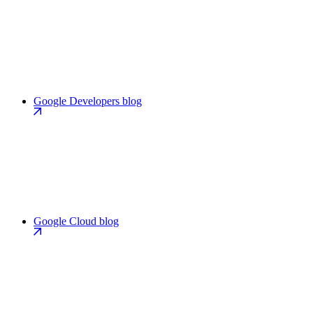
Google Developers blog
Google Cloud blog