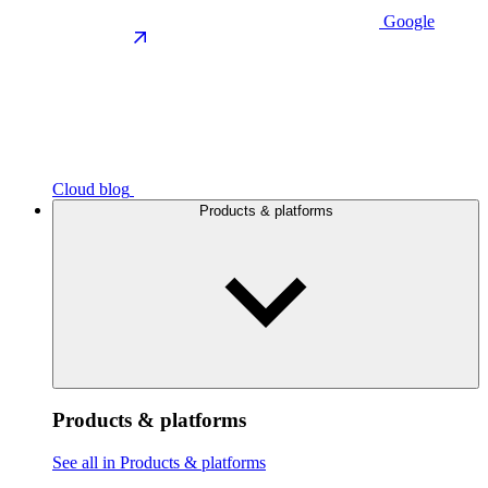
Google
Cloud blog
Products & platforms
Products & platforms
See all in Products & platforms