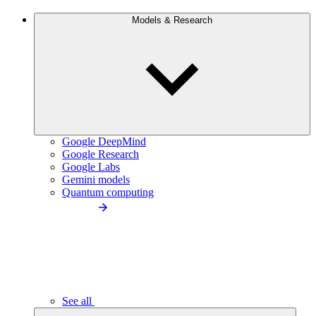
Models & Research
Google DeepMind
Google Research
Google Labs
Gemini models
Quantum computing
See all