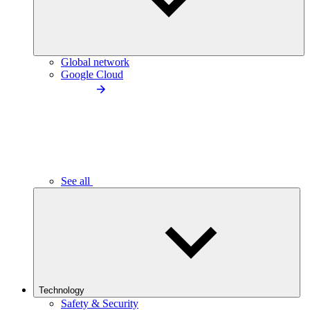
Global network
Google Cloud
See all
Technology
Safety & Security