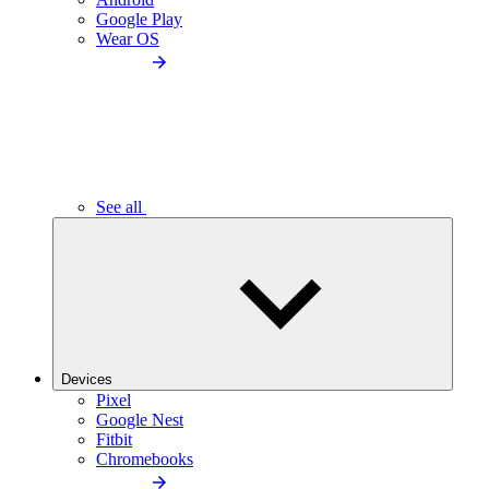
Google Play
Wear OS
See all
Devices
Pixel
Google Nest
Fitbit
Chromebooks