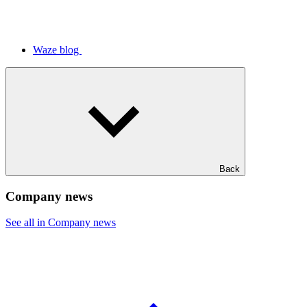
Waze blog
Back
Company news
See all in Company news