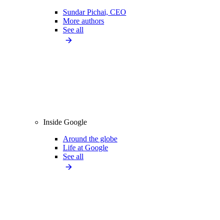
Sundar Pichai, CEO
More authors
See all
Inside Google
Around the globe
Life at Google
See all