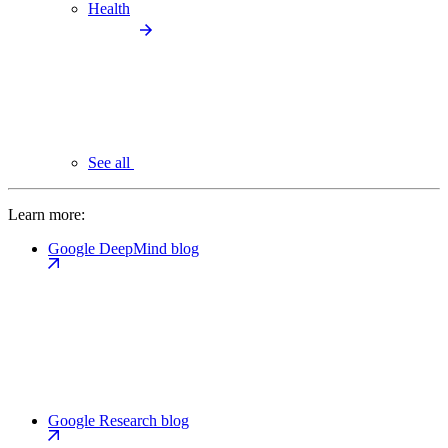
Health
See all
Learn more:
Google DeepMind blog
Google Research blog