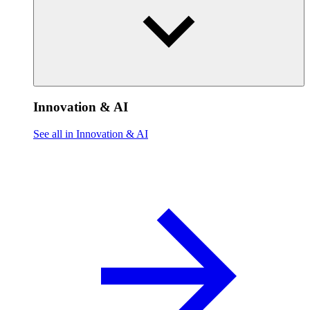
Innovation & AI
See all in Innovation & AI