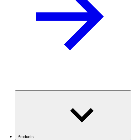
Products