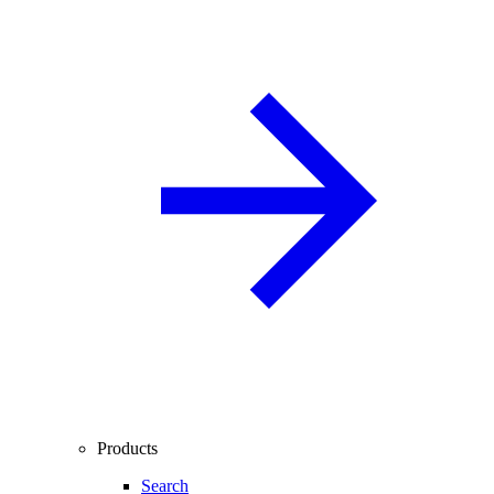
Products
Search