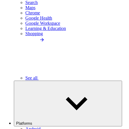
Search
Maps
Chrome
Google Health
Google Workspace
Learning & Education
Shopping
See all
Platforms
Android