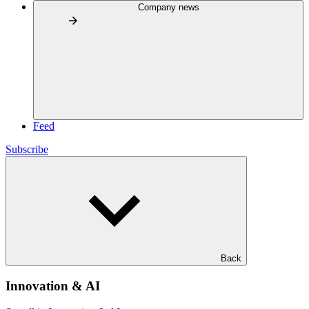
Company news
Feed
Subscribe
Back
Innovation & AI