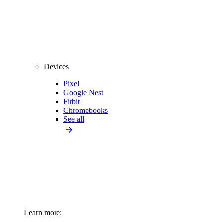
Devices
Pixel
Google Nest
Fitbit
Chromebooks
See all
Learn more: