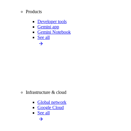
Products
Developer tools
Gemini app
Gemini Notebook
See all
Infrastructure & cloud
Global network
Google Cloud
See all