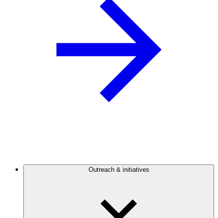
Outreach & initiatives