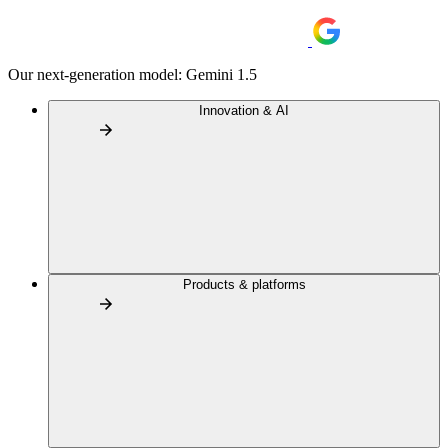
Our next-generation model: Gemini 1.5
Innovation & AI
Products & platforms