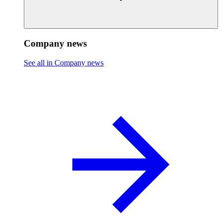
Company news
See all in Company news