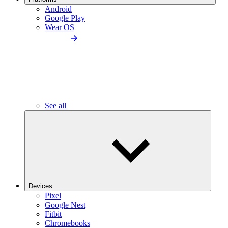
Android
Google Play
Wear OS
See all
Devices
Pixel
Google Nest
Fitbit
Chromebooks