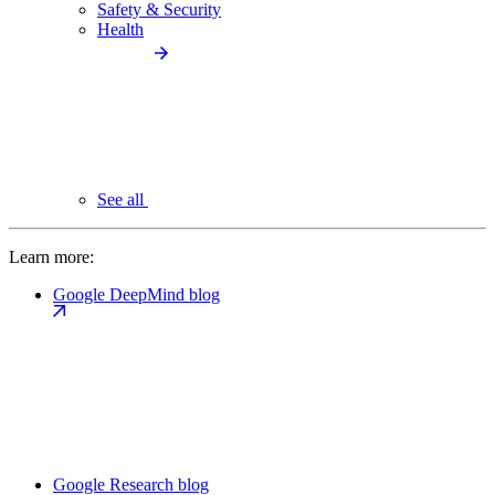
Safety & Security
Health
See all
Learn more:
Google DeepMind blog
Google Research blog