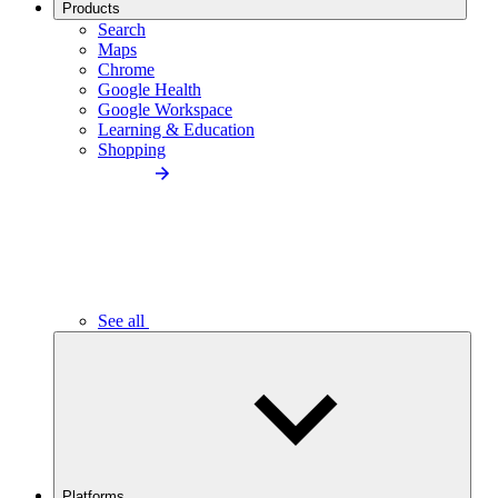
Products
Search
Maps
Chrome
Google Health
Google Workspace
Learning & Education
Shopping
See all
Platforms