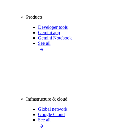
Products
Developer tools
Gemini app
Gemini Notebook
See all
Infrastructure & cloud
Global network
Google Cloud
See all