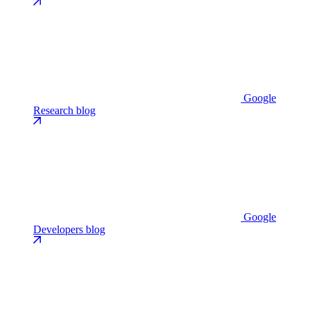
Google
Research blog
Google
Developers blog