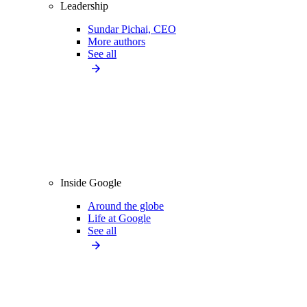
Leadership
Sundar Pichai, CEO
More authors
See all
Inside Google
Around the globe
Life at Google
See all