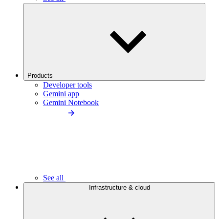
Products
Developer tools
Gemini app
Gemini Notebook
See all
Infrastructure & cloud