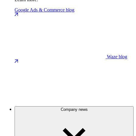
Google Ads & Commerce blog
Waze blog
Company news