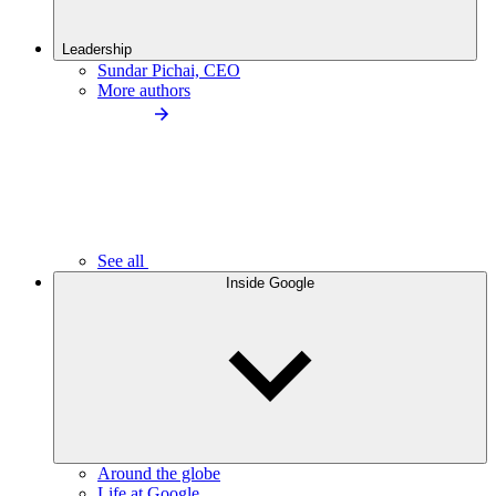
Leadership
Sundar Pichai, CEO
More authors
See all
Inside Google
Around the globe
Life at Google