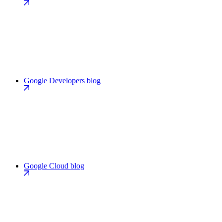
Google Developers blog
Google Cloud blog