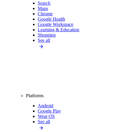
Search
Maps
Chrome
Google Health
Google Workspace
Learning & Education
Shopping
See all
Platforms
Android
Google Play
Wear OS
See all