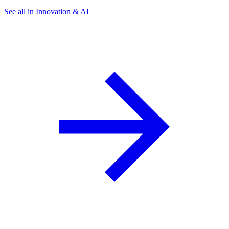
See all in Innovation & AI