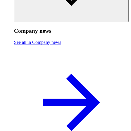
Company news
See all in Company news