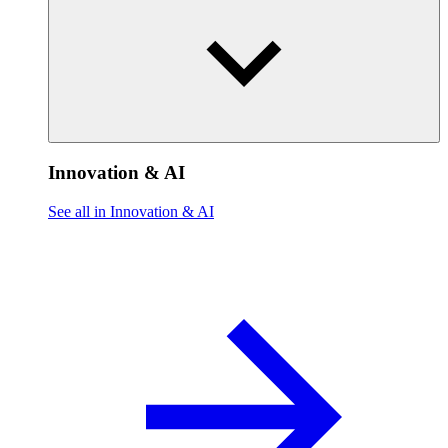
Innovation & AI
See all in Innovation & AI