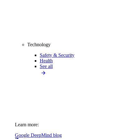
Technology
Safety & Security
Health
See all
Learn more:
Google DeepMind blog