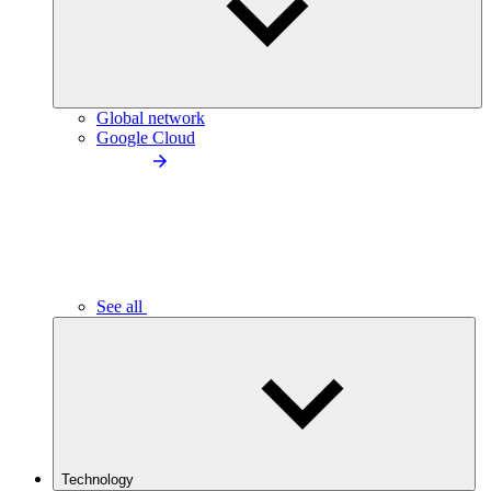
Global network
Google Cloud
See all
Technology