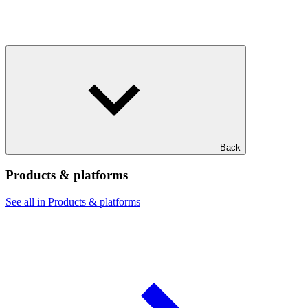
Back
Products & platforms
See all in Products & platforms