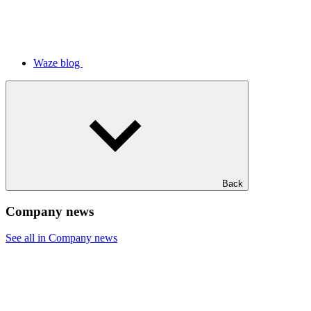
Waze blog
Back
Company news
See all in Company news