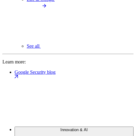
See all
Learn more:
Google Security blog
Innovation & AI