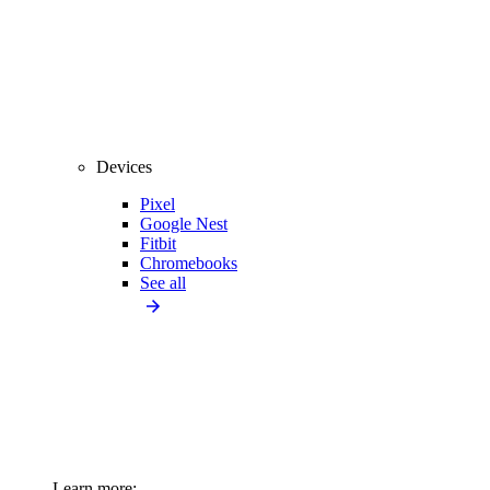
Devices
Pixel
Google Nest
Fitbit
Chromebooks
See all
Learn more: