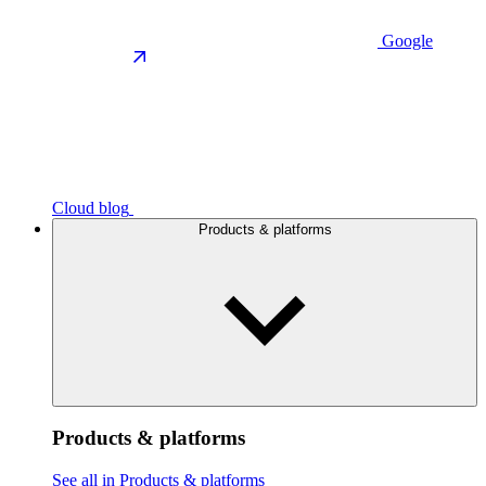
Google
Cloud blog
Products & platforms
Products & platforms
See all in Products & platforms