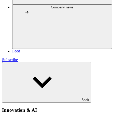
Company news
Feed
Subscribe
Back
Innovation & AI