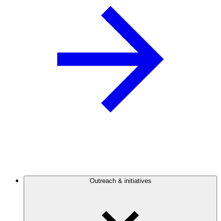
Outreach & initiatives