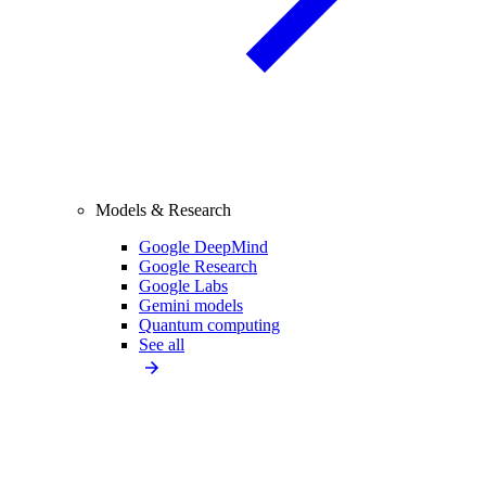
Models & Research
Google DeepMind
Google Research
Google Labs
Gemini models
Quantum computing
See all