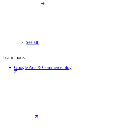
See all
Learn more:
Google Ads & Commerce blog