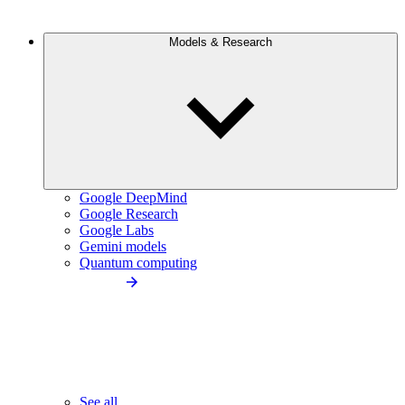
Models & Research
Google DeepMind
Google Research
Google Labs
Gemini models
Quantum computing
See all