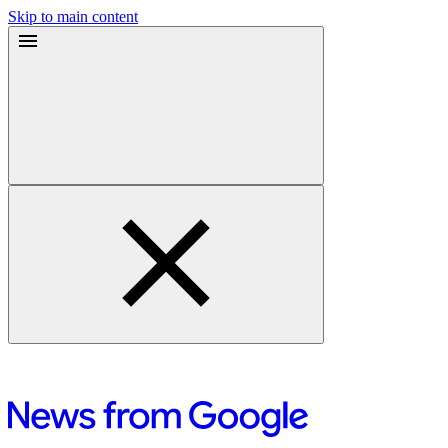
Skip to main content