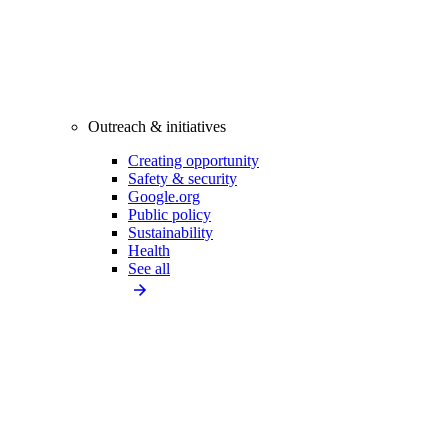
Outreach & initiatives
Creating opportunity
Safety & security
Google.org
Public policy
Sustainability
Health
See all