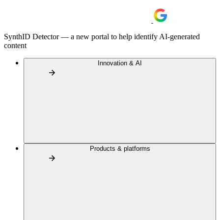
SynthID Detector — a new portal to help identify AI-generated
content
Innovation & AI
Products & platforms