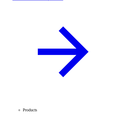
Products