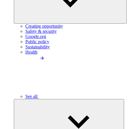
Creating opportunity
Safety & security
Google.org
Public policy
Sustainability
Health
See all