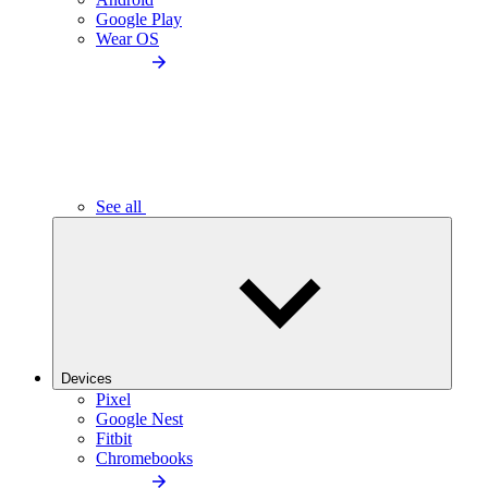
Google Play
Wear OS
See all
Devices
Pixel
Google Nest
Fitbit
Chromebooks