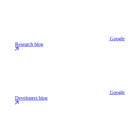
Google
Research blog
Google
Developers blog