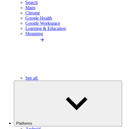
Search
Maps
Chrome
Google Health
Google Workspace
Learning & Education
Shopping
See all
Platforms
Android