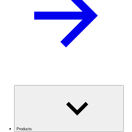
Products