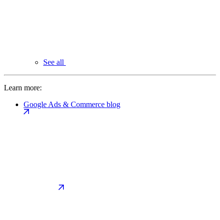
See all
Learn more:
Google Ads & Commerce blog