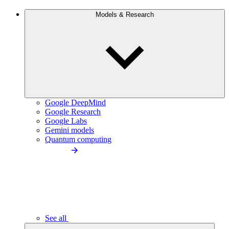
Models & Research
Google DeepMind
Google Research
Google Labs
Gemini models
Quantum computing
See all