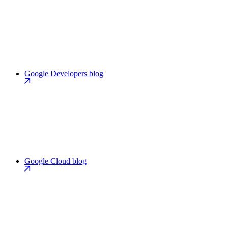
Google Developers blog
Google Cloud blog