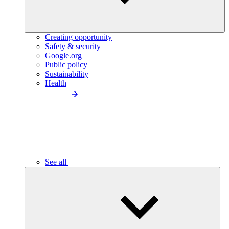
Creating opportunity
Safety & security
Google.org
Public policy
Sustainability
Health
See all