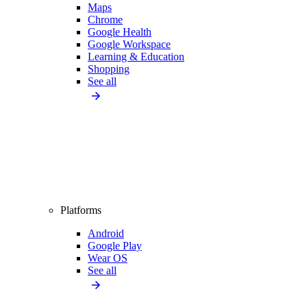
Maps
Chrome
Google Health
Google Workspace
Learning & Education
Shopping
See all
Platforms
Android
Google Play
Wear OS
See all