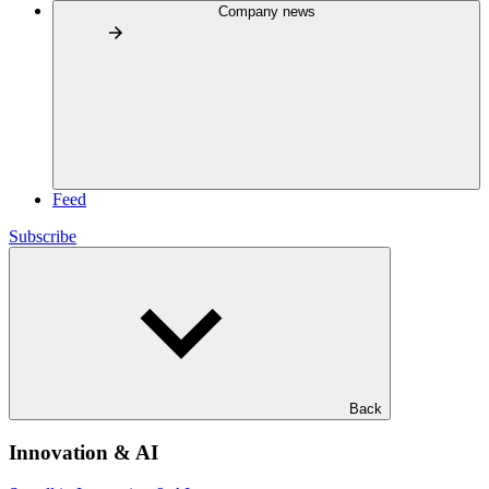
Company news
Feed
Subscribe
Back
Innovation & AI