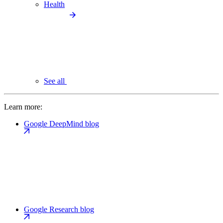
Health
See all
Learn more:
Google DeepMind blog
Google Research blog