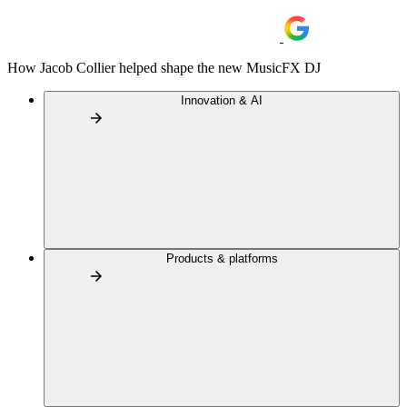
How Jacob Collier helped shape the new MusicFX DJ
Innovation & AI
Products & platforms