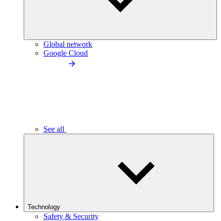
Global network
Google Cloud
See all
Technology
Safety & Security