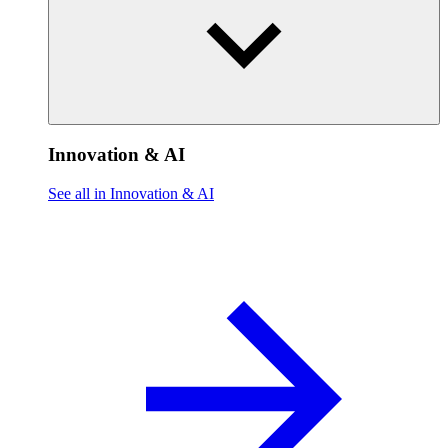
Innovation & AI
See all in Innovation & AI