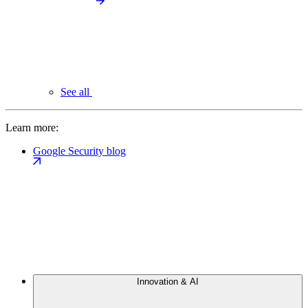
See all
Learn more:
Google Security blog
Innovation & AI