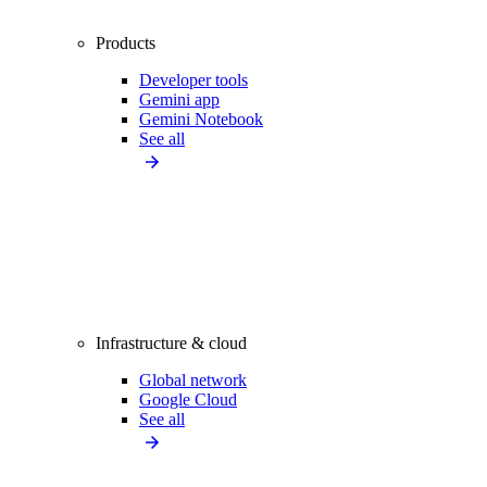
Products
Developer tools
Gemini app
Gemini Notebook
See all
Infrastructure & cloud
Global network
Google Cloud
See all