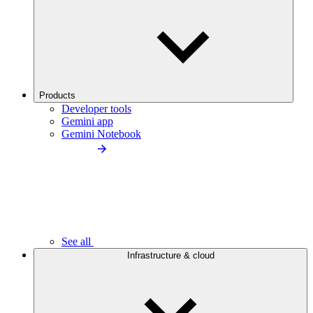
Products
Developer tools
Gemini app
Gemini Notebook
See all
Infrastructure & cloud