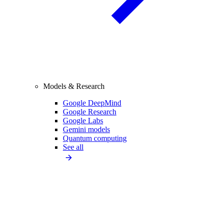
Models & Research
Google DeepMind
Google Research
Google Labs
Gemini models
Quantum computing
See all