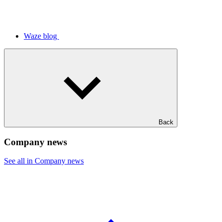
Waze blog
Back
Company news
See all in Company news