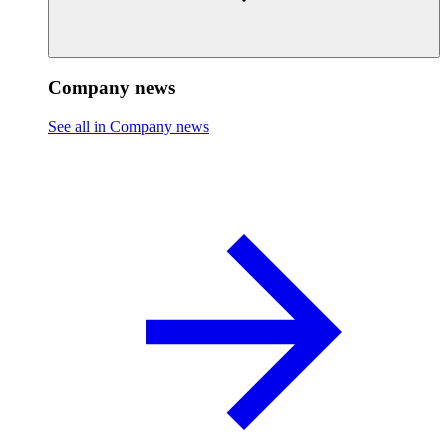
Company news
See all in Company news