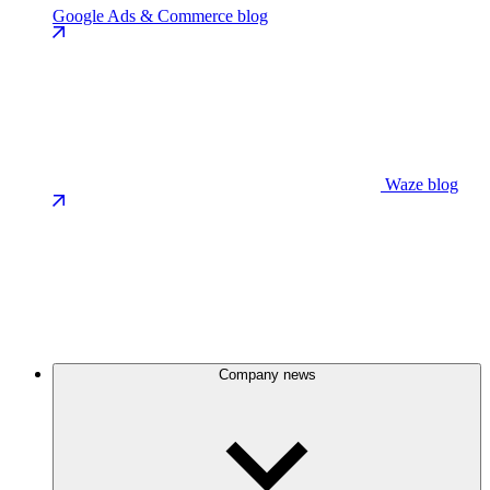
Google Ads & Commerce blog
Waze blog
Company news