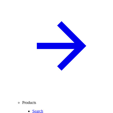
Products
Search