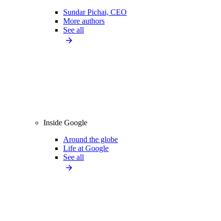
Sundar Pichai, CEO
More authors
See all
Inside Google
Around the globe
Life at Google
See all