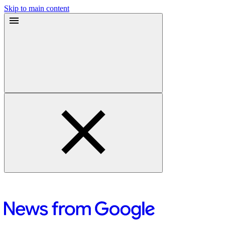
Skip to main content