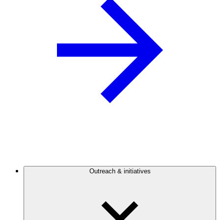
Outreach & initiatives