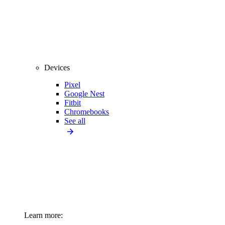
Devices
Pixel
Google Nest
Fitbit
Chromebooks
See all
Learn more: