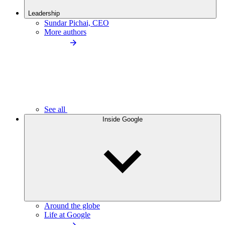
Leadership
Sundar Pichai, CEO
More authors
See all
Inside Google
Around the globe
Life at Google