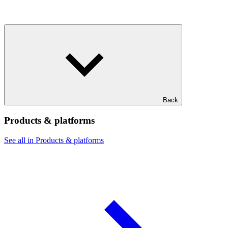
Back
Products & platforms
See all in Products & platforms