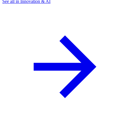
See all in Innovation & AI