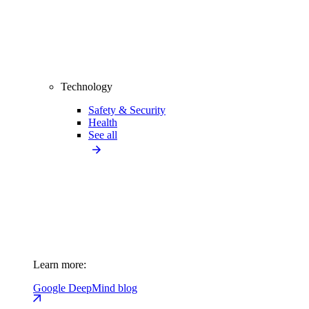
Technology
Safety & Security
Health
See all
Learn more:
Google DeepMind blog