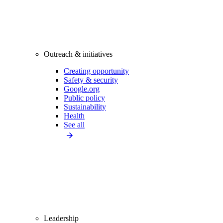
Outreach & initiatives
Creating opportunity
Safety & security
Google.org
Public policy
Sustainability
Health
See all
Leadership