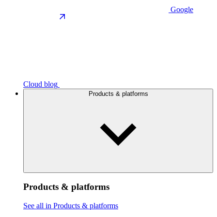
Google
Cloud blog
Products & platforms
Products & platforms
See all in Products & platforms