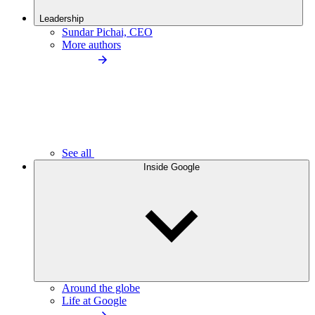
Leadership
Sundar Pichai, CEO
More authors
See all
Inside Google
Around the globe
Life at Google