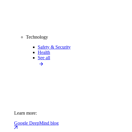
Technology
Safety & Security
Health
See all
Learn more:
Google DeepMind blog