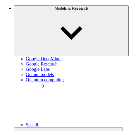
Models & Research
Google DeepMind
Google Research
Google Labs
Gemini models
Quantum computing
See all