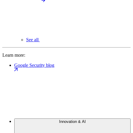
See all
Learn more:
Google Security blog
Innovation & AI