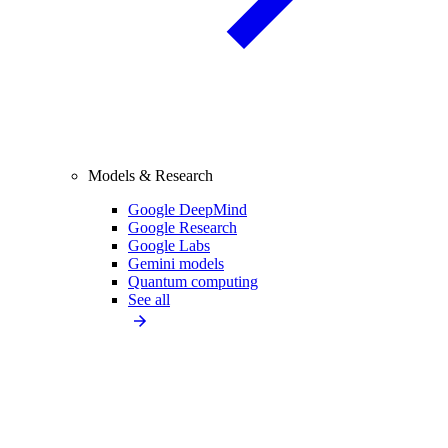
Models & Research
Google DeepMind
Google Research
Google Labs
Gemini models
Quantum computing
See all