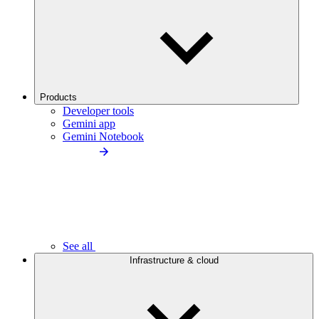
Products
Developer tools
Gemini app
Gemini Notebook
See all
Infrastructure & cloud