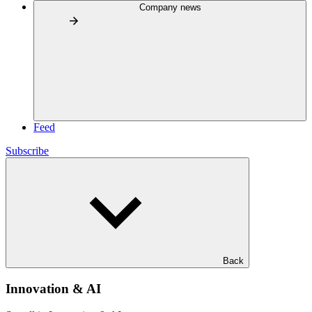
Company news
Feed
Subscribe
Back
Innovation & AI