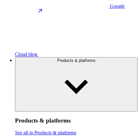
Google
Cloud blog
Products & platforms
Products & platforms
See all in Products & platforms