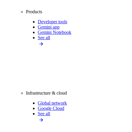
Products
Developer tools
Gemini app
Gemini Notebook
See all
Infrastructure & cloud
Global network
Google Cloud
See all