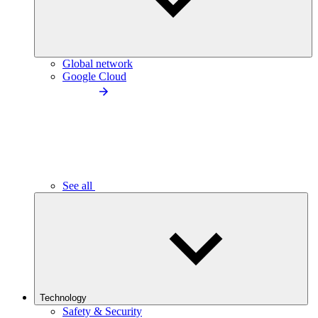
Global network
Google Cloud
See all
Technology
Safety & Security