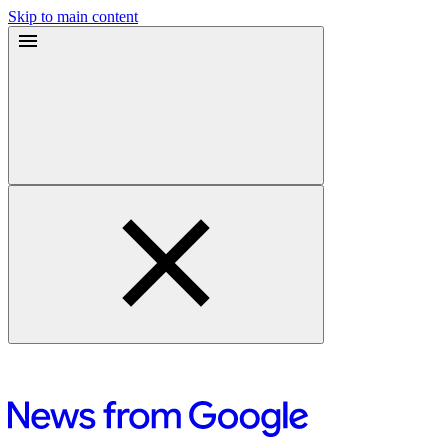
Skip to main content