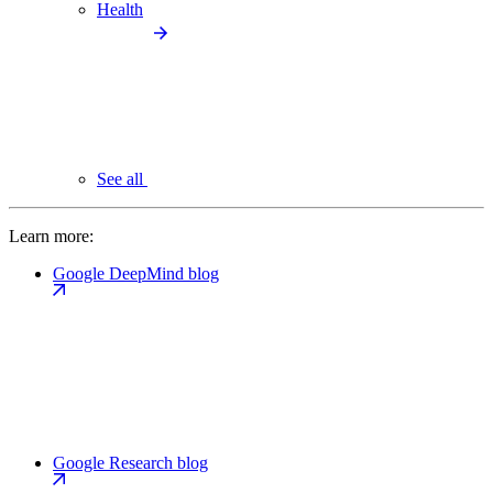
Health
See all
Learn more:
Google DeepMind blog
Google Research blog