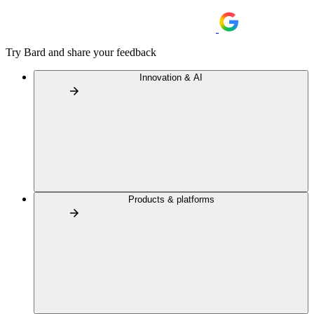
Try Bard and share your feedback
Innovation & AI
Products & platforms