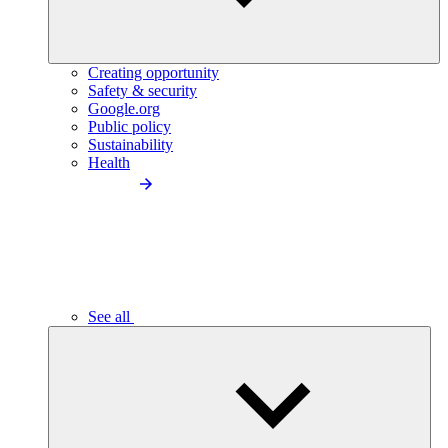
Creating opportunity
Safety & security
Google.org
Public policy
Sustainability
Health
See all