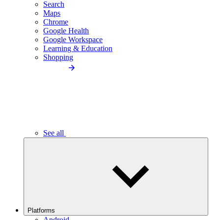
Search
Maps
Chrome
Google Health
Google Workspace
Learning & Education
Shopping
See all
Platforms
Android