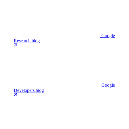
Google
Research blog
Google
Developers blog