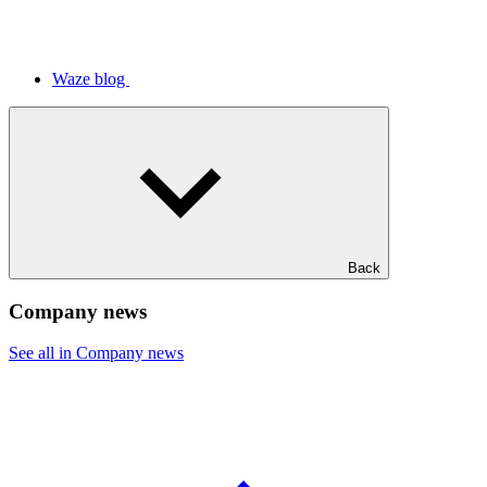
Waze blog
Back
Company news
See all in Company news