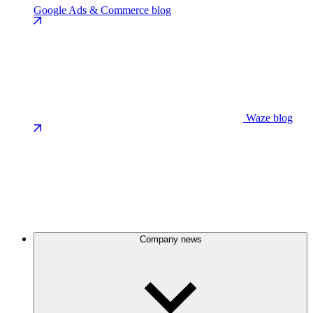
Google Ads & Commerce blog
Waze blog
Company news