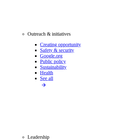
Outreach & initiatives
Creating opportunity
Safety & security
Google.org
Public policy
Sustainability
Health
See all
Leadership