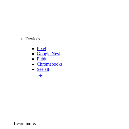
Devices
Pixel
Google Nest
Fitbit
Chromebooks
See all
Learn more: