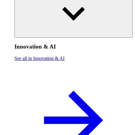
Innovation & AI
See all in Innovation & AI