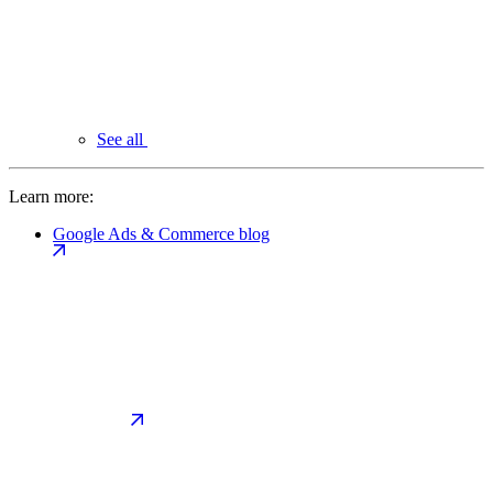
See all
Learn more:
Google Ads & Commerce blog