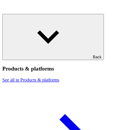
Back
Products & platforms
See all in Products & platforms