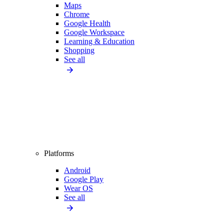
Maps
Chrome
Google Health
Google Workspace
Learning & Education
Shopping
See all
Platforms
Android
Google Play
Wear OS
See all