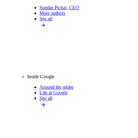
Sundar Pichai, CEO
More authors
See all
Inside Google
Around the globe
Life at Google
See all