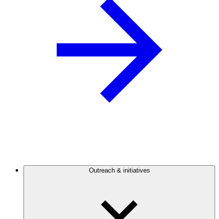
Outreach & initiatives