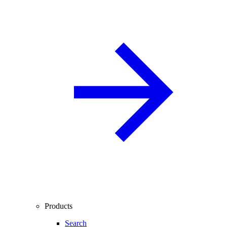
Products
Search