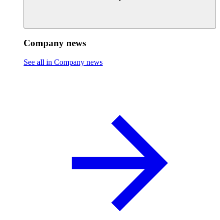
Company news
See all in Company news