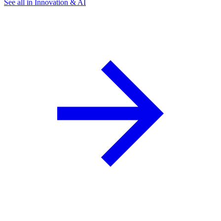
See all in Innovation & AI