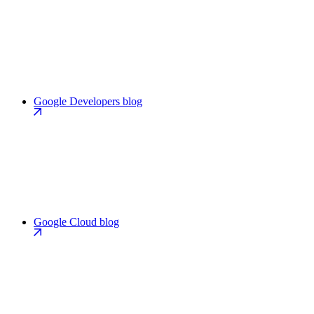
Google Developers blog
Google Cloud blog