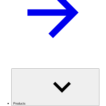
Products