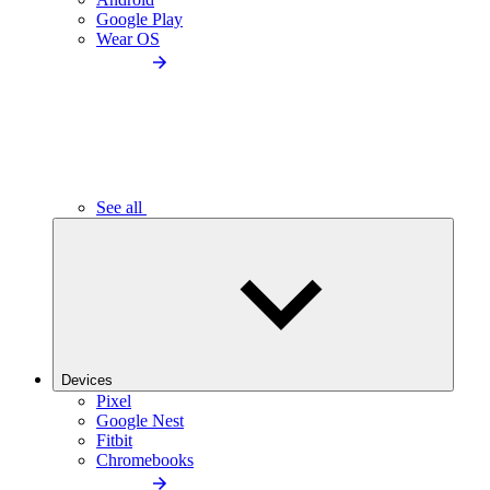
Google Play
Wear OS
See all
Devices
Pixel
Google Nest
Fitbit
Chromebooks