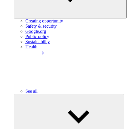
Creating opportunity
Safety & security
Google.org
Public policy
Sustainability
Health
See all