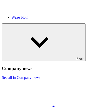
Waze blog
Back
Company news
See all in Company news