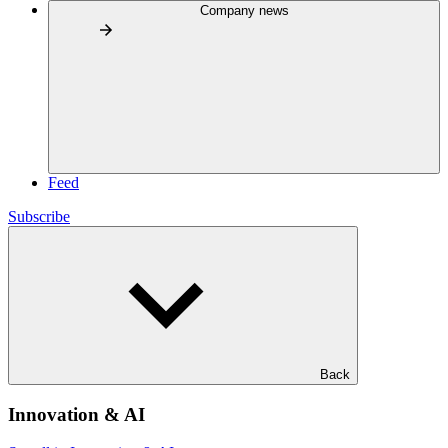
Company news
Feed
Subscribe
Back
Innovation & AI