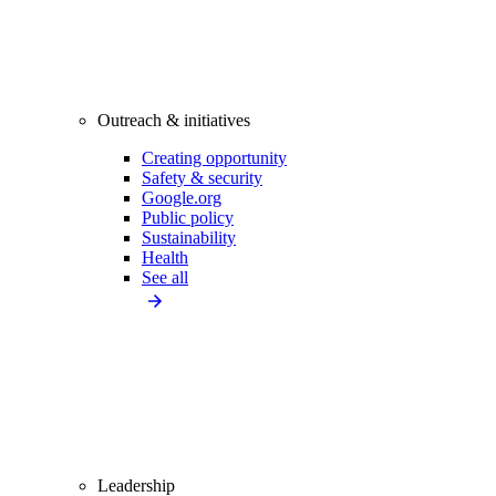
Outreach & initiatives
Creating opportunity
Safety & security
Google.org
Public policy
Sustainability
Health
See all
Leadership