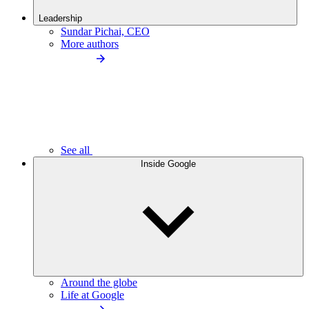
Leadership
Sundar Pichai, CEO
More authors
See all
Inside Google
Around the globe
Life at Google