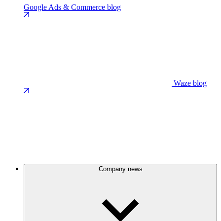
Google Ads & Commerce blog
Waze blog
Company news