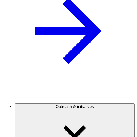
Outreach & initiatives