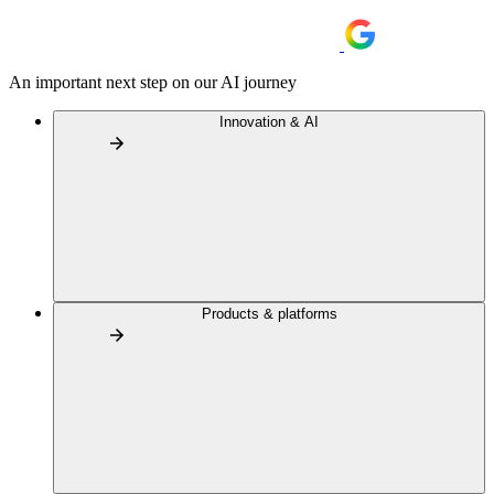
An important next step on our AI journey
Innovation & AI
Products & platforms