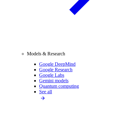
Models & Research
Google DeepMind
Google Research
Google Labs
Gemini models
Quantum computing
See all