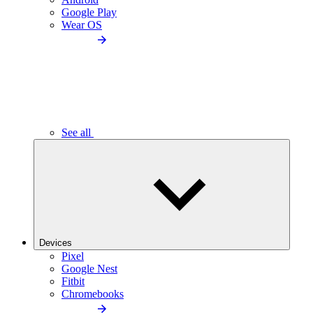
Google Play
Wear OS
See all
Devices
Pixel
Google Nest
Fitbit
Chromebooks