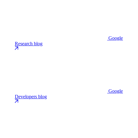
Google
Research blog
Google
Developers blog