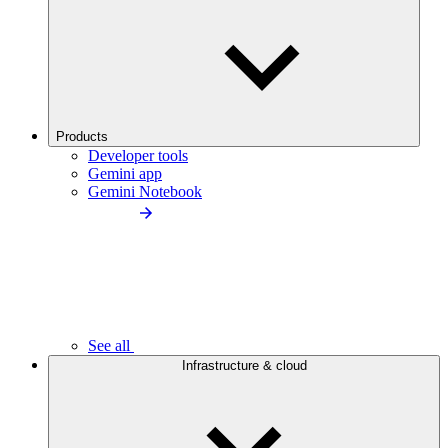
Products
Developer tools
Gemini app
Gemini Notebook
See all
Infrastructure & cloud