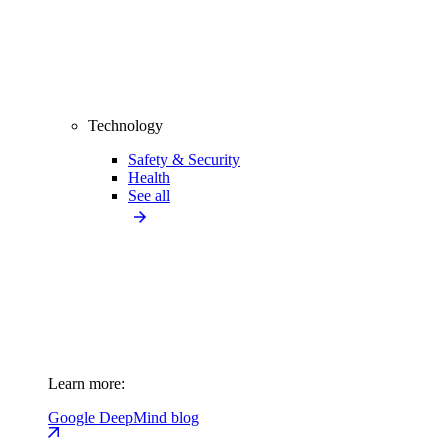
Technology
Safety & Security
Health
See all
Learn more:
Google DeepMind blog