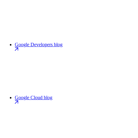
Google Developers blog
Google Cloud blog