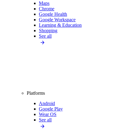
Maps
Chrome
Google Health
Google Workspace
Learning & Education
Shopping
See all
Platforms
Android
Google Play
Wear OS
See all