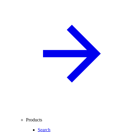
Products
Search