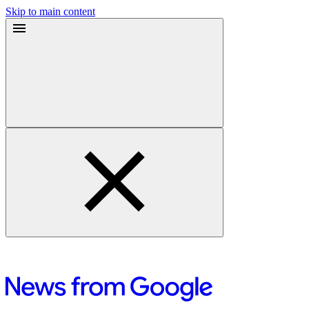
Skip to main content