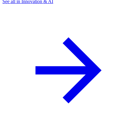
See all in Innovation & AI