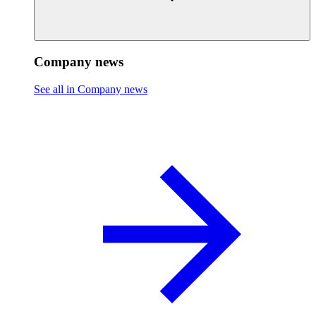
Company news
See all in Company news