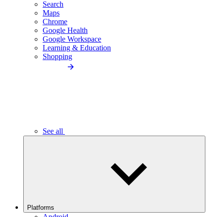
Search
Maps
Chrome
Google Health
Google Workspace
Learning & Education
Shopping
See all
Platforms
Android