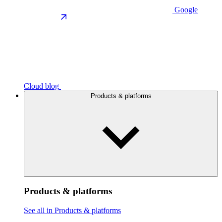
Google
Cloud blog
Products & platforms
Products & platforms
See all in Products & platforms