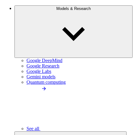
Models & Research
Google DeepMind
Google Research
Google Labs
Gemini models
Quantum computing
See all