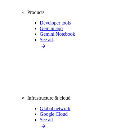
Products
Developer tools
Gemini app
Gemini Notebook
See all
Infrastructure & cloud
Global network
Google Cloud
See all