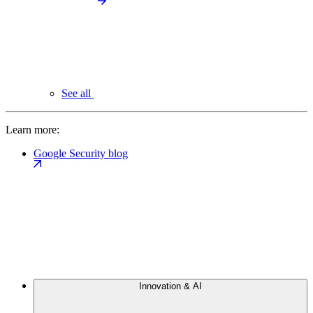
See all
Learn more:
Google Security blog
Innovation & AI