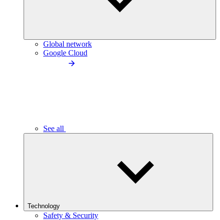
Global network
Google Cloud
See all
Technology
Safety & Security