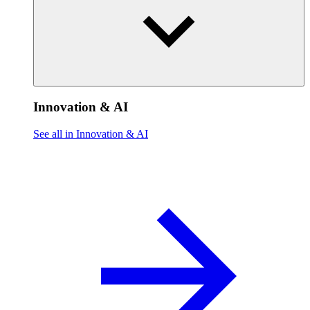
Innovation & AI
See all in Innovation & AI