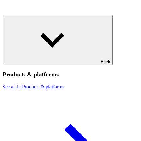
Back
Products & platforms
See all in Products & platforms