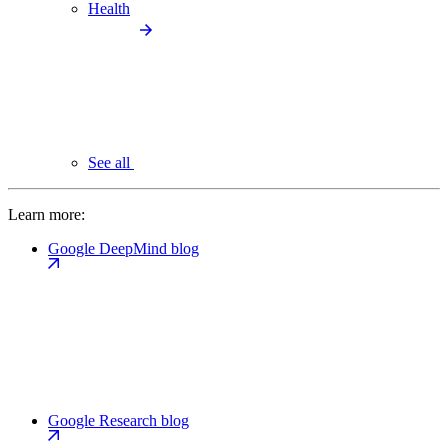
Health
See all
Learn more:
Google DeepMind blog
Google Research blog