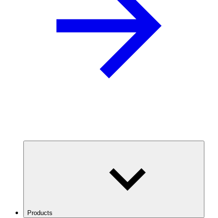
Products