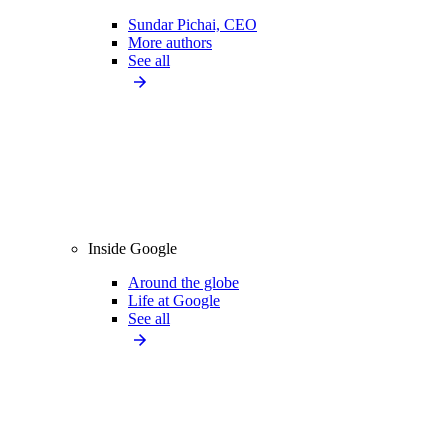
Sundar Pichai, CEO
More authors
See all
Inside Google
Around the globe
Life at Google
See all