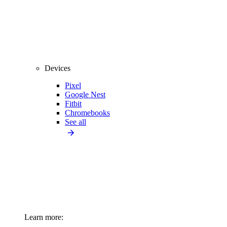
Devices
Pixel
Google Nest
Fitbit
Chromebooks
See all
Learn more: