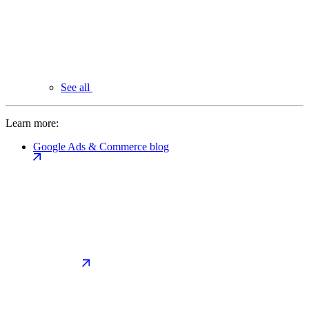
See all
Learn more:
Google Ads & Commerce blog