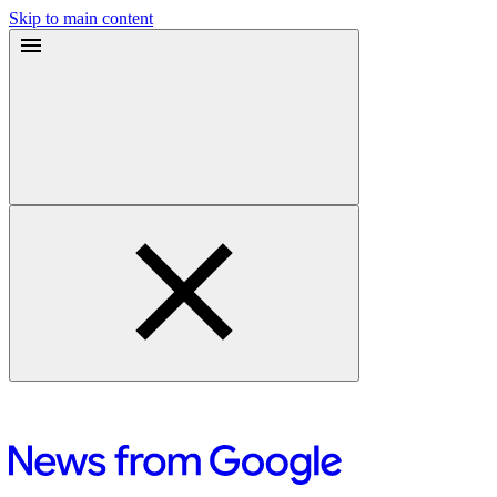
Skip to main content