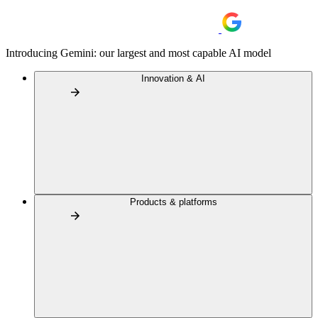
Introducing Gemini: our largest and most capable AI model
Innovation & AI
Products & platforms