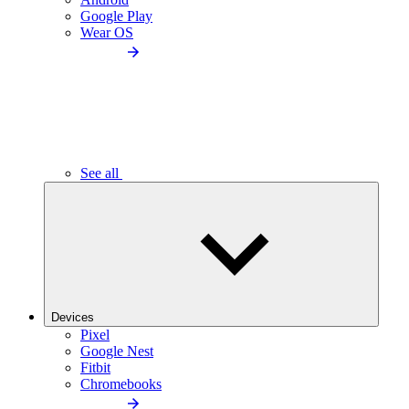
Google Play
Wear OS
See all
Devices
Pixel
Google Nest
Fitbit
Chromebooks