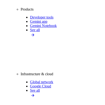
Products
Developer tools
Gemini app
Gemini Notebook
See all
Infrastructure & cloud
Global network
Google Cloud
See all