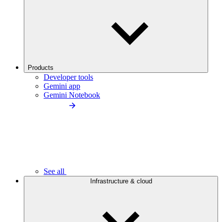
Products
Developer tools
Gemini app
Gemini Notebook
See all
Infrastructure & cloud