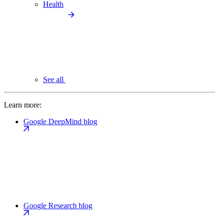
Health
See all
Learn more:
Google DeepMind blog
Google Research blog