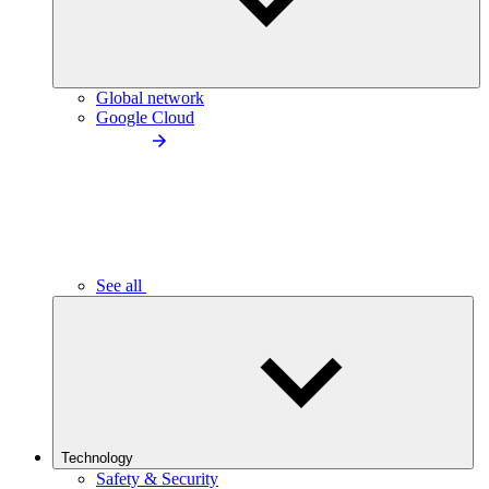
Global network
Google Cloud
See all
Technology
Safety & Security