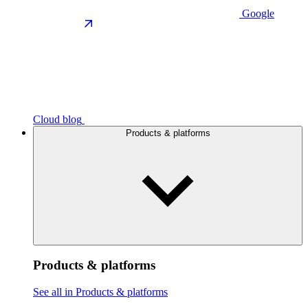
Google
Cloud blog
Products & platforms
Products & platforms
See all in Products & platforms