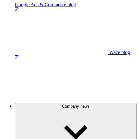
Google Ads & Commerce blog
Waze blog
Company news