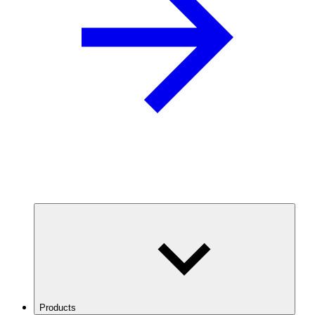
Products