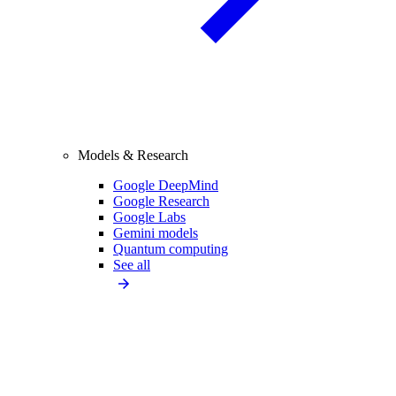
Models & Research
Google DeepMind
Google Research
Google Labs
Gemini models
Quantum computing
See all