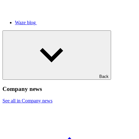
Waze blog
Back
Company news
See all in Company news