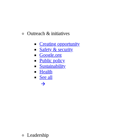
Outreach & initiatives
Creating opportunity
Safety & security
Google.org
Public policy
Sustainability
Health
See all
Leadership