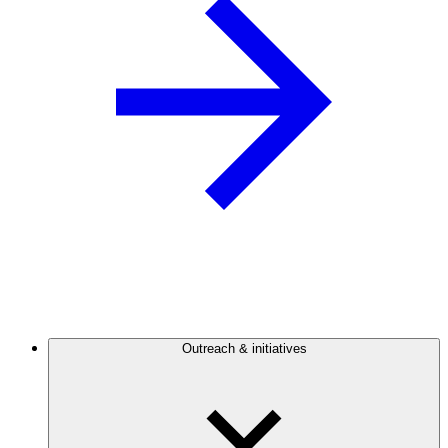
Outreach & initiatives