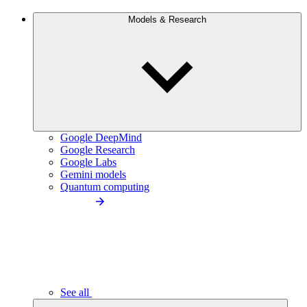
Models & Research
Google DeepMind
Google Research
Google Labs
Gemini models
Quantum computing
See all