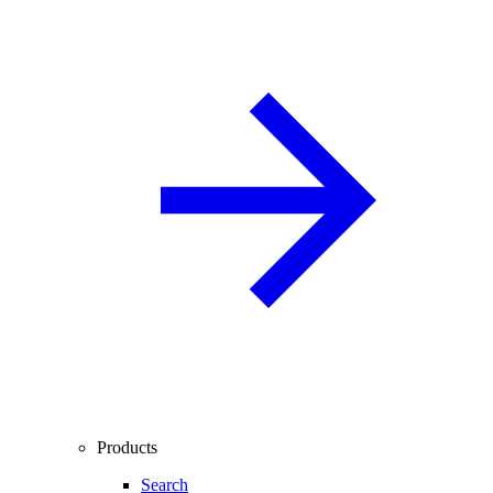
Products
Search