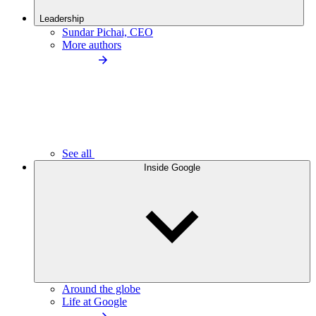
Leadership
Sundar Pichai, CEO
More authors
See all
Inside Google
Around the globe
Life at Google