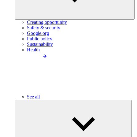
Creating opportunity
Safety & security
Google.org
Public policy
Sustainability
Health
See all