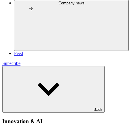
Company news
Feed
Subscribe
Back
Innovation & AI