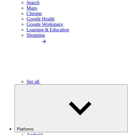
Search
Maps
Chrome
Google Health
Google Workspace
Learning & Education
Shopping
See all
Platforms
Android