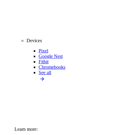
Devices
Pixel
Google Nest
Fitbit
Chromebooks
See all
Learn more: