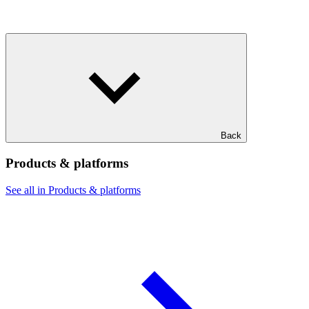
Back
Products & platforms
See all in Products & platforms