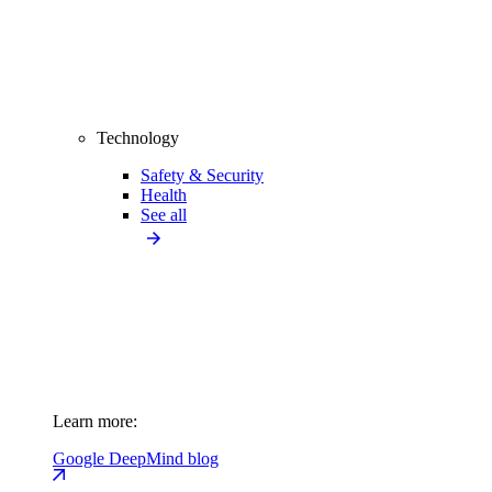
Technology
Safety & Security
Health
See all
Learn more:
Google DeepMind blog