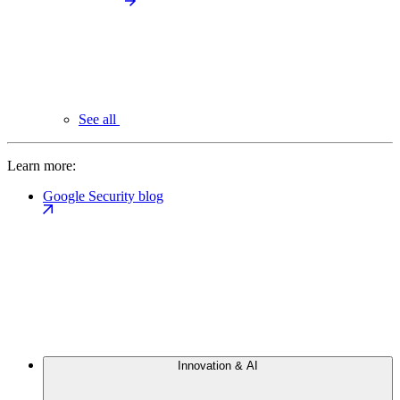
See all
Learn more:
Google Security blog
Innovation & AI