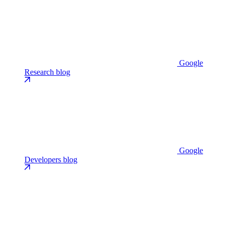
Google
Research blog
Google
Developers blog