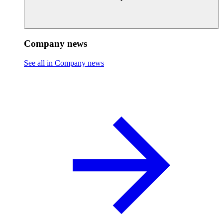
Company news
See all in Company news