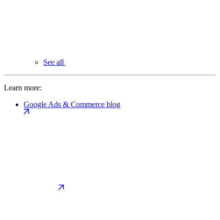
See all
Learn more:
Google Ads & Commerce blog