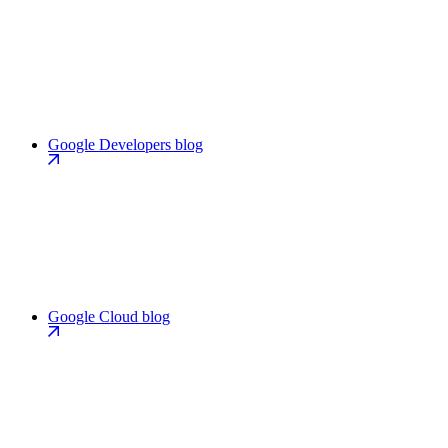
Google Developers blog
Google Cloud blog