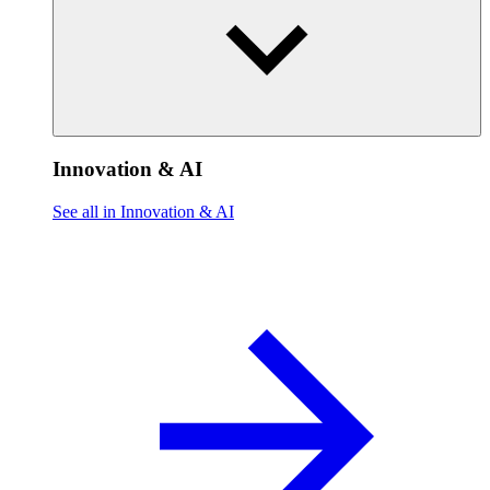
Innovation & AI
See all in Innovation & AI