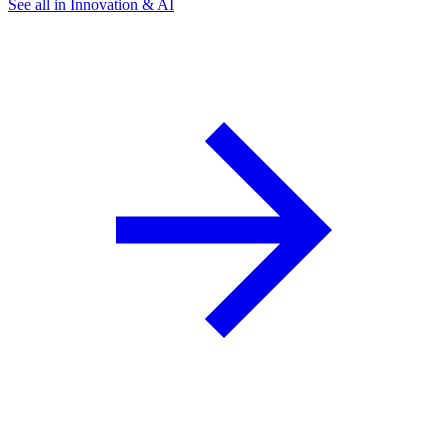
See all in Innovation & AI