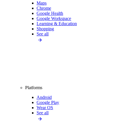
Maps
Chrome
Google Health
Google Workspace
Learning & Education
Shopping
See all
Platforms
Android
Google Play
Wear OS
See all