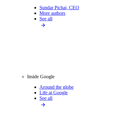
Sundar Pichai, CEO
More authors
See all
Inside Google
Around the globe
Life at Google
See all