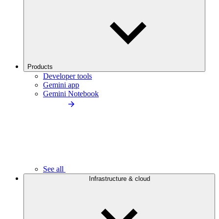
Products
Developer tools
Gemini app
Gemini Notebook
See all
Infrastructure & cloud