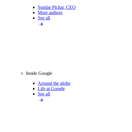
Sundar Pichai, CEO
More authors
See all
Inside Google
Around the globe
Life at Google
See all