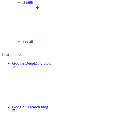
Health
See all
Learn more:
Google DeepMind blog
Google Research blog