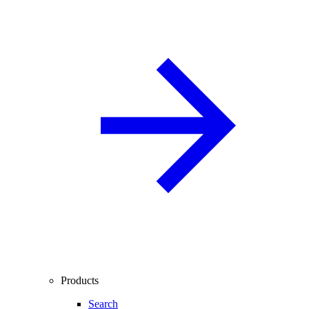
Products
Search