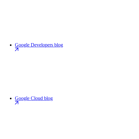
Google Developers blog
Google Cloud blog