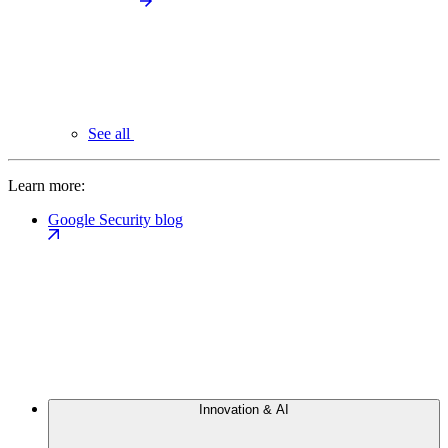
See all
Learn more:
Google Security blog
Innovation & AI