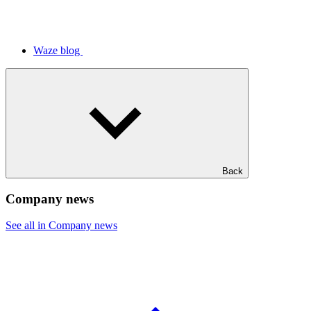
Waze blog
Back
Company news
See all in Company news