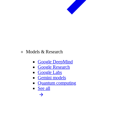
Models & Research
Google DeepMind
Google Research
Google Labs
Gemini models
Quantum computing
See all