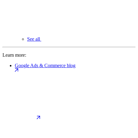
See all
Learn more:
Google Ads & Commerce blog