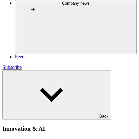
Company news
Feed
Subscribe
Back
Innovation & AI