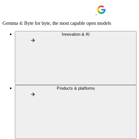
Gemma 4: Byte for byte, the most capable open models
Innovation & AI
Products & platforms