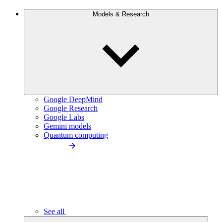
Models & Research
Google DeepMind
Google Research
Google Labs
Gemini models
Quantum computing
See all