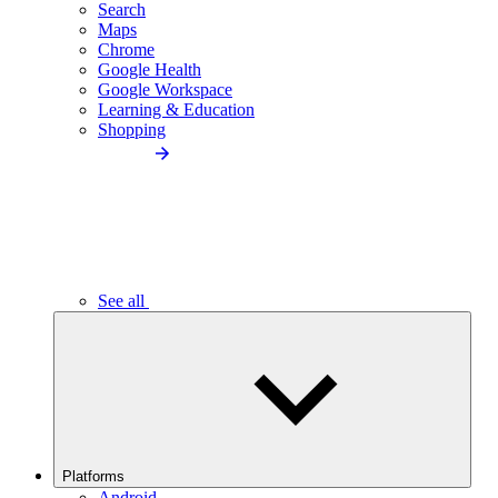
Search
Maps
Chrome
Google Health
Google Workspace
Learning & Education
Shopping
See all
Platforms
Android