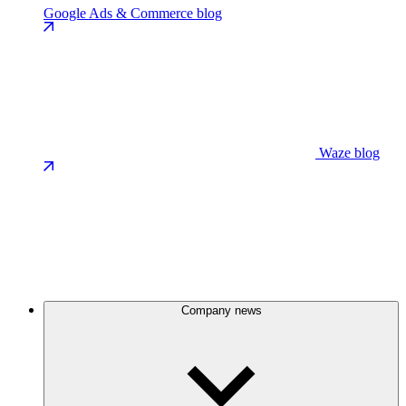
Google Ads & Commerce blog
Waze blog
Company news