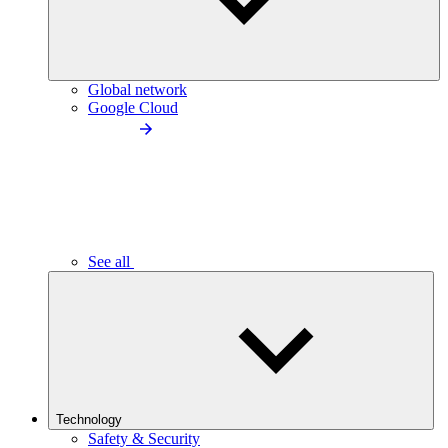
Global network
Google Cloud
See all
Technology
Safety & Security