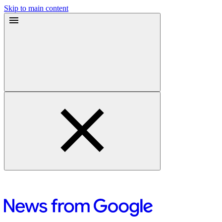
Skip to main content