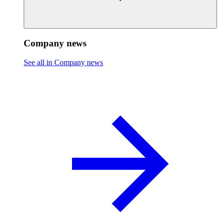
Company news
See all in Company news