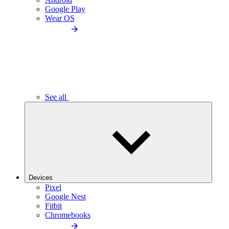
Google Play
Wear OS
See all
Devices
Pixel
Google Nest
Fitbit
Chromebooks