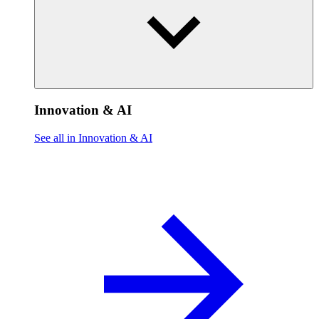
Innovation & AI
See all in Innovation & AI