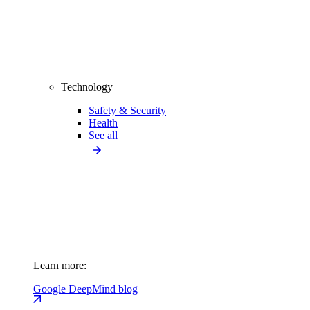
Technology
Safety & Security
Health
See all
Learn more:
Google DeepMind blog