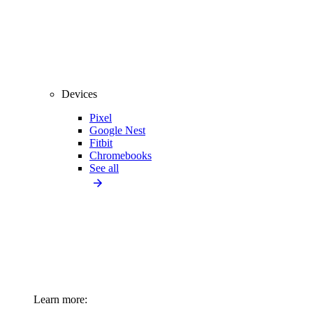
Devices
Pixel
Google Nest
Fitbit
Chromebooks
See all
Learn more: