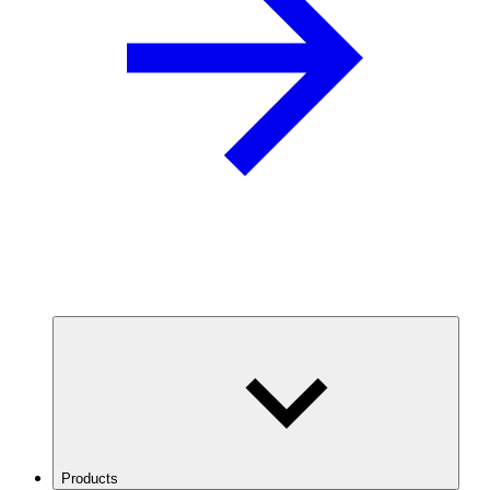
Products