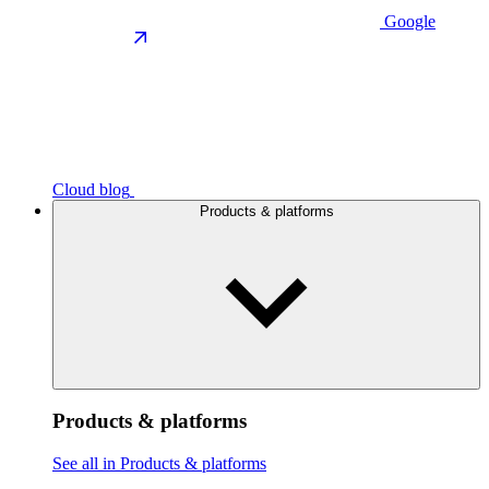
Google
Cloud blog
Products & platforms
Products & platforms
See all in Products & platforms