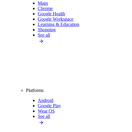
Maps
Chrome
Google Health
Google Workspace
Learning & Education
Shopping
See all
Platforms
Android
Google Play
Wear OS
See all