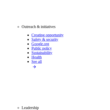
Outreach & initiatives
Creating opportunity
Safety & security
Google.org
Public policy
Sustainability
Health
See all
Leadership