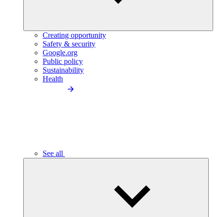
Creating opportunity
Safety & security
Google.org
Public policy
Sustainability
Health
See all