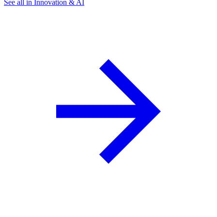
See all in Innovation & AI