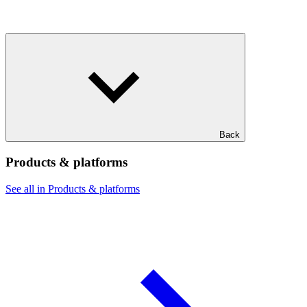
Back
Products & platforms
See all in Products & platforms