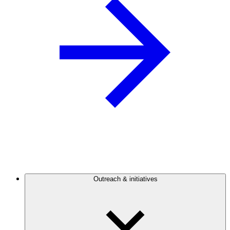
Outreach & initiatives