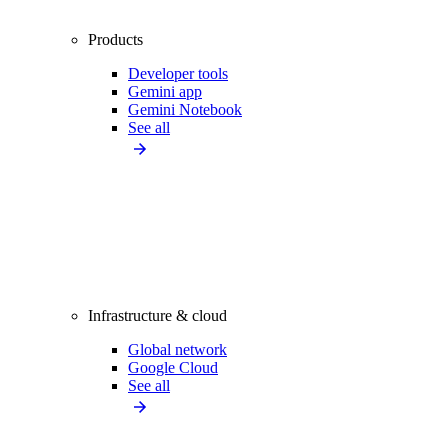
Products
Developer tools
Gemini app
Gemini Notebook
See all
Infrastructure & cloud
Global network
Google Cloud
See all