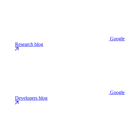
Google
Research blog
Google
Developers blog