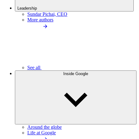
Leadership
Sundar Pichai, CEO
More authors
See all
Inside Google
Around the globe
Life at Google