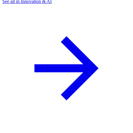
See all in Innovation & AI