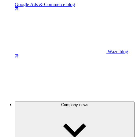
Google Ads & Commerce blog
Waze blog
Company news