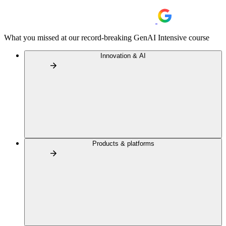
What you missed at our record-breaking GenAI Intensive course
Innovation & AI
Products & platforms