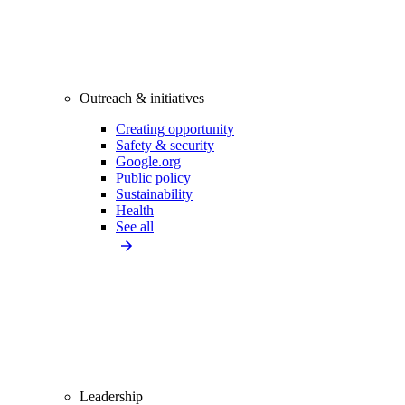
Outreach & initiatives
Creating opportunity
Safety & security
Google.org
Public policy
Sustainability
Health
See all
Leadership