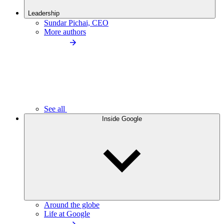
Leadership
Sundar Pichai, CEO
More authors
See all
Inside Google
Around the globe
Life at Google