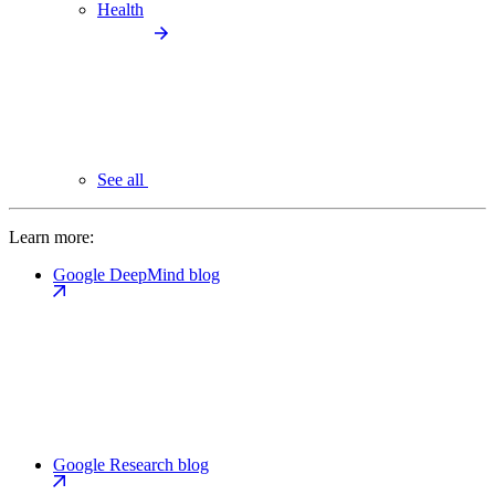
Health
See all
Learn more:
Google DeepMind blog
Google Research blog