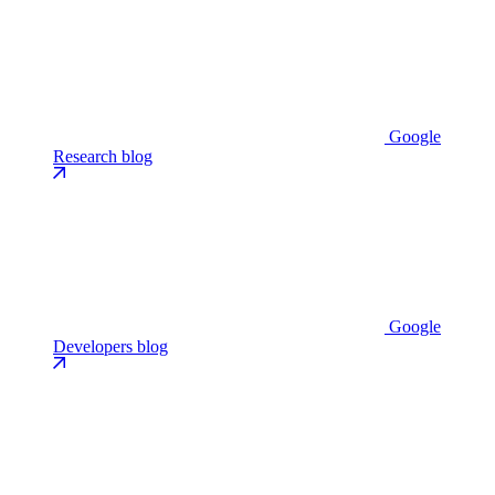
Google
Research blog
Google
Developers blog