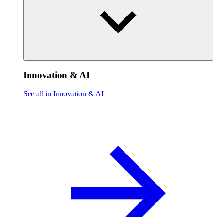
Innovation & AI
See all in Innovation & AI