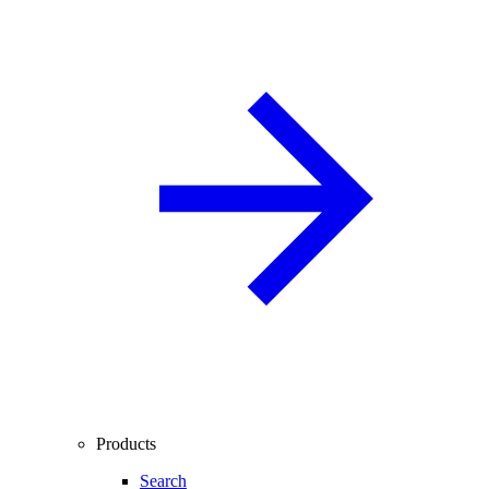
Products
Search