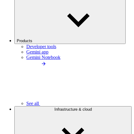
Products
Developer tools
Gemini app
Gemini Notebook
See all
Infrastructure & cloud