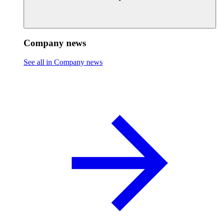
Company news
See all in Company news