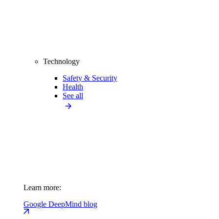
Technology
Safety & Security
Health
See all
Learn more:
Google DeepMind blog