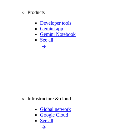
Products
Developer tools
Gemini app
Gemini Notebook
See all
Infrastructure & cloud
Global network
Google Cloud
See all