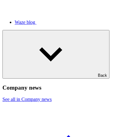
Waze blog
Back
Company news
See all in Company news