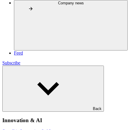
Company news
Feed
Subscribe
Back
Innovation & AI