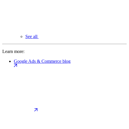
See all
Learn more:
Google Ads & Commerce blog