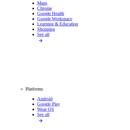
Maps
Chrome
Google Health
Google Workspace
Learning & Education
Shopping
See all
Platforms
Android
Google Play
Wear OS
See all