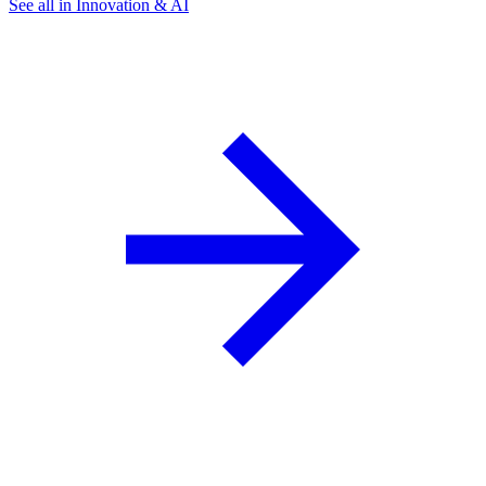
See all in Innovation & AI