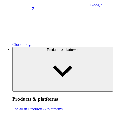
Google
Cloud blog
Products & platforms
Products & platforms
See all in Products & platforms