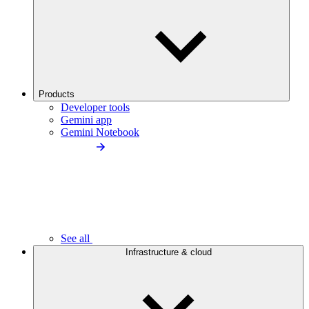
Products
Developer tools
Gemini app
Gemini Notebook
See all
Infrastructure & cloud