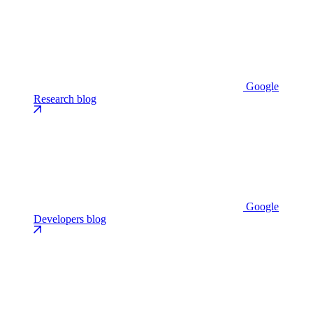
Google
Research blog
Google
Developers blog