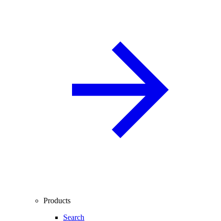
Products
Search