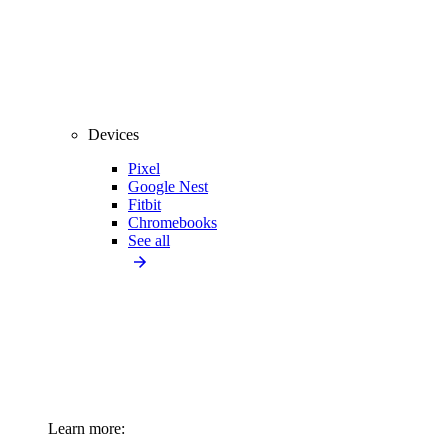
Devices
Pixel
Google Nest
Fitbit
Chromebooks
See all
Learn more: