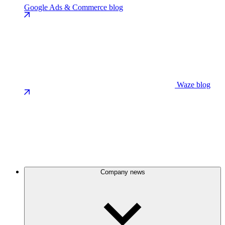
Google Ads & Commerce blog
Waze blog
Company news