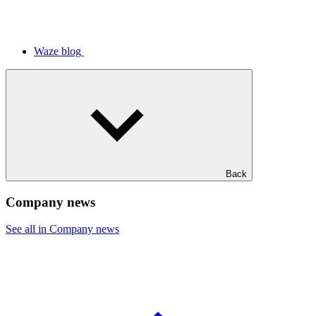
Waze blog
Back
Company news
See all in Company news