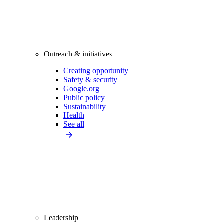
Outreach & initiatives
Creating opportunity
Safety & security
Google.org
Public policy
Sustainability
Health
See all
Leadership