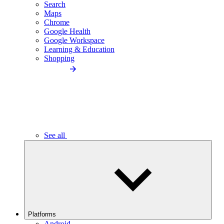
Search
Maps
Chrome
Google Health
Google Workspace
Learning & Education
Shopping
See all
Platforms
Android