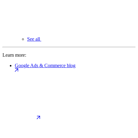
See all
Learn more:
Google Ads & Commerce blog