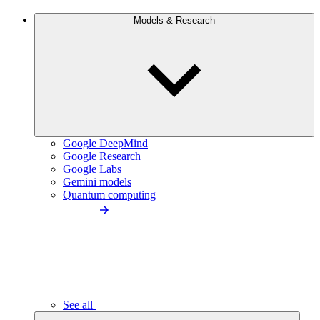
Models & Research
Google DeepMind
Google Research
Google Labs
Gemini models
Quantum computing
See all