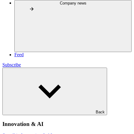
Company news
Feed
Subscribe
Back
Innovation & AI