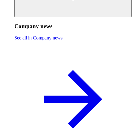
Company news
See all in Company news