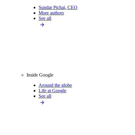
Sundar Pichai, CEO
More authors
See all
Inside Google
Around the globe
Life at Google
See all