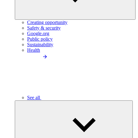
Creating opportunity
Safety & security
Google.org
Public policy
Sustainability
Health
See all