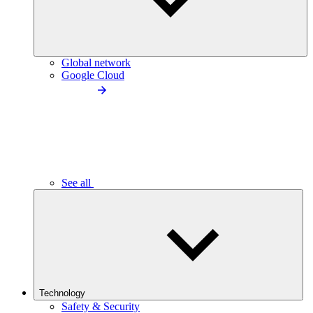
Global network
Google Cloud
See all
Technology
Safety & Security