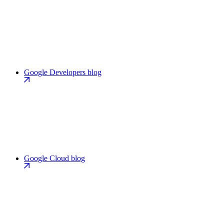
Google Developers blog
Google Cloud blog