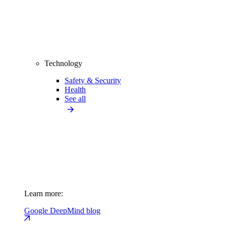
Technology
Safety & Security
Health
See all
Learn more:
Google DeepMind blog