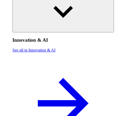
Innovation & AI
See all in Innovation & AI