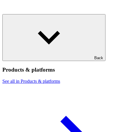
Back
Products & platforms
See all in Products & platforms