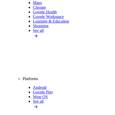
Maps
Chrome
Google Health
Google Workspace
Learning & Education
Shopping
See all
Platforms
Android
Google Play
Wear OS
See all