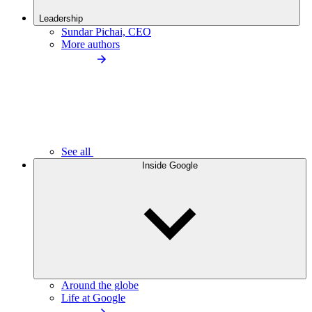
Leadership
Sundar Pichai, CEO
More authors
See all
Inside Google
Around the globe
Life at Google