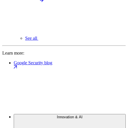
See all
Learn more:
Google Security blog
Innovation & AI