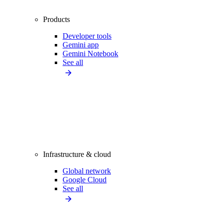
Products
Developer tools
Gemini app
Gemini Notebook
See all
Infrastructure & cloud
Global network
Google Cloud
See all