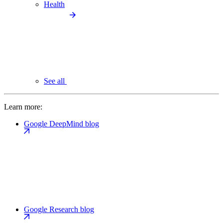
Health
See all
Learn more:
Google DeepMind blog
Google Research blog