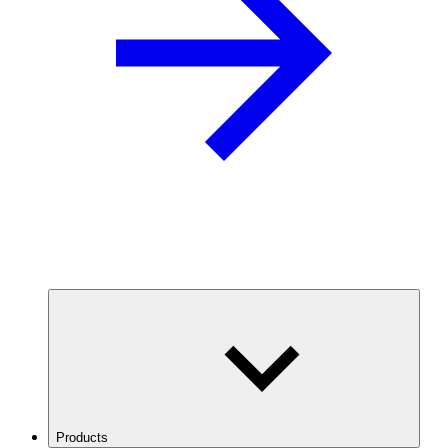
Products