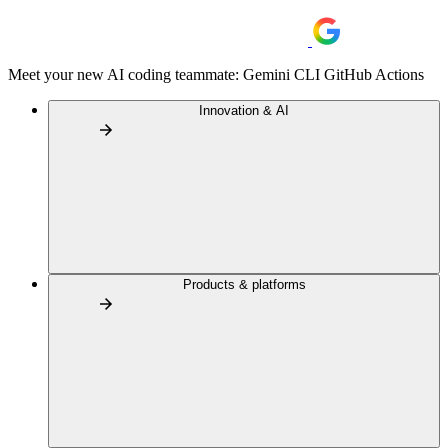
Meet your new AI coding teammate: Gemini CLI GitHub Actions
Innovation & AI
Products & platforms