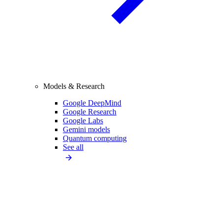
Models & Research
Google DeepMind
Google Research
Google Labs
Gemini models
Quantum computing
See all