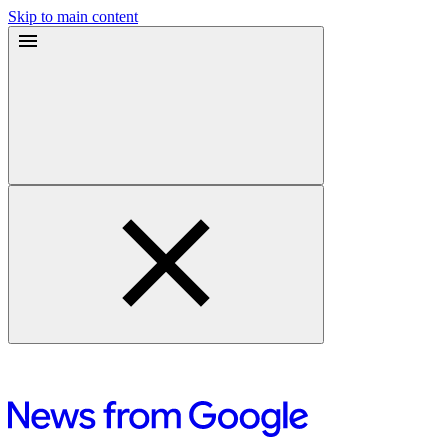
Skip to main content