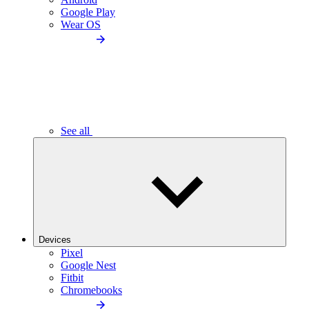
Google Play
Wear OS
See all
Devices
Pixel
Google Nest
Fitbit
Chromebooks