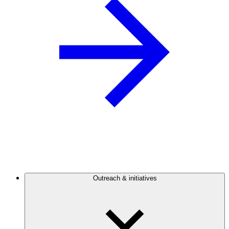
Outreach & initiatives