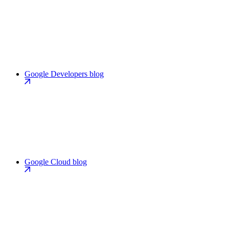
Google Developers blog
Google Cloud blog