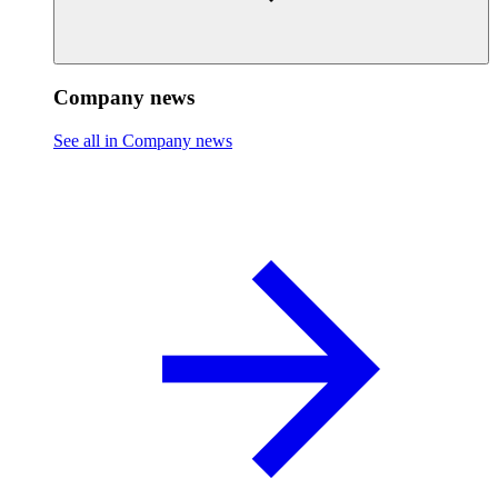
Company news
See all in Company news