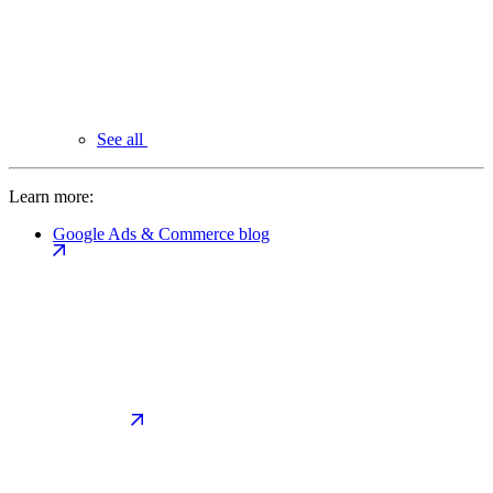
See all
Learn more:
Google Ads & Commerce blog