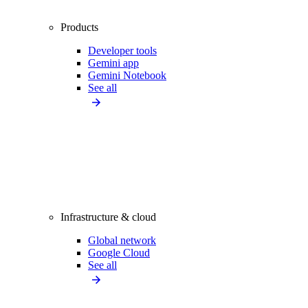
Products
Developer tools
Gemini app
Gemini Notebook
See all
Infrastructure & cloud
Global network
Google Cloud
See all