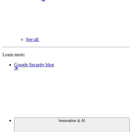
See all
Learn more:
Google Security blog
Innovation & AI