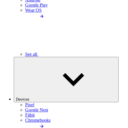
Google Play
Wear OS
See all
Devices
Pixel
Google Nest
Fitbit
Chromebooks