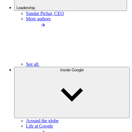
Leadership
Sundar Pichai, CEO
More authors
See all
Inside Google
Around the globe
Life at Google