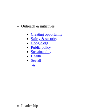
Outreach & initiatives
Creating opportunity
Safety & security
Google.org
Public policy
Sustainability
Health
See all
Leadership