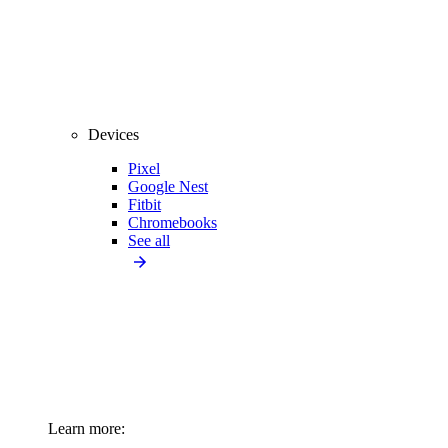
Devices
Pixel
Google Nest
Fitbit
Chromebooks
See all
Learn more: