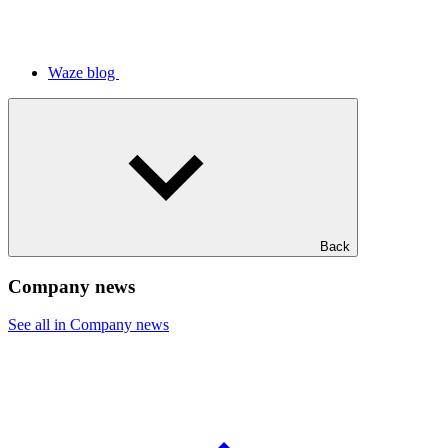
Waze blog
Back
Company news
See all in Company news