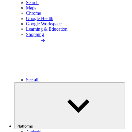
Search
Maps
Chrome
Google Health
Google Workspace
Learning & Education
Shopping
See all
Platforms
Android