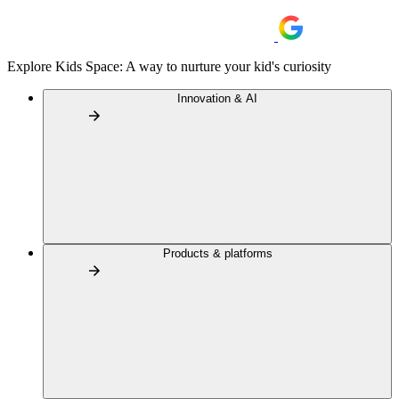
Explore Kids Space: A way to nurture your kid's curiosity
Innovation & AI
Products & platforms