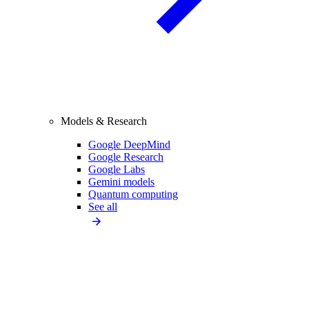
Models & Research
Google DeepMind
Google Research
Google Labs
Gemini models
Quantum computing
See all