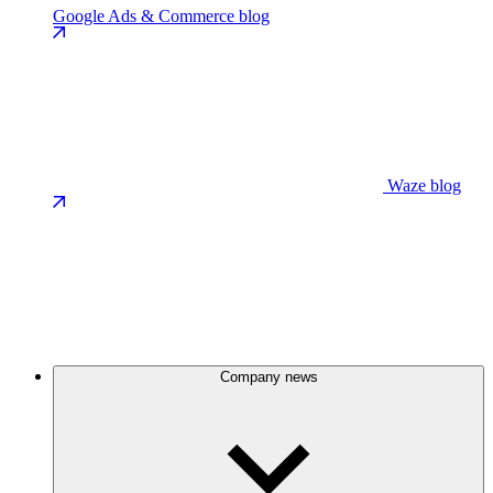
Google Ads & Commerce blog
Waze blog
Company news