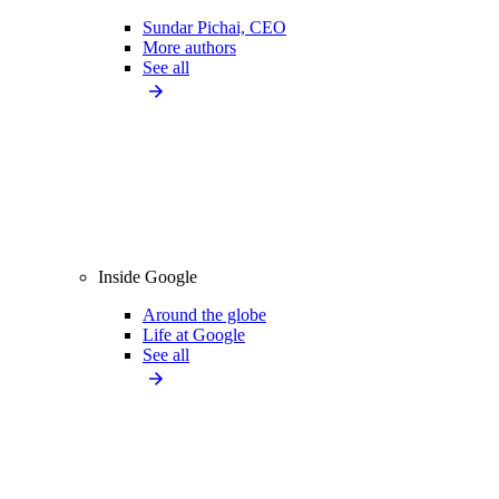
Sundar Pichai, CEO
More authors
See all
Inside Google
Around the globe
Life at Google
See all