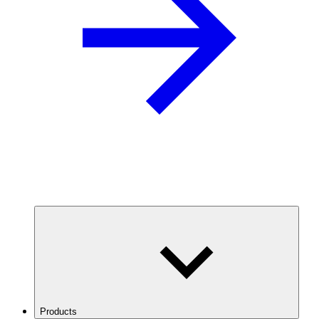
Products