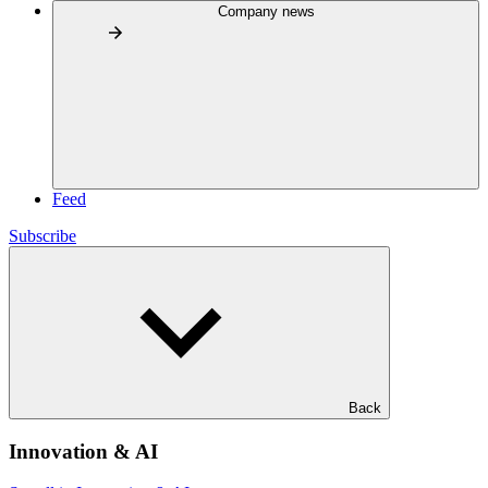
Company news
Feed
Subscribe
Back
Innovation & AI