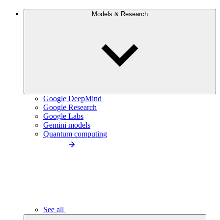
Models & Research
Google DeepMind
Google Research
Google Labs
Gemini models
Quantum computing
See all