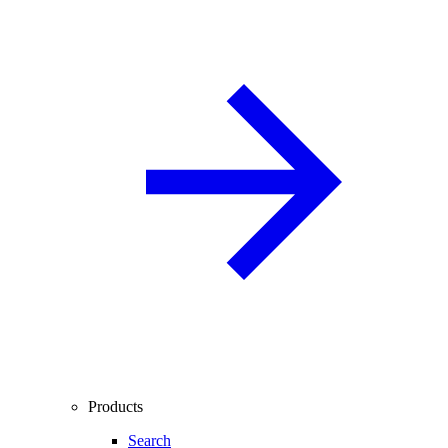
Products
Search