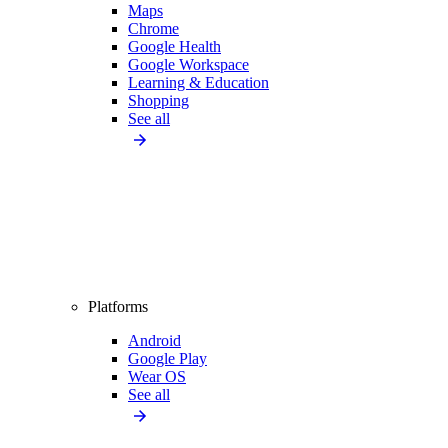
Maps
Chrome
Google Health
Google Workspace
Learning & Education
Shopping
See all
Platforms
Android
Google Play
Wear OS
See all