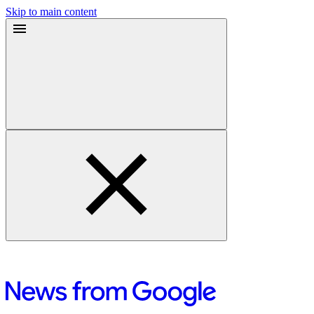
Skip to main content