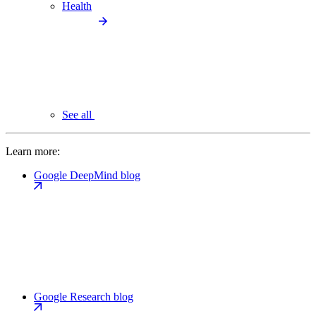
Health
See all
Learn more:
Google DeepMind blog
Google Research blog