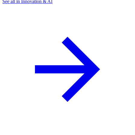
See all in Innovation & AI