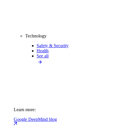
Technology
Safety & Security
Health
See all
Learn more:
Google DeepMind blog