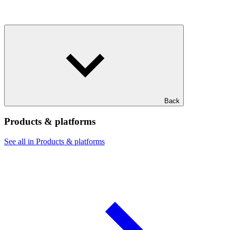
Back
Products & platforms
See all in Products & platforms