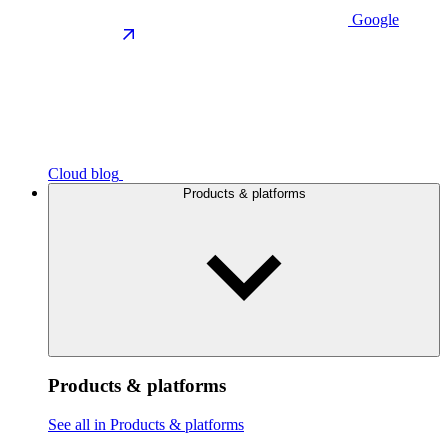
Google
Cloud blog
Products & platforms
Products & platforms
See all in Products & platforms