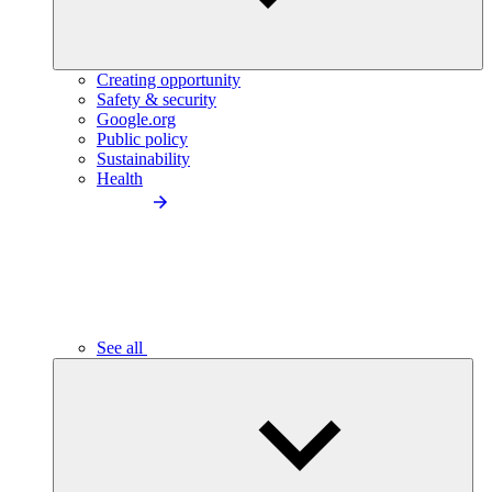
Creating opportunity
Safety & security
Google.org
Public policy
Sustainability
Health
See all