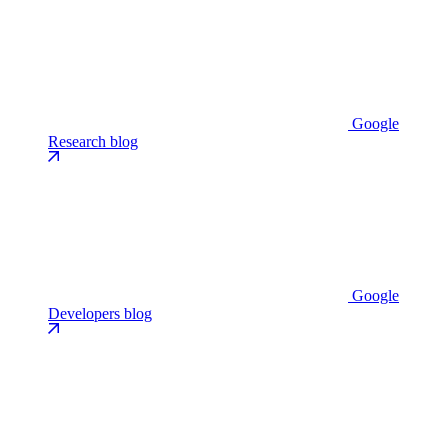
Google
Research blog
Google
Developers blog