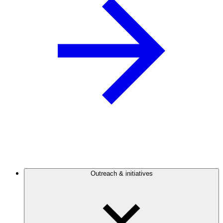
Outreach & initiatives