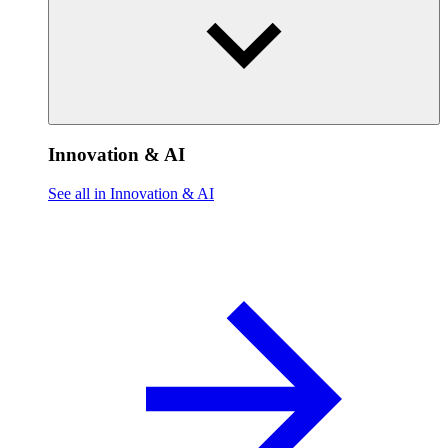
Innovation & AI
See all in Innovation & AI