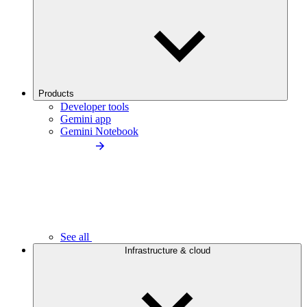
Products
Developer tools
Gemini app
Gemini Notebook
See all
Infrastructure & cloud