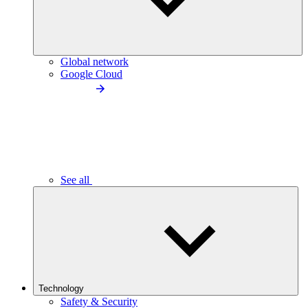
Global network
Google Cloud
See all
Technology
Safety & Security