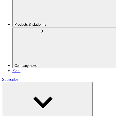
Products & platforms
Company news
Feed
Subscribe