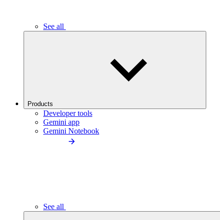
See all
Products
Developer tools
Gemini app
Gemini Notebook
See all