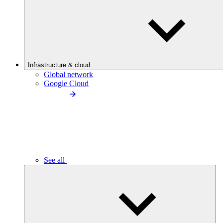
Infrastructure & cloud
Global network
Google Cloud
See all