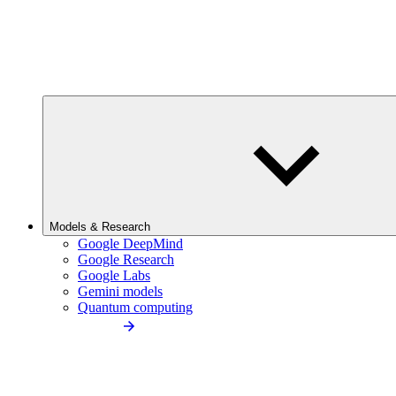
Models & Research
Google DeepMind
Google Research
Google Labs
Gemini models
Quantum computing