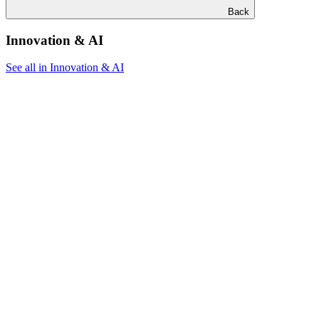
Back
Innovation & AI
See all in Innovation & AI