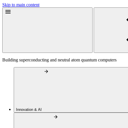
Skip to main content
Building superconducting and neutral atom quantum computers
Innovation & AI