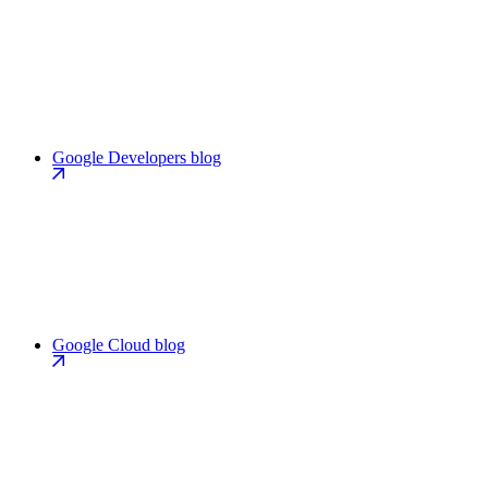
Google Developers blog
Google Cloud blog