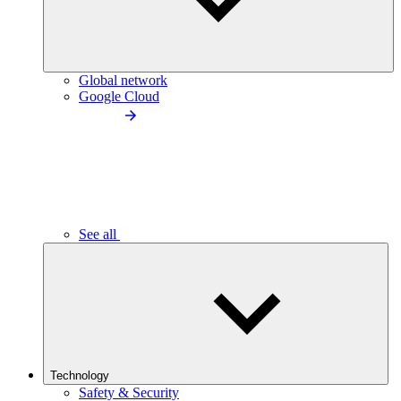
Global network
Google Cloud
See all
Technology
Safety & Security