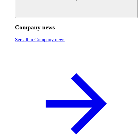
Company news
See all in Company news