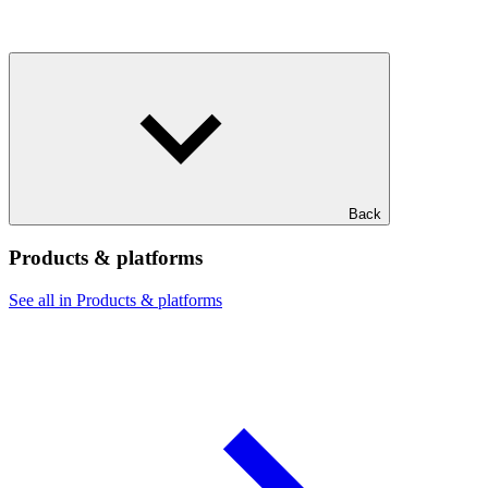
Back
Products & platforms
See all in Products & platforms