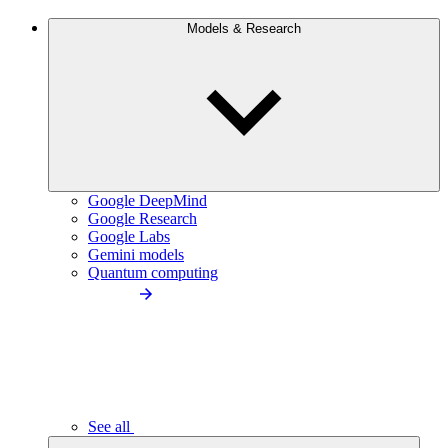
Models & Research
Google DeepMind
Google Research
Google Labs
Gemini models
Quantum computing
See all