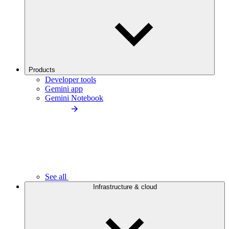
Products
Developer tools
Gemini app
Gemini Notebook
See all
Infrastructure & cloud