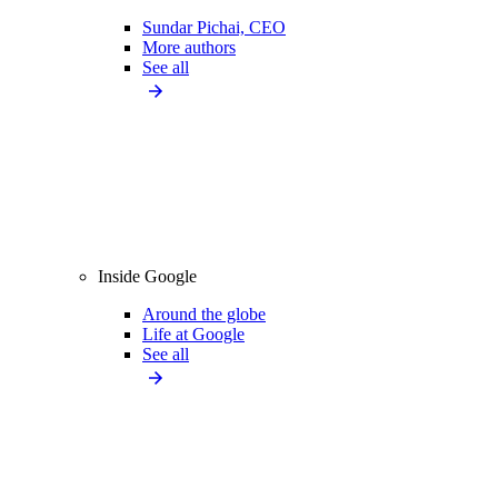
Sundar Pichai, CEO
More authors
See all
Inside Google
Around the globe
Life at Google
See all