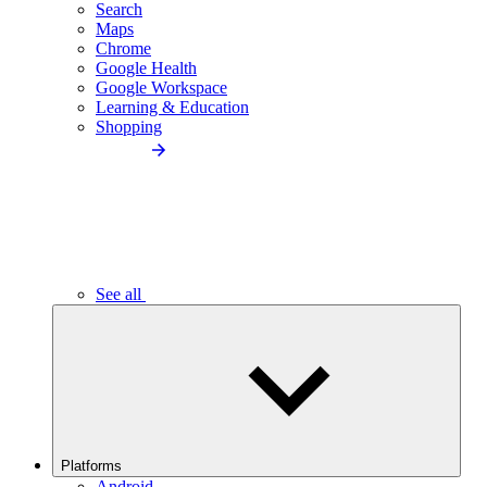
Search
Maps
Chrome
Google Health
Google Workspace
Learning & Education
Shopping
See all
Platforms
Android