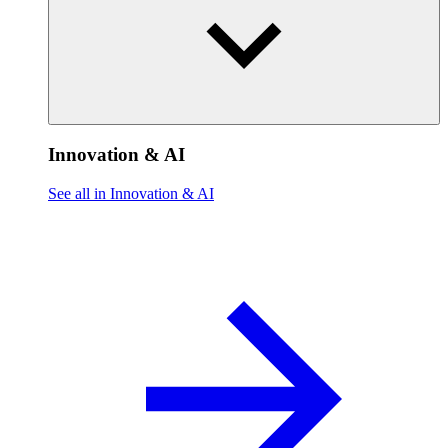
Innovation & AI
See all in Innovation & AI