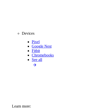
Devices
Pixel
Google Nest
Fitbit
Chromebooks
See all
Learn more: