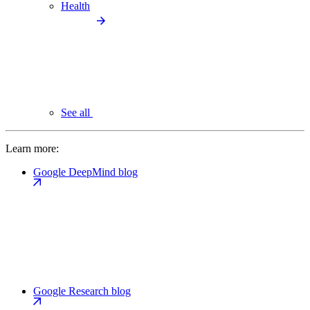
Health
See all
Learn more:
Google DeepMind blog
Google Research blog