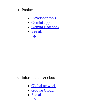
Products
Developer tools
Gemini app
Gemini Notebook
See all
Infrastructure & cloud
Global network
Google Cloud
See all