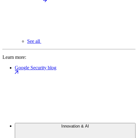
See all
Learn more:
Google Security blog
Innovation & AI