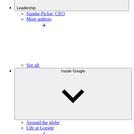
Leadership
Sundar Pichai, CEO
More authors
See all
Inside Google
Around the globe
Life at Google