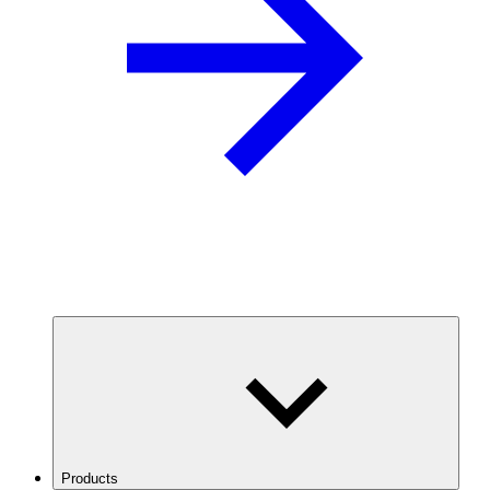
Products