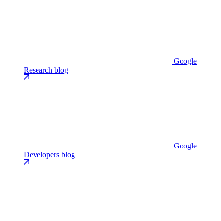
Google
Research blog
Google
Developers blog