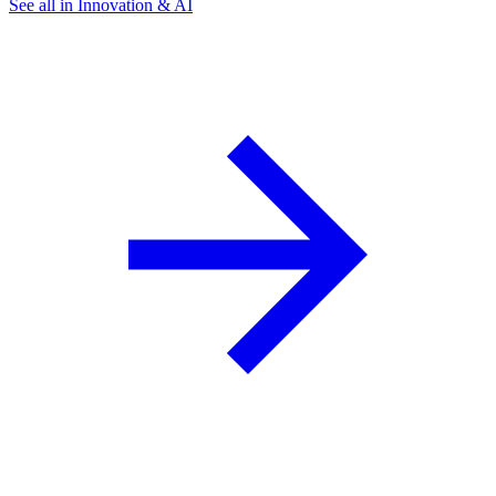
See all in Innovation & AI