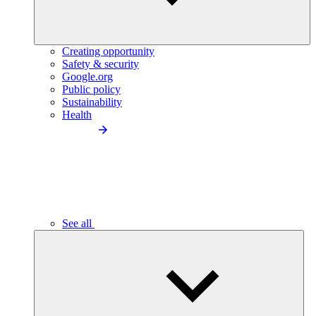
Creating opportunity
Safety & security
Google.org
Public policy
Sustainability
Health
See all