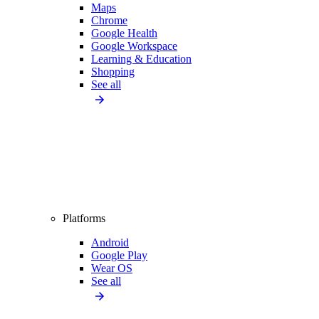
Maps
Chrome
Google Health
Google Workspace
Learning & Education
Shopping
See all
Platforms
Android
Google Play
Wear OS
See all