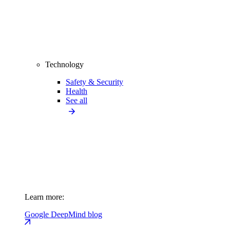
Technology
Safety & Security
Health
See all
Learn more:
Google DeepMind blog