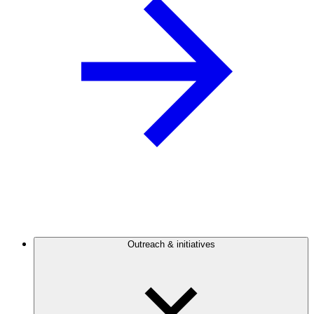
Outreach & initiatives