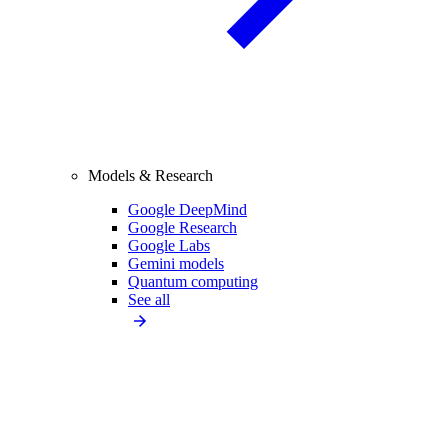
Models & Research
Google DeepMind
Google Research
Google Labs
Gemini models
Quantum computing
See all