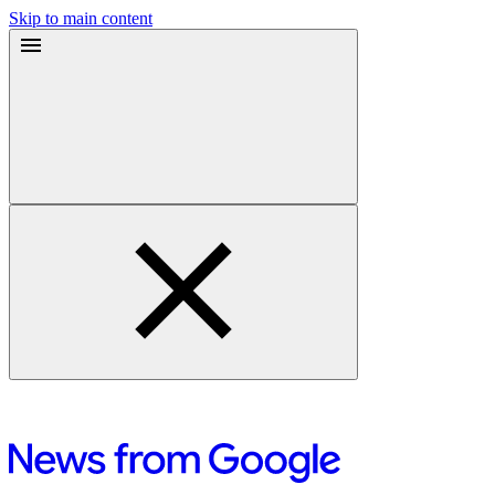
Skip to main content