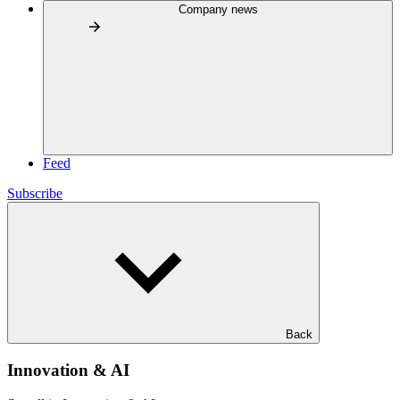
Company news
Feed
Subscribe
Back
Innovation & AI