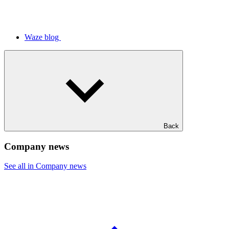
Waze blog
Back
Company news
See all in Company news