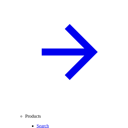
Products
Search