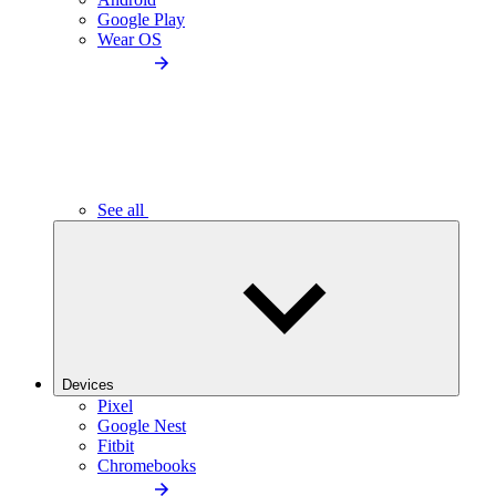
Google Play
Wear OS
See all
Devices
Pixel
Google Nest
Fitbit
Chromebooks