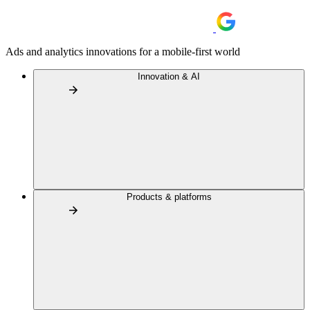
Ads and analytics innovations for a mobile-first world
Innovation & AI
Products & platforms