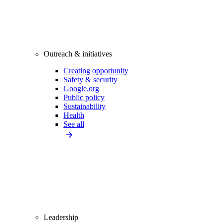
Outreach & initiatives
Creating opportunity
Safety & security
Google.org
Public policy
Sustainability
Health
See all
Leadership