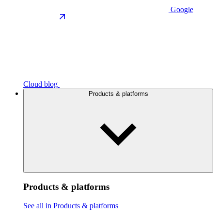
Google
Cloud blog
Products & platforms
Products & platforms
See all in Products & platforms