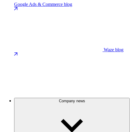
Google Ads & Commerce blog
Waze blog
Company news