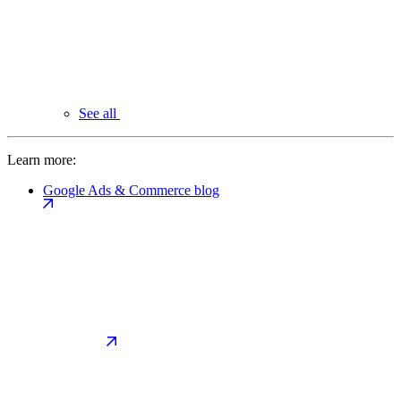
See all
Learn more:
Google Ads & Commerce blog