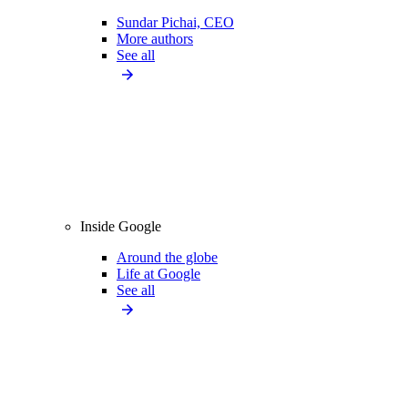
Sundar Pichai, CEO
More authors
See all
Inside Google
Around the globe
Life at Google
See all