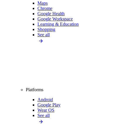
Maps
Chrome
Google Health
Google Workspace
Learning & Education
Shopping
See all
Platforms
Android
Google Play
Wear OS
See all