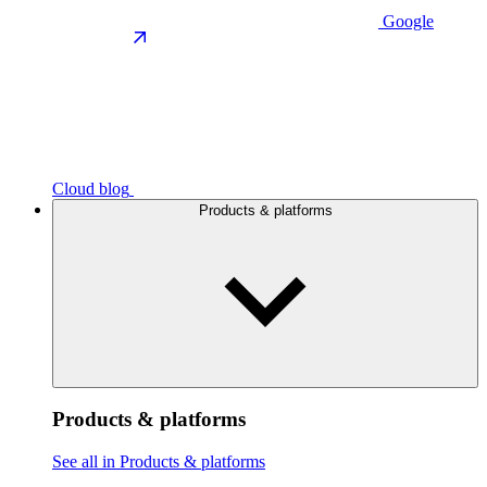
Google
Cloud blog
Products & platforms
Products & platforms
See all in Products & platforms