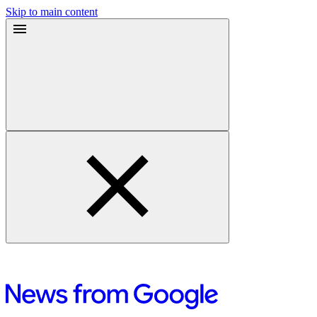
Skip to main content