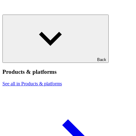
Back
Products & platforms
See all in Products & platforms