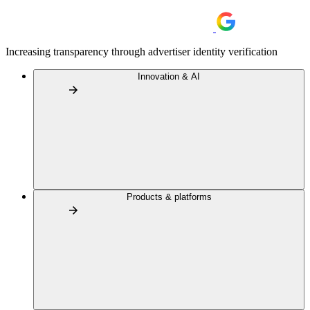
Increasing transparency through advertiser identity verification
Innovation & AI
Products & platforms