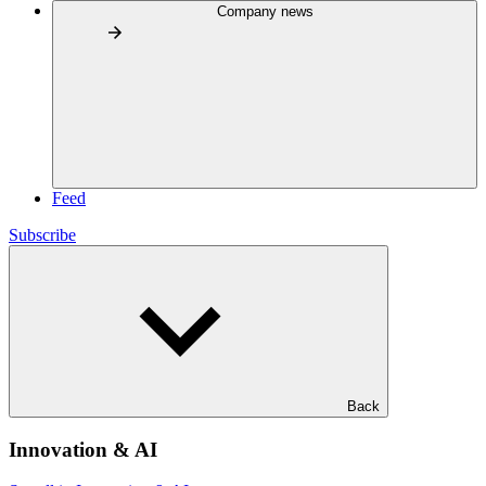
Company news
Feed
Subscribe
Back
Innovation & AI