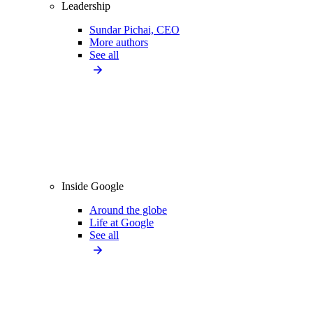
Leadership
Sundar Pichai, CEO
More authors
See all
Inside Google
Around the globe
Life at Google
See all