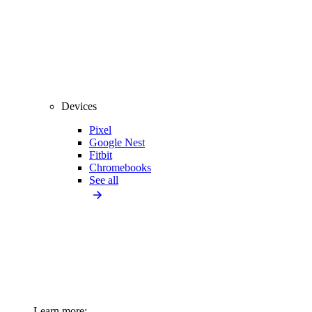
Devices
Pixel
Google Nest
Fitbit
Chromebooks
See all
Learn more: