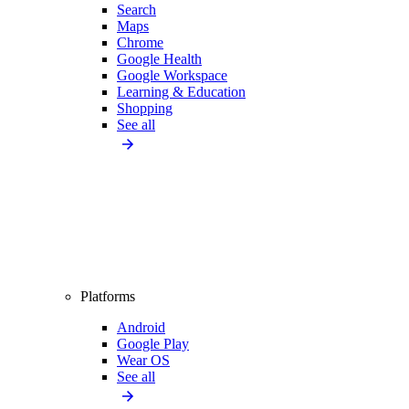
Search
Maps
Chrome
Google Health
Google Workspace
Learning & Education
Shopping
See all
Platforms
Android
Google Play
Wear OS
See all