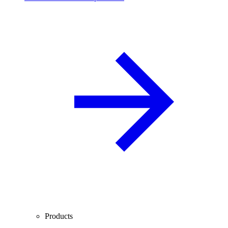
Products