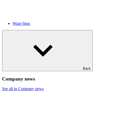
Waze blog
Back
Company news
See all in Company news