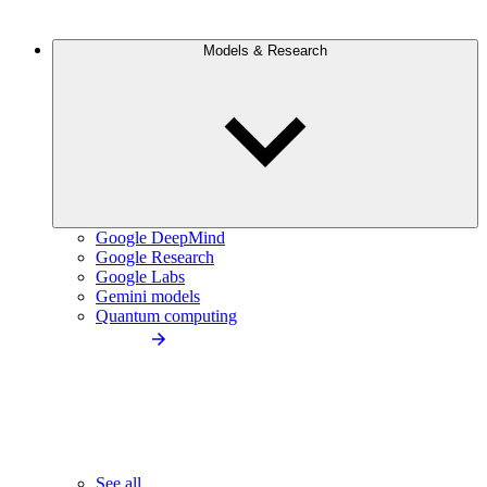
Models & Research
Google DeepMind
Google Research
Google Labs
Gemini models
Quantum computing
See all