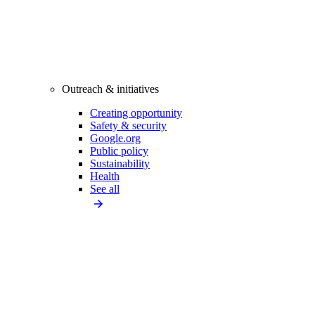
Outreach & initiatives
Creating opportunity
Safety & security
Google.org
Public policy
Sustainability
Health
See all