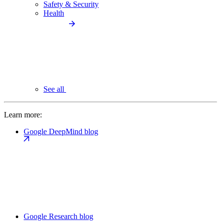
Safety & Security
Health
See all
Learn more:
Google DeepMind blog
Google Research blog