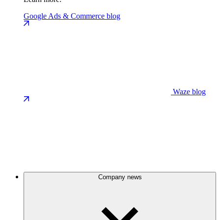
Google Ads & Commerce blog
Waze blog
Company news