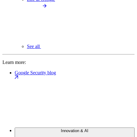
See all
Learn more:
Google Security blog
Innovation & AI