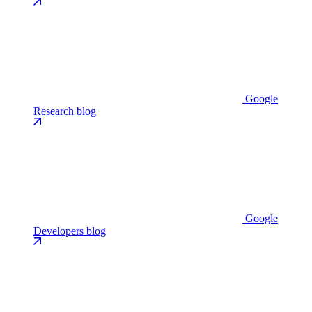
Google
Research blog
Google
Developers blog