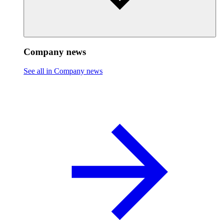
Company news
See all in Company news