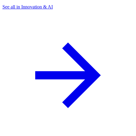
See all in Innovation & AI