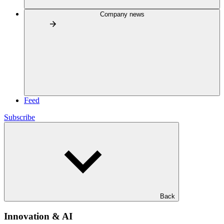
Company news
Feed
Subscribe
Back
Innovation & AI