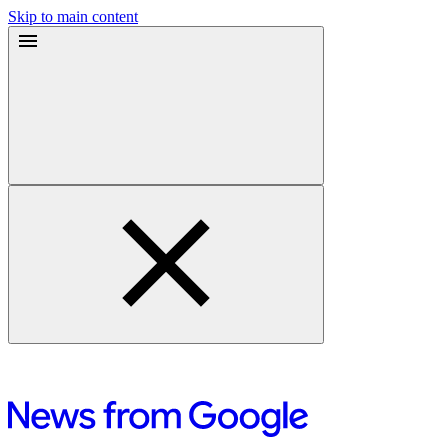
Skip to main content