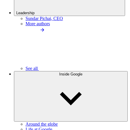
Leadership
Sundar Pichai, CEO
More authors
See all
Inside Google
Around the globe
Life at Google