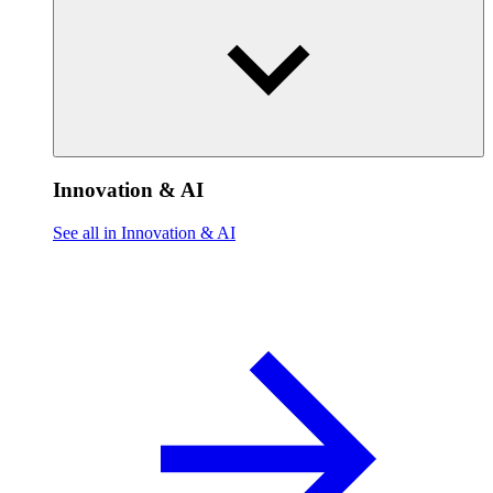
Innovation & AI
See all in Innovation & AI