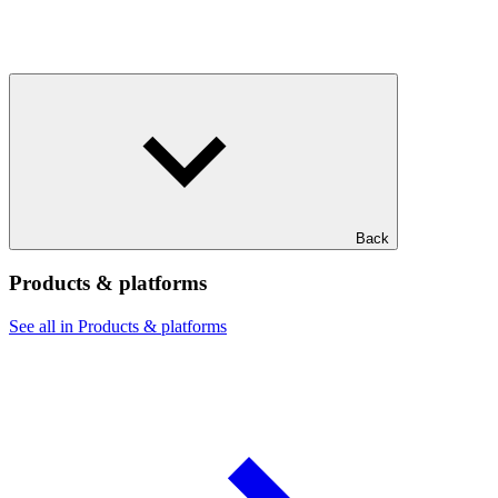
Back
Products & platforms
See all in Products & platforms