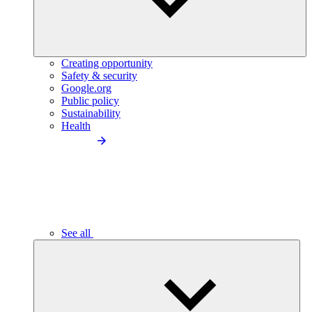
Creating opportunity
Safety & security
Google.org
Public policy
Sustainability
Health
See all