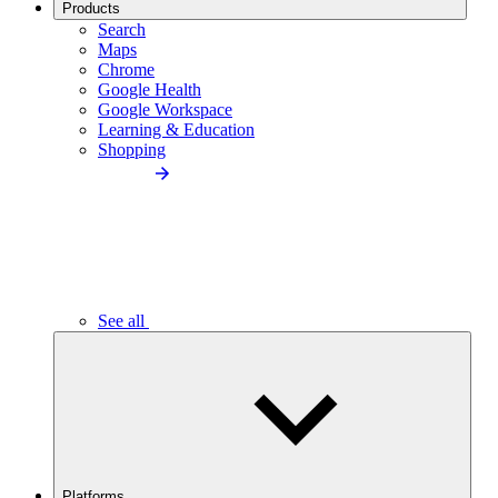
Products
Search
Maps
Chrome
Google Health
Google Workspace
Learning & Education
Shopping
See all
Platforms