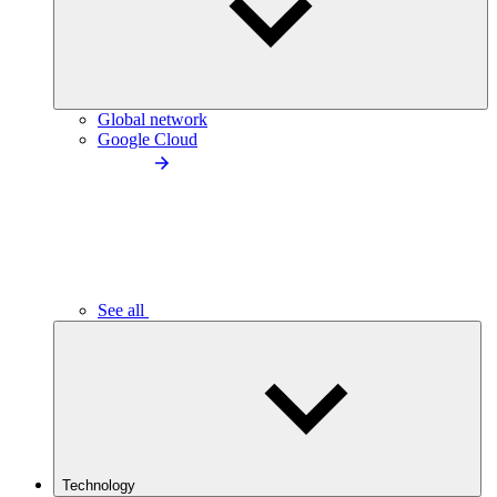
Global network
Google Cloud
See all
Technology