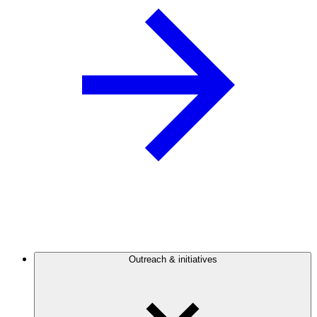
Outreach & initiatives