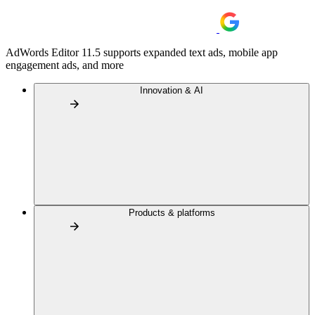
AdWords Editor 11.5 supports expanded text ads, mobile app
engagement ads, and more
Innovation & AI
Products & platforms