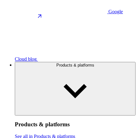
Google
Cloud blog
Products & platforms
Products & platforms
See all in Products & platforms