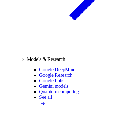
Models & Research
Google DeepMind
Google Research
Google Labs
Gemini models
Quantum computing
See all