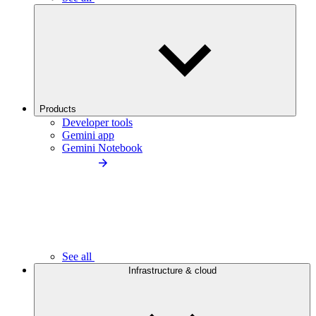
Products
Developer tools
Gemini app
Gemini Notebook
See all
Infrastructure & cloud