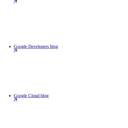
Google Developers blog
Google Cloud blog