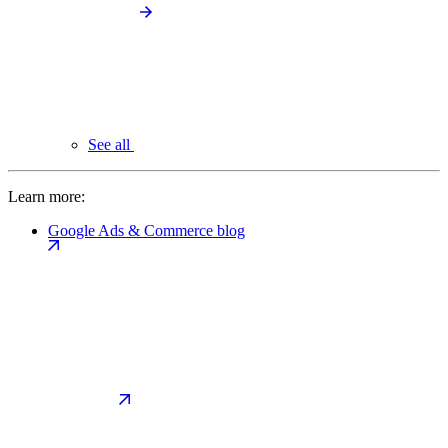
See all
Learn more:
Google Ads & Commerce blog