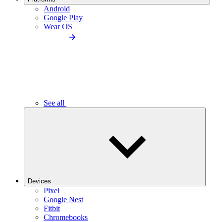
Android
Google Play
Wear OS
See all
Devices
Pixel
Google Nest
Fitbit
Chromebooks