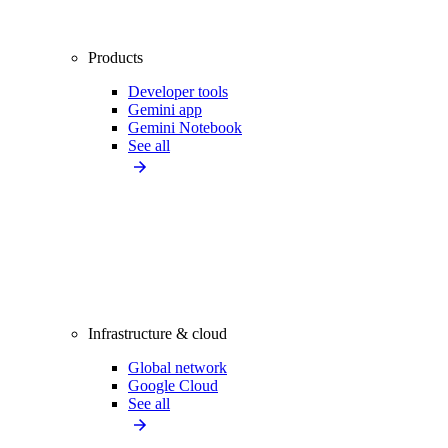
Products
Developer tools
Gemini app
Gemini Notebook
See all
Infrastructure & cloud
Global network
Google Cloud
See all