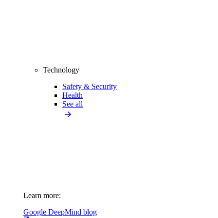
Technology
Safety & Security
Health
See all
Learn more:
Google DeepMind blog