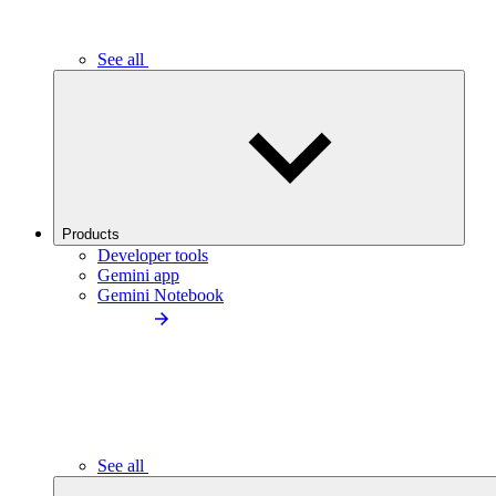
See all
Products
Developer tools
Gemini app
Gemini Notebook
See all