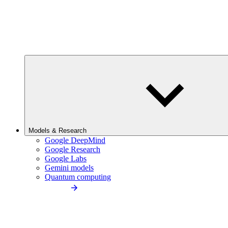
Models & Research
Google DeepMind
Google Research
Google Labs
Gemini models
Quantum computing