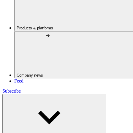
Products & platforms
Company news
Feed
Subscribe