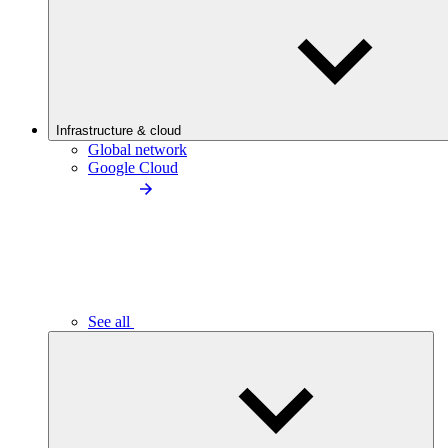
Infrastructure & cloud
Global network
Google Cloud
See all