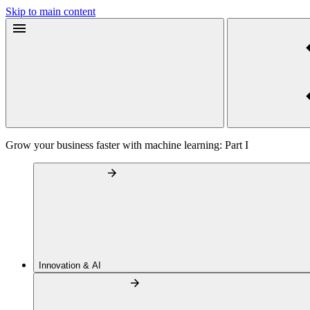
Skip to main content
Grow your business faster with machine learning: Part I
Innovation & AI