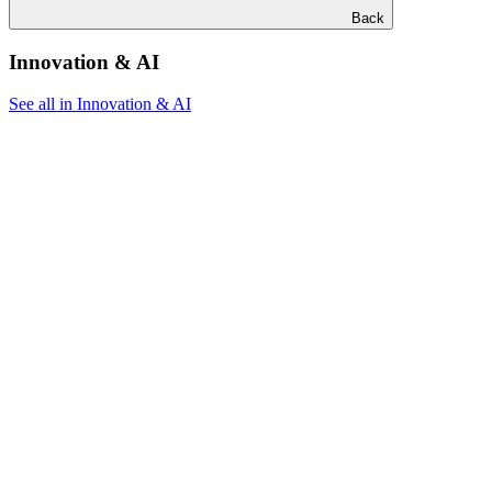
Back
Innovation & AI
See all in Innovation & AI