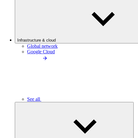
Infrastructure & cloud
Global network
Google Cloud
See all