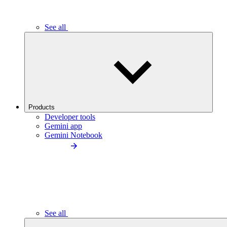
See all
Products
Developer tools
Gemini app
Gemini Notebook
See all