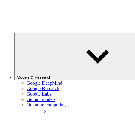
Models & Research
Google DeepMind
Google Research
Google Labs
Gemini models
Quantum computing