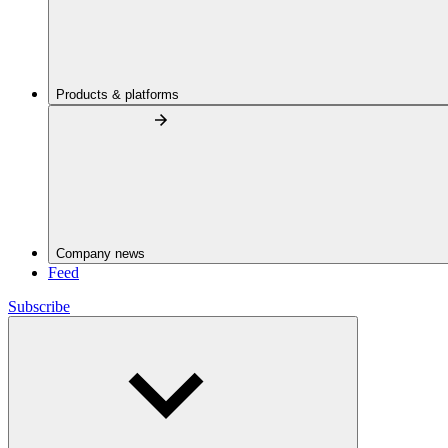
Products & platforms
Company news
Feed
Subscribe