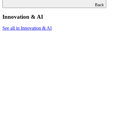
Back
Innovation & AI
See all in Innovation & AI