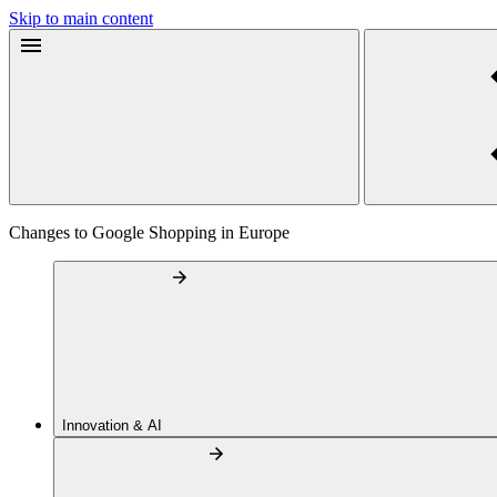
Skip to main content
Changes to Google Shopping in Europe
Innovation & AI