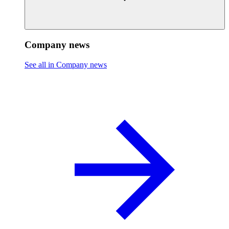
Company news
See all in Company news