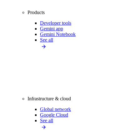
Products
Developer tools
Gemini app
Gemini Notebook
See all
Infrastructure & cloud
Global network
Google Cloud
See all