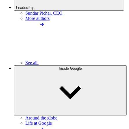
Leadership
Sundar Pichai, CEO
More authors
See all
Inside Google
Around the globe
Life at Google