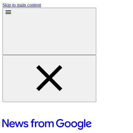
Skip to main content