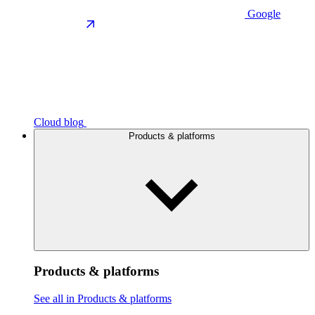
Google
Cloud blog
Products & platforms
Products & platforms
See all in Products & platforms