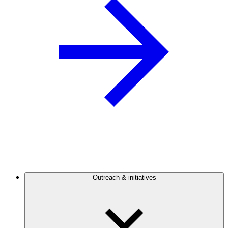
Outreach & initiatives