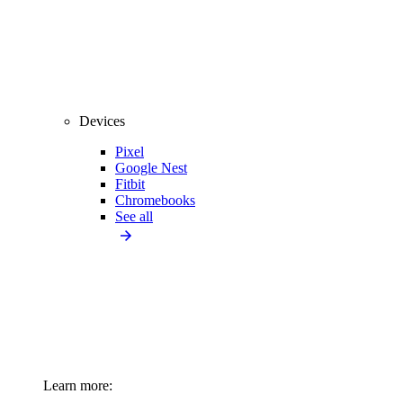
Devices
Pixel
Google Nest
Fitbit
Chromebooks
See all
Learn more: