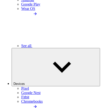
Google Play
Wear OS
See all
Devices
Pixel
Google Nest
Fitbit
Chromebooks