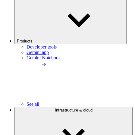
Products
Developer tools
Gemini app
Gemini Notebook
See all
Infrastructure & cloud