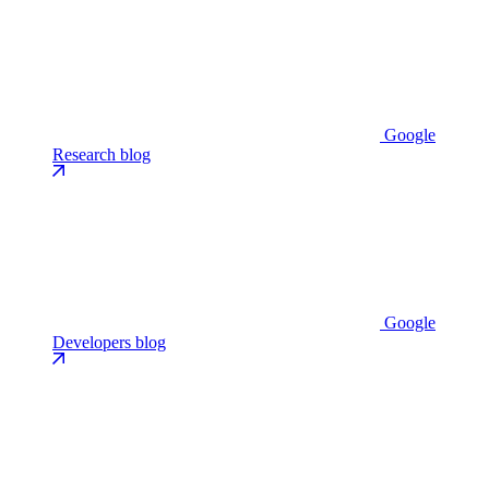
Google
Research blog
Google
Developers blog