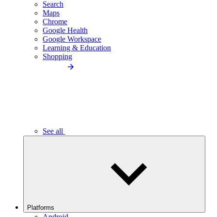
Search
Maps
Chrome
Google Health
Google Workspace
Learning & Education
Shopping
See all
Platforms
Android