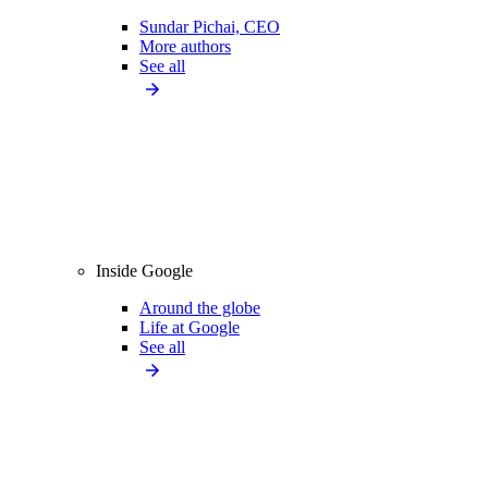
Sundar Pichai, CEO
More authors
See all
Inside Google
Around the globe
Life at Google
See all