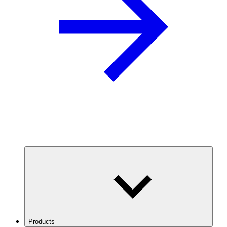
Products