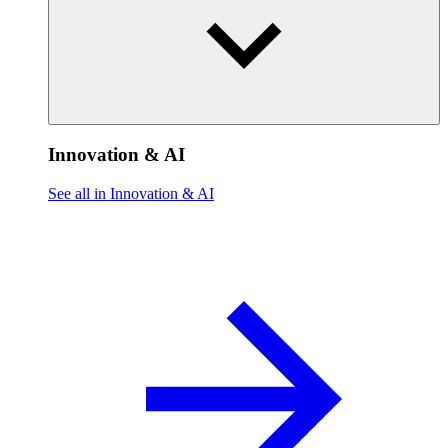
Innovation & AI
See all in Innovation & AI