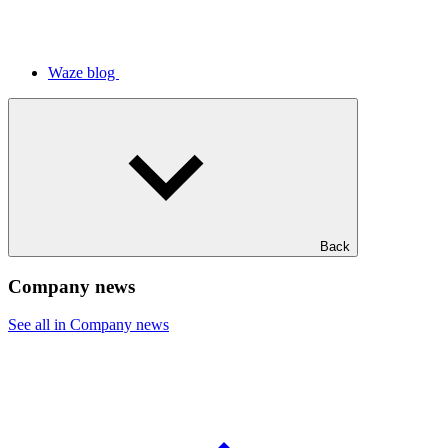
Waze blog
Back
Company news
See all in Company news