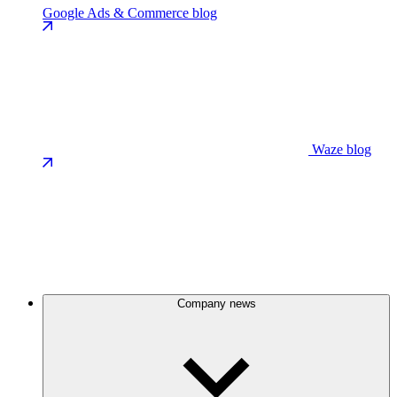
Google Ads & Commerce blog
Waze blog
Company news