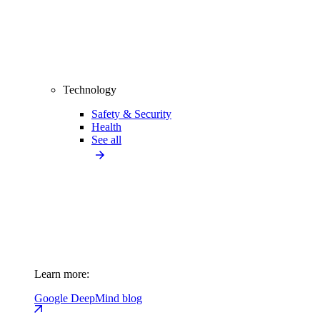
Technology
Safety & Security
Health
See all
Learn more:
Google DeepMind blog