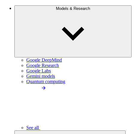
Models & Research
Google DeepMind
Google Research
Google Labs
Gemini models
Quantum computing
See all