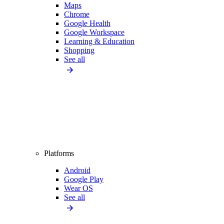
Maps
Chrome
Google Health
Google Workspace
Learning & Education
Shopping
See all
Platforms
Android
Google Play
Wear OS
See all