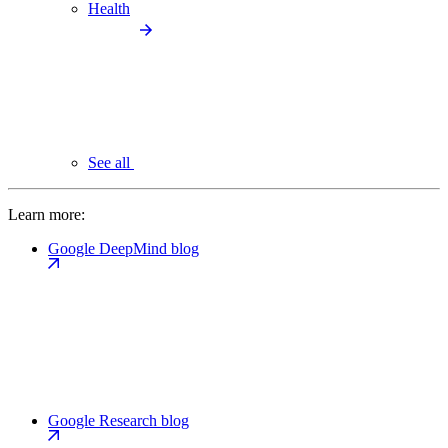
Health
See all
Learn more:
Google DeepMind blog
Google Research blog