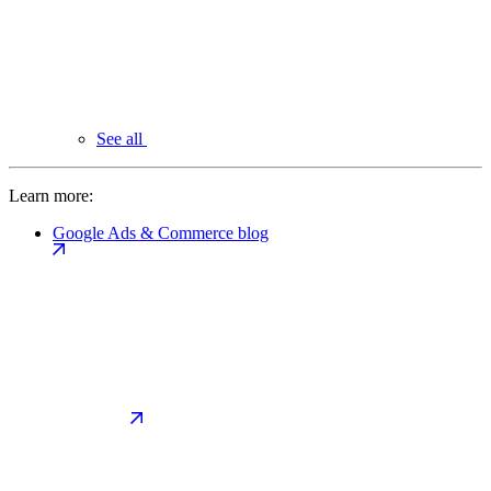
See all
Learn more:
Google Ads & Commerce blog