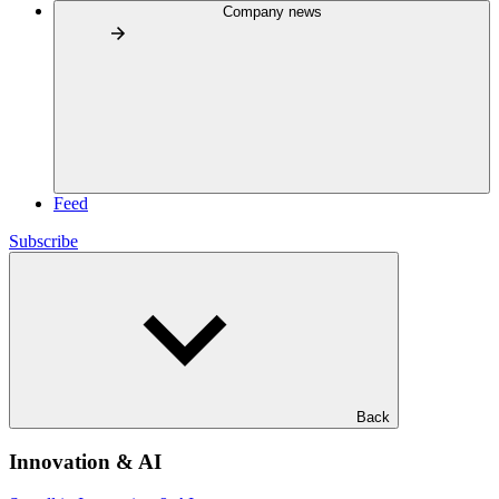
Company news
Feed
Subscribe
Back
Innovation & AI