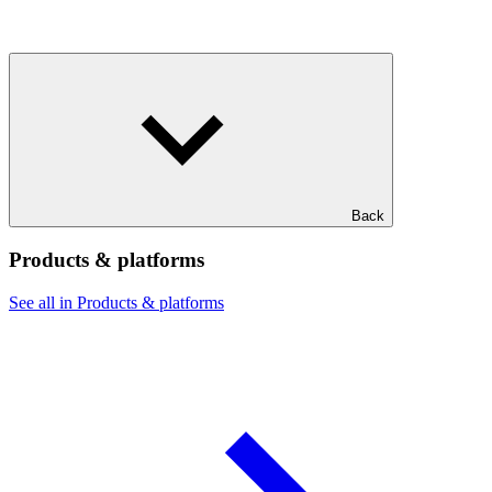
Back
Products & platforms
See all in Products & platforms