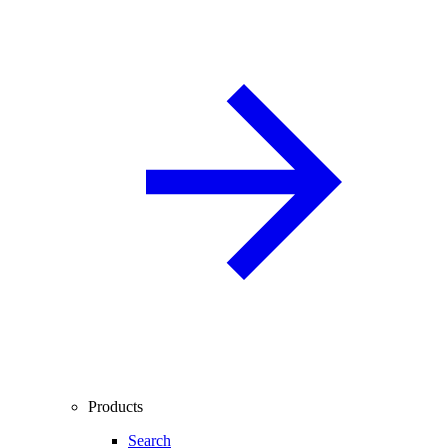
Products
Search