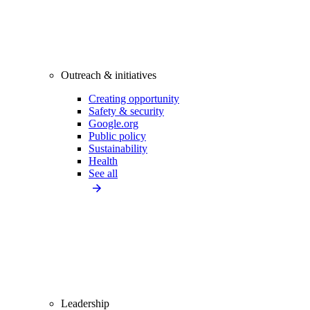
Outreach & initiatives
Creating opportunity
Safety & security
Google.org
Public policy
Sustainability
Health
See all
Leadership