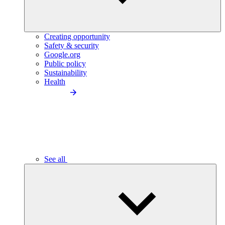
Creating opportunity
Safety & security
Google.org
Public policy
Sustainability
Health
See all