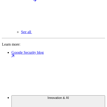
See all
Learn more:
Google Security blog
Innovation & AI