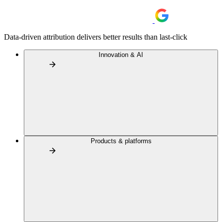
Data-driven attribution delivers better results than last-click
Innovation & AI
Products & platforms