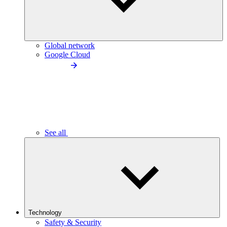
Global network
Google Cloud
See all
Technology
Safety & Security