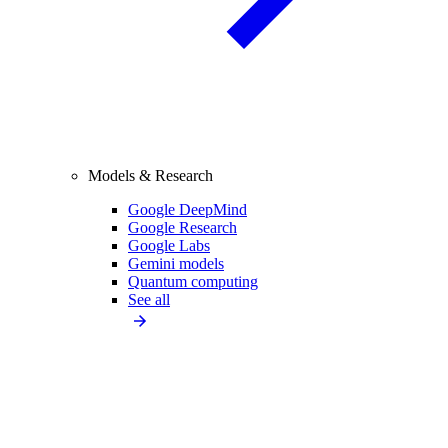
Models & Research
Google DeepMind
Google Research
Google Labs
Gemini models
Quantum computing
See all