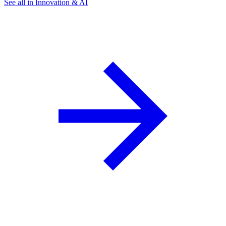
See all in Innovation & AI