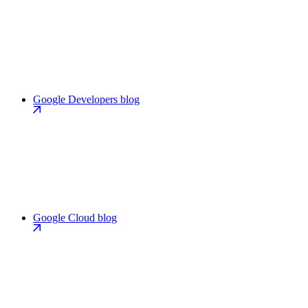
Google Developers blog
Google Cloud blog