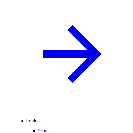
Products
Search