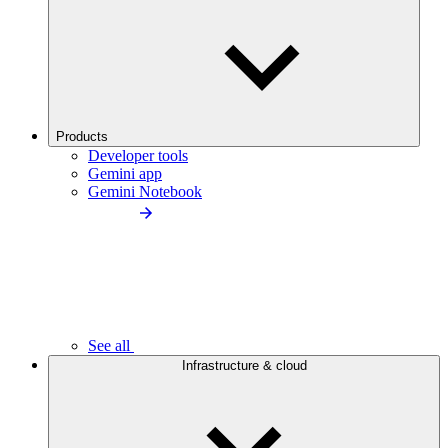
Products
Developer tools
Gemini app
Gemini Notebook
See all
Infrastructure & cloud