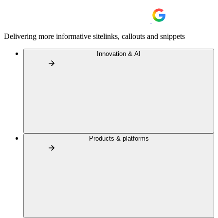
Delivering more informative sitelinks, callouts and snippets
Innovation & AI
Products & platforms