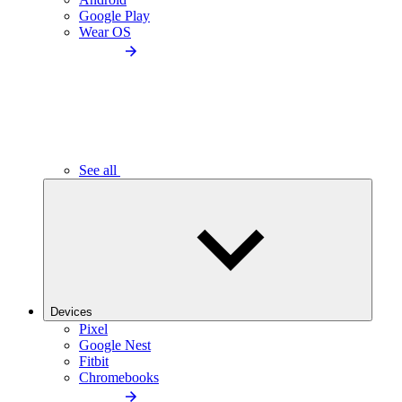
Google Play
Wear OS
See all
Devices
Pixel
Google Nest
Fitbit
Chromebooks