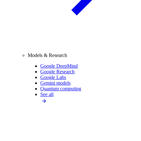
Models & Research
Google DeepMind
Google Research
Google Labs
Gemini models
Quantum computing
See all