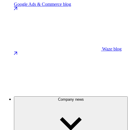
Google Ads & Commerce blog
Waze blog
Company news