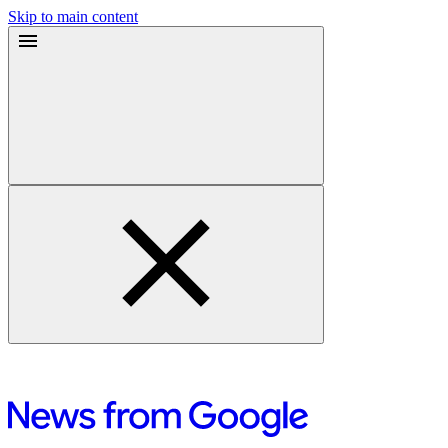
Skip to main content