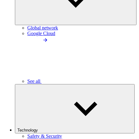
Global network
Google Cloud
See all
Technology
Safety & Security