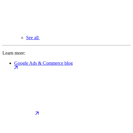
See all
Learn more:
Google Ads & Commerce blog