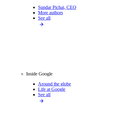
Sundar Pichai, CEO
More authors
See all
Inside Google
Around the globe
Life at Google
See all