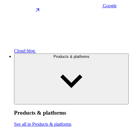
Google
Cloud blog
Products & platforms
Products & platforms
See all in Products & platforms