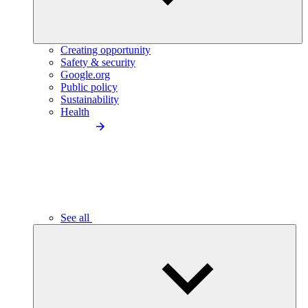
Creating opportunity
Safety & security
Google.org
Public policy
Sustainability
Health
See all