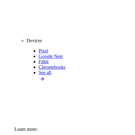
Devices
Pixel
Google Nest
Fitbit
Chromebooks
See all
Learn more: