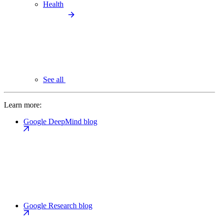
Health
See all
Learn more:
Google DeepMind blog
Google Research blog