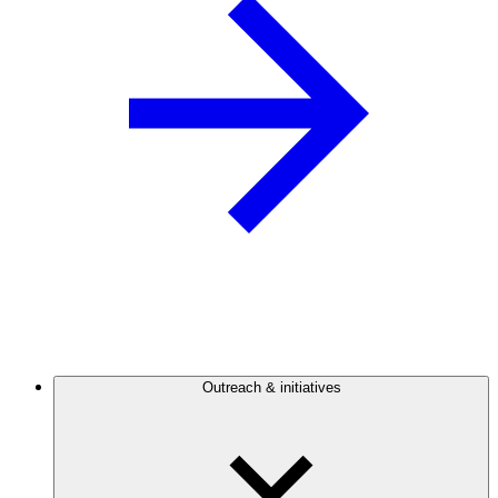
Outreach & initiatives