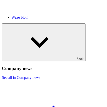
Waze blog
Back
Company news
See all in Company news