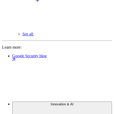
See all
Learn more:
Google Security blog
Innovation & AI