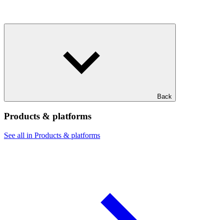
Back
Products & platforms
See all in Products & platforms