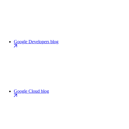
Google Developers blog
Google Cloud blog