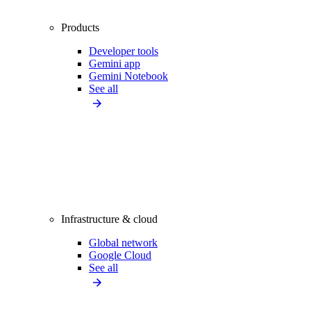
Products
Developer tools
Gemini app
Gemini Notebook
See all
Infrastructure & cloud
Global network
Google Cloud
See all