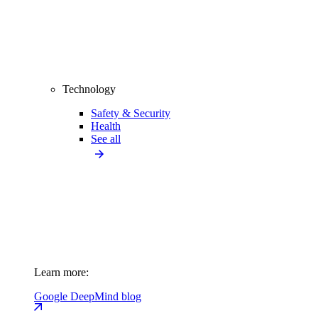
Technology
Safety & Security
Health
See all
Learn more:
Google DeepMind blog