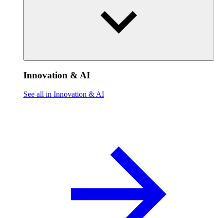
Innovation & AI
See all in Innovation & AI