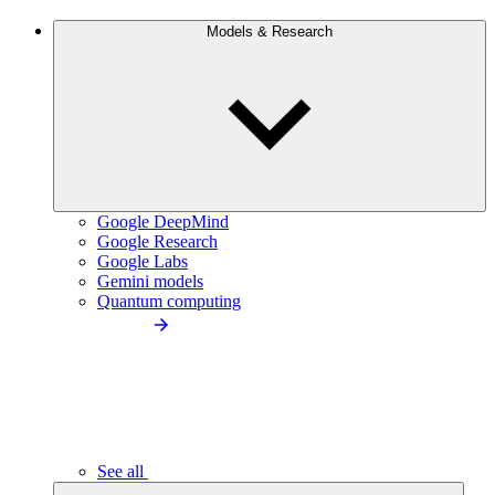
Models & Research
Google DeepMind
Google Research
Google Labs
Gemini models
Quantum computing
See all