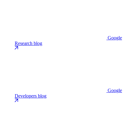
Google
Research blog
Google
Developers blog