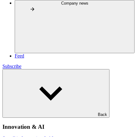
Company news
Feed
Subscribe
Back
Innovation & AI