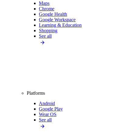
Maps
Chrome
Google Health
Google Workspace
Learning & Education
Shopping
See all
Platforms
Android
Google Play
Wear OS
See all