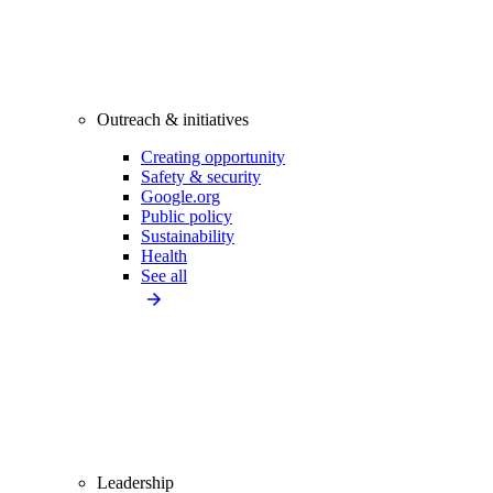
Outreach & initiatives
Creating opportunity
Safety & security
Google.org
Public policy
Sustainability
Health
See all
Leadership