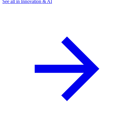
See all in Innovation & AI