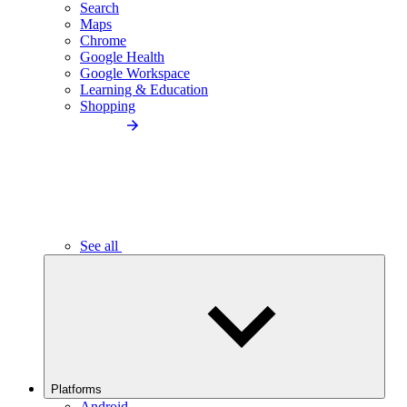
Search
Maps
Chrome
Google Health
Google Workspace
Learning & Education
Shopping
See all
Platforms
Android