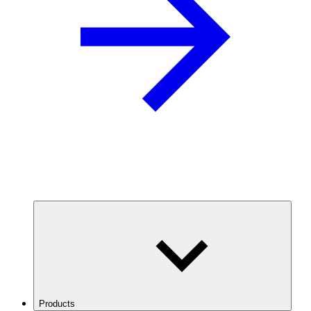
Products