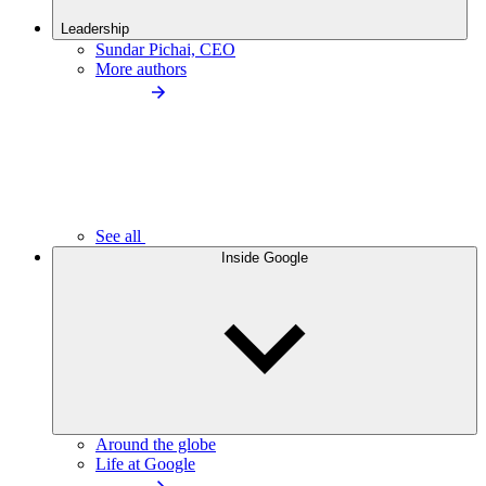
Leadership
Sundar Pichai, CEO
More authors
See all
Inside Google
Around the globe
Life at Google