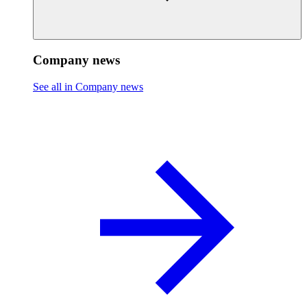
Company news
See all in Company news